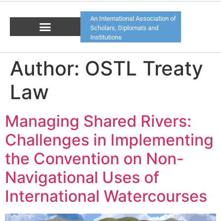
An International Association of
Scholars, Diplomats and
Institutions
Author:
OSTL Treaty
Law
Managing Shared Rivers:
Challenges in Implementing
the Convention on Non-
Navigational Uses of
International Watercourses