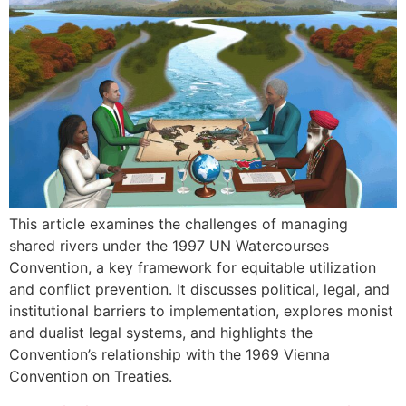
This article examines the challenges of managing
shared rivers under the 1997 UN Watercourses
Convention, a key framework for equitable utilization
and conflict prevention. It discusses political, legal, and
institutional barriers to implementation, explores monist
and dualist legal systems, and highlights the
Convention’s relationship with the 1969 Vienna
Convention on Treaties.