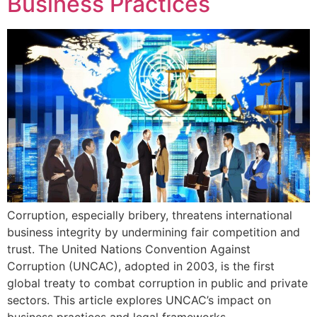
Business Practices
Corruption, especially bribery, threatens international
business integrity by undermining fair competition and
trust. The United Nations Convention Against
Corruption (UNCAC), adopted in 2003, is the first
global treaty to combat corruption in public and private
sectors. This article explores UNCAC’s impact on
business practices and legal frameworks.