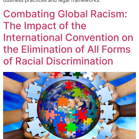
Combating Global Racism:
The Impact of the
International Convention on
the Elimination of All Forms
of Racial Discrimination