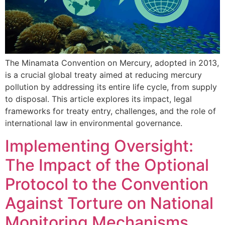
The Minamata Convention on Mercury, adopted in 2013,
is a crucial global treaty aimed at reducing mercury
pollution by addressing its entire life cycle, from supply
to disposal. This article explores its impact, legal
frameworks for treaty entry, challenges, and the role of
international law in environmental governance.
Implementing Oversight:
The Impact of the Optional
Protocol to the Convention
Against Torture on National
Monitoring Mechanisms