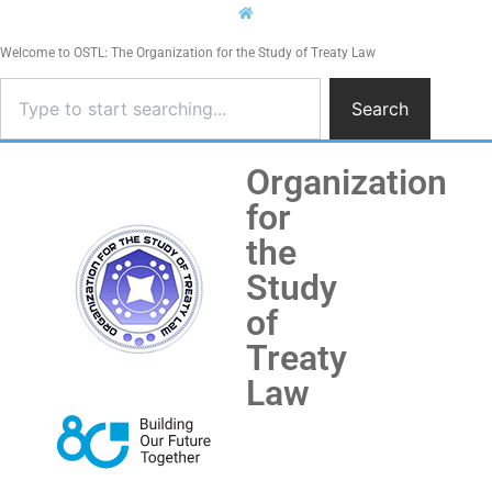
Welcome to OSTL: The Organization for the Study of Treaty Law
Search
Organization
for
the
Study
of
Treaty
Law