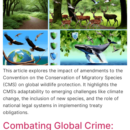
This article explores the impact of amendments to the
Convention on the Conservation of Migratory Species
(CMS) on global wildlife protection. It highlights the
CMS’s adaptability to emerging challenges like climate
change, the inclusion of new species, and the role of
national legal systems in implementing treaty
obligations.
Combating Global Crime: