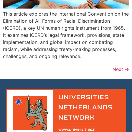
This article explores the International Convention on the
Elimination of All Forms of Racial Discrimination
(ICERD), a key UN human rights instrument from 1965.
It examines ICERD’s legal framework, provisions, state
implementation, and global impact on combating
racism, while addressing treaty-making processes,
challenges, and ongoing relevance.
Next
→