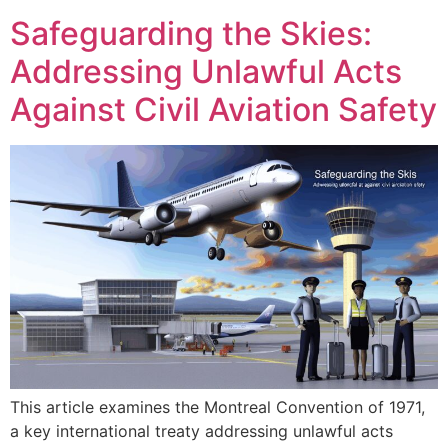
Safeguarding the Skies:
Addressing Unlawful Acts
Against Civil Aviation Safety
This article examines the Montreal Convention of 1971,
a key international treaty addressing unlawful acts