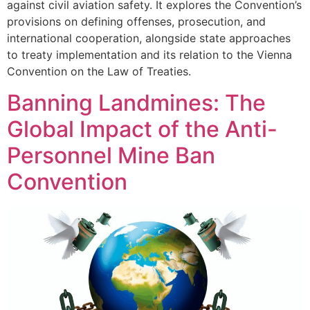
against civil aviation safety. It explores the Convention’s
provisions on defining offenses, prosecution, and
international cooperation, alongside state approaches
to treaty implementation and its relation to the Vienna
Convention on the Law of Treaties.
Banning Landmines: The
Global Impact of the Anti-
Personnel Mine Ban
Convention