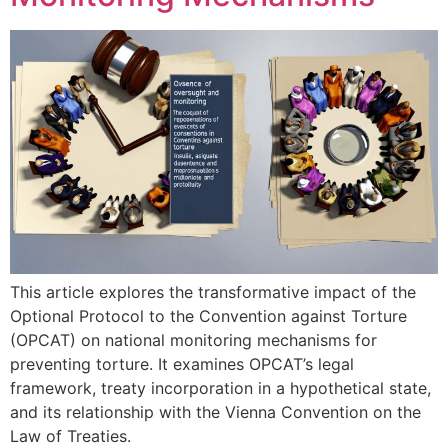
This article explores the transformative impact of the
Optional Protocol to the Convention against Torture
(OPCAT) on national monitoring mechanisms for
preventing torture. It examines OPCAT’s legal
framework, treaty incorporation in a hypothetical state,
and its relationship with the Vienna Convention on the
Law of Treaties.