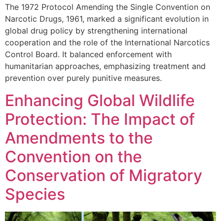
The 1972 Protocol Amending the Single Convention on
Narcotic Drugs, 1961, marked a significant evolution in
global drug policy by strengthening international
cooperation and the role of the International Narcotics
Control Board. It balanced enforcement with
humanitarian approaches, emphasizing treatment and
prevention over purely punitive measures.
Enhancing Global Wildlife
Protection: The Impact of
Amendments to the
Convention on the
Conservation of Migratory
Species