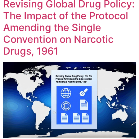
Revising Global Drug Policy:
The Impact of the Protocol
Amending the Single
Convention on Narcotic
Drugs, 1961