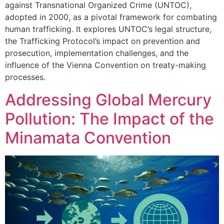
against Transnational Organized Crime (UNTOC),
adopted in 2000, as a pivotal framework for combating
human trafficking. It explores UNTOC’s legal structure,
the Trafficking Protocol’s impact on prevention and
prosecution, implementation challenges, and the
influence of the Vienna Convention on treaty-making
processes.
Addressing Global Mercury
Pollution: The Impact of the
Minamata Convention