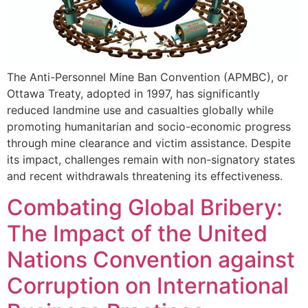
The Anti-Personnel Mine Ban Convention (APMBC), or
Ottawa Treaty, adopted in 1997, has significantly
reduced landmine use and casualties globally while
promoting humanitarian and socio-economic progress
through mine clearance and victim assistance. Despite
its impact, challenges remain with non-signatory states
and recent withdrawals threatening its effectiveness.
Combating Global Bribery:
The Impact of the United
Nations Convention against
Corruption on International