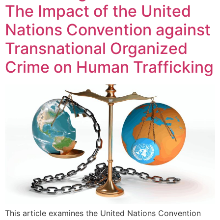
The Impact of the United
Nations Convention against
Transnational Organized
Crime on Human Trafficking
This article examines the United Nations Convention