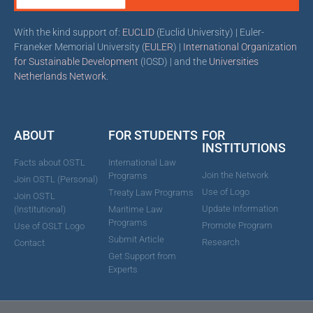
With the kind support of:
EUCLID
(Euclid University) | Euler-
Franeker Memorial University (
EULER
) |
International Organization
for Sustainable Development
(IOSD) | and the
Universities
Netherlands Network
.
ABOUT
FOR STUDENTS
FOR
INSTITUTIONS
Facts about OSTL
International Law
Join the Network
Programs
Join OSTL (Personal)
Use of Logo
Treaty Law Programs
Join OSTL
Update Information
(Institutional)
Maritime Law
Programs
Promote Program
Use of OSLT Logo
Submit Article
Research
Contact
Get Support from
Experts