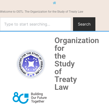
Welcome to OSTL: The Organization for the Study of Treaty Law
Search
Organization
for
the
Study
of
Treaty
Law