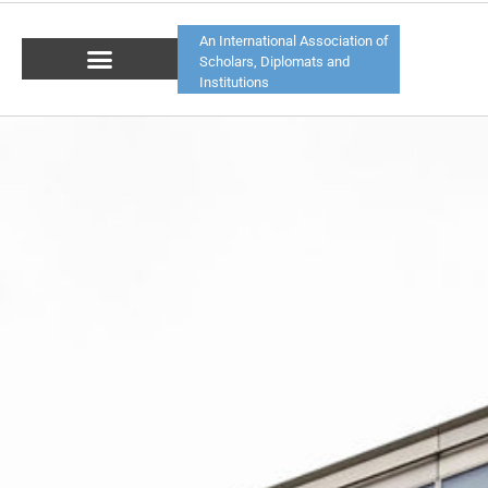
An International Association of
Scholars, Diplomats and
Institutions