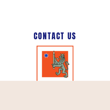
CONTACT US
Schiphol Boulevard 127