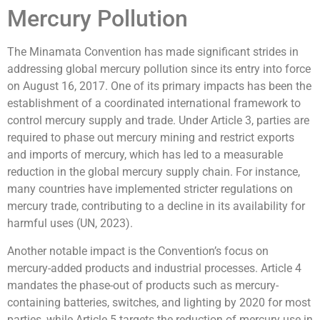
Mercury Pollution
The Minamata Convention has made significant strides in
addressing global mercury pollution since its entry into force
on August 16, 2017. One of its primary impacts has been the
establishment of a coordinated international framework to
control mercury supply and trade. Under Article 3, parties are
required to phase out mercury mining and restrict exports
and imports of mercury, which has led to a measurable
reduction in the global mercury supply chain. For instance,
many countries have implemented stricter regulations on
mercury trade, contributing to a decline in its availability for
harmful uses (UN, 2023).
Another notable impact is the Convention’s focus on
mercury-added products and industrial processes. Article 4
mandates the phase-out of products such as mercury-
containing batteries, switches, and lighting by 2020 for most
parties, while Article 5 targets the reduction of mercury use in