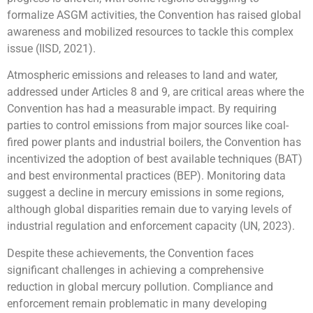
formalize ASGM activities, the Convention has raised global
awareness and mobilized resources to tackle this complex
issue (IISD, 2021).
Atmospheric emissions and releases to land and water,
addressed under Articles 8 and 9, are critical areas where the
Convention has had a measurable impact. By requiring
parties to control emissions from major sources like coal-
fired power plants and industrial boilers, the Convention has
incentivized the adoption of best available techniques (BAT)
and best environmental practices (BEP). Monitoring data
suggest a decline in mercury emissions in some regions,
although global disparities remain due to varying levels of
industrial regulation and enforcement capacity (UN, 2023).
Despite these achievements, the Convention faces
significant challenges in achieving a comprehensive
reduction in global mercury pollution. Compliance and
enforcement remain problematic in many developing