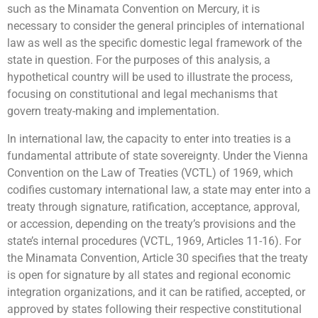
such as the Minamata Convention on Mercury, it is
necessary to consider the general principles of international
law as well as the specific domestic legal framework of the
state in question. For the purposes of this analysis, a
hypothetical country will be used to illustrate the process,
focusing on constitutional and legal mechanisms that
govern treaty-making and implementation.
In international law, the capacity to enter into treaties is a
fundamental attribute of state sovereignty. Under the Vienna
Convention on the Law of Treaties (VCTL) of 1969, which
codifies customary international law, a state may enter into a
treaty through signature, ratification, acceptance, approval,
or accession, depending on the treaty’s provisions and the
state’s internal procedures (VCTL, 1969, Articles 11-16). For
the Minamata Convention, Article 30 specifies that the treaty
is open for signature by all states and regional economic
integration organizations, and it can be ratified, accepted, or
approved by states following their respective constitutional