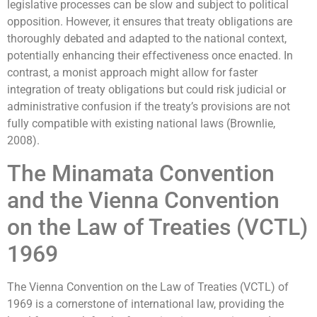
legislative processes can be slow and subject to political
opposition. However, it ensures that treaty obligations are
thoroughly debated and adapted to the national context,
potentially enhancing their effectiveness once enacted. In
contrast, a monist approach might allow for faster
integration of treaty obligations but could risk judicial or
administrative confusion if the treaty’s provisions are not
fully compatible with existing national laws (Brownlie,
2008).
The Minamata Convention
and the Vienna Convention
on the Law of Treaties (VCTL)
1969
The Vienna Convention on the Law of Treaties (VCTL) of
1969 is a cornerstone of international law, providing the