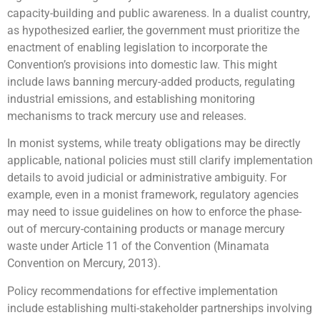
capacity-building and public awareness. In a dualist country,
as hypothesized earlier, the government must prioritize the
enactment of enabling legislation to incorporate the
Convention’s provisions into domestic law. This might
include laws banning mercury-added products, regulating
industrial emissions, and establishing monitoring
mechanisms to track mercury use and releases.
In monist systems, while treaty obligations may be directly
applicable, national policies must still clarify implementation
details to avoid judicial or administrative ambiguity. For
example, even in a monist framework, regulatory agencies
may need to issue guidelines on how to enforce the phase-
out of mercury-containing products or manage mercury
waste under Article 11 of the Convention (Minamata
Convention on Mercury, 2013).
Policy recommendations for effective implementation
include establishing multi-stakeholder partnerships involving