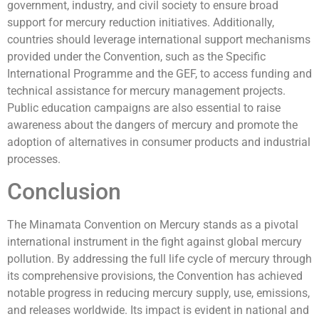
government, industry, and civil society to ensure broad
support for mercury reduction initiatives. Additionally,
countries should leverage international support mechanisms
provided under the Convention, such as the Specific
International Programme and the GEF, to access funding and
technical assistance for mercury management projects.
Public education campaigns are also essential to raise
awareness about the dangers of mercury and promote the
adoption of alternatives in consumer products and industrial
processes.
Conclusion
The Minamata Convention on Mercury stands as a pivotal
international instrument in the fight against global mercury
pollution. By addressing the full life cycle of mercury through
its comprehensive provisions, the Convention has achieved
notable progress in reducing mercury supply, use, emissions,
and releases worldwide. Its impact is evident in national and