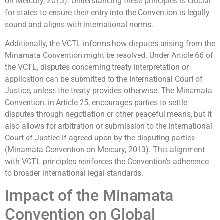
on Mercury, 2013). Understanding these principles is crucial
for states to ensure their entry into the Convention is legally
sound and aligns with international norms.
Additionally, the VCTL informs how disputes arising from the
Minamata Convention might be resolved. Under Article 66 of
the VCTL, disputes concerning treaty interpretation or
application can be submitted to the International Court of
Justice, unless the treaty provides otherwise. The Minamata
Convention, in Article 25, encourages parties to settle
disputes through negotiation or other peaceful means, but it
also allows for arbitration or submission to the International
Court of Justice if agreed upon by the disputing parties
(Minamata Convention on Mercury, 2013). This alignment
with VCTL principles reinforces the Convention’s adherence
to broader international legal standards.
Impact of the Minamata
Convention on Global