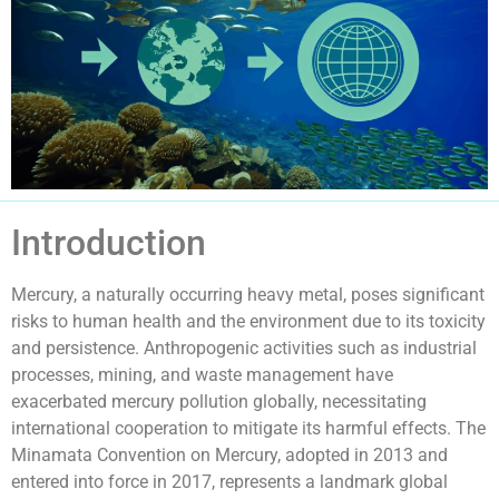
Introduction
Mercury, a naturally occurring heavy metal, poses significant
risks to human health and the environment due to its toxicity
and persistence. Anthropogenic activities such as industrial
processes, mining, and waste management have
exacerbated mercury pollution globally, necessitating
international cooperation to mitigate its harmful effects. The
Minamata Convention on Mercury, adopted in 2013 and
entered into force in 2017, represents a landmark global