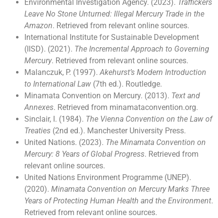
Environmental Investigation Agency. (2023).
Traffickers
Leave No Stone Unturned: Illegal Mercury Trade in the
Amazon
. Retrieved from relevant online sources.
International Institute for Sustainable Development
(IISD). (2021).
The Incremental Approach to Governing
Mercury
. Retrieved from relevant online sources.
Malanczuk, P. (1997).
Akehurst’s Modern Introduction
to International Law
(7th ed.). Routledge.
Minamata Convention on Mercury. (2013).
Text and
Annexes
. Retrieved from minamataconvention.org.
Sinclair, I. (1984).
The Vienna Convention on the Law of
Treaties
(2nd ed.). Manchester University Press.
United Nations. (2023).
The Minamata Convention on
Mercury: 8 Years of Global Progress
. Retrieved from
relevant online sources.
United Nations Environment Programme (UNEP).
(2020).
Minamata Convention on Mercury Marks Three
Years of Protecting Human Health and the Environment
.
Retrieved from relevant online sources.