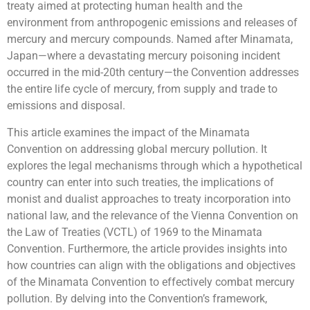
treaty aimed at protecting human health and the
environment from anthropogenic emissions and releases of
mercury and mercury compounds. Named after Minamata,
Japan—where a devastating mercury poisoning incident
occurred in the mid-20th century—the Convention addresses
the entire life cycle of mercury, from supply and trade to
emissions and disposal.
This article examines the impact of the Minamata
Convention on addressing global mercury pollution. It
explores the legal mechanisms through which a hypothetical
country can enter into such treaties, the implications of
monist and dualist approaches to treaty incorporation into
national law, and the relevance of the Vienna Convention on
the Law of Treaties (VCTL) of 1969 to the Minamata
Convention. Furthermore, the article provides insights into
how countries can align with the obligations and objectives
of the Minamata Convention to effectively combat mercury
pollution. By delving into the Convention’s framework,