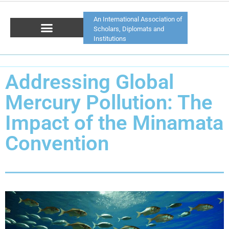
An International Association of
Scholars, Diplomats and
Institutions
Addressing Global
Mercury Pollution: The
Impact of the Minamata
Convention