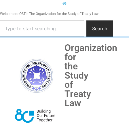
Welcome to OSTL: The Organization for the Study of Treaty Law
Search
Organization
for
the
Study
of
Treaty
Law