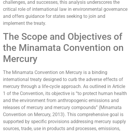
challenges, and successes, this analysis underscores the
critical role of international law in environmental governance
and offers guidance for states seeking to join and
implement the treaty.
The Scope and Objectives of
the Minamata Convention on
Mercury
The Minamata Convention on Mercury is a binding
international treaty designed to curb the adverse effects of
mercury through a life-cycle approach. As outlined in Article
1 of the Convention, its objective is “to protect human health
and the environment from anthropogenic emissions and
releases of mercury and mercury compounds” (Minamata
Convention on Mercury, 2013). This comprehensive goal is
supported by specific provisions addressing mercury supply
sources, trade, use in products and processes, emissions,