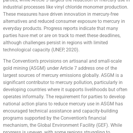
industrial processes like vinyl chloride monomer production.
These measures have driven innovation in mercury-free
alternatives and reduced consumer exposure to mercury in
everyday products. Progress reports indicate that many
parties have met or are on track to meet these deadlines,
although challenges persist in regions with limited
technological capacity (UNEP, 2020).
The Convention’s provisions on artisanal and small-scale
gold mining (ASGM) under Article 7 address one of the
largest sources of mercury emissions globally. ASGM is a
significant contributor to mercury pollution, particularly in
developing countries where it supports livelihoods but often
operates informally. The requirement for parties to develop
national action plans to reduce mercury use in ASGM has
encouraged technical assistance and capacity-building
programs supported by the Convention’s financial
mechanism, the Global Environment Facility (GEF). While
progress is uneven, with some regions struggling to