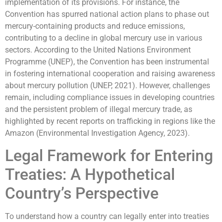
implementation of its provisions. For instance, the
Convention has spurred national action plans to phase out
mercury-containing products and reduce emissions,
contributing to a decline in global mercury use in various
sectors. According to the United Nations Environment
Programme (UNEP), the Convention has been instrumental
in fostering international cooperation and raising awareness
about mercury pollution (UNEP, 2021). However, challenges
remain, including compliance issues in developing countries
and the persistent problem of illegal mercury trade, as
highlighted by recent reports on trafficking in regions like the
Amazon (Environmental Investigation Agency, 2023).
Legal Framework for Entering
Treaties: A Hypothetical
Country’s Perspective
To understand how a country can legally enter into treaties