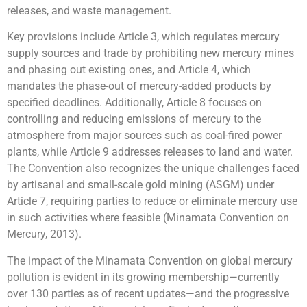
releases, and waste management.
Key provisions include Article 3, which regulates mercury
supply sources and trade by prohibiting new mercury mines
and phasing out existing ones, and Article 4, which
mandates the phase-out of mercury-added products by
specified deadlines. Additionally, Article 8 focuses on
controlling and reducing emissions of mercury to the
atmosphere from major sources such as coal-fired power
plants, while Article 9 addresses releases to land and water.
The Convention also recognizes the unique challenges faced
by artisanal and small-scale gold mining (ASGM) under
Article 7, requiring parties to reduce or eliminate mercury use
in such activities where feasible (Minamata Convention on
Mercury, 2013).
The impact of the Minamata Convention on global mercury
pollution is evident in its growing membership—currently
over 130 parties as of recent updates—and the progressive