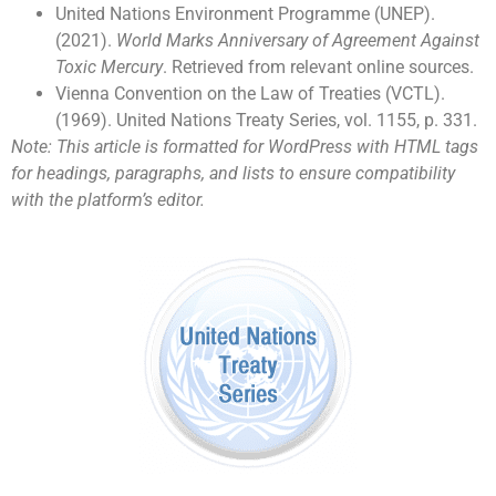
United Nations Environment Programme (UNEP).
(2021).
World Marks Anniversary of Agreement Against
Toxic Mercury
. Retrieved from relevant online sources.
Vienna Convention on the Law of Treaties (VCTL).
(1969). United Nations Treaty Series, vol. 1155, p. 331.
Note: This article is formatted for WordPress with HTML tags
for headings, paragraphs, and lists to ensure compatibility
with the platform’s editor.