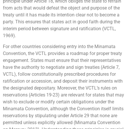
principle under Article 18, which obliges the state to refrain
from acts that would defeat the object and purpose of the
treaty until it has made its intention clear not to become a
party. This ensures that states act in good faith during the
interim period between signature and ratification (VCTL,
1969).
For other countries considering entry into the Minamata
Convention, the VCTL provides a roadmap for proper treaty
engagement. States must ensure that their representatives
have the authority to negotiate and sign treaties (Article 7,
VCTL), follow constitutionally prescribed procedures for
ratification or accession, and deposit their instruments with
the designated depositary. Moreover, the VCTL’s rules on
reservations (Articles 19-23) are relevant for states that may
wish to exclude or modify certain obligations under the
Minamata Convention, although the Convention itself limits
reservations by stipulating under Article 29 that none are
permitted unless explicitly allowed (Minamata Convention