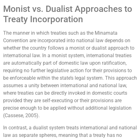
Monist vs. Dualist Approaches to
Treaty Incorporation
The manner in which treaties such as the Minamata
Convention are incorporated into national law depends on
whether the country follows a monist or dualist approach to
international law. In a monist system, international treaties
are automatically part of domestic law upon ratification,
requiring no further legislative action for their provisions to
be enforceable within the state’s legal system. This approach
assumes a unity between international and national law,
where treaties can be directly invoked in domestic courts
provided they are self-executing or their provisions are
precise enough to be applied without additional legislation
(Cassese, 2005).
In contrast, a dualist system treats international and national
law as separate spheres, meaning that a treaty has no