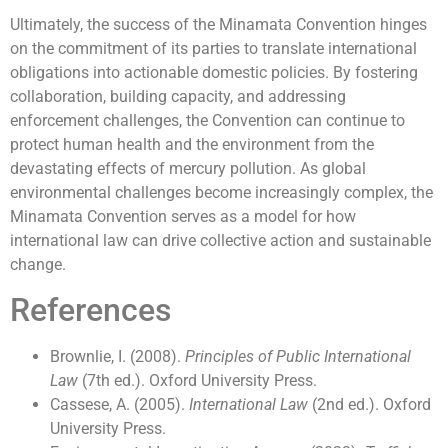
Ultimately, the success of the Minamata Convention hinges
on the commitment of its parties to translate international
obligations into actionable domestic policies. By fostering
collaboration, building capacity, and addressing
enforcement challenges, the Convention can continue to
protect human health and the environment from the
devastating effects of mercury pollution. As global
environmental challenges become increasingly complex, the
Minamata Convention serves as a model for how
international law can drive collective action and sustainable
change.
References
Brownlie, I. (2008).
Principles of Public International
Law
(7th ed.). Oxford University Press.
Cassese, A. (2005).
International Law
(2nd ed.). Oxford
University Press.