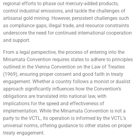
regional efforts to phase out mercury-added products,
control industrial emissions, and tackle the challenges of
artisanal gold mining. However, persistent challenges such
as compliance gaps, illegal trade, and resource constraints
underscore the need for continued international cooperation
and support.
From a legal perspective, the process of entering into the
Minamata Convention requires states to adhere to principles
outlined in the Vienna Convention on the Law of Treaties
(1969), ensuring proper consent and good faith in treaty
engagement. Whether a country follows a monist or dualist
approach significantly influences how the Convention’s
obligations are translated into national law, with
implications for the speed and effectiveness of
implementation. While the Minamata Convention is not a
party to the VCTL, its operation is informed by the VCTL’s
universal norms, offering guidance to other states on proper
treaty engagement.