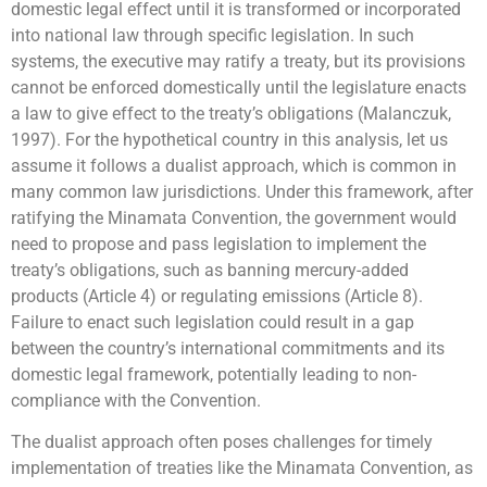
domestic legal effect until it is transformed or incorporated
into national law through specific legislation. In such
systems, the executive may ratify a treaty, but its provisions
cannot be enforced domestically until the legislature enacts
a law to give effect to the treaty’s obligations (Malanczuk,
1997). For the hypothetical country in this analysis, let us
assume it follows a dualist approach, which is common in
many common law jurisdictions. Under this framework, after
ratifying the Minamata Convention, the government would
need to propose and pass legislation to implement the
treaty’s obligations, such as banning mercury-added
products (Article 4) or regulating emissions (Article 8).
Failure to enact such legislation could result in a gap
between the country’s international commitments and its
domestic legal framework, potentially leading to non-
compliance with the Convention.
The dualist approach often poses challenges for timely
implementation of treaties like the Minamata Convention, as