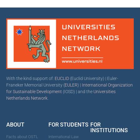
With the kind support of:
EUCLID
(Euclid University) | Euler-
Franeker Memorial University (
EULER
) |
International Organization
for Sustainable Development
(IOSD) | and the
Universities
Netherlands Network
.
ABOUT
FOR STUDENTS
FOR
INSTITUTIONS
Facts about OSTL
International Law