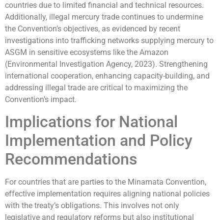
countries due to limited financial and technical resources.
Additionally, illegal mercury trade continues to undermine
the Convention’s objectives, as evidenced by recent
investigations into trafficking networks supplying mercury to
ASGM in sensitive ecosystems like the Amazon
(Environmental Investigation Agency, 2023). Strengthening
international cooperation, enhancing capacity-building, and
addressing illegal trade are critical to maximizing the
Convention’s impact.
Implications for National
Implementation and Policy
Recommendations
For countries that are parties to the Minamata Convention,
effective implementation requires aligning national policies
with the treaty’s obligations. This involves not only
legislative and regulatory reforms but also institutional