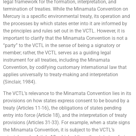
legal framework for the formation, interpretation, and
termination of treaties. While the Minamata Convention on
Mercury is a specific environmental treaty, its operation and
the processes by which states enter into it are informed by
the principles and rules set out in the VCTL. However, it is
important to clarify that the Minamata Convention is not a
“party” to the VCTL in the sense of being a signatory or
member; rather, the VCTL serves as a guiding legal
instrument for all treaties, including the Minamata
Convention, by codifying customary international law that
applies universally to treaty-making and interpretation
(Sinclair, 1984).
The VCTL’s relevance to the Minamata Convention lies in its
provisions on how states express consent to be bound by a
treaty (Articles 11-16), the obligations of states pending
entry into force (Article 18), and the interpretation of treaty
provisions (Articles 31-33). For example, when a state signs
the Minamata Convention, it is subject to the VCTL’s