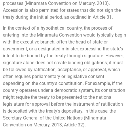
processes (Minamata Convention on Mercury, 2013).
Accession is also permitted for states that did not sign the
treaty during the initial period, as outlined in Article 31.
In the context of a hypothetical country, the process of
entering into the Minamata Convention would typically begin
with the executive branch, often the head of state or
government, or a designated minister, expressing the state’s
intent to be bound by the treaty through signature. However,
signature alone does not create binding obligations; it must
be followed by ratification, acceptance, or approval, which
often requires parliamentary or legislative consent
depending on the country’s constitution. For example, if the
country operates under a democratic system, its constitution
might require the treaty to be presented to the national
legislature for approval before the instrument of ratification
is deposited with the treaty’s depositary, in this case, the
Secretary-General of the United Nations (Minamata
Convention on Mercury, 2013, Article 32).