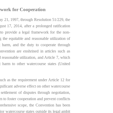
work for Cooperation
 21, 1997, through Resolution 51/229, the
t 17, 2014, after a prolonged ratification
to provide a legal framework for the non-
g the equitable and reasonable utilization of
nt harm, and the duty to cooperate through
onvention are enshrined in articles such as
d reasonable utilization, and Article 7, which
t harm to other watercourse states (United
uch as the requirement under Article 12 for
gnificant adverse effect on other watercourse
 settlement of disputes through negotiation,
im to foster cooperation and prevent conflicts
prehensive scope, the Convention has been
jor watercourse states outside its legal ambit