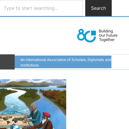
Search
An International Association of Scholars, Diplomats and
Institutions