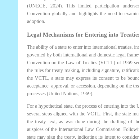
(UNECE, 2024). This limited participation undersc
Convention globally and highlights the need to examine
adoption.
Legal Mechanisms for Entering into Treaties
The ability of a state to enter into international treaties
governed by both international and domestic legal framew
Convention on the Law of Treaties (VCTL) of 1969 serv
the rules for treaty-making, including signature, ratificat
the VCTL, a state may express its consent to be bound b
acceptance, approval, or accession, depending on the treat
processes (United Nations, 1969).
For a hypothetical state, the process of entering into 
several steps aligned with the VCTL. First, the state mus
the treaty text, as was done during the drafting of
auspices of the International Law Commission. Followi
state may sign the treaty, indicating its intent to consider