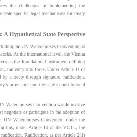
ores the challenges of implementing the
 state-specific legal mechanisms for treaty
: A Hypothetical State Perspective
, including the UN Watercourses Convention, is
orks. At the international level, the Vienna
es as the foundational instrument defining
ion, and entry into force. Under Article 11 of
y a treaty through signature, ratification,
y’s provisions and the state’s constitutional
the UN Watercourses Convention would involve
t negotiate or participate in the adoption of
 the UN Watercourses Convention under the
ng this, under Article 14 of the VCTL, the
 ratification. Ratification, as per Article 2(1)