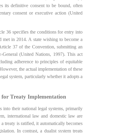
s its definitive consent to be bound, often
entary consent or executive action (United
e 36 specifies the conditions for entry into
old met in 2014. A state wishing to become a
rticle 37 of the Convention, submitting an
y-General (United Nations, 1997). This act
cluding adherence to principles of equitable
. However, the actual implementation of these
legal system, particularly whether it adopts a
s for Treaty Implementation
s into their national legal systems, primarily
em, international law and domestic law are
a treaty is ratified, it automatically becomes
slation. In contrast, a dualist system treats