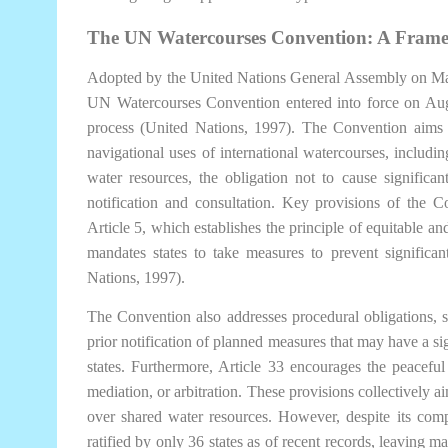
The UN Watercourses Convention: A Frame
Adopted by the United Nations General Assembly on May
UN Watercourses Convention entered into force on Augus
process (United Nations, 1997). The Convention aims 
navigational uses of international watercourses, includin
water resources, the obligation not to cause significa
notification and consultation. Key provisions of the C
Article 5, which establishes the principle of equitable an
mandates states to take measures to prevent significan
Nations, 1997).
The Convention also addresses procedural obligations, s
prior notification of planned measures that may have a si
states. Furthermore, Article 33 encourages the peaceful
mediation, or arbitration. These provisions collectively a
over shared water resources. However, despite its com
ratified by only 36 states as of recent records, leaving ma