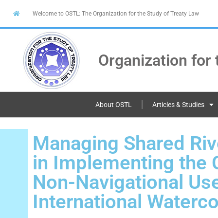
Welcome to OSTL: The Organization for the Study of Treaty Law
Organization for 
About OSTL
Articles & Studies
Managing Shared Riv
in Implementing the 
Non-Navigational Use
International Waterc