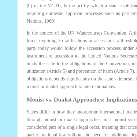
(b) of the VCTL, is the act by which a state establishe
requiring domestic approval processes such as parliam
Nations, 1969).
In the context of the UN Watercourses Convention, Articl
force, requiring 35 ratifications or accessions, a thresh
party today would follow the accession process under A
instrument of accession to the United Nations Secretar
binds the state to the obligations of the Convention, in
utilization (Article 5) and prevention of harm (Article 7)
obligations depends significantly on the state’s domestic 
monist or dualist approach to international law.
Monist vs. Dualist Approaches: Implication
States differ in how they incorporate international treatie
through monist or dualist approaches. In a monist syst
considered part of a single legal order, meaning that once 
part of national law without the need for additional legi