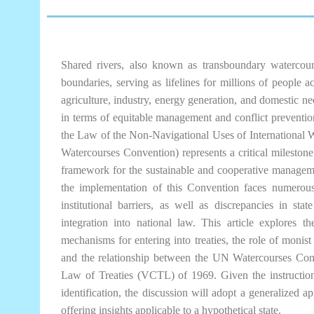
Shared rivers, also known as transboundary watercourse
boundaries, serving as lifelines for millions of people 
agriculture, industry, energy generation, and domestic ne
in terms of equitable management and conflict prevent
the Law of the Non-Navigational Uses of International W
Watercourses Convention) represents a critical milestone 
framework for the sustainable and cooperative managemen
the implementation of this Convention faces numerous c
institutional barriers, as well as discrepancies in sta
integration into national law. This article explores t
mechanisms for entering into treaties, the role of monist
and the relationship between the UN Watercourses Co
Law of Treaties (VCTL) of 1969. Given the instruction 
identification, the discussion will adopt a generalized a
offering insights applicable to a hypothetical state.