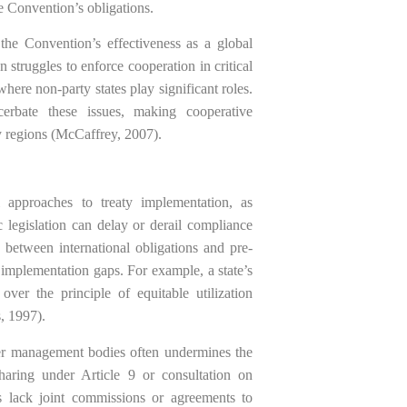
he Convention’s obligations.
 the Convention’s effectiveness as a global
 struggles to enforce cooperation in critical
here non-party states play significant roles.
xacerbate these issues, making cooperative
 regions (McCaffrey, 2007).
l approaches to treaty implementation, as
ic legislation can delay or derail compliance
 between international obligations and pre-
 implementation gaps. For example, a state’s
 over the principle of equitable utilization
, 1997).
ater management bodies often undermines the
haring under Article 9 or consultation on
s lack joint commissions or agreements to