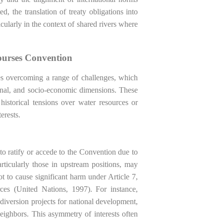
d, the translation of treaty obligations into
ticularly in the context of shared rivers where
ourses Convention
s overcoming a range of challenges, which
tional, and socio-economic dimensions. These
historical tensions over water resources or
erests.
 to ratify or accede to the Convention due to
articularly those in upstream positions, may
t to cause significant harm under Article 7,
rces (United Nations, 1997). For instance,
diversion projects for national development,
eighbors. This asymmetry of interests often