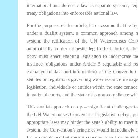
international and domestic law as separate systems, requi
treaty obligations into enforceable national law.
For the purposes of this article, let us assume that the h
under a dualist system, a common approach among m
system, the ratification of the UN Watercourses Con
automatically confer domestic legal effect. Instead, the 
body must enact enabling legislation to incorporate the
instance, obligations under Article 5 (equitable and re
exchange of data and information) of the Convention 
statutes or regulations governing water resource manag
legislation, individuals or entities within the state cann
in national courts, and the state risks non-compliance with 
This dualist approach can pose significant challenges t
the UN Watercourses Convention. Legislative delays, polit
appropriate laws may hinder the state’s ability to meet it
system, the Convention’s principles would immediately appl
faster compliance but raising concerns about sovereign