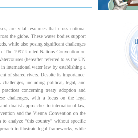
s, are vital resources that cross national
across the globe. These water bodies support
eds, while also posing significant challenges
ion. The 1997 United Nations Convention on
atercourses (hereafter referred to as the UN
in international water law by establishing a
t of shared rivers. Despite its importance,
hallenges, including political, legal, and
te practices concerning treaty adoption and
hese challenges, with a focus on the legal
 and dualist approaches to international law,
nvention and the Vienna Convention on the
to analyze “this country” without specific
pproach to illustrate legal frameworks, while