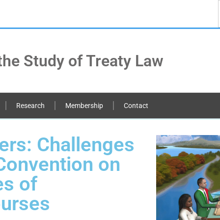
the Study of Treaty Law
Research
Membership
Contact
ers: Challenges
Convention on
s of
ourses