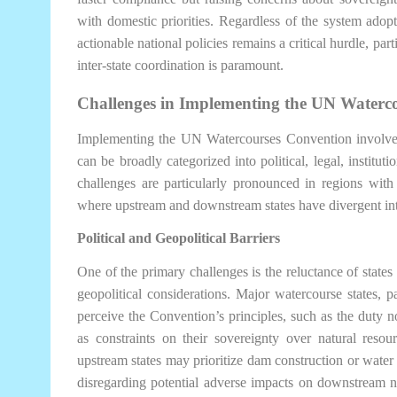
with domestic priorities. Regardless of the system adopte
actionable national policies remains a critical hurdle, par
inter-state coordination is paramount.
Challenges in Implementing the UN Waterc
Implementing the UN Watercourses Convention involve
can be broadly categorized into political, legal, institu
challenges are particularly pronounced in regions with 
where upstream and downstream states have divergent int
Political and Geopolitical Barriers
One of the primary challenges is the reluctance of states
geopolitical considerations. Major watercourse states, p
perceive the Convention’s principles, such as the duty no
as constraints on their sovereignty over natural resou
upstream states may prioritize dam construction or water 
disregarding potential adverse impacts on downstream n