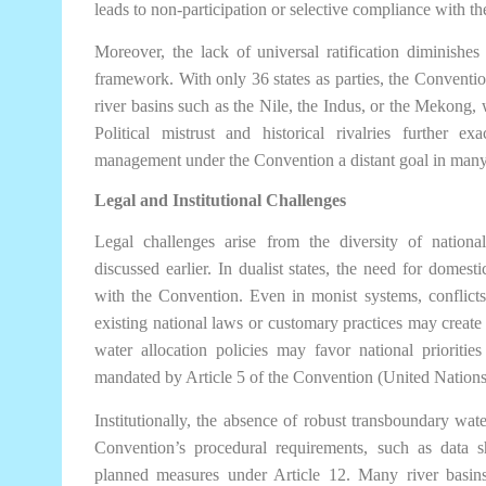
leads to non-participation or selective compliance with t
Moreover, the lack of universal ratification diminishes
framework. With only 36 states as parties, the Convention
river basins such as the Nile, the Indus, or the Mekong, w
Political mistrust and historical rivalries further e
management under the Convention a distant goal in many
Legal and Institutional Challenges
Legal challenges arise from the diversity of nationa
discussed earlier. In dualist states, the need for domest
with the Convention. Even in monist systems, conflicts
existing national laws or customary practices may create
water allocation policies may favor national priorities
mandated by Article 5 of the Convention (United Nations
Institutionally, the absence of robust transboundary w
Convention’s procedural requirements, such as data s
planned measures under Article 12. Many river basin