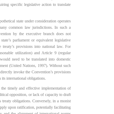
ring specific legislative action to translate
ypothetical state under consideration operates
any common law jurisdictions. In such a
vention by the executive branch does not
state’s parliament or equivalent legislative
 treaty’s provisions into national law. For
asonable utilization) and Article 9 (regular
would need to be translated into domestic
ement (United Nations, 1997). Without such
ot directly invoke the Convention’s provisions
its international obligations.
o the timely and effective implementation of
ical opposition, or lack of capacity to draft
s treaty obligations. Conversely, in a monist
y upon ratification, potentially facilitating
ty and the alignment of international norms