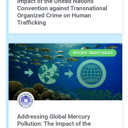
Impact of the United Nations
Convention against Transnational
Organized Crime on Human
Trafficking
SPECIFIC TREATY ISSUES
Addressing Global Mercury
Pollution: The Impact of the