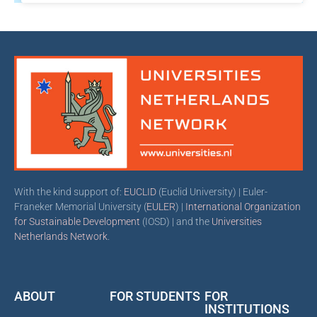
With the kind support of:
EUCLID
(Euclid University) | Euler-
Franeker Memorial University (
EULER
) |
International Organization
for Sustainable Development
(IOSD) | and the
Universities
Netherlands Network
.
ABOUT
FOR STUDENTS
FOR
INSTITUTIONS