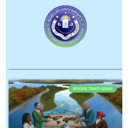
SPECIFIC TREATY ISSUES