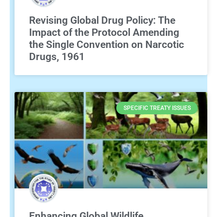
Revising Global Drug Policy: The
Impact of the Protocol Amending
the Single Convention on Narcotic
Drugs, 1961
SPECIFIC TREATY ISSUES
Enhancing Global Wildlife