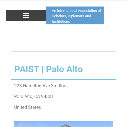
An International Association of
Scholars, Diplomats and
Institutions
PAIST | Palo Alto
228 Hamilton Ave 3rd floor,
Palo Alto, CA 94301
United States