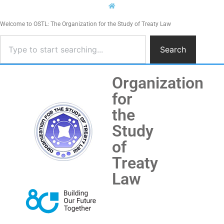
Welcome to OSTL: The Organization for the Study of Treaty Law
Search
Organization
for
the
Study
of
Treaty
Law