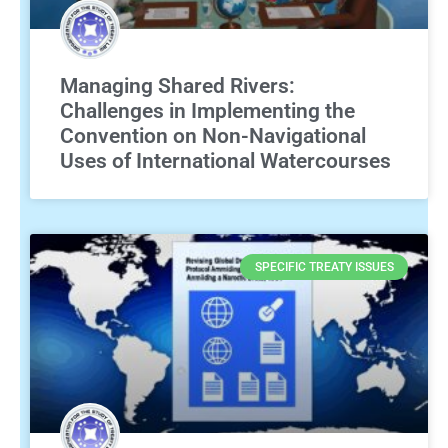
Managing Shared Rivers:
Challenges in Implementing the
Convention on Non-Navigational
Uses of International Watercourses
SPECIFIC TREATY ISSUES