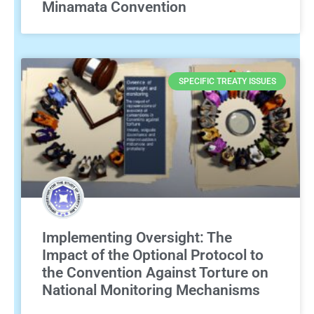
Minamata Convention
SPECIFIC TREATY ISSUES
Implementing Oversight: The
Impact of the Optional Protocol to
the Convention Against Torture on
National Monitoring Mechanisms