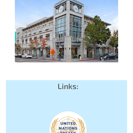
Links: