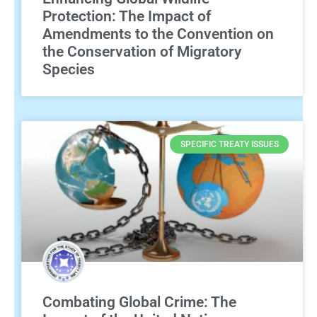
Protection: The Impact of
Amendments to the Convention on
the Conservation of Migratory
Species
SPECIFIC TREATY ISSUES
Combating Global Crime: The