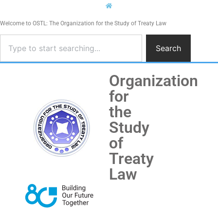
Welcome to OSTL: The Organization for the Study of Treaty Law
Search
Organization
for
the
Study
of
Treaty
Law