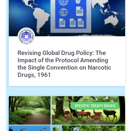
Revising Global Drug Policy: The
Impact of the Protocol Amending
the Single Convention on Narcotic
Drugs, 1961
SPECIFIC TREATY ISSUES