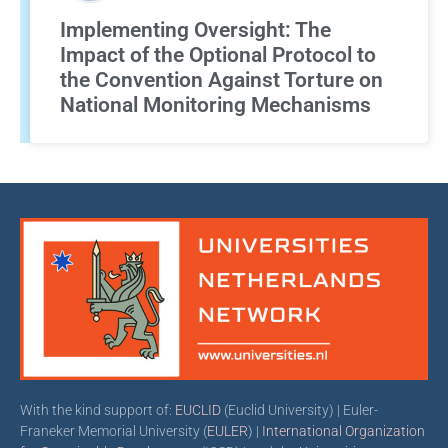
Implementing Oversight: The
Impact of the Optional Protocol to
the Convention Against Torture on
National Monitoring Mechanisms
With the kind support of:
EUCLID
(Euclid University) | Euler-
Franeker Memorial University (
EULER
) |
International Organization