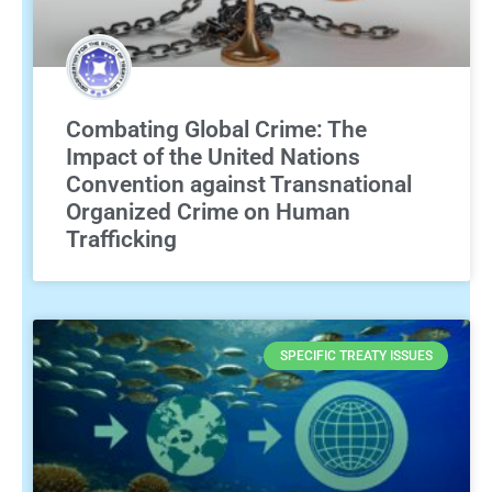
Combating Global Crime: The
Impact of the United Nations
Convention against Transnational
Organized Crime on Human
Trafficking
SPECIFIC TREATY ISSUES