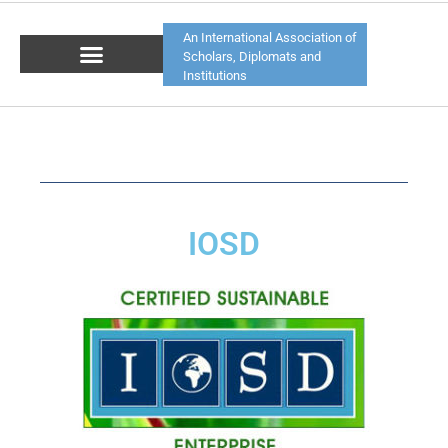
An International Association of
Scholars, Diplomats and
Institutions
IOSD