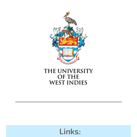
Links: