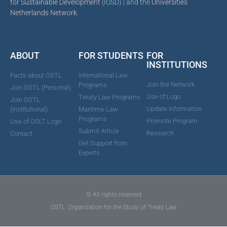
for Sustainable Development
(IOSD) | and the
Universities
Netherlands Network
.
ABOUT
FOR STUDENTS
FOR
INSTITUTIONS
Facts about OSTL
International Law
Join the Network
Programs
Join OSTL (Personal)
Use of Logo
Treaty Law Programs
Join OSTL
Update Information
(Institutional)
Maritime Law
Programs
Promote Program
Use of OSLT Logo
Submit Article
Research
Contact
Get Support from
Experts
© All rights reserved
OSTL: Organization for the Study of Treaty Law