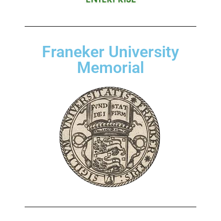
Franeker University
Memorial