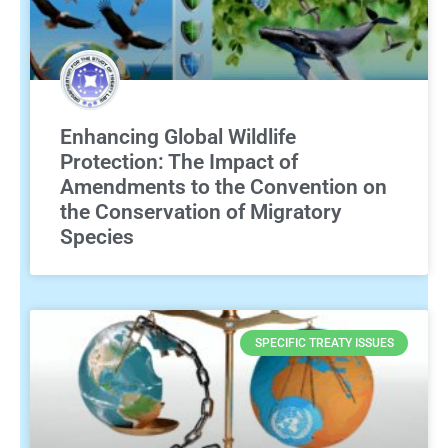
Enhancing Global Wildlife
Protection: The Impact of
Amendments to the Convention on
the Conservation of Migratory
Species
SPECIFIC TREATY ISSUES