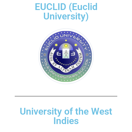
EUCLID (Euclid
University)
University of the West
Indies