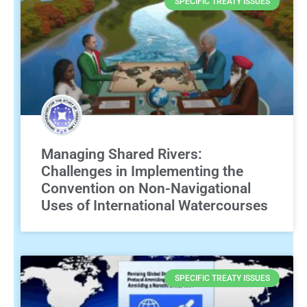
SPECIFIC TREATY ISSUES
Managing Shared Rivers:
Challenges in Implementing the
Convention on Non-Navigational
Uses of International Watercourses
SPECIFIC TREATY ISSUES