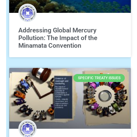
Addressing Global Mercury
Pollution: The Impact of the
Minamata Convention
SPECIFIC TREATY ISSUES