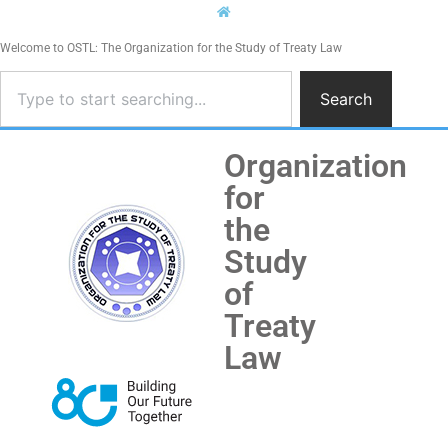
Welcome to OSTL: The Organization for the Study of Treaty Law
Search
Organization
for
the
Study
of
Treaty
Law