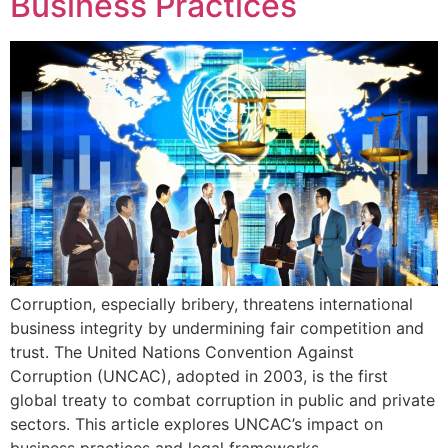
Business Practices
Corruption, especially bribery, threatens international
business integrity by undermining fair competition and
trust. The United Nations Convention Against
Corruption (UNCAC), adopted in 2003, is the first
global treaty to combat corruption in public and private
sectors. This article explores UNCAC’s impact on
business practices and legal frameworks.