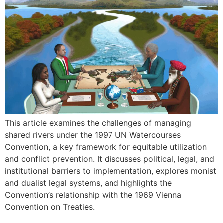
This article examines the challenges of managing
shared rivers under the 1997 UN Watercourses
Convention, a key framework for equitable utilization
and conflict prevention. It discusses political, legal, and
institutional barriers to implementation, explores monist
and dualist legal systems, and highlights the
Convention’s relationship with the 1969 Vienna
Convention on Treaties.