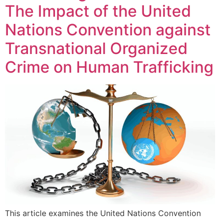
The Impact of the United
Nations Convention against
Transnational Organized
Crime on Human Trafficking
This article examines the United Nations Convention