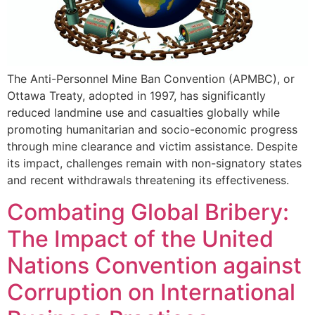
The Anti-Personnel Mine Ban Convention (APMBC), or
Ottawa Treaty, adopted in 1997, has significantly
reduced landmine use and casualties globally while
promoting humanitarian and socio-economic progress
through mine clearance and victim assistance. Despite
its impact, challenges remain with non-signatory states
and recent withdrawals threatening its effectiveness.
Combating Global Bribery:
The Impact of the United
Nations Convention against
Corruption on International