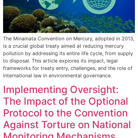
The Minamata Convention on Mercury, adopted in 2013,
is a crucial global treaty aimed at reducing mercury
pollution by addressing its entire life cycle, from supply
to disposal. This article explores its impact, legal
frameworks for treaty entry, challenges, and the role of
international law in environmental governance.
Implementing Oversight:
The Impact of the Optional
Protocol to the Convention
Against Torture on National
Monitoring Mechanisms