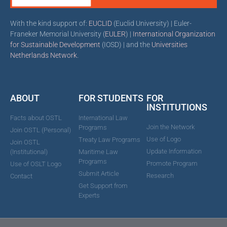
With the kind support of:
EUCLID
(Euclid University) | Euler-
Franeker Memorial University (
EULER
) |
International Organization
for Sustainable Development
(IOSD) | and the
Universities
Netherlands Network
.
ABOUT
FOR STUDENTS
FOR
INSTITUTIONS
Facts about OSTL
International Law
Join the Network
Programs
Join OSTL (Personal)
Use of Logo
Treaty Law Programs
Join OSTL
Update Information
(Institutional)
Maritime Law
Programs
Promote Program
Use of OSLT Logo
Submit Article
Research
Contact
Get Support from
Experts