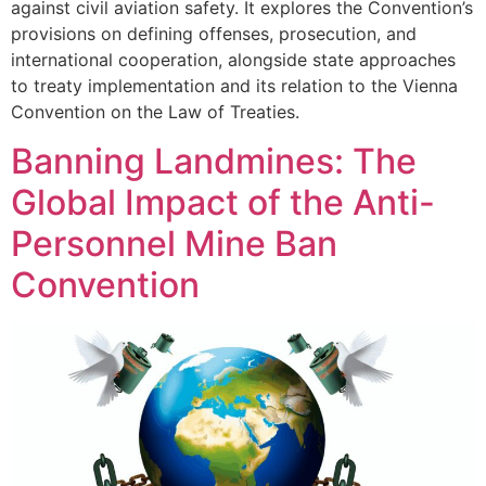
against civil aviation safety. It explores the Convention’s
provisions on defining offenses, prosecution, and
international cooperation, alongside state approaches
to treaty implementation and its relation to the Vienna
Convention on the Law of Treaties.
Banning Landmines: The
Global Impact of the Anti-
Personnel Mine Ban
Convention