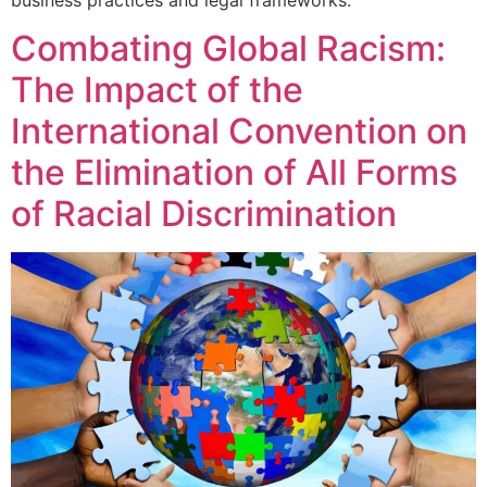
Combating Global Racism:
The Impact of the
International Convention on
the Elimination of All Forms
of Racial Discrimination