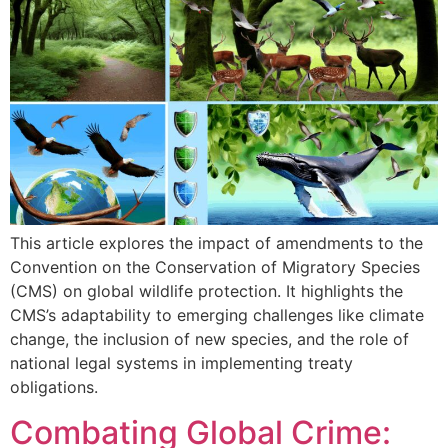
This article explores the impact of amendments to the
Convention on the Conservation of Migratory Species
(CMS) on global wildlife protection. It highlights the
CMS’s adaptability to emerging challenges like climate
change, the inclusion of new species, and the role of
national legal systems in implementing treaty
obligations.
Combating Global Crime: