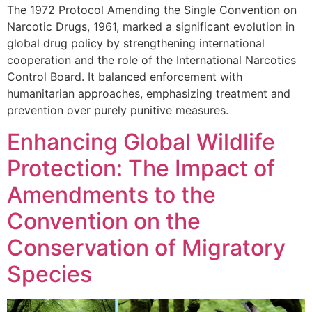
The 1972 Protocol Amending the Single Convention on
Narcotic Drugs, 1961, marked a significant evolution in
global drug policy by strengthening international
cooperation and the role of the International Narcotics
Control Board. It balanced enforcement with
humanitarian approaches, emphasizing treatment and
prevention over purely punitive measures.
Enhancing Global Wildlife
Protection: The Impact of
Amendments to the
Convention on the
Conservation of Migratory
Species