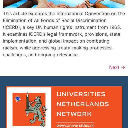
This article explores the International Convention on the
Elimination of All Forms of Racial Discrimination
(ICERD), a key UN human rights instrument from 1965.
It examines ICERD’s legal framework, provisions, state
implementation, and global impact on combating
racism, while addressing treaty-making processes,
challenges, and ongoing relevance.
Next
→