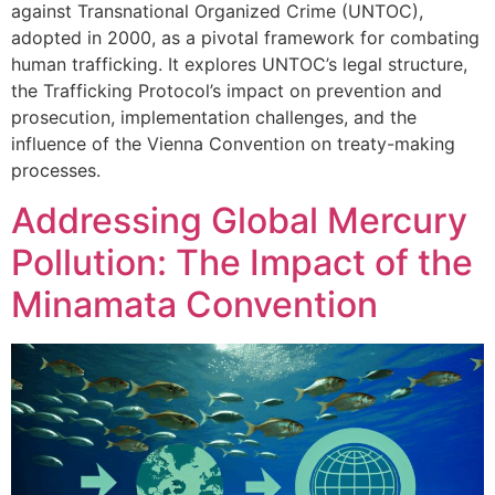
against Transnational Organized Crime (UNTOC),
adopted in 2000, as a pivotal framework for combating
human trafficking. It explores UNTOC’s legal structure,
the Trafficking Protocol’s impact on prevention and
prosecution, implementation challenges, and the
influence of the Vienna Convention on treaty-making
processes.
Addressing Global Mercury
Pollution: The Impact of the
Minamata Convention