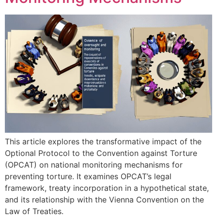
This article explores the transformative impact of the
Optional Protocol to the Convention against Torture
(OPCAT) on national monitoring mechanisms for
preventing torture. It examines OPCAT’s legal
framework, treaty incorporation in a hypothetical state,
and its relationship with the Vienna Convention on the
Law of Treaties.