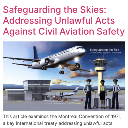
Safeguarding the Skies:
Addressing Unlawful Acts
Against Civil Aviation Safety
This article examines the Montreal Convention of 1971,
a key international treaty addressing unlawful acts