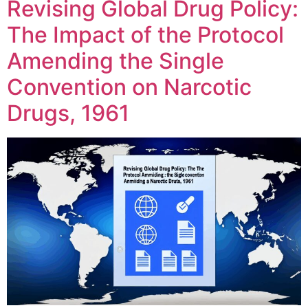
Revising Global Drug Policy:
The Impact of the Protocol
Amending the Single
Convention on Narcotic
Drugs, 1961