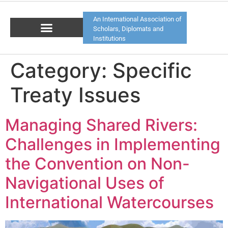
An International Association of
Scholars, Diplomats and
Institutions
Category:
Specific
Treaty Issues
Managing Shared Rivers:
Challenges in Implementing
the Convention on Non-
Navigational Uses of
International Watercourses