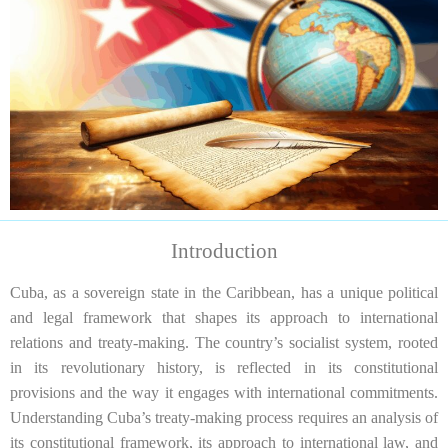
Introduction
Cuba, as a sovereign state in the Caribbean, has a unique political
and legal framework that shapes its approach to international
relations and treaty-making. The country’s socialist system, rooted
in its revolutionary history, is reflected in its constitutional
provisions and the way it engages with international commitments.
Understanding Cuba’s treaty-making process requires an analysis of
its constitutional framework, its approach to international law, and