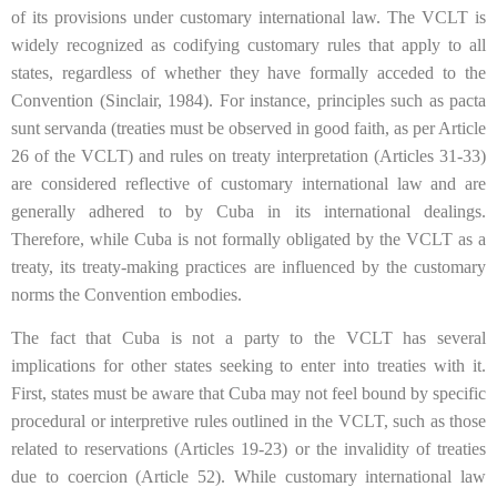
of its provisions under customary international law. The VCLT is
widely recognized as codifying customary rules that apply to all
states, regardless of whether they have formally acceded to the
Convention (Sinclair, 1984). For instance, principles such as pacta
sunt servanda (treaties must be observed in good faith, as per Article
26 of the VCLT) and rules on treaty interpretation (Articles 31-33)
are considered reflective of customary international law and are
generally adhered to by Cuba in its international dealings.
Therefore, while Cuba is not formally obligated by the VCLT as a
treaty, its treaty-making practices are influenced by the customary
norms the Convention embodies.
The fact that Cuba is not a party to the VCLT has several
implications for other states seeking to enter into treaties with it.
First, states must be aware that Cuba may not feel bound by specific
procedural or interpretive rules outlined in the VCLT, such as those
related to reservations (Articles 19-23) or the invalidity of treaties
due to coercion (Article 52). While customary international law