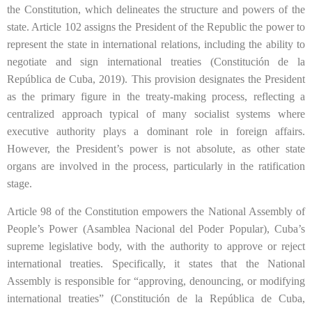
the Constitution, which delineates the structure and powers of the
state. Article 102 assigns the President of the Republic the power to
represent the state in international relations, including the ability to
negotiate and sign international treaties (Constitución de la
República de Cuba, 2019). This provision designates the President
as the primary figure in the treaty-making process, reflecting a
centralized approach typical of many socialist systems where
executive authority plays a dominant role in foreign affairs.
However, the President’s power is not absolute, as other state
organs are involved in the process, particularly in the ratification
stage.
Article 98 of the Constitution empowers the National Assembly of
People’s Power (Asamblea Nacional del Poder Popular), Cuba’s
supreme legislative body, with the authority to approve or reject
international treaties. Specifically, it states that the National
Assembly is responsible for “approving, denouncing, or modifying
international treaties” (Constitución de la República de Cuba,