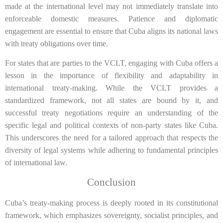
made at the international level may not immediately translate into
enforceable domestic measures. Patience and diplomatic
engagement are essential to ensure that Cuba aligns its national laws
with treaty obligations over time.
For states that are parties to the VCLT, engaging with Cuba offers a
lesson in the importance of flexibility and adaptability in
international treaty-making. While the VCLT provides a
standardized framework, not all states are bound by it, and
successful treaty negotiations require an understanding of the
specific legal and political contexts of non-party states like Cuba.
This underscores the need for a tailored approach that respects the
diversity of legal systems while adhering to fundamental principles
of international law.
Conclusion
Cuba’s treaty-making process is deeply rooted in its constitutional
framework, which emphasizes sovereignty, socialist principles, and