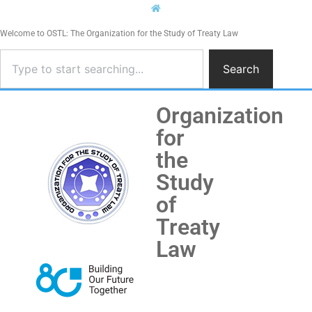
Welcome to OSTL: The Organization for the Study of Treaty Law
Search
Organization
for
the
Study
of
Treaty
Law