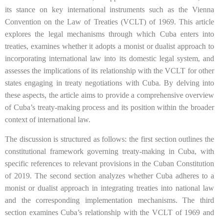
its stance on key international instruments such as the Vienna
Convention on the Law of Treaties (VCLT) of 1969. This article
explores the legal mechanisms through which Cuba enters into
treaties, examines whether it adopts a monist or dualist approach to
incorporating international law into its domestic legal system, and
assesses the implications of its relationship with the VCLT for other
states engaging in treaty negotiations with Cuba. By delving into
these aspects, the article aims to provide a comprehensive overview
of Cuba’s treaty-making process and its position within the broader
context of international law.
The discussion is structured as follows: the first section outlines the
constitutional framework governing treaty-making in Cuba, with
specific references to relevant provisions in the Cuban Constitution
of 2019. The second section analyzes whether Cuba adheres to a
monist or dualist approach in integrating treaties into national law
and the corresponding implementation mechanisms. The third
section examines Cuba’s relationship with the VCLT of 1969 and