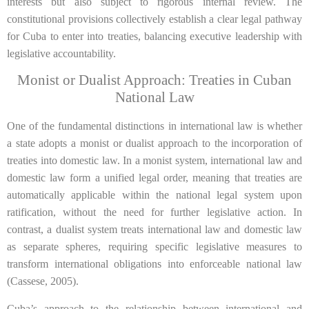
interests but also subject to rigorous internal review. The
constitutional provisions collectively establish a clear legal pathway
for Cuba to enter into treaties, balancing executive leadership with
legislative accountability.
Monist or Dualist Approach: Treaties in Cuban
National Law
One of the fundamental distinctions in international law is whether
a state adopts a monist or dualist approach to the incorporation of
treaties into domestic law. In a monist system, international law and
domestic law form a unified legal order, meaning that treaties are
automatically applicable within the national legal system upon
ratification, without the need for further legislative action. In
contrast, a dualist system treats international law and domestic law
as separate spheres, requiring specific legislative measures to
transform international obligations into enforceable national law
(Cassese, 2005).
Cuba’s approach to the relationship between international and