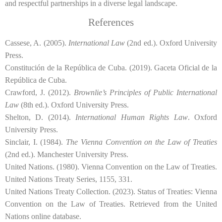
and respectful partnerships in a diverse legal landscape.
References
Cassese, A. (2005).
International Law
(2nd ed.). Oxford University
Press.
Constitución de la República de Cuba. (2019). Gaceta Oficial de la
República de Cuba.
Crawford, J. (2012).
Brownlie’s Principles of Public International
Law
(8th ed.). Oxford University Press.
Shelton, D. (2014).
International Human Rights Law
. Oxford
University Press.
Sinclair, I. (1984).
The Vienna Convention on the Law of Treaties
(2nd ed.). Manchester University Press.
United Nations. (1980). Vienna Convention on the Law of Treaties.
United Nations Treaty Series, 1155, 331.
United Nations Treaty Collection. (2023). Status of Treaties: Vienna
Convention on the Law of Treaties. Retrieved from the United
Nations online database.