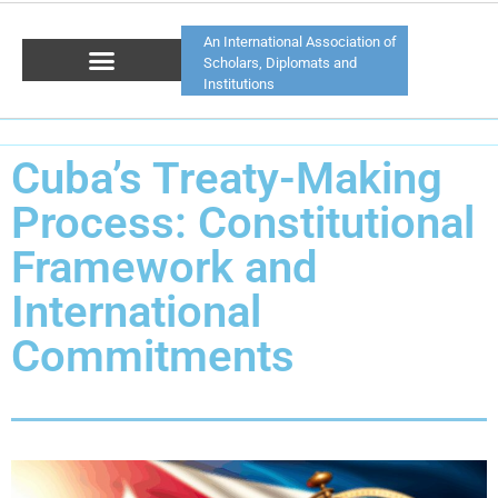
An International Association of
Scholars, Diplomats and
Institutions
Cuba’s Treaty-Making
Process: Constitutional
Framework and
International
Commitments