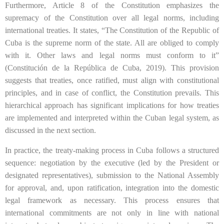
Furthermore, Article 8 of the Constitution emphasizes the
supremacy of the Constitution over all legal norms, including
international treaties. It states, “The Constitution of the Republic of
Cuba is the supreme norm of the state. All are obliged to comply
with it. Other laws and legal norms must conform to it”
(Constitución de la República de Cuba, 2019). This provision
suggests that treaties, once ratified, must align with constitutional
principles, and in case of conflict, the Constitution prevails. This
hierarchical approach has significant implications for how treaties
are implemented and interpreted within the Cuban legal system, as
discussed in the next section.
In practice, the treaty-making process in Cuba follows a structured
sequence: negotiation by the executive (led by the President or
designated representatives), submission to the National Assembly
for approval, and, upon ratification, integration into the domestic
legal framework as necessary. This process ensures that
international commitments are not only in line with national