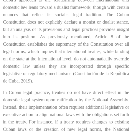
domestic law leans toward a dualist framework, though with certain
nuances that reflect its socialist legal tradition. The Cuban
Constitution does not explicitly declare a monist or dualist stance,
but an analysis of its provisions and legal practices provides insight
into its position. As previously mentioned, Article 8 of the
Constitution establishes the supremacy of the Constitution over all
legal norms, which implies that international treaties, while binding
on the state at the international level, do not automatically override
domestic law unless they are incorporated through specific
legislative or regulatory mechanisms (Constitución de la República
de Cuba, 2019).
In Cuban legal practice, treaties do not have direct effect in the
domestic legal system upon ratification by the National Assembly.
Instead, their implementation often requires additional legislative or
executive action to align national laws with the obligations set forth
in the treaty. For instance, if a treaty requires changes to existing
Cuban laws or the creation of new legal norms, the National