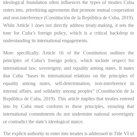
ideological foundation often influences the types of treaties Cuba
enters into, prioritizing agreements that promote mutual cooperation
and non-interference (Constitución de la República de Cuba, 2019).
While Article 1 does not directly address treaty-making, it sets the
tone for Cuba’s foreign policy, which is a critical backdrop to
understanding its international engagements.
More specifically, Article 16 of the Constitution outlines the
principles of Cuba’s foreign policy, which include respect for
international law, sovereignty, and equality among states. It states
that Cuba “bases its international relations on the principles of
equality among states, self-determination, non-interference in
internal affairs, and solidarity among peoples” (Constitución de la
República de Cuba, 2019). This article implies that treaties entered
into by Cuba must conform to these principles, ensuring that
international commitments do not undermine national sovereignty
or contradict the state’s ideological stance.
The explicit authority to enter into treaties is addressed in Title VI of