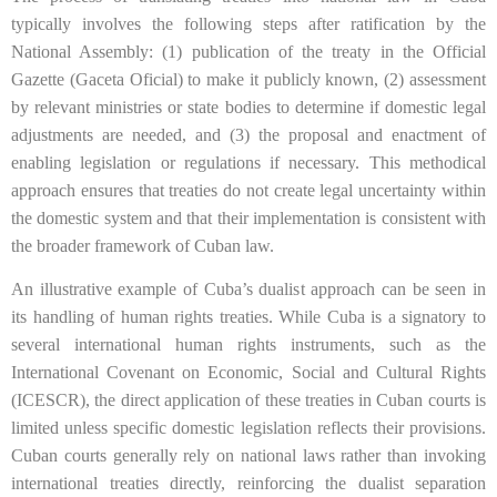
typically involves the following steps after ratification by the
National Assembly: (1) publication of the treaty in the Official
Gazette (Gaceta Oficial) to make it publicly known, (2) assessment
by relevant ministries or state bodies to determine if domestic legal
adjustments are needed, and (3) the proposal and enactment of
enabling legislation or regulations if necessary. This methodical
approach ensures that treaties do not create legal uncertainty within
the domestic system and that their implementation is consistent with
the broader framework of Cuban law.
An illustrative example of Cuba’s dualist approach can be seen in
its handling of human rights treaties. While Cuba is a signatory to
several international human rights instruments, such as the
International Covenant on Economic, Social and Cultural Rights
(ICESCR), the direct application of these treaties in Cuban courts is
limited unless specific domestic legislation reflects their provisions.
Cuban courts generally rely on national laws rather than invoking
international treaties directly, reinforcing the dualist separation