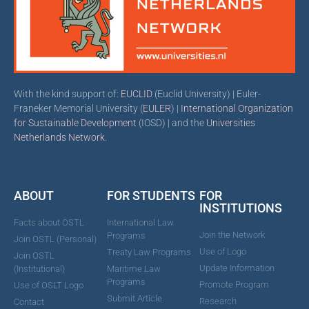
With the kind support of:
EUCLID
(Euclid University) | Euler-
Franeker Memorial University (
EULER
) |
International Organization
for Sustainable Development
(IOSD) | and the
Universities
Netherlands Network
.
ABOUT
FOR STUDENTS
FOR
INSTITUTIONS
Facts about OSTL
International Law
Join the Network
Programs
Join OSTL (Personal)
Use of Logo
Treaty Law Programs
Join OSTL
Update Information
(Institutional)
Maritime Law
Programs
Promote Program
Use of OSLT Logo
Submit Article
Research
Contact