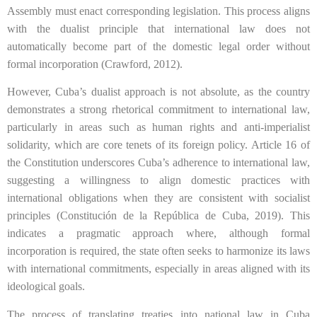
Assembly must enact corresponding legislation. This process aligns
with the dualist principle that international law does not
automatically become part of the domestic legal order without
formal incorporation (Crawford, 2012).
However, Cuba’s dualist approach is not absolute, as the country
demonstrates a strong rhetorical commitment to international law,
particularly in areas such as human rights and anti-imperialist
solidarity, which are core tenets of its foreign policy. Article 16 of
the Constitution underscores Cuba’s adherence to international law,
suggesting a willingness to align domestic practices with
international obligations when they are consistent with socialist
principles (Constitución de la República de Cuba, 2019). This
indicates a pragmatic approach where, although formal
incorporation is required, the state often seeks to harmonize its laws
with international commitments, especially in areas aligned with its
ideological goals.
The process of translating treaties into national law in Cuba