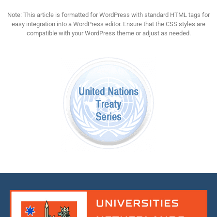
Note: This article is formatted for WordPress with standard HTML tags for
easy integration into a WordPress editor. Ensure that the CSS styles are
compatible with your WordPress theme or adjust as needed.