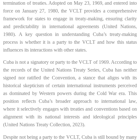
termination of treaties. Adopted on May 23, 1969, and entered into
force on January 27, 1980, the VCLT provides a comprehensive
framework for states to engage in treaty-making, ensuring clarity
and predictability in international agreements (United Nations,
1980). A key question in understanding Cuba’s treaty-making
process is whether it is a party to the VCLT and how this status
influences its interactions with other states.
Cuba is not a signatory or party to the VCLT of 1969. According to
the records of the United Nations Treaty Series, Cuba has neither
signed nor ratified the Convention, a stance that aligns with its
historical skepticism of certain international instruments perceived
as dominated by Western powers during the Cold War era. This
position reflects Cuba’s broader approach to international law,
where it selectively engages with treaties and conventions based on
alignment with its national interests and ideological principles
(United Nations Treaty Collection, 2023).
Despite not being a party to the VCLT, Cuba is still bound by many