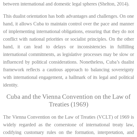
between international and domestic legal spheres (Shelton, 2014).
This dualist orientation has both advantages and challenges. On one
hand, it allows Cuba to maintain control over the pace and manner
of implementing international obligations, ensuring that they do not
conflict with national priorities or socialist principles. On the other
hand, it can lead to delays or inconsistencies in fulfilling
international commitments, as legislative processes may be slow or
influenced by political considerations. Nonetheless, Cuba’s dualist
framework reflects a cautious approach to balancing sovereignty
with international engagement, a hallmark of its legal and political
identity.
Cuba and the Vienna Convention on the Law of
Treaties (1969)
The Vienna Convention on the Law of Treaties (VCLT) of 1969 is
widely regarded as the cornerstone of international treaty law,
codifying customary rules on the formation, interpretation, and