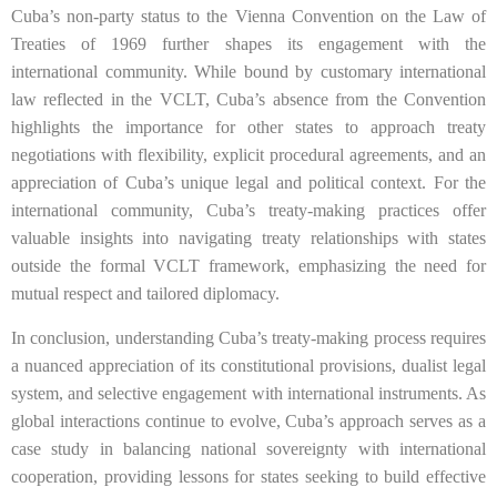
Cuba’s non-party status to the Vienna Convention on the Law of
Treaties of 1969 further shapes its engagement with the
international community. While bound by customary international
law reflected in the VCLT, Cuba’s absence from the Convention
highlights the importance for other states to approach treaty
negotiations with flexibility, explicit procedural agreements, and an
appreciation of Cuba’s unique legal and political context. For the
international community, Cuba’s treaty-making practices offer
valuable insights into navigating treaty relationships with states
outside the formal VCLT framework, emphasizing the need for
mutual respect and tailored diplomacy.
In conclusion, understanding Cuba’s treaty-making process requires
a nuanced appreciation of its constitutional provisions, dualist legal
system, and selective engagement with international instruments. As
global interactions continue to evolve, Cuba’s approach serves as a
case study in balancing national sovereignty with international
cooperation, providing lessons for states seeking to build effective