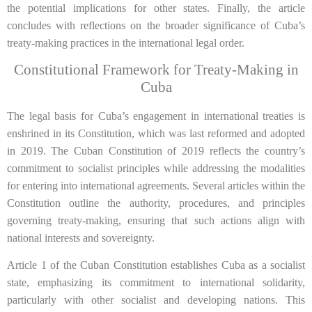
the potential implications for other states. Finally, the article
concludes with reflections on the broader significance of Cuba’s
treaty-making practices in the international legal order.
Constitutional Framework for Treaty-Making in
Cuba
The legal basis for Cuba’s engagement in international treaties is
enshrined in its Constitution, which was last reformed and adopted
in 2019. The Cuban Constitution of 2019 reflects the country’s
commitment to socialist principles while addressing the modalities
for entering into international agreements. Several articles within the
Constitution outline the authority, procedures, and principles
governing treaty-making, ensuring that such actions align with
national interests and sovereignty.
Article 1 of the Cuban Constitution establishes Cuba as a socialist
state, emphasizing its commitment to international solidarity,
particularly with other socialist and developing nations. This