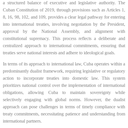
a structured balance of executive and legislative authority. The
Cuban Constitution of 2019, through provisions such as Articles 1,
8, 16, 98, 102, and 109, provides a clear legal pathway for entering
into international treaties, involving negotiation by the President,
approval by the National Assembly, and alignment with
constitutional supremacy. This process reflects a deliberate and
centralized approach to international commitments, ensuring that
treaties serve national interests and adhere to ideological goals.
In terms of its approach to international law, Cuba operates within a
predominantly dualist framework, requiring legislative or regulatory
action to incorporate treaties into domestic law. This system
prioritizes national control over the implementation of international
obligations, allowing Cuba to maintain sovereignty while
selectively engaging with global norms. However, the dualist
approach can pose challenges in terms of timely compliance with
treaty commitments, necessitating patience and understanding from
international partners.