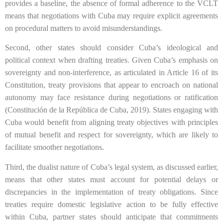
provides a baseline, the absence of formal adherence to the VCLT
means that negotiations with Cuba may require explicit agreements
on procedural matters to avoid misunderstandings.
Second, other states should consider Cuba’s ideological and
political context when drafting treaties. Given Cuba’s emphasis on
sovereignty and non-interference, as articulated in Article 16 of its
Constitution, treaty provisions that appear to encroach on national
autonomy may face resistance during negotiations or ratification
(Constitución de la República de Cuba, 2019). States engaging with
Cuba would benefit from aligning treaty objectives with principles
of mutual benefit and respect for sovereignty, which are likely to
facilitate smoother negotiations.
Third, the dualist nature of Cuba’s legal system, as discussed earlier,
means that other states must account for potential delays or
discrepancies in the implementation of treaty obligations. Since
treaties require domestic legislative action to be fully effective
within Cuba, partner states should anticipate that commitments