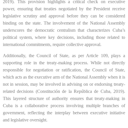
2019). This provision highlights a critical check on executive
power, ensuring that treaties negotiated by the President receive
legislative scrutiny and approval before they can be considered
binding on the state. The involvement of the National Assembly
underscores the democratic centralism that characterizes Cuba’s
political system, where key decisions, including those related to
international commitments, require collective approval.
Additionally, the Council of State, as per Article 109, plays a
supporting role in the treaty-making process. While not directly
responsible for negotiation or ratification, the Council of State,
which acts as the executive arm of the National Assembly when it is
not in session, may be involved in advising on or endorsing treaty-
related decisions (Constitución de la República de Cuba, 2019).
This layered structure of authority ensures that treaty-making in
Cuba is a collaborative process involving multiple branches of
government, reflecting the interplay between executive initiative
and legislative oversight.