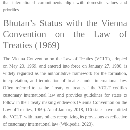
that international commitments align with domestic values and
priorities.
Bhutan’s Status with the Vienna
Convention on the Law of
Treaties (1969)
The Vienna Convention on the Law of Treaties (VCLT), adopted
on May 23, 1969, and entered into force on January 27, 1980, is
widely regarded as the authoritative framework for the formation,
interpretation, and termination of treaties under international law.
Often referred to as the “treaty on treaties,” the VCLT codifies
customary international law and provides guidelines for states to
follow in their treaty-making endeavors (Vienna Convention on the
Law of Treaties, 1969). As of January 2018, 116 states have ratified
the VCLT, with many others recognizing its provisions as reflective
of customary international law (Wikipedia, 2023).