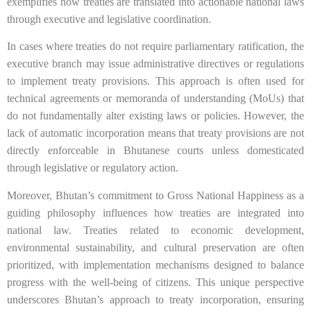
exemplifies how treaties are translated into actionable national laws
through executive and legislative coordination.
In cases where treaties do not require parliamentary ratification, the
executive branch may issue administrative directives or regulations
to implement treaty provisions. This approach is often used for
technical agreements or memoranda of understanding (MoUs) that
do not fundamentally alter existing laws or policies. However, the
lack of automatic incorporation means that treaty provisions are not
directly enforceable in Bhutanese courts unless domesticated
through legislative or regulatory action.
Moreover, Bhutan’s commitment to Gross National Happiness as a
guiding philosophy influences how treaties are integrated into
national law. Treaties related to economic development,
environmental sustainability, and cultural preservation are often
prioritized, with implementation mechanisms designed to balance
progress with the well-being of citizens. This unique perspective
underscores Bhutan’s approach to treaty incorporation, ensuring