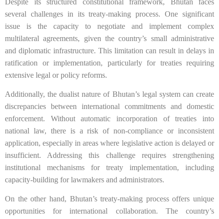
Despite its structured constitutional framework, Bhutan faces
several challenges in its treaty-making process. One significant
issue is the capacity to negotiate and implement complex
multilateral agreements, given the country’s small administrative
and diplomatic infrastructure. This limitation can result in delays in
ratification or implementation, particularly for treaties requiring
extensive legal or policy reforms.
Additionally, the dualist nature of Bhutan’s legal system can create
discrepancies between international commitments and domestic
enforcement. Without automatic incorporation of treaties into
national law, there is a risk of non-compliance or inconsistent
application, especially in areas where legislative action is delayed or
insufficient. Addressing this challenge requires strengthening
institutional mechanisms for treaty implementation, including
capacity-building for lawmakers and administrators.
On the other hand, Bhutan’s treaty-making process offers unique
opportunities for international collaboration. The country’s