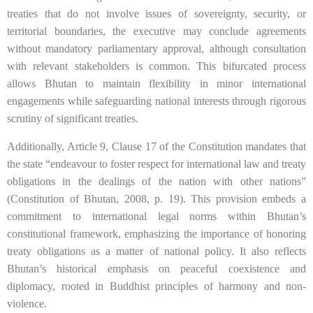
treaties that do not involve issues of sovereignty, security, or
territorial boundaries, the executive may conclude agreements
without mandatory parliamentary approval, although consultation
with relevant stakeholders is common. This bifurcated process
allows Bhutan to maintain flexibility in minor international
engagements while safeguarding national interests through rigorous
scrutiny of significant treaties.
Additionally, Article 9, Clause 17 of the Constitution mandates that
the state “endeavour to foster respect for international law and treaty
obligations in the dealings of the nation with other nations”
(Constitution of Bhutan, 2008, p. 19). This provision embeds a
commitment to international legal norms within Bhutan’s
constitutional framework, emphasizing the importance of honoring
treaty obligations as a matter of national policy. It also reflects
Bhutan’s historical emphasis on peaceful coexistence and
diplomacy, rooted in Buddhist principles of harmony and non-
violence.