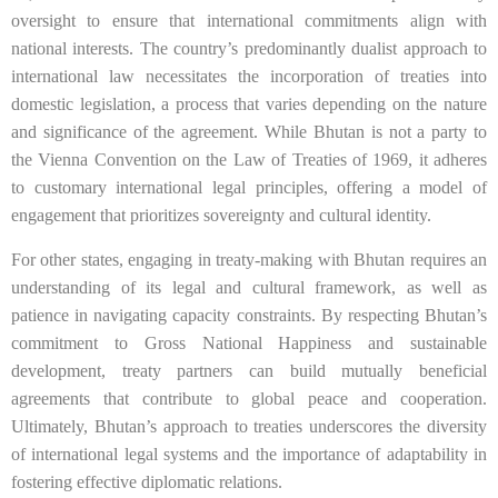
oversight to ensure that international commitments align with
national interests. The country’s predominantly dualist approach to
international law necessitates the incorporation of treaties into
domestic legislation, a process that varies depending on the nature
and significance of the agreement. While Bhutan is not a party to
the Vienna Convention on the Law of Treaties of 1969, it adheres
to customary international legal principles, offering a model of
engagement that prioritizes sovereignty and cultural identity.
For other states, engaging in treaty-making with Bhutan requires an
understanding of its legal and cultural framework, as well as
patience in navigating capacity constraints. By respecting Bhutan’s
commitment to Gross National Happiness and sustainable
development, treaty partners can build mutually beneficial
agreements that contribute to global peace and cooperation.
Ultimately, Bhutan’s approach to treaties underscores the diversity
of international legal systems and the importance of adaptability in
fostering effective diplomatic relations.