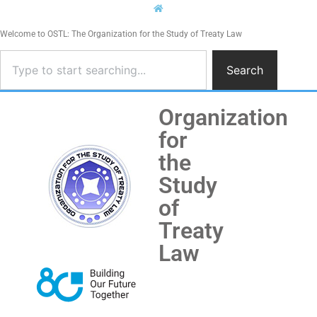
Welcome to OSTL: The Organization for the Study of Treaty Law
Search
Organization
for
the
Study
of
Treaty
Law