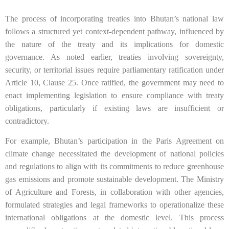
The process of incorporating treaties into Bhutan’s national law
follows a structured yet context-dependent pathway, influenced by
the nature of the treaty and its implications for domestic
governance. As noted earlier, treaties involving sovereignty,
security, or territorial issues require parliamentary ratification under
Article 10, Clause 25. Once ratified, the government may need to
enact implementing legislation to ensure compliance with treaty
obligations, particularly if existing laws are insufficient or
contradictory.
For example, Bhutan’s participation in the Paris Agreement on
climate change necessitated the development of national policies
and regulations to align with its commitments to reduce greenhouse
gas emissions and promote sustainable development. The Ministry
of Agriculture and Forests, in collaboration with other agencies,
formulated strategies and legal frameworks to operationalize these
international obligations at the domestic level. This process