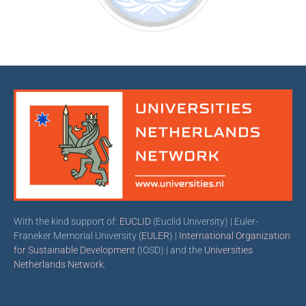
With the kind support of:
EUCLID
(Euclid University) | Euler-
Franeker Memorial University (
EULER
) |
International Organization
for Sustainable Development
(IOSD) | and the
Universities
Netherlands Network
.