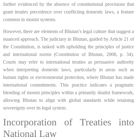
further evidenced by the absence of constitutional provisions that
grant treaties precedence over conflicting domestic laws, a feature
common in monist systems.
However, there are elements of Bhutan’s legal culture that suggest a
nuanced approach. The judiciary in Bhutan, guided by Article 21 of
the Constitution, is tasked with upholding the principles of justice
and international norms (Constitution of Bhutan, 2008, p. 34).
Courts may refer to international treaties as persuasive authority
when interpreting domestic laws, particularly in areas such as
human rights or environmental protection, where Bhutan has made
international commitments. This practice indicates a pragmatic
blending of monist principles within a primarily dualist framework,
allowing Bhutan to align with global standards while retaining
sovereignty over its legal system.
Incorporation of Treaties into
National Law