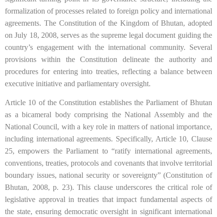
formalization of processes related to foreign policy and international
agreements. The Constitution of the Kingdom of Bhutan, adopted
on July 18, 2008, serves as the supreme legal document guiding the
country’s engagement with the international community. Several
provisions within the Constitution delineate the authority and
procedures for entering into treaties, reflecting a balance between
executive initiative and parliamentary oversight.
Article 10 of the Constitution establishes the Parliament of Bhutan
as a bicameral body comprising the National Assembly and the
National Council, with a key role in matters of national importance,
including international agreements. Specifically, Article 10, Clause
25, empowers the Parliament to “ratify international agreements,
conventions, treaties, protocols and covenants that involve territorial
boundary issues, national security or sovereignty” (Constitution of
Bhutan, 2008, p. 23). This clause underscores the critical role of
legislative approval in treaties that impact fundamental aspects of
the state, ensuring democratic oversight in significant international