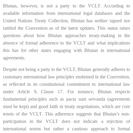
Bhutan, however, is not a party to the VCLT. According to
available information from international legal databases and the
United Nations Treaty Collection, Bhutan has neither signed nor
ratified the Convention as of the latest updates. This status raises
questions about how Bhutan approaches treaty-making in the
absence of formal adherence to the VCLT and what implications
this has for other states engaging with Bhutan in international
agreements.
Despite not being a party to the VCLT, Bhutan generally adheres to
customary international law principles enshrined in the Convention,
as reflected in its constitutional commitment to international law
under Article 9, Clause 17. For instance, Bhutan respects
fundamental principles such as pacta sunt servanda (agreements
must be kept) and good faith in treaty negotiations, which are core
tenets of the VCLT. This adherence suggests that Bhutan’s non-
participation in the VCLT does not indicate a rejection of
international norms but rather a cautious approach to formal