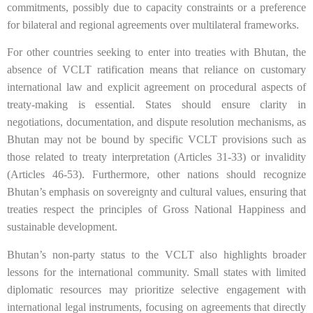
commitments, possibly due to capacity constraints or a preference
for bilateral and regional agreements over multilateral frameworks.
For other countries seeking to enter into treaties with Bhutan, the
absence of VCLT ratification means that reliance on customary
international law and explicit agreement on procedural aspects of
treaty-making is essential. States should ensure clarity in
negotiations, documentation, and dispute resolution mechanisms, as
Bhutan may not be bound by specific VCLT provisions such as
those related to treaty interpretation (Articles 31-33) or invalidity
(Articles 46-53). Furthermore, other nations should recognize
Bhutan’s emphasis on sovereignty and cultural values, ensuring that
treaties respect the principles of Gross National Happiness and
sustainable development.
Bhutan’s non-party status to the VCLT also highlights broader
lessons for the international community. Small states with limited
diplomatic resources may prioritize selective engagement with
international legal instruments, focusing on agreements that directly