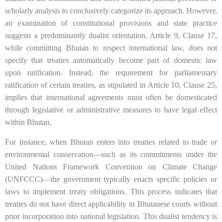
scholarly analysis to conclusively categorize its approach. However,
an examination of constitutional provisions and state practice
suggests a predominantly dualist orientation. Article 9, Clause 17,
while committing Bhutan to respect international law, does not
specify that treaties automatically become part of domestic law
upon ratification. Instead, the requirement for parliamentary
ratification of certain treaties, as stipulated in Article 10, Clause 25,
implies that international agreements must often be domesticated
through legislative or administrative measures to have legal effect
within Bhutan.
For instance, when Bhutan enters into treaties related to trade or
environmental conservation—such as its commitments under the
United Nations Framework Convention on Climate Change
(UNFCCC)—the government typically enacts specific policies or
laws to implement treaty obligations. This process indicates that
treaties do not have direct applicability in Bhutanese courts without
prior incorporation into national legislation. This dualist tendency is