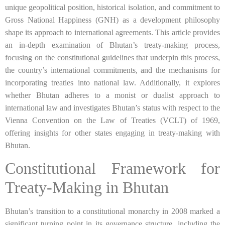
unique geopolitical position, historical isolation, and commitment to
Gross National Happiness (GNH) as a development philosophy
shape its approach to international agreements. This article provides
an in-depth examination of Bhutan’s treaty-making process,
focusing on the constitutional guidelines that underpin this process,
the country’s international commitments, and the mechanisms for
incorporating treaties into national law. Additionally, it explores
whether Bhutan adheres to a monist or dualist approach to
international law and investigates Bhutan’s status with respect to the
Vienna Convention on the Law of Treaties (VCLT) of 1969,
offering insights for other states engaging in treaty-making with
Bhutan.
Constitutional Framework for
Treaty-Making in Bhutan
Bhutan’s transition to a constitutional monarchy in 2008 marked a
significant turning point in its governance structure, including the