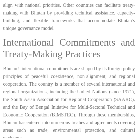
align with national priorities. Other countries can facilitate treaty-
making with Bhutan by providing technical assistance, capacity-
building, and flexible frameworks that accommodate Bhutan’s
unique governance model.
International Commitments and
Treaty-Making Practices
Bhutan’s international commitments are shaped by its foreign policy
principles of peaceful coexistence, non-alignment, and regional
cooperation. The country is a member of several international and
regional organizations, including the United Nations (since 1971),
the South Asian Association for Regional Cooperation (SAARC),
and the Bay of Bengal Initiative for Multi-Sectoral Technical and
Economic Cooperation (BIMSTEC). Through these memberships,
Bhutan has entered into numerous treaties and agreements covering
areas such as trade, environmental protection, and cultural
exchange.