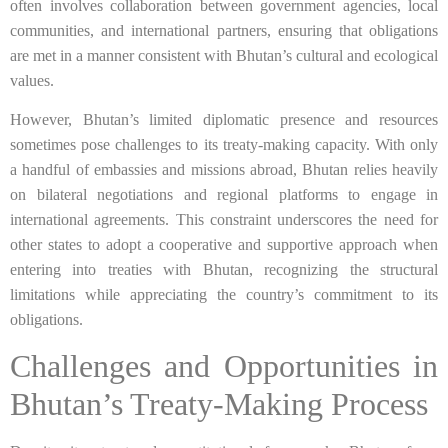
often involves collaboration between government agencies, local
communities, and international partners, ensuring that obligations
are met in a manner consistent with Bhutan’s cultural and ecological
values.
However, Bhutan’s limited diplomatic presence and resources
sometimes pose challenges to its treaty-making capacity. With only
a handful of embassies and missions abroad, Bhutan relies heavily
on bilateral negotiations and regional platforms to engage in
international agreements. This constraint underscores the need for
other states to adopt a cooperative and supportive approach when
entering into treaties with Bhutan, recognizing the structural
limitations while appreciating the country’s commitment to its
obligations.
Challenges and Opportunities in
Bhutan’s Treaty-Making Process