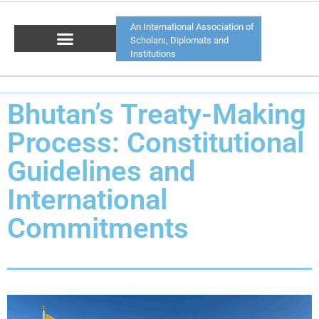
An International Association of
Scholars, Diplomats and
Institutions
Bhutan’s Treaty-Making
Process: Constitutional
Guidelines and
International
Commitments