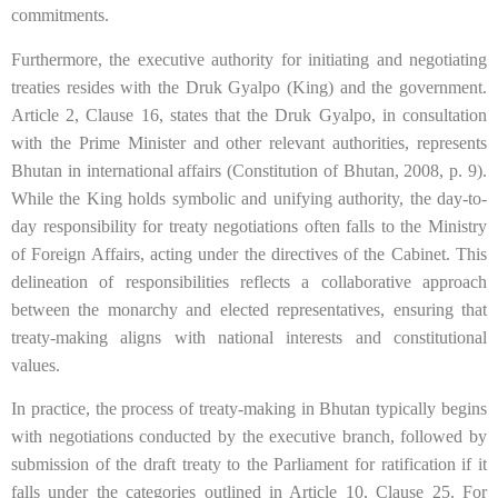
commitments.
Furthermore, the executive authority for initiating and negotiating
treaties resides with the Druk Gyalpo (King) and the government.
Article 2, Clause 16, states that the Druk Gyalpo, in consultation
with the Prime Minister and other relevant authorities, represents
Bhutan in international affairs (Constitution of Bhutan, 2008, p. 9).
While the King holds symbolic and unifying authority, the day-to-
day responsibility for treaty negotiations often falls to the Ministry
of Foreign Affairs, acting under the directives of the Cabinet. This
delineation of responsibilities reflects a collaborative approach
between the monarchy and elected representatives, ensuring that
treaty-making aligns with national interests and constitutional
values.
In practice, the process of treaty-making in Bhutan typically begins
with negotiations conducted by the executive branch, followed by
submission of the draft treaty to the Parliament for ratification if it
falls under the categories outlined in Article 10, Clause 25. For