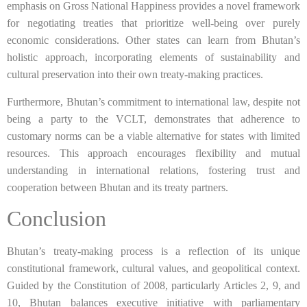
emphasis on Gross National Happiness provides a novel framework
for negotiating treaties that prioritize well-being over purely
economic considerations. Other states can learn from Bhutan’s
holistic approach, incorporating elements of sustainability and
cultural preservation into their own treaty-making practices.
Furthermore, Bhutan’s commitment to international law, despite not
being a party to the VCLT, demonstrates that adherence to
customary norms can be a viable alternative for states with limited
resources. This approach encourages flexibility and mutual
understanding in international relations, fostering trust and
cooperation between Bhutan and its treaty partners.
Conclusion
Bhutan’s treaty-making process is a reflection of its unique
constitutional framework, cultural values, and geopolitical context.
Guided by the Constitution of 2008, particularly Articles 2, 9, and
10, Bhutan balances executive initiative with parliamentary