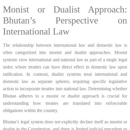
Monist or Dualist Approach:
Bhutan’s Perspective on
International Law
The relationship between international law and domestic law is
often categorized into monist and dualist approaches. Monist
systems view international and national law as part of a single legal
order, where treaties can have direct effect in domestic law upon
ratification. In contrast, dualist systems treat international and
domestic law as separate spheres, requiring specific legislative
action to incorporate treaties into national law. Determining whether
Bhutan adheres to a monist or dualist approach is crucial for
understanding how treaties are translated into enforceable
obligations within the country.
Bhutan’s legal system does not explicitly declare itself as monist or
dualist in the Constitution, and there is limited judicial precedent or