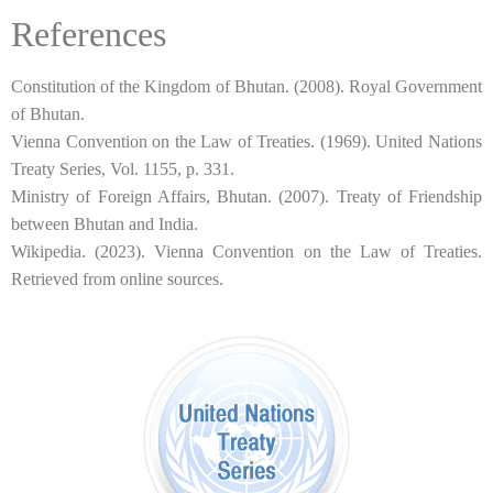
References
Constitution of the Kingdom of Bhutan. (2008). Royal Government
of Bhutan.
Vienna Convention on the Law of Treaties. (1969). United Nations
Treaty Series, Vol. 1155, p. 331.
Ministry of Foreign Affairs, Bhutan. (2007). Treaty of Friendship
between Bhutan and India.
Wikipedia. (2023). Vienna Convention on the Law of Treaties.
Retrieved from online sources.