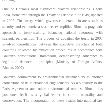
One of Bhutan’s most significant bilateral relationships is with
India, formalized through the Treaty of Friendship of 1949, updated
in 2007. This treaty, which governs cooperation in areas such as
security and economic assistance, exemplifies Bhutan’s pragmatic
approach to treaty-making, balancing national autonomy with
strategic partnerships. The process of updating the treaty in 2007
involved consultations between the executive branches of both
countries, followed by ratification procedures in accordance with
Bhutan’s constitutional framework, demonstrating adherence to
legal and democratic principles (Ministry of Foreign Affairs,
Bhutan, 2007).
Bhutan’s commitment to environmental sustainability is another
cornerstone of its international engagements. As a signatory to the
Paris Agreement and other environmental treaties, Bhutan has
positioned itself as a global leader in carbon neutrality and
conservation. The incorporation of these treaties into national law