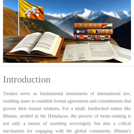
Introduction
Treaties serve as fundamental instruments of international law,
enabling states to establish formal agreements and commitments that
govern their mutual relations. For a small, landlocked nation like
Bhutan, nestled in the Himalayas, the process of treaty-making is
not only a means of asserting sovereignty but also a critical
mechanism for engaging with the global community. Bhutan’s