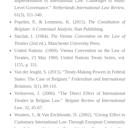
Implementation of International Law: Challenges of Multi-
Level Governance.”
Netherlands International Law Review
,
61(3), 321-340.
Popelier, P., & Lemmens, K. (2015).
The Constitution of
Belgium: A Contextual Analysis
. Hart Publishing.
Sinclair, I. (1984).
The Vienna Convention on the Law of
Treaties
(2nd ed.). Manchester University Press.
United Nations. (1969). Vienna Convention on the Law of
Treaties, 23 May 1969, United Nations Treaty Series, vol.
1155, p. 331.
Van der Jeught, S. (2015). “Treaty-Making Powers in Federal
States: The Case of Belgium.”
Federalism and International
Relations
, 3(1), 89-110.
Verhoeven, J. (2000). “The Direct Effect of International
Treaties in Belgian Law.”
Belgian Review of International
Law
, 32, 45-67.
Wouters, J., & Van Eeckhoutte, D. (2002). “Giving Effect to
Customary International Law Through European Community