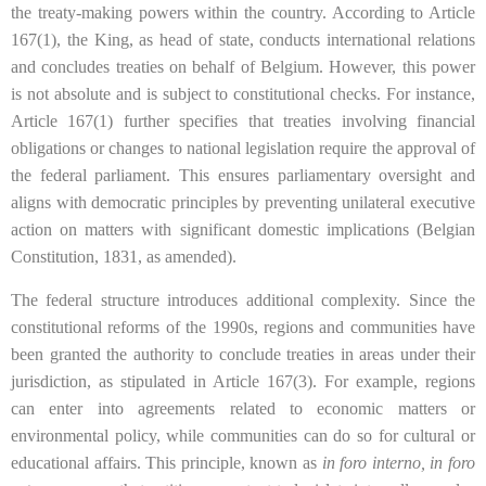
the treaty-making powers within the country. According to Article
167(1), the King, as head of state, conducts international relations
and concludes treaties on behalf of Belgium. However, this power
is not absolute and is subject to constitutional checks. For instance,
Article 167(1) further specifies that treaties involving financial
obligations or changes to national legislation require the approval of
the federal parliament. This ensures parliamentary oversight and
aligns with democratic principles by preventing unilateral executive
action on matters with significant domestic implications (Belgian
Constitution, 1831, as amended).
The federal structure introduces additional complexity. Since the
constitutional reforms of the 1990s, regions and communities have
been granted the authority to conclude treaties in areas under their
jurisdiction, as stipulated in Article 167(3). For example, regions
can enter into agreements related to economic matters or
environmental policy, while communities can do so for cultural or
educational affairs. This principle, known as
in foro interno, in foro