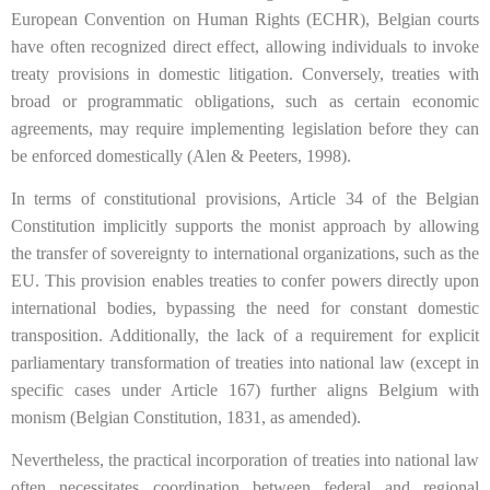
European Convention on Human Rights (ECHR), Belgian courts
have often recognized direct effect, allowing individuals to invoke
treaty provisions in domestic litigation. Conversely, treaties with
broad or programmatic obligations, such as certain economic
agreements, may require implementing legislation before they can
be enforced domestically (Alen & Peeters, 1998).
In terms of constitutional provisions, Article 34 of the Belgian
Constitution implicitly supports the monist approach by allowing
the transfer of sovereignty to international organizations, such as the
EU. This provision enables treaties to confer powers directly upon
international bodies, bypassing the need for constant domestic
transposition. Additionally, the lack of a requirement for explicit
parliamentary transformation of treaties into national law (except in
specific cases under Article 167) further aligns Belgium with
monism (Belgian Constitution, 1831, as amended).
Nevertheless, the practical incorporation of treaties into national law
often necessitates coordination between federal and regional