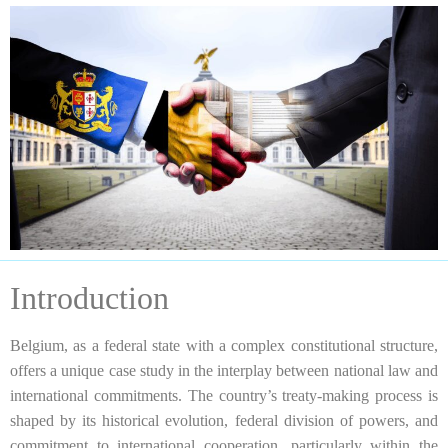
Introduction
Belgium, as a federal state with a complex constitutional structure,
offers a unique case study in the interplay between national law and
international commitments. The country’s treaty-making process is
shaped by its historical evolution, federal division of powers, and
commitment to international cooperation, particularly within the