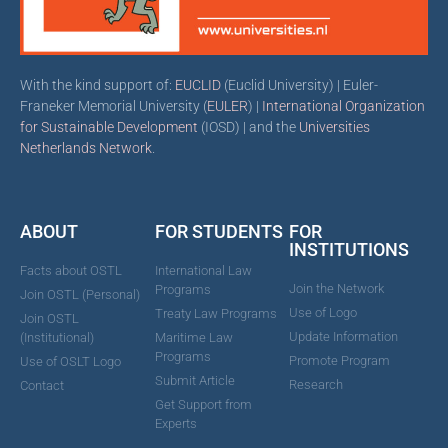
With the kind support of:
EUCLID
(Euclid University) | Euler-
Franeker Memorial University (
EULER
) |
International Organization
for Sustainable Development
(IOSD) | and the
Universities
Netherlands Network
.
ABOUT
FOR STUDENTS
FOR
INSTITUTIONS
Facts about OSTL
International Law
Join the Network
Programs
Join OSTL (Personal)
Use of Logo
Treaty Law Programs
Join OSTL
Update Information
(Institutional)
Maritime Law
Programs
Promote Program
Use of OSLT Logo
Submit Article
Research
Contact
Get Support from
Experts