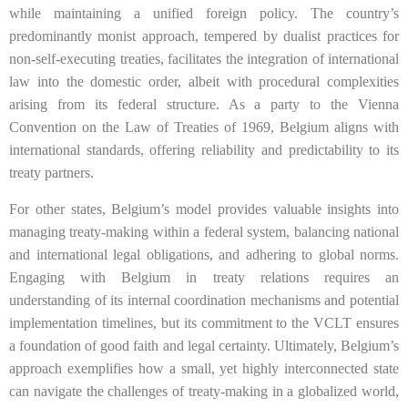
while maintaining a unified foreign policy. The country’s
predominantly monist approach, tempered by dualist practices for
non-self-executing treaties, facilitates the integration of international
law into the domestic order, albeit with procedural complexities
arising from its federal structure. As a party to the Vienna
Convention on the Law of Treaties of 1969, Belgium aligns with
international standards, offering reliability and predictability to its
treaty partners.
For other states, Belgium’s model provides valuable insights into
managing treaty-making within a federal system, balancing national
and international legal obligations, and adhering to global norms.
Engaging with Belgium in treaty relations requires an
understanding of its internal coordination mechanisms and potential
implementation timelines, but its commitment to the VCLT ensures
a foundation of good faith and legal certainty. Ultimately, Belgium’s
approach exemplifies how a small, yet highly interconnected state
can navigate the challenges of treaty-making in a globalized world,