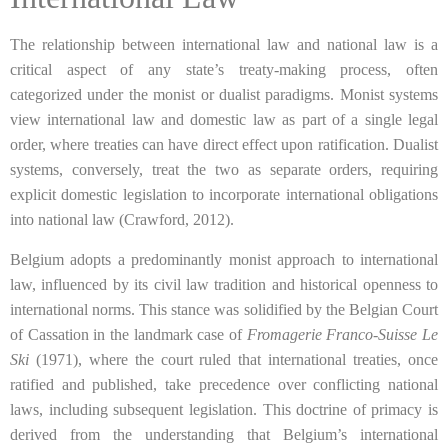
The relationship between international law and national law is a
critical aspect of any state’s treaty-making process, often
categorized under the monist or dualist paradigms. Monist systems
view international law and domestic law as part of a single legal
order, where treaties can have direct effect upon ratification. Dualist
systems, conversely, treat the two as separate orders, requiring
explicit domestic legislation to incorporate international obligations
into national law (Crawford, 2012).
Belgium adopts a predominantly monist approach to international
law, influenced by its civil law tradition and historical openness to
international norms. This stance was solidified by the Belgian Court
of Cassation in the landmark case of
Fromagerie Franco-Suisse Le
Ski
(1971), where the court ruled that international treaties, once
ratified and published, take precedence over conflicting national
laws, including subsequent legislation. This doctrine of primacy is
derived from the understanding that Belgium’s international