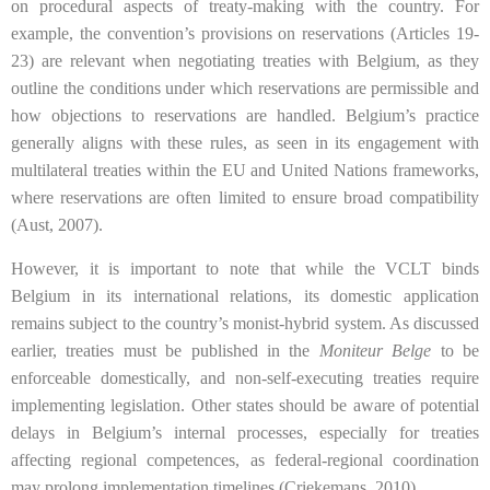
on procedural aspects of treaty-making with the country. For
example, the convention’s provisions on reservations (Articles 19-
23) are relevant when negotiating treaties with Belgium, as they
outline the conditions under which reservations are permissible and
how objections to reservations are handled. Belgium’s practice
generally aligns with these rules, as seen in its engagement with
multilateral treaties within the EU and United Nations frameworks,
where reservations are often limited to ensure broad compatibility
(Aust, 2007).
However, it is important to note that while the VCLT binds
Belgium in its international relations, its domestic application
remains subject to the country’s monist-hybrid system. As discussed
earlier, treaties must be published in the
Moniteur Belge
to be
enforceable domestically, and non-self-executing treaties require
implementing legislation. Other states should be aware of potential
delays in Belgium’s internal processes, especially for treaties
affecting regional competences, as federal-regional coordination
may prolong implementation timelines (Criekemans, 2010).