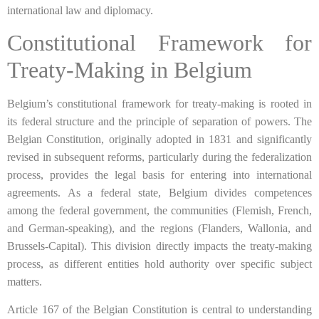
international law and diplomacy.
Constitutional Framework for
Treaty-Making in Belgium
Belgium’s constitutional framework for treaty-making is rooted in
its federal structure and the principle of separation of powers. The
Belgian Constitution, originally adopted in 1831 and significantly
revised in subsequent reforms, particularly during the federalization
process, provides the legal basis for entering into international
agreements. As a federal state, Belgium divides competences
among the federal government, the communities (Flemish, French,
and German-speaking), and the regions (Flanders, Wallonia, and
Brussels-Capital). This division directly impacts the treaty-making
process, as different entities hold authority over specific subject
matters.
Article 167 of the Belgian Constitution is central to understanding