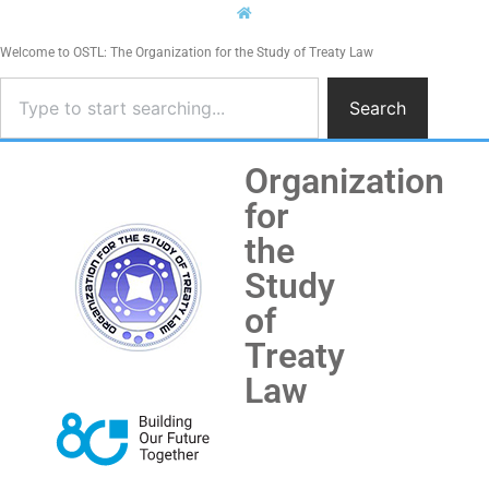
Welcome to OSTL: The Organization for the Study of Treaty Law
Search
Organization
for
the
Study
of
Treaty
Law