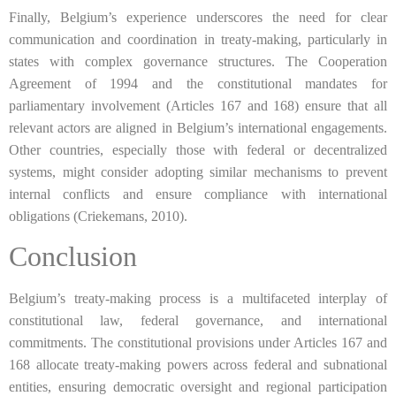
Finally, Belgium’s experience underscores the need for clear
communication and coordination in treaty-making, particularly in
states with complex governance structures. The Cooperation
Agreement of 1994 and the constitutional mandates for
parliamentary involvement (Articles 167 and 168) ensure that all
relevant actors are aligned in Belgium’s international engagements.
Other countries, especially those with federal or decentralized
systems, might consider adopting similar mechanisms to prevent
internal conflicts and ensure compliance with international
obligations (Criekemans, 2010).
Conclusion
Belgium’s treaty-making process is a multifaceted interplay of
constitutional law, federal governance, and international
commitments. The constitutional provisions under Articles 167 and
168 allocate treaty-making powers across federal and subnational
entities, ensuring democratic oversight and regional participation