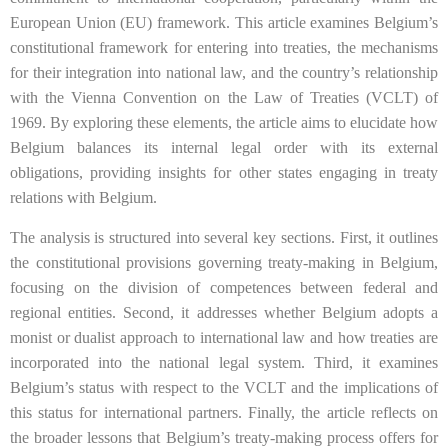
European Union (EU) framework. This article examines Belgium’s
constitutional framework for entering into treaties, the mechanisms
for their integration into national law, and the country’s relationship
with the Vienna Convention on the Law of Treaties (VCLT) of
1969. By exploring these elements, the article aims to elucidate how
Belgium balances its internal legal order with its external
obligations, providing insights for other states engaging in treaty
relations with Belgium.
The analysis is structured into several key sections. First, it outlines
the constitutional provisions governing treaty-making in Belgium,
focusing on the division of competences between federal and
regional entities. Second, it addresses whether Belgium adopts a
monist or dualist approach to international law and how treaties are
incorporated into the national legal system. Third, it examines
Belgium’s status with respect to the VCLT and the implications of
this status for international partners. Finally, the article reflects on
the broader lessons that Belgium’s treaty-making process offers for