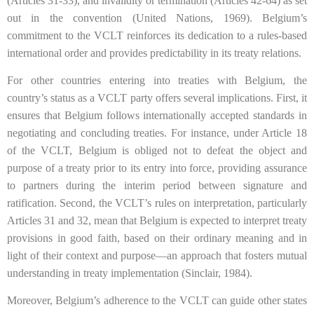
(Articles 31-33), and invalidity or termination (Articles 42-64) as set
out in the convention (United Nations, 1969). Belgium’s
commitment to the VCLT reinforces its dedication to a rules-based
international order and provides predictability in its treaty relations.
For other countries entering into treaties with Belgium, the
country’s status as a VCLT party offers several implications. First, it
ensures that Belgium follows internationally accepted standards in
negotiating and concluding treaties. For instance, under Article 18
of the VCLT, Belgium is obliged not to defeat the object and
purpose of a treaty prior to its entry into force, providing assurance
to partners during the interim period between signature and
ratification. Second, the VCLT’s rules on interpretation, particularly
Articles 31 and 32, mean that Belgium is expected to interpret treaty
provisions in good faith, based on their ordinary meaning and in
light of their context and purpose—an approach that fosters mutual
understanding in treaty implementation (Sinclair, 1984).
Moreover, Belgium’s adherence to the VCLT can guide other states