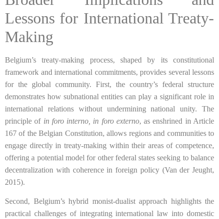
Lessons for International Treaty-
Making
Belgium’s treaty-making process, shaped by its constitutional
framework and international commitments, provides several lessons
for the global community. First, the country’s federal structure
demonstrates how subnational entities can play a significant role in
international relations without undermining national unity. The
principle of
in foro interno, in foro externo
, as enshrined in Article
167 of the Belgian Constitution, allows regions and communities to
engage directly in treaty-making within their areas of competence,
offering a potential model for other federal states seeking to balance
decentralization with coherence in foreign policy (Van der Jeught,
2015).
Second, Belgium’s hybrid monist-dualist approach highlights the
practical challenges of integrating international law into domestic