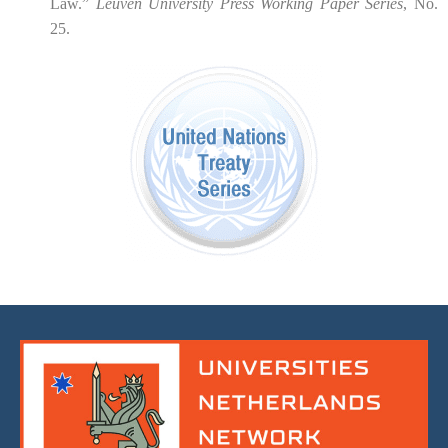
Law.”
Leuven University Press Working Paper Series
, No.
25.