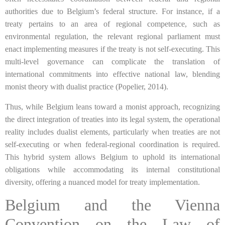
authorities due to Belgium’s federal structure. For instance, if a
treaty pertains to an area of regional competence, such as
environmental regulation, the relevant regional parliament must
enact implementing measures if the treaty is not self-executing. This
multi-level governance can complicate the translation of
international commitments into effective national law, blending
monist theory with dualist practice (Popelier, 2014).
Thus, while Belgium leans toward a monist approach, recognizing
the direct integration of treaties into its legal system, the operational
reality includes dualist elements, particularly when treaties are not
self-executing or when federal-regional coordination is required.
This hybrid system allows Belgium to uphold its international
obligations while accommodating its internal constitutional
diversity, offering a nuanced model for treaty implementation.
Belgium and the Vienna
Convention on the Law of