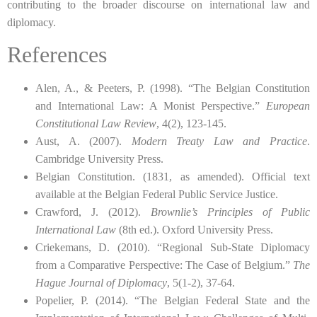
contributing to the broader discourse on international law and
diplomacy.
References
Alen, A., & Peeters, P. (1998). “The Belgian Constitution
and International Law: A Monist Perspective.”
European
Constitutional Law Review
, 4(2), 123-145.
Aust, A. (2007).
Modern Treaty Law and Practice
.
Cambridge University Press.
Belgian Constitution. (1831, as amended). Official text
available at the Belgian Federal Public Service Justice.
Crawford, J. (2012).
Brownlie’s Principles of Public
International Law
(8th ed.). Oxford University Press.
Criekemans, D. (2010). “Regional Sub-State Diplomacy
from a Comparative Perspective: The Case of Belgium.”
The
Hague Journal of Diplomacy
, 5(1-2), 37-64.
Popelier, P. (2014). “The Belgian Federal State and the