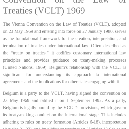
Treaties (VCLT) 1969
The Vienna Convention on the Law of Treaties (VCLT), adopted
on 23 May 1969 and entering into force on 27 January 1980, serves
as the foundational framework for the creation, interpretation, and
termination of treaties under international law. Often described as
the “treaty on treaties,” it codifies customary international law
principles and provides guidance on treaty-making processes
(United Nations, 1969). Belgium’s relationship with the VCLT is
significant for understanding its approach to international
agreements and the implications for other states engaging with it.
Belgium is a party to the VCLT, having signed the convention on
23 May 1969 and ratified it on 1 September 1992. As a party,
Belgium is legally bound by the VCLT’s provisions, which govern
its treaty-making conduct on the international stage. This includes
adhering to rules on treaty formation (Articles 6-18), interpretation