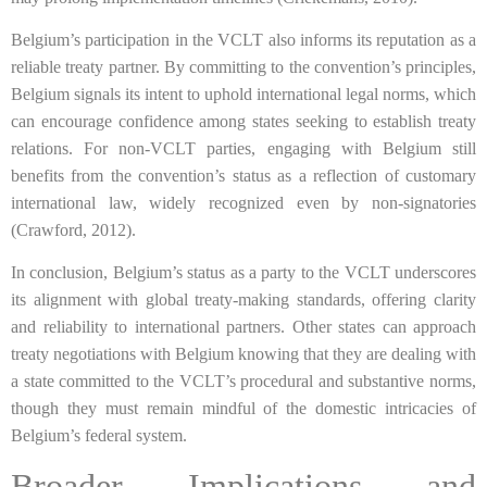
Belgium’s participation in the VCLT also informs its reputation as a
reliable treaty partner. By committing to the convention’s principles,
Belgium signals its intent to uphold international legal norms, which
can encourage confidence among states seeking to establish treaty
relations. For non-VCLT parties, engaging with Belgium still
benefits from the convention’s status as a reflection of customary
international law, widely recognized even by non-signatories
(Crawford, 2012).
In conclusion, Belgium’s status as a party to the VCLT underscores
its alignment with global treaty-making standards, offering clarity
and reliability to international partners. Other states can approach
treaty negotiations with Belgium knowing that they are dealing with
a state committed to the VCLT’s procedural and substantive norms,
though they must remain mindful of the domestic intricacies of
Belgium’s federal system.
Broader Implications and