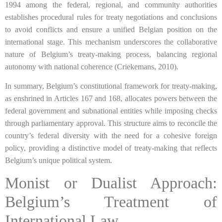
1994 among the federal, regional, and community authorities
establishes procedural rules for treaty negotiations and conclusions
to avoid conflicts and ensure a unified Belgian position on the
international stage. This mechanism underscores the collaborative
nature of Belgium’s treaty-making process, balancing regional
autonomy with national coherence (Criekemans, 2010).
In summary, Belgium’s constitutional framework for treaty-making,
as enshrined in Articles 167 and 168, allocates powers between the
federal government and subnational entities while imposing checks
through parliamentary approval. This structure aims to reconcile the
country’s federal diversity with the need for a cohesive foreign
policy, providing a distinctive model of treaty-making that reflects
Belgium’s unique political system.
Monist or Dualist Approach:
Belgium’s Treatment of
International Law