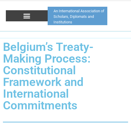
An International Association of
Scholars, Diplomats and
Institutions
Belgium’s Treaty-
Making Process:
Constitutional
Framework and
International
Commitments