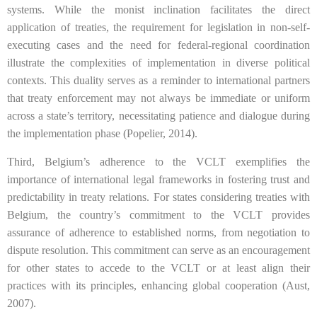
systems. While the monist inclination facilitates the direct
application of treaties, the requirement for legislation in non-self-
executing cases and the need for federal-regional coordination
illustrate the complexities of implementation in diverse political
contexts. This duality serves as a reminder to international partners
that treaty enforcement may not always be immediate or uniform
across a state’s territory, necessitating patience and dialogue during
the implementation phase (Popelier, 2014).
Third, Belgium’s adherence to the VCLT exemplifies the
importance of international legal frameworks in fostering trust and
predictability in treaty relations. For states considering treaties with
Belgium, the country’s commitment to the VCLT provides
assurance of adherence to established norms, from negotiation to
dispute resolution. This commitment can serve as an encouragement
for other states to accede to the VCLT or at least align their
practices with its principles, enhancing global cooperation (Aust,
2007).