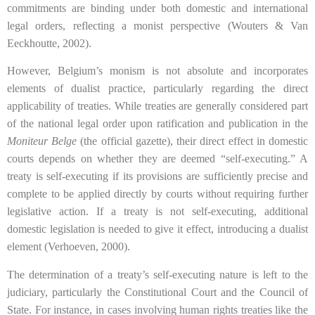
commitments are binding under both domestic and international
legal orders, reflecting a monist perspective (Wouters & Van
Eeckhoutte, 2002).
However, Belgium’s monism is not absolute and incorporates
elements of dualist practice, particularly regarding the direct
applicability of treaties. While treaties are generally considered part
of the national legal order upon ratification and publication in the
Moniteur Belge
(the official gazette), their direct effect in domestic
courts depends on whether they are deemed “self-executing.” A
treaty is self-executing if its provisions are sufficiently precise and
complete to be applied directly by courts without requiring further
legislative action. If a treaty is not self-executing, additional
domestic legislation is needed to give it effect, introducing a dualist
element (Verhoeven, 2000).
The determination of a treaty’s self-executing nature is left to the
judiciary, particularly the Constitutional Court and the Council of
State. For instance, in cases involving human rights treaties like the