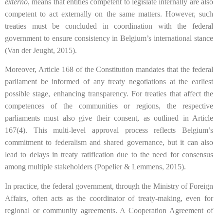
externo
, means that entities competent to legislate internally are also
competent to act externally on the same matters. However, such
treaties must be concluded in coordination with the federal
government to ensure consistency in Belgium’s international stance
(Van der Jeught, 2015).
Moreover, Article 168 of the Constitution mandates that the federal
parliament be informed of any treaty negotiations at the earliest
possible stage, enhancing transparency. For treaties that affect the
competences of the communities or regions, the respective
parliaments must also give their consent, as outlined in Article
167(4). This multi-level approval process reflects Belgium’s
commitment to federalism and shared governance, but it can also
lead to delays in treaty ratification due to the need for consensus
among multiple stakeholders (Popelier & Lemmens, 2015).
In practice, the federal government, through the Ministry of Foreign
Affairs, often acts as the coordinator of treaty-making, even for
regional or community agreements. A Cooperation Agreement of