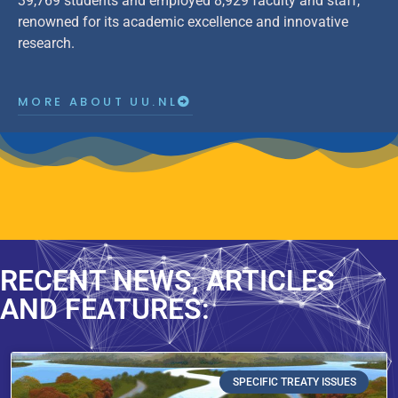
39,769 students and employed 8,929 faculty and staff,
renowned for its academic excellence and innovative
research.
MORE ABOUT UU.NL
RECENT NEWS, ARTICLES
AND FEATURES:
SPECIFIC TREATY ISSUES