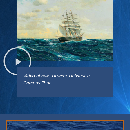
Video above: Utrecht University
Campus Tour