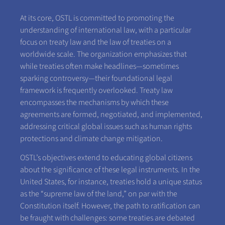
At its core, OSTL is committed to promoting the
understanding of international law, with a particular
focus on treaty law and the law of treaties on a
worldwide scale. The organization emphasizes that
while treaties often make headlines—sometimes
sparking controversy—their foundational legal
framework is frequently overlooked. Treaty law
encompasses the mechanisms by which these
agreements are formed, negotiated, and implemented,
addressing critical global issues such as human rights
protections and climate change mitigation.
OSTL’s objectives extend to educating global citizens
about the significance of these legal instruments. In the
United States, for instance, treaties hold a unique status
as the “supreme law of the land,” on par with the
Constitution itself. However, the path to ratification can
be fraught with challenges: some treaties are debated