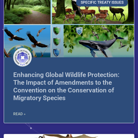
SPECIFIC TREATY ISSUES
Enhancing Global Wildlife Protection:
The Impact of Amendments to the
Convention on the Conservation of
Migratory Species
READ »