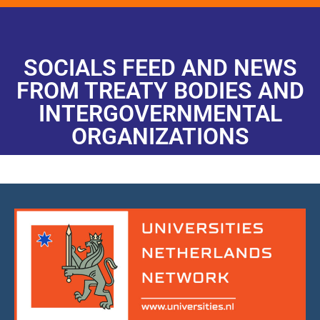
SOCIALS FEED AND NEWS
FROM TREATY BODIES AND
INTERGOVERNMENTAL
ORGANIZATIONS