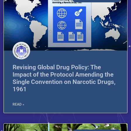
Revising Global Drug Policy: The
Impact of the Protocol Amending the
Single Convention on Narcotic Drugs,
1961
READ »