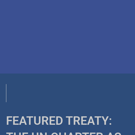
FEATURED TREATY: