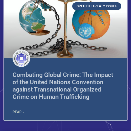
SPECIFIC TREATY ISSUES
Combating Global Crime: The Impact
of the United Nations Convention
against Transnational Organized
Crime on Human Trafficking
READ »