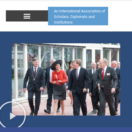
An International Association of
Scholars, Diplomats and
Institutions