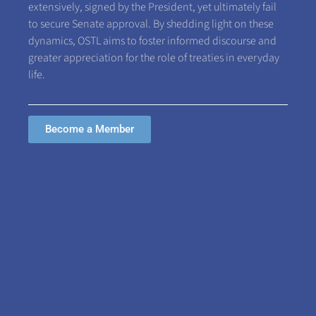
extensively, signed by the President, yet ultimately fail
to secure Senate approval. By shedding light on these
dynamics, OSTL aims to foster informed discourse and
greater appreciation for the role of treaties in everyday
life.
Become a Member