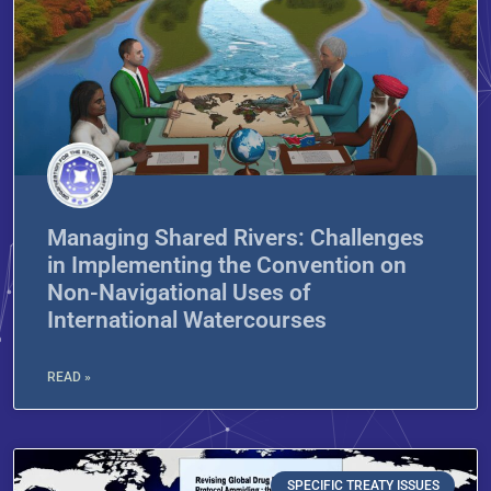
Managing Shared Rivers: Challenges
in Implementing the Convention on
Non-Navigational Uses of
International Watercourses
READ »
SPECIFIC TREATY ISSUES