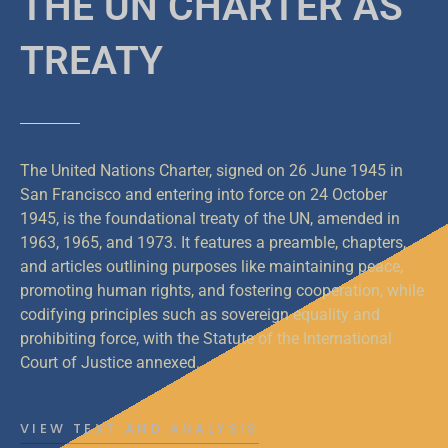
THE UN CHARTER AS
TREATY
The United Nations Charter, signed on 26 June 1945 in
San Francisco and entering into force on 24 October
1945, is the foundational treaty of the UN, amended in
1963, 1965, and 1973. It features a preamble, chapters,
and articles outlining purposes like maintaining peace,
promoting human rights, and fostering cooperation, while
codifying principles such as sovereign equality and
prohibiting force, with the Statute of the International
Court of Justice annexed.
VIEW TEXT AND ANALYSIS