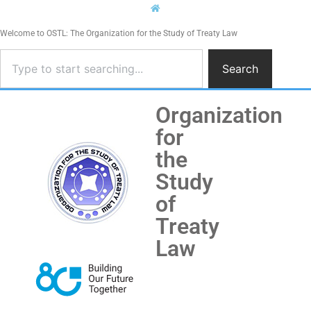
Welcome to OSTL: The Organization for the Study of Treaty Law
Search
Organization
for
the
Study
of
Treaty
Law