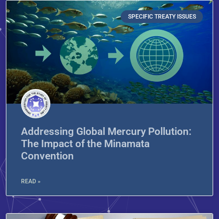
SPECIFIC TREATY ISSUES
Addressing Global Mercury Pollution:
The Impact of the Minamata
Convention
READ »