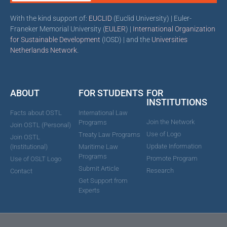
With the kind support of:
EUCLID
(Euclid University) | Euler-
Franeker Memorial University (
EULER
) |
International Organization
for Sustainable Development
(IOSD) | and the
Universities
Netherlands Network
.
ABOUT
FOR STUDENTS
FOR
INSTITUTIONS
Facts about OSTL
International Law
Join the Network
Programs
Join OSTL (Personal)
Use of Logo
Treaty Law Programs
Join OSTL
Update Information
(Institutional)
Maritime Law
Programs
Promote Program
Use of OSLT Logo
Submit Article
Research
Contact
Get Support from
Experts