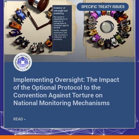
SPECIFIC TREATY ISSUES
Implementing Oversight: The Impact
of the Optional Protocol to the
Convention Against Torture on
National Monitoring Mechanisms
READ »