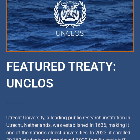
FEATURED TREATY:
UNCLOS
Utrecht University, a leading public research institution in
Utrecht, Netherlands, was established in 1636, making it
one of the nation’s oldest universities. In 2023, it enrolled