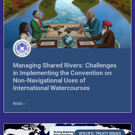
Managing Shared Rivers: Challenges
in Implementing the Convention on
Non-Navigational Uses of
International Watercourses
READ »
SPECIFIC TREATY ISSUES