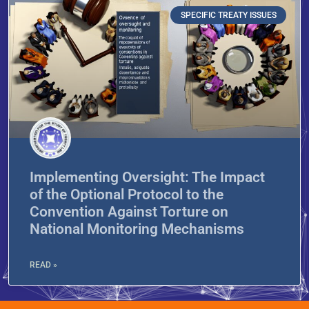
SPECIFIC TREATY ISSUES
Implementing Oversight: The Impact
of the Optional Protocol to the
Convention Against Torture on
National Monitoring Mechanisms
READ »