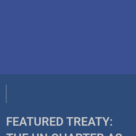
FEATURED TREATY: