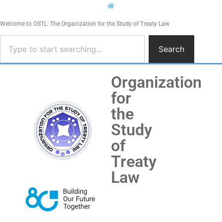
Welcome to OSTL: The Organization for the Study of Treaty Law
Search
Organization
for
the
Study
of
Treaty
Law