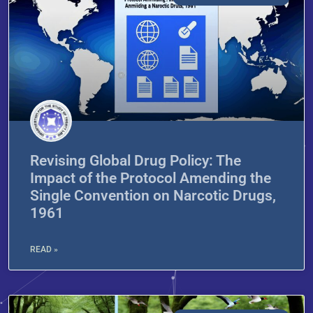
Revising Global Drug Policy: The
Impact of the Protocol Amending the
Single Convention on Narcotic Drugs,
1961
READ »