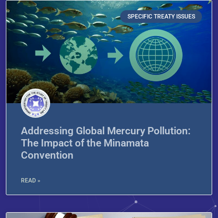
SPECIFIC TREATY ISSUES
Addressing Global Mercury Pollution:
The Impact of the Minamata
Convention
READ »