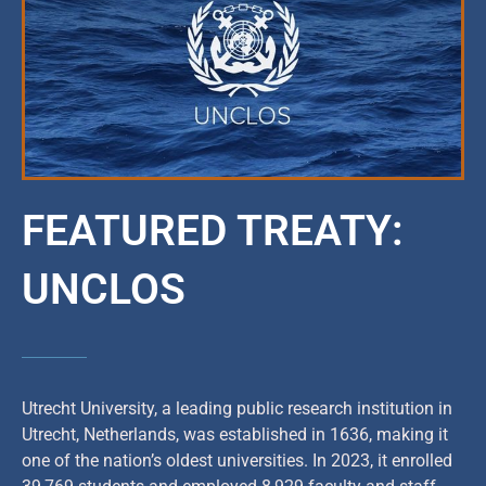
FEATURED TREATY:
UNCLOS
Utrecht University, a leading public research institution in
Utrecht, Netherlands, was established in 1636, making it
one of the nation’s oldest universities. In 2023, it enrolled