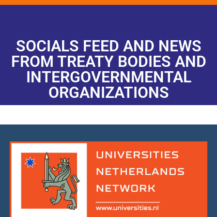
SOCIALS FEED AND NEWS
FROM TREATY BODIES AND
INTERGOVERNMENTAL
ORGANIZATIONS