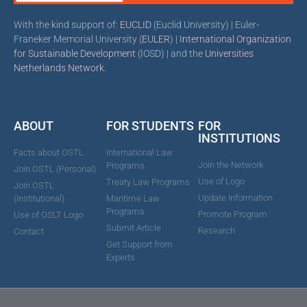
With the kind support of:
EUCLID
(Euclid University) | Euler-
Franeker Memorial University (
EULER
) |
International Organization
for Sustainable Development
(IOSD) | and the
Universities
Netherlands Network
.
ABOUT
FOR STUDENTS
FOR
INSTITUTIONS
Facts about OSTL
International Law
Join the Network
Programs
Join OSTL (Personal)
Use of Logo
Treaty Law Programs
Join OSTL
Update Information
(Institutional)
Maritime Law
Programs
Promote Program
Use of OSLT Logo
Submit Article
Research
Contact
Get Support from
Experts