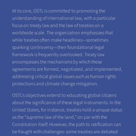
At its core, OSTL is committed to promoting the
understanding of international law, with a particular
focus on treaty law and the law of treaties on a
worldwide scale. The organization emphasizes that
while treaties often make headlines—sometimes
sparking controversy—their foundational legal
framework is frequently overlooked. Treaty law
encompasses the mechanisms by which these
agreements are formed, negotiated, and implemented,
addressing critical global issues such as human rights
protections and climate change mitigation.
OSTL’s objectives extend to educating global citizens
about the significance of these legal instruments. In the
United States, for instance, treaties hold a unique status
as the “supreme law of the land,” on par with the
Constitution itself. However, the path to ratification can
be fraught with challenges: some treaties are debated