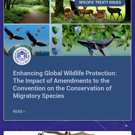
SPECIFIC TREATY ISSUES
Enhancing Global Wildlife Protection:
The Impact of Amendments to the
Convention on the Conservation of
Migratory Species
READ »