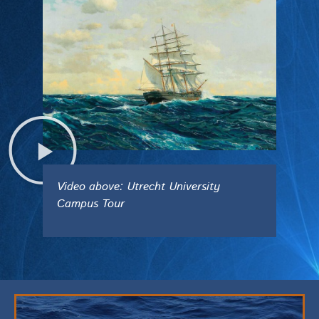
Video above: Utrecht University
Campus Tour