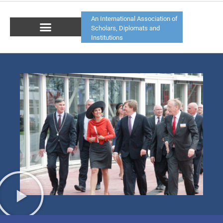
An International Association of
Scholars, Diplomats and
Institutions