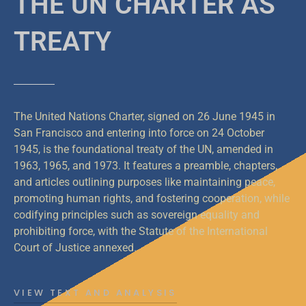
THE UN CHARTER AS
TREATY
The United Nations Charter, signed on 26 June 1945 in
San Francisco and entering into force on 24 October
1945, is the foundational treaty of the UN, amended in
1963, 1965, and 1973. It features a preamble, chapters,
and articles outlining purposes like maintaining peace,
promoting human rights, and fostering cooperation, while
codifying principles such as sovereign equality and
prohibiting force, with the Statute of the International
Court of Justice annexed.
VIEW TEXT AND ANALYSIS