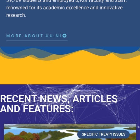
39,769 students and employed 8,929 faculty and staff,
renowned for its academic excellence and innovative
research.
MORE ABOUT UU.NL
RECENT NEWS, ARTICLES
AND FEATURES:
SPECIFIC TREATY ISSUES