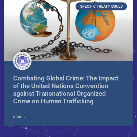
SPECIFIC TREATY ISSUES
Combating Global Crime: The Impact
of the United Nations Convention
against Transnational Organized
Crime on Human Trafficking
READ »