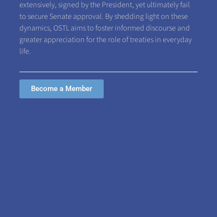
extensively, signed by the President, yet ultimately fail
to secure Senate approval. By shedding light on these
dynamics, OSTL aims to foster informed discourse and
greater appreciation for the role of treaties in everyday
life.
Become a Member