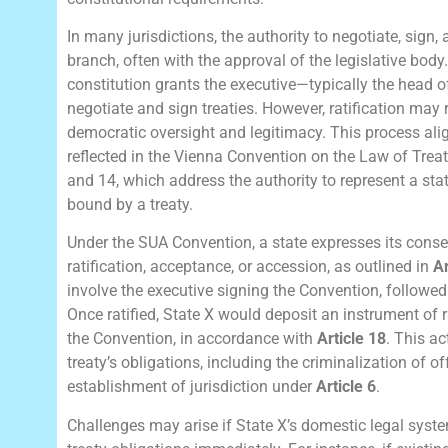
In many jurisdictions, the authority to negotiate, sign, 
branch, often with the approval of the legislative body.
constitution grants the executive—typically the head 
negotiate and sign treaties. However, ratification may
democratic oversight and legitimacy. This process ali
reflected in the Vienna Convention on the Law of Treati
and 14, which address the authority to represent a sta
bound by a treaty.
Under the SUA Convention, a state expresses its conse
ratification, acceptance, or accession, as outlined in
Ar
involve the executive signing the Convention, followed 
Once ratified, State X would deposit an instrument of r
the Convention, in accordance with
Article 18
. This a
treaty’s obligations, including the criminalization of 
establishment of jurisdiction under
Article 6
.
Challenges may arise if State X’s domestic legal syste