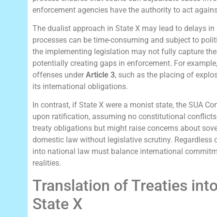
enforcement agencies have the authority to act agains
The dualist approach in State X may lead to delays in
processes can be time-consuming and subject to politica
the implementing legislation may not fully capture the
potentially creating gaps in enforcement. For example, 
offenses under
Article 3
, such as the placing of explos
its international obligations.
In contrast, if State X were a monist state, the SUA C
upon ratification, assuming no constitutional conflict
treaty obligations but might raise concerns about sove
domestic law without legislative scrutiny. Regardless o
into national law must balance international commitme
realities.
Translation of Treaties int
State X