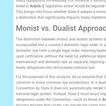
treaty obligations immediately. For instance, if existi
listed in
Article 3
, legislative action would be required
This brings into focus whether State X adopts a monist
a distinction that significantly impacts treaty impleme
Monist vs. Dualist Approac
The distinction between monist and dualist systems de
incorporated into a country’s domestic legal order. In 
domestic law form a single legal order, meaning treati
upon ratification, without the need for additional legisl
international and domestic law as separate, requiring s
treaty obligations into enforceable national law.
For the purposes of this analysis, let us assume that 
common in many common law jurisdictions. In a dualist
Convention by State X does not automatically render i
national legal system. Instead, State X must enact imp
obligations under the Convention—such as those in
Ar
process ensures that courts can adjudicate cases invo