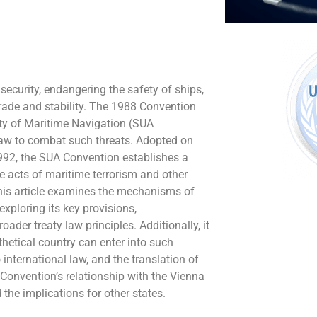
 security, endangering the safety of ships,
trade and stability. The 1988 Convention
ety of Maritime Navigation (SUA
law to combat such threats. Adopted on
1992, the SUA Convention establishes a
e acts of maritime terrorism and other
This article examines the mechanisms of
xploring its key provisions,
ader treaty law principles. Additionally, it
etical country can enter into such
o international law, and the translation of
A Convention’s relationship with the Vienna
the implications for other states.