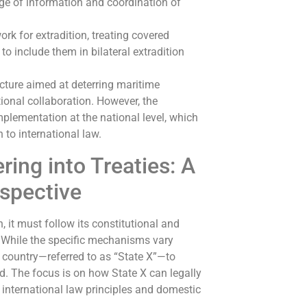
ge of information and coordination of
rk for extradition, treating covered
o include them in bilateral extradition
ucture aimed at deterring maritime
tional collaboration. However, the
plementation at the national level, which
to international law.
ing into Treaties: A
rspective
 it must follow its constitutional and
s. While the specific mechanisms vary
l country—referred to as “State X”—to
ed. The focus is on how State X can legally
n international law principles and domestic