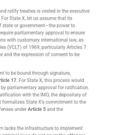
and ratify treaties is vested in the executive
 For State X, let us assume that its
of state or government—the power to
 require parliamentary approval to ensure
gns with customary international law, as
es (VCLT) of 1969, particularly Articles 7
te and the expression of consent to be
nt to be bound through signature,
ticle 17
. For State X, this process would
by parliamentary approval for ratification.
atification with the IMO, the depositary of
ct formalizes State X’s commitment to the
offenses under
Article 5
and the
m lacks the infrastructure to implement