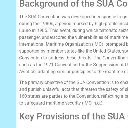
Background of the SUA Co
The SUA Convention was developed in response to gr
during the 1980s, a period marked by high-profile incid
Lauro in 1985. This event, during which terrorists sei
passenger, underscored the vulnerabilities of maritime 
International Maritime Organization (IMO), prompted 
supported by member states like the United States, sp
Convention to address these threats. The Convention bui
such as the 1971 Convention for the Suppression of Un
Aviation, adapting similar principles to the maritime 
The primary objective of the SUA Convention is to ens
and punish unlawful acts that threaten the safety of s
160 states are parties to the Convention, reflecting a
to safeguard maritime security (IMO, n.d.).
Key Provisions of the SUA