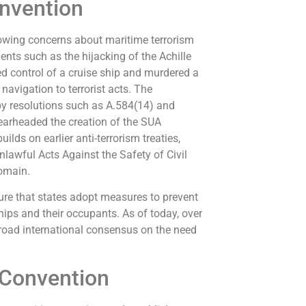
nvention
owing concerns about maritime terrorism
ents such as the hijacking of the Achille
zed control of a cruise ship and murdered a
navigation to terrorist acts. The
by resolutions such as A.584(14) and
earheaded the creation of the SUA
lds on earlier anti-terrorism treaties,
lawful Acts Against the Safety of Civil
domain.
ure that states adopt measures to prevent
hips and their occupants. As of today, over
 broad international consensus on the need
 Convention