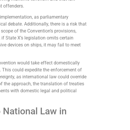
t offenders.
 implementation, as parliamentary
l debate. Additionally, there is a risk that
 scope of the Convention’s provisions,
if State X’s legislation omits certain
ive devices on ships, it may fail to meet
onvention would take effect domestically
s. This could expedite the enforcement of
reignty, as international law could override
f the approach, the translation of treaties
nts with domestic legal and political
o National Law in