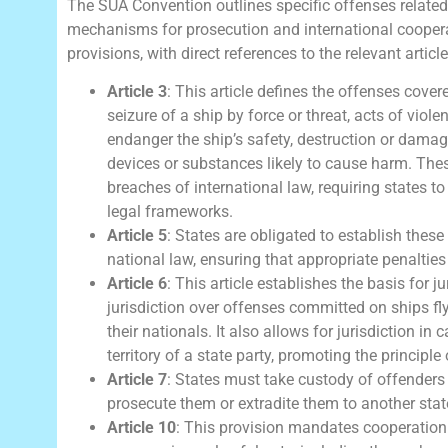
The SUA Convention outlines specific offenses related
mechanisms for prosecution and international coopera
provisions, with direct references to the relevant article
Article 3
: This article defines the offenses cove
seizure of a ship by force or threat, acts of vio
endanger the ship’s safety, destruction or damage
devices or substances likely to cause harm. The
breaches of international law, requiring states t
legal frameworks.
Article 5
: States are obligated to establish thes
national law, ensuring that appropriate penalties 
Article 6
: This article establishes the basis for ju
jurisdiction over offenses committed on ships flying
their nationals. It also allows for jurisdiction in
territory of a state party, promoting the principle 
Article 7
: States must take custody of offenders p
prosecute them or extradite them to another state
Article 10
: This provision mandates cooperation