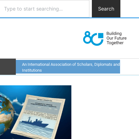
Search
An International Association of Scholars, Diplomats and
Institutions