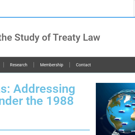
the Study of Treaty Law
Research
Membership
Contact
as: Addressing
nder the 1988