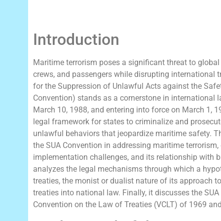
Introduction
Maritime terrorism poses a significant threat to global
crews, and passengers while disrupting international 
for the Suppression of Unlawful Acts against the Saf
Convention) stands as a cornerstone in international 
March 10, 1988, and entering into force on March 1, 
legal framework for states to criminalize and prosecut
unlawful behaviors that jeopardize maritime safety. 
the SUA Convention in addressing maritime terrorism, e
implementation challenges, and its relationship with bro
analyzes the legal mechanisms through which a hypoth
treaties, the monist or dualist nature of its approach t
treaties into national law. Finally, it discusses the SU
Convention on the Law of Treaties (VCLT) of 1969 and 