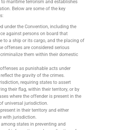
 to maritime terrorism and establishes
tion. Below are some of the key
s:
red under the Convention, including the
lence against persons on board that
 to a ship or its cargo, and the placing of
se offenses are considered serious
o criminalize them within their domestic
e offenses as punishable acts under
reflect the gravity of the crimes.
risdiction, requiring states to assert
 their flag, within their territory, or by
 cases where the offender is present in the
of universal jurisdiction.
resent in their territory and either
 with jurisdiction.
 among states in preventing and