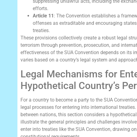
suppressing unlawful acts, including the exchan
efforts.
Article 11
: The Convention establishes a framewo
offenses as extraditable and encouraging states t
treaties.
These provisions collectively create a robust legal str
terrorism through prevention, prosecution, and interna
effectiveness of the SUA Convention depends on its im
varies based on a country’s legal system and approach 
Legal Mechanisms for Enter
Hypothetical Country’s Pe
For a country to become a party to the SUA Convention,
legal processes for entering into international treatie
between nations, this section considers a hypothetica
illustrate the general principles and challenges involv
enter into treaties like the SUA Convention, drawing o
constitutional requirements.