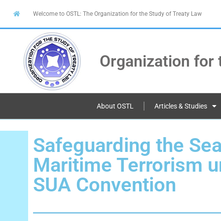
Welcome to OSTL: The Organization for the Study of Treaty Law
Organization for 
About OSTL
Articles & Studies
Safeguarding the Se
Maritime Terrorism u
SUA Convention