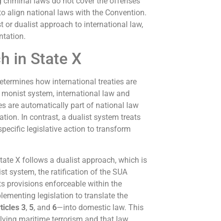
ng criminal laws do not cover the offenses
 to align national laws with the Convention.
 or dualist approach to international law,
ntation.
h in State X
termines how international treaties are
a monist system, international law and
es are automatically part of national law
ation. In contrast, a dualist system treats
pecific legislative action to transform
State X follows a dualist approach, which is
 system, the ratification of the SUA
ts provisions enforceable within the
lementing legislation to translate the
ticles 3
,
5
, and
6
—into domestic law. This
lving maritime terrorism and that law