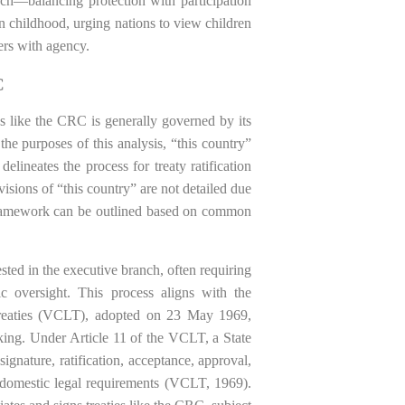
ach—balancing protection with participation
n childhood, urging nations to view children
ders with agency.
C
ies like the CRC is generally governed by its
he purposes of this analysis, “this country”
elineates the process for treaty ratification
isions of “this country” are not detailed due
l framework can be outlined based on common
vested in the executive branch, often requiring
tic oversight. This process aligns with the
Treaties (VCLT), adopted on 23 May 1969,
king. Under Article 11 of the VCLT, a State
ignature, ratification, acceptance, approval,
d domestic legal requirements (VCLT, 1969).