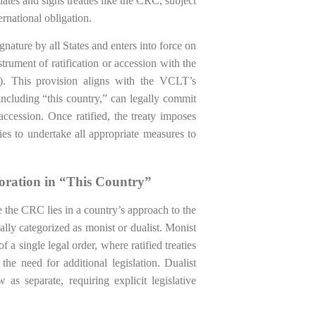
iates and signs treaties like the CRC, subject
ernational obligation.
ignature by all States and enters into force on
strument of ratification or accession with the
). This provision aligns with the VCLT’s
 including “this country,” can legally commit
accession. Once ratified, the treaty imposes
ties to undertake all appropriate measures to
poration in “This Country”
ke the CRC lies in a country’s approach to the
ally categorized as monist or dualist. Monist
 a single legal order, where ratified treaties
he need for additional legislation. Dualist
 as separate, requiring explicit legislative