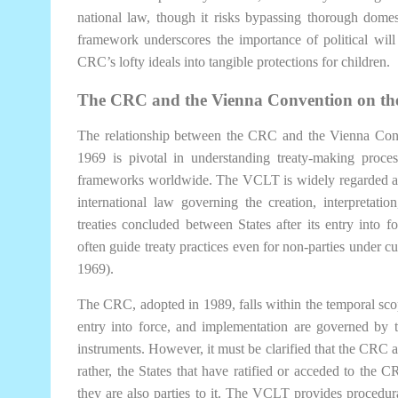
national law, though it risks bypassing thorough domest
framework underscores the importance of political will a
CRC’s lofty ideals into tangible protections for children.
The CRC and the Vienna Convention on the
The relationship between the CRC and the Vienna Con
1969 is pivotal in understanding treaty-making process
frameworks worldwide. The VCLT is widely regarded as t
international law governing the creation, interpretation
treaties concluded between States after its entry into 
often guide treaty practices even for non-parties under c
1969).
The CRC, adopted in 1989, falls within the temporal sco
entry into force, and implementation are governed by t
instruments. However, it must be clarified that the CRC as
rather, the States that have ratified or acceded to th
they are also parties to it. The VCLT provides procedur