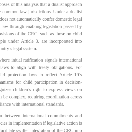
poses of this analysis that a dualist approach
 common law jurisdictions. Under a dualist
does not automatically confer domestic legal
al law through enabling legislation passed by
rovisions of the CRC, such as those on child
iple under Article 3, are incorporated into
untry’s legal system.
re initial ratification signals international
aws to align with treaty obligations. For
ld protection laws to reflect Article 19’s
nisms for child participation in decision-
izes children’s right to express views on
an be complex, requiring coordination across
iance with international standards.
ion between international commitments and
ies in implementation if legislative action is
cilitate swifter integration of the CRC into