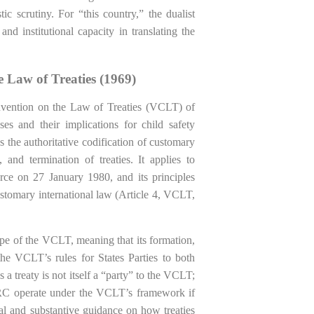
ic scrutiny. For “this country,” the dualist
nd institutional capacity in translating the
 Law of Treaties (1969)
vention on the Law of Treaties (VCLT) of
es and their implications for child safety
he authoritative codification of customary
, and termination of treaties. It applies to
force on 27 January 1980, and its principles
ustomary international law (Article 4, VCLT,
pe of the VCLT, meaning that its formation,
he VCLT’s rules for States Parties to both
 a treaty is not itself a “party” to the VCLT;
e CRC operate under the VCLT’s framework if
al and substantive guidance on how treaties