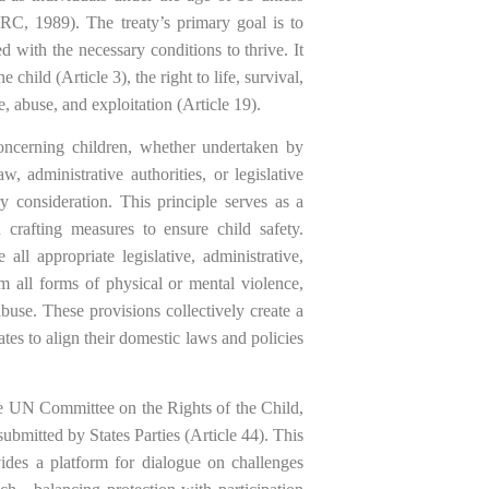
 CRC, 1989). The treaty’s primary goal is to
 with the necessary conditions to thrive. It
e child (Article 3), the right to life, survival,
, abuse, and exploitation (Article 19).
oncerning children, whether undertaken by
aw, administrative authorities, or legislative
ry consideration. This principle serves as a
 crafting measures to ensure child safety.
all appropriate legislative, administrative,
om all forms of physical or mental violence,
abuse. These provisions collectively create a
ates to align their domestic laws and policies
he UN Committee on the Rights of the Child,
bmitted by States Parties (Article 44). This
ides a platform for dialogue on challenges