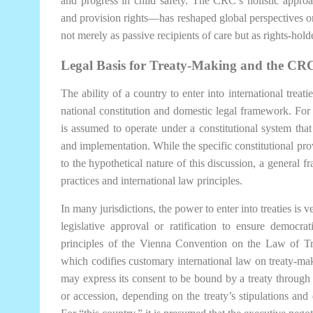
and progress in child safety. The CRC’s holistic appro
and provision rights—has reshaped global perspectives o
not merely as passive recipients of care but as rights-hol
Legal Basis for Treaty-Making and the CR
The ability of a country to enter into international treat
national constitution and domestic legal framework. For t
is assumed to operate under a constitutional system that d
and implementation. While the specific constitutional prov
to the hypothetical nature of this discussion, a genera
practices and international law principles.
In many jurisdictions, the power to enter into treaties is 
legislative approval or ratification to ensure democra
principles of the Vienna Convention on the Law of 
which codifies customary international law on treaty-ma
may express its consent to be bound by a treaty through s
or accession, depending on the treaty’s stipulations an