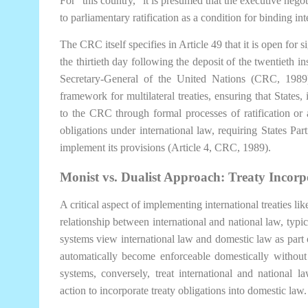
For “this country,” it is presumed that the executive negot
to parliamentary ratification as a condition for binding int
The CRC itself specifies in Article 49 that it is open for s
the thirtieth day following the deposit of the twentieth in
Secretary-General of the United Nations (CRC, 1989
framework for multilateral treaties, ensuring that States,
to the CRC through formal processes of ratification or 
obligations under international law, requiring States Par
implement its provisions (Article 4, CRC, 1989).
Monist vs. Dualist Approach: Treaty Incor
A critical aspect of implementing international treaties li
relationship between international and national law, typic
systems view international law and domestic law as part of
automatically become enforceable domestically without t
systems, conversely, treat international and national law
action to incorporate treaty obligations into domestic law.