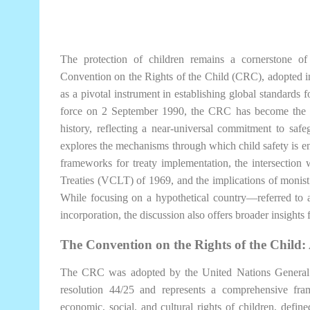
The protection of children remains a cornerstone of
Convention on the Rights of the Child (CRC), adopted
as a pivotal instrument in establishing global standards f
force on 2 September 1990, the CRC has become the mo
history, reflecting a near-universal commitment to safeg
explores the mechanisms through which child safety is e
frameworks for treaty implementation, the intersectio
Treaties (VCLT) of 1969, and the implications of monist 
While focusing on a hypothetical country—referred to a
incorporation, the discussion also offers broader insight
The Convention on the Rights of the Child:
The CRC was adopted by the United Nations Genera
resolution 44/25 and represents a comprehensive framew
economic, social, and cultural rights of children, defin