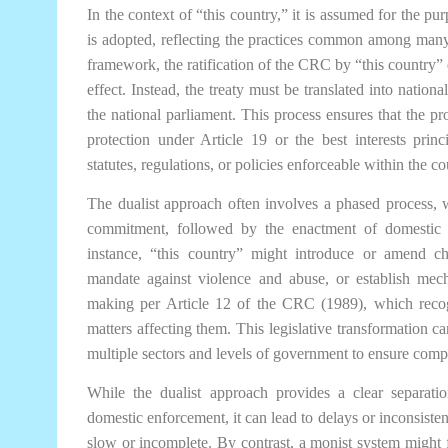
In the context of “this country,” it is assumed for the pur
is adopted, reflecting the practices common among many
framework, the ratification of the CRC by “this country” 
effect. Instead, the treaty must be translated into nation
the national parliament. This process ensures that the p
protection under Article 19 or the best interests princ
statutes, regulations, or policies enforceable within the co
The dualist approach often involves a phased process, whe
commitment, followed by the enactment of domestic l
instance, “this country” might introduce or amend chi
mandate against violence and abuse, or establish mecha
making per Article 12 of the CRC (1989), which recogn
matters affecting them. This legislative transformation c
multiple sectors and levels of government to ensure compl
While the dualist approach provides a clear separat
domestic enforcement, it can lead to delays or inconsistenc
slow or incomplete. By contrast, a monist system might fa