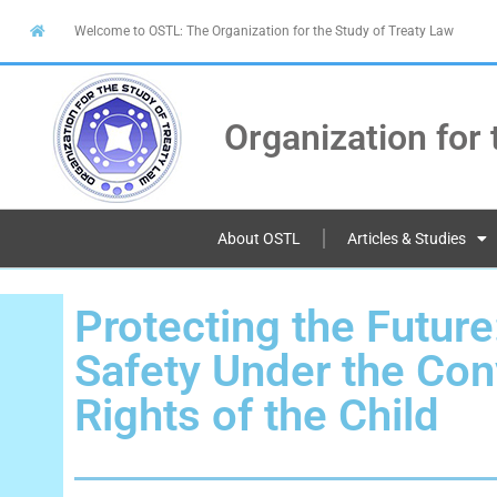
Welcome to OSTL: The Organization for the Study of Treaty Law
Organization for 
About OSTL
Articles & Studies
Protecting the Future
Safety Under the Con
Rights of the Child