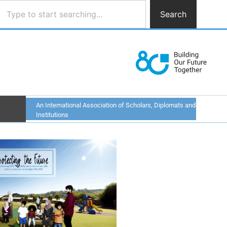
Search
An International Association of Scholars, Diplomats and
Institutions