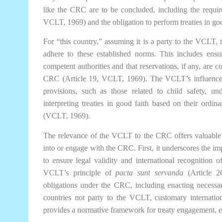
like the CRC are to be concluded, including the requir
VCLT, 1969) and the obligation to perform treaties in go
For “this country,” assuming it is a party to the VCLT,
adhere to these established norms. This includes ens
competent authorities and that reservations, if any, are 
CRC (Article 19, VCLT, 1969). The VCLT’s influence e
provisions, such as those related to child safety, 
interpreting treaties in good faith based on their ordi
(VCLT, 1969).
The relevance of the VCLT to the CRC offers valuable l
into or engage with the CRC. First, it underscores the i
to ensure legal validity and international recognition 
VCLT’s principle of
pacta sunt servanda
(Article 26
obligations under the CRC, including enacting necessar
countries not party to the VCLT, customary internation
provides a normative framework for treaty engagement, en