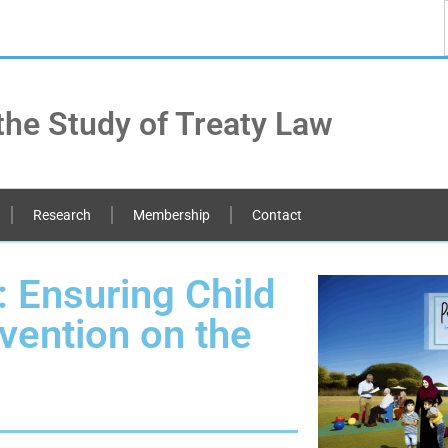
the Study of Treaty Law
Research
Membership
Contact
: Ensuring Child
vention on the