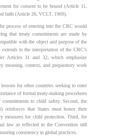
ement for consent to be bound (Article 11,
od faith (Article 26, VCLT, 1969).
 the process of entering into the CRC would
uring that treaty commitments are made by
compatible with the object and purpose of the
xtends to the interpretation of the CRC’s
under Articles 31 and 32, which emphasize
nary meaning, context, and preparatory work
essons for other countries seeking to enter
mportance of formal treaty-making procedures
of commitments to child safety. Second, the
) reinforces that States must honor their
y measures for child protection. Third, for
al law as reflected in the Convention still
suring consistency in global practices.