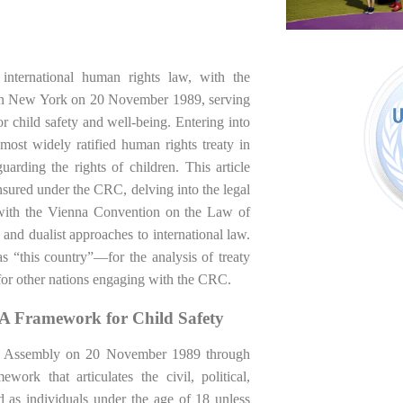
 international human rights law, with the
 in New York on 20 November 1989, serving
or child safety and well-being. Entering into
st widely ratified human rights treaty in
uarding the rights of children. This article
nsured under the CRC, delving into the legal
n with the Vienna Convention on the Law of
and dualist approaches to international law.
s “this country”—for the analysis of treaty
s for other nations engaging with the CRC.
 A Framework for Child Safety
l Assembly on 20 November 1989 through
ork that articulates the civil, political,
ed as individuals under the age of 18 unless