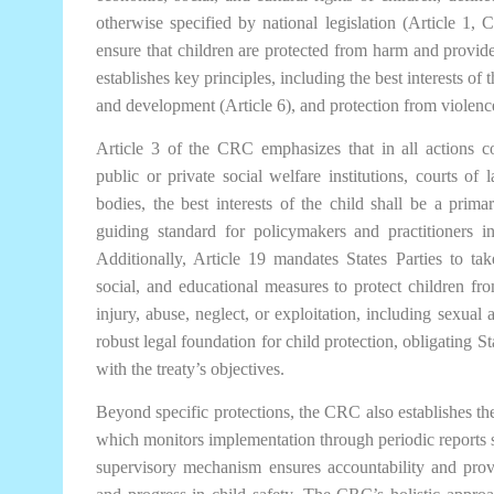
otherwise specified by national legislation (Article 1,
ensure that children are protected from harm and provided
establishes key principles, including the best interests of th
and development (Article 6), and protection from violence
Article 3 of the CRC emphasizes that in all actions c
public or private social welfare institutions, courts of l
bodies, the best interests of the child shall be a prima
guiding standard for policymakers and practitioners in
Additionally, Article 19 mandates States Parties to take 
social, and educational measures to protect children fr
injury, abuse, neglect, or exploitation, including sexual 
robust legal foundation for child protection, obligating St
with the treaty’s objectives.
Beyond specific protections, the CRC also establishes t
which monitors implementation through periodic reports su
supervisory mechanism ensures accountability and prov