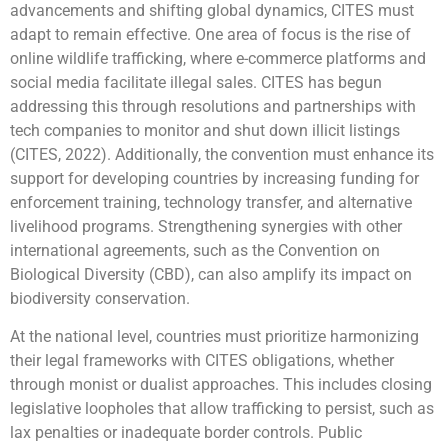
advancements and shifting global dynamics, CITES must
adapt to remain effective. One area of focus is the rise of
online wildlife trafficking, where e-commerce platforms and
social media facilitate illegal sales. CITES has begun
addressing this through resolutions and partnerships with
tech companies to monitor and shut down illicit listings
(CITES, 2022). Additionally, the convention must enhance its
support for developing countries by increasing funding for
enforcement training, technology transfer, and alternative
livelihood programs. Strengthening synergies with other
international agreements, such as the Convention on
Biological Diversity (CBD), can also amplify its impact on
biodiversity conservation.
At the national level, countries must prioritize harmonizing
their legal frameworks with CITES obligations, whether
through monist or dualist approaches. This includes closing
legislative loopholes that allow trafficking to persist, such as
lax penalties or inadequate border controls. Public