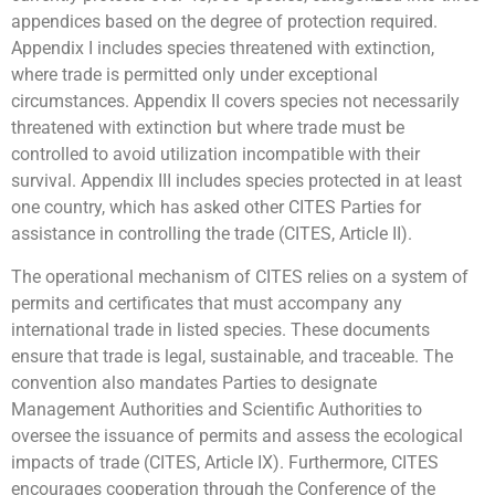
appendices based on the degree of protection required.
Appendix I includes species threatened with extinction,
where trade is permitted only under exceptional
circumstances. Appendix II covers species not necessarily
threatened with extinction but where trade must be
controlled to avoid utilization incompatible with their
survival. Appendix III includes species protected in at least
one country, which has asked other CITES Parties for
assistance in controlling the trade (CITES, Article II).
The operational mechanism of CITES relies on a system of
permits and certificates that must accompany any
international trade in listed species. These documents
ensure that trade is legal, sustainable, and traceable. The
convention also mandates Parties to designate
Management Authorities and Scientific Authorities to
oversee the issuance of permits and assess the ecological
impacts of trade (CITES, Article IX). Furthermore, CITES
encourages cooperation through the Conference of the