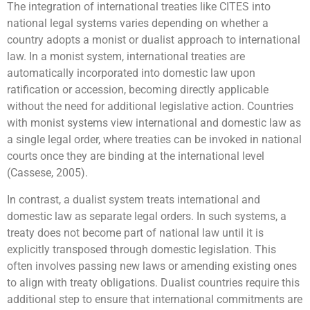
The integration of international treaties like CITES into
national legal systems varies depending on whether a
country adopts a monist or dualist approach to international
law. In a monist system, international treaties are
automatically incorporated into domestic law upon
ratification or accession, becoming directly applicable
without the need for additional legislative action. Countries
with monist systems view international and domestic law as
a single legal order, where treaties can be invoked in national
courts once they are binding at the international level
(Cassese, 2005).
In contrast, a dualist system treats international and
domestic law as separate legal orders. In such systems, a
treaty does not become part of national law until it is
explicitly transposed through domestic legislation. This
often involves passing new laws or amending existing ones
to align with treaty obligations. Dualist countries require this
additional step to ensure that international commitments are