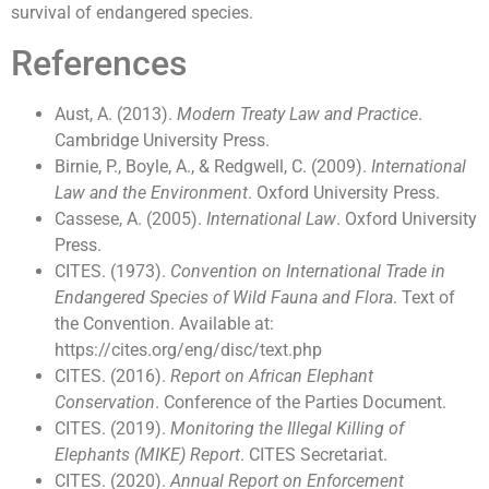
survival of endangered species.
References
Aust, A. (2013).
Modern Treaty Law and Practice
.
Cambridge University Press.
Birnie, P., Boyle, A., & Redgwell, C. (2009).
International
Law and the Environment
. Oxford University Press.
Cassese, A. (2005).
International Law
. Oxford University
Press.
CITES. (1973).
Convention on International Trade in
Endangered Species of Wild Fauna and Flora
. Text of
the Convention. Available at:
https://cites.org/eng/disc/text.php
CITES. (2016).
Report on African Elephant
Conservation
. Conference of the Parties Document.
CITES. (2019).
Monitoring the Illegal Killing of
Elephants (MIKE) Report
. CITES Secretariat.
CITES. (2020).
Annual Report on Enforcement