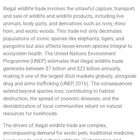
Illegal wildlife trade involves the unlawful capture, transport,
and sale of wildlife and wildlife products, including live
animals, body parts, and derivatives such as ivory, rhino
horn, and exotic woods. This trade not only decimates
populations of iconic species like elephants, tigers, and
pangolins but also affects lesser-known species integral to
ecosystem health. The United Nations Environment
Programme (UNEP) estimates that illegal wildlife trade
generates between $7 billion and $23 billion annually,
making it one of the largest illicit markets globally, alongside
drug and arms trafficking (UNEP, 2016). The consequences
extend beyond species loss, contributing to habitat
destruction, the spread of zoonotic diseases, and the
destabilization of local communities reliant on natural
resources for livelihoods.
The drivers of illegal wildlife trade are complex,
encompassing demand for exotic pets, traditional medicine,