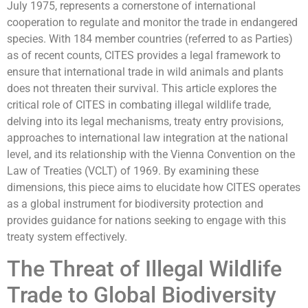
July 1975, represents a cornerstone of international
cooperation to regulate and monitor the trade in endangered
species. With 184 member countries (referred to as Parties)
as of recent counts, CITES provides a legal framework to
ensure that international trade in wild animals and plants
does not threaten their survival. This article explores the
critical role of CITES in combating illegal wildlife trade,
delving into its legal mechanisms, treaty entry provisions,
approaches to international law integration at the national
level, and its relationship with the Vienna Convention on the
Law of Treaties (VCLT) of 1969. By examining these
dimensions, this piece aims to elucidate how CITES operates
as a global instrument for biodiversity protection and
provides guidance for nations seeking to engage with this
treaty system effectively.
The Threat of Illegal Wildlife
Trade to Global Biodiversity