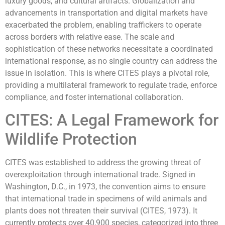
luxury goods, and cultural artifacts. Globalization and
advancements in transportation and digital markets have
exacerbated the problem, enabling traffickers to operate
across borders with relative ease. The scale and
sophistication of these networks necessitate a coordinated
international response, as no single country can address the
issue in isolation. This is where CITES plays a pivotal role,
providing a multilateral framework to regulate trade, enforce
compliance, and foster international collaboration.
CITES: A Legal Framework for
Wildlife Protection
CITES was established to address the growing threat of
overexploitation through international trade. Signed in
Washington, D.C., in 1973, the convention aims to ensure
that international trade in specimens of wild animals and
plants does not threaten their survival (CITES, 1973). It
currently protects over 40,900 species, categorized into three