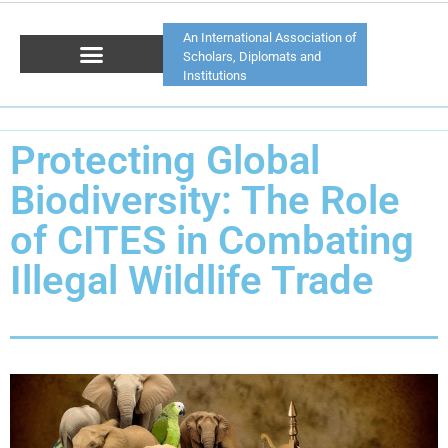
An International Association of
Scholars, Diplomats and
Institutions
Protecting Global
Biodiversity: The Role
of CITES in Combating
Illegal Wildlife Trade