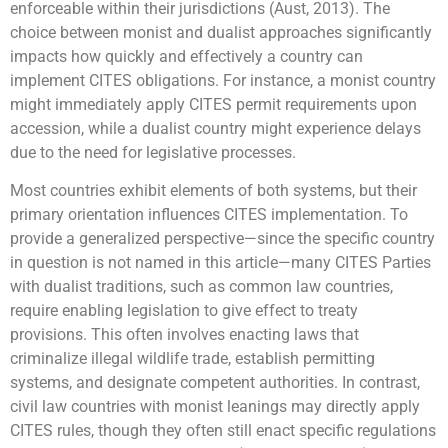
enforceable within their jurisdictions (Aust, 2013). The
choice between monist and dualist approaches significantly
impacts how quickly and effectively a country can
implement CITES obligations. For instance, a monist country
might immediately apply CITES permit requirements upon
accession, while a dualist country might experience delays
due to the need for legislative processes.
Most countries exhibit elements of both systems, but their
primary orientation influences CITES implementation. To
provide a generalized perspective—since the specific country
in question is not named in this article—many CITES Parties
with dualist traditions, such as common law countries,
require enabling legislation to give effect to treaty
provisions. This often involves enacting laws that
criminalize illegal wildlife trade, establish permitting
systems, and designate competent authorities. In contrast,
civil law countries with monist leanings may directly apply
CITES rules, though they often still enact specific regulations