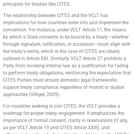
principles for treaties like CITES.
The relationship between CITES and the VCLT has
implications for how countries enter into and implement the
convention. For instance, under VCLT Article 11, the means
by which a State consents to be bound by a treaty—whether
through signature, ratification, or accession—must align with
the treaty’s terms, which in the case of CITES are clearly
outlined in Article XXI. Similarly, VCLT Article 27 prohibits a
Party from invoking internal law as a justification for failing
to perform treaty obligations, reinforcing the expectation that
CITES Parties must ensure domestic legal frameworks
support treaty compliance, regardless of monist or dualist
approaches (Villiger, 2009).
For countries seeking to join CITES, the VCLT provides a
roadmap for proper treaty engagement. It emphasizes the
importance of formal consent, clarity in reservations (if any,
as per VCLT Article 19 and CITES Article XXIII), and