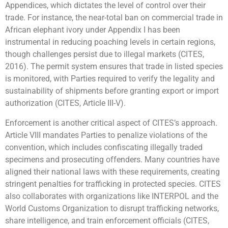
Appendices, which dictates the level of control over their
trade. For instance, the near-total ban on commercial trade in
African elephant ivory under Appendix I has been
instrumental in reducing poaching levels in certain regions,
though challenges persist due to illegal markets (CITES,
2016). The permit system ensures that trade in listed species
is monitored, with Parties required to verify the legality and
sustainability of shipments before granting export or import
authorization (CITES, Article III-V).
Enforcement is another critical aspect of CITES’s approach.
Article VIII mandates Parties to penalize violations of the
convention, which includes confiscating illegally traded
specimens and prosecuting offenders. Many countries have
aligned their national laws with these requirements, creating
stringent penalties for trafficking in protected species. CITES
also collaborates with organizations like INTERPOL and the
World Customs Organization to disrupt trafficking networks,
share intelligence, and train enforcement officials (CITES,