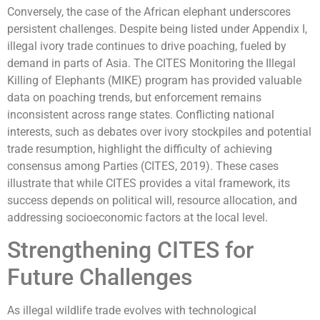
Conversely, the case of the African elephant underscores
persistent challenges. Despite being listed under Appendix I,
illegal ivory trade continues to drive poaching, fueled by
demand in parts of Asia. The CITES Monitoring the Illegal
Killing of Elephants (MIKE) program has provided valuable
data on poaching trends, but enforcement remains
inconsistent across range states. Conflicting national
interests, such as debates over ivory stockpiles and potential
trade resumption, highlight the difficulty of achieving
consensus among Parties (CITES, 2019). These cases
illustrate that while CITES provides a vital framework, its
success depends on political will, resource allocation, and
addressing socioeconomic factors at the local level.
Strengthening CITES for
Future Challenges
As illegal wildlife trade evolves with technological