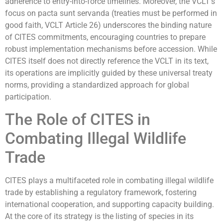
adherence to entry-into-force timelines. Moreover, the VCLT’s
focus on pacta sunt servanda (treaties must be performed in
good faith, VCLT Article 26) underscores the binding nature
of CITES commitments, encouraging countries to prepare
robust implementation mechanisms before accession. While
CITES itself does not directly reference the VCLT in its text,
its operations are implicitly guided by these universal treaty
norms, providing a standardized approach for global
participation.
The Role of CITES in
Combating Illegal Wildlife
Trade
CITES plays a multifaceted role in combating illegal wildlife
trade by establishing a regulatory framework, fostering
international cooperation, and supporting capacity building.
At the core of its strategy is the listing of species in its