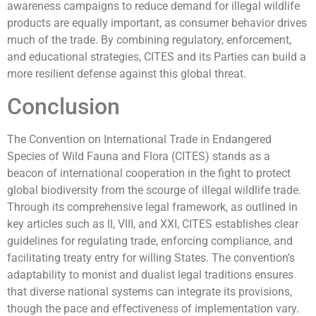
awareness campaigns to reduce demand for illegal wildlife
products are equally important, as consumer behavior drives
much of the trade. By combining regulatory, enforcement,
and educational strategies, CITES and its Parties can build a
more resilient defense against this global threat.
Conclusion
The Convention on International Trade in Endangered
Species of Wild Fauna and Flora (CITES) stands as a
beacon of international cooperation in the fight to protect
global biodiversity from the scourge of illegal wildlife trade.
Through its comprehensive legal framework, as outlined in
key articles such as II, VIII, and XXI, CITES establishes clear
guidelines for regulating trade, enforcing compliance, and
facilitating treaty entry for willing States. The convention’s
adaptability to monist and dualist legal traditions ensures
that diverse national systems can integrate its provisions,
though the pace and effectiveness of implementation vary.