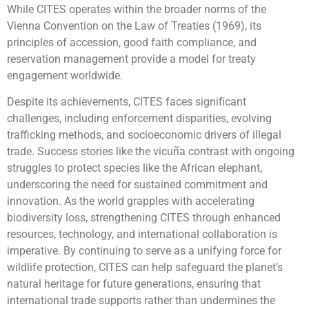
While CITES operates within the broader norms of the
Vienna Convention on the Law of Treaties (1969), its
principles of accession, good faith compliance, and
reservation management provide a model for treaty
engagement worldwide.
Despite its achievements, CITES faces significant
challenges, including enforcement disparities, evolving
trafficking methods, and socioeconomic drivers of illegal
trade. Success stories like the vicuña contrast with ongoing
struggles to protect species like the African elephant,
underscoring the need for sustained commitment and
innovation. As the world grapples with accelerating
biodiversity loss, strengthening CITES through enhanced
resources, technology, and international collaboration is
imperative. By continuing to serve as a unifying force for
wildlife protection, CITES can help safeguard the planet’s
natural heritage for future generations, ensuring that
international trade supports rather than undermines the