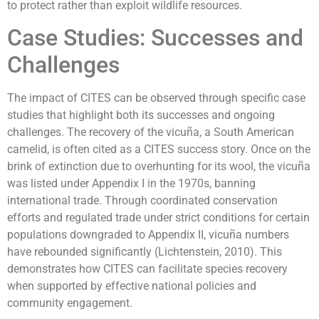
to protect rather than exploit wildlife resources.
Case Studies: Successes and
Challenges
The impact of CITES can be observed through specific case
studies that highlight both its successes and ongoing
challenges. The recovery of the vicuña, a South American
camelid, is often cited as a CITES success story. Once on the
brink of extinction due to overhunting for its wool, the vicuña
was listed under Appendix I in the 1970s, banning
international trade. Through coordinated conservation
efforts and regulated trade under strict conditions for certain
populations downgraded to Appendix II, vicuña numbers
have rebounded significantly (Lichtenstein, 2010). This
demonstrates how CITES can facilitate species recovery
when supported by effective national policies and
community engagement.