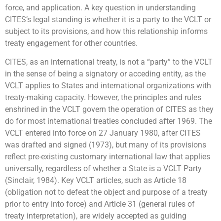
force, and application. A key question in understanding
CITES’s legal standing is whether it is a party to the VCLT or
subject to its provisions, and how this relationship informs
treaty engagement for other countries.
CITES, as an international treaty, is not a “party” to the VCLT
in the sense of being a signatory or acceding entity, as the
VCLT applies to States and international organizations with
treaty-making capacity. However, the principles and rules
enshrined in the VCLT govern the operation of CITES as they
do for most international treaties concluded after 1969. The
VCLT entered into force on 27 January 1980, after CITES
was drafted and signed (1973), but many of its provisions
reflect pre-existing customary international law that applies
universally, regardless of whether a State is a VCLT Party
(Sinclair, 1984). Key VCLT articles, such as Article 18
(obligation not to defeat the object and purpose of a treaty
prior to entry into force) and Article 31 (general rules of
treaty interpretation), are widely accepted as guiding