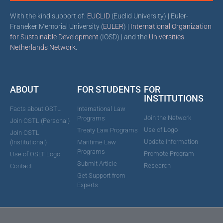
With the kind support of:
EUCLID
(Euclid University) | Euler-
Franeker Memorial University (
EULER
) |
International Organization
for Sustainable Development
(IOSD) | and the
Universities
Netherlands Network
.
ABOUT
FOR STUDENTS
FOR
INSTITUTIONS
Facts about OSTL
International Law
Join the Network
Programs
Join OSTL (Personal)
Use of Logo
Treaty Law Programs
Join OSTL
Update Information
(Institutional)
Maritime Law
Programs
Promote Program
Use of OSLT Logo
Submit Article
Research
Contact
Get Support from
Experts