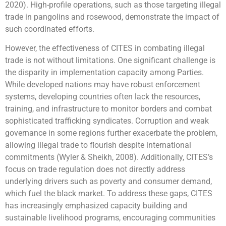
2020). High-profile operations, such as those targeting illegal
trade in pangolins and rosewood, demonstrate the impact of
such coordinated efforts.
However, the effectiveness of CITES in combating illegal
trade is not without limitations. One significant challenge is
the disparity in implementation capacity among Parties.
While developed nations may have robust enforcement
systems, developing countries often lack the resources,
training, and infrastructure to monitor borders and combat
sophisticated trafficking syndicates. Corruption and weak
governance in some regions further exacerbate the problem,
allowing illegal trade to flourish despite international
commitments (Wyler & Sheikh, 2008). Additionally, CITES’s
focus on trade regulation does not directly address
underlying drivers such as poverty and consumer demand,
which fuel the black market. To address these gaps, CITES
has increasingly emphasized capacity building and
sustainable livelihood programs, encouraging communities