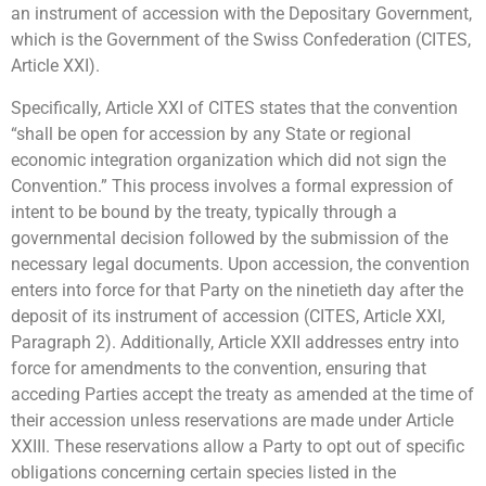
an instrument of accession with the Depositary Government,
which is the Government of the Swiss Confederation (CITES,
Article XXI).
Specifically, Article XXI of CITES states that the convention
“shall be open for accession by any State or regional
economic integration organization which did not sign the
Convention.” This process involves a formal expression of
intent to be bound by the treaty, typically through a
governmental decision followed by the submission of the
necessary legal documents. Upon accession, the convention
enters into force for that Party on the ninetieth day after the
deposit of its instrument of accession (CITES, Article XXI,
Paragraph 2). Additionally, Article XXII addresses entry into
force for amendments to the convention, ensuring that
acceding Parties accept the treaty as amended at the time of
their accession unless reservations are made under Article
XXIII. These reservations allow a Party to opt out of specific
obligations concerning certain species listed in the