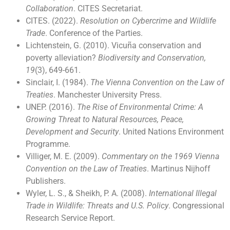
Collaboration
. CITES Secretariat.
CITES. (2022).
Resolution on Cybercrime and Wildlife
Trade
. Conference of the Parties.
Lichtenstein, G. (2010). Vicuña conservation and
poverty alleviation?
Biodiversity and Conservation,
19
(3), 649-661.
Sinclair, I. (1984).
The Vienna Convention on the Law of
Treaties
. Manchester University Press.
UNEP. (2016).
The Rise of Environmental Crime: A
Growing Threat to Natural Resources, Peace,
Development and Security
. United Nations Environment
Programme.
Villiger, M. E. (2009).
Commentary on the 1969 Vienna
Convention on the Law of Treaties
. Martinus Nijhoff
Publishers.
Wyler, L. S., & Sheikh, P. A. (2008).
International Illegal
Trade in Wildlife: Threats and U.S. Policy
. Congressional
Research Service Report.