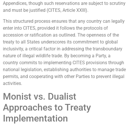
Appendices, though such reservations are subject to scrutiny
and must be justified (CITES, Article XXIII).
This structured process ensures that any country can legally
enter into CITES, provided it follows the protocols of
accession or ratification as outlined. The openness of the
treaty to all States underscores its commitment to global
inclusivity, a critical factor in addressing the transboundary
nature of illegal wildlife trade. By becoming a Party, a
country commits to implementing CITES provisions through
national legislation, establishing authorities to manage trade
permits, and cooperating with other Parties to prevent illegal
activities.
Monist vs. Dualist
Approaches to Treaty
Implementation