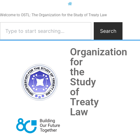
Welcome to OSTL: The Organization for the Study of Treaty Law
Search
Organization
for
the
Study
of
Treaty
Law