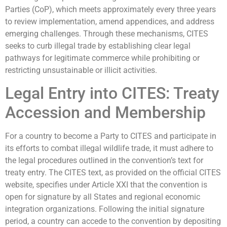
Parties (CoP), which meets approximately every three years
to review implementation, amend appendices, and address
emerging challenges. Through these mechanisms, CITES
seeks to curb illegal trade by establishing clear legal
pathways for legitimate commerce while prohibiting or
restricting unsustainable or illicit activities.
Legal Entry into CITES: Treaty
Accession and Membership
For a country to become a Party to CITES and participate in
its efforts to combat illegal wildlife trade, it must adhere to
the legal procedures outlined in the convention’s text for
treaty entry. The CITES text, as provided on the official CITES
website, specifies under Article XXI that the convention is
open for signature by all States and regional economic
integration organizations. Following the initial signature
period, a country can accede to the convention by depositing