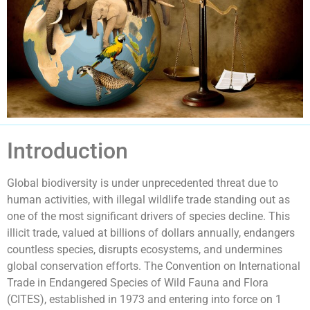
Introduction
Global biodiversity is under unprecedented threat due to
human activities, with illegal wildlife trade standing out as
one of the most significant drivers of species decline. This
illicit trade, valued at billions of dollars annually, endangers
countless species, disrupts ecosystems, and undermines
global conservation efforts. The Convention on International
Trade in Endangered Species of Wild Fauna and Flora
(CITES), established in 1973 and entering into force on 1