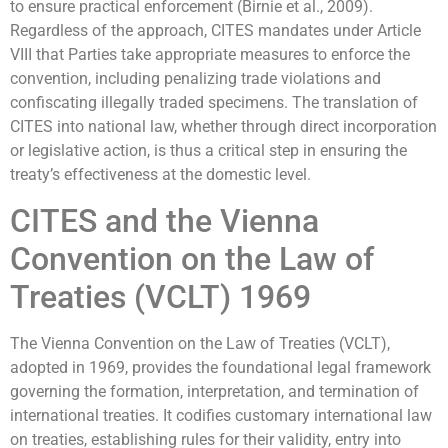
to ensure practical enforcement (Birnie et al., 2009).
Regardless of the approach, CITES mandates under Article
VIII that Parties take appropriate measures to enforce the
convention, including penalizing trade violations and
confiscating illegally traded specimens. The translation of
CITES into national law, whether through direct incorporation
or legislative action, is thus a critical step in ensuring the
treaty’s effectiveness at the domestic level.
CITES and the Vienna
Convention on the Law of
Treaties (VCLT) 1969
The Vienna Convention on the Law of Treaties (VCLT),
adopted in 1969, provides the foundational legal framework
governing the formation, interpretation, and termination of
international treaties. It codifies customary international law
on treaties, establishing rules for their validity, entry into