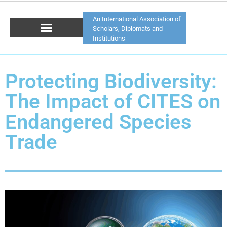
An International Association of
Scholars, Diplomats and
Institutions
Protecting Biodiversity:
The Impact of CITES on
Endangered Species
Trade