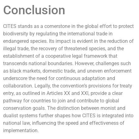
Conclusion
CITES stands as a cornerstone in the global effort to protect
biodiversity by regulating the international trade in
endangered species. Its impact is evident in the reduction of
illegal trade, the recovery of threatened species, and the
establishment of a cooperative legal framework that
transcends national boundaries. However, challenges such
as black markets, domestic trade, and uneven enforcement
underscore the need for continuous adaptation and
collaboration. Legally, the convention’s provisions for treaty
entry, as outlined in Articles XX and XXI, provide a clear
pathway for countries to join and contribute to global
conservation goals. The distinction between monist and
dualist systems further shapes how CITES is integrated into
national law, influencing the speed and effectiveness of
implementation.