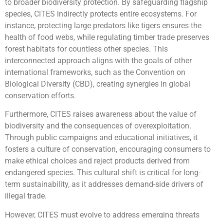
to broader biodiversity protection. By safeguarding flagship
species, CITES indirectly protects entire ecosystems. For
instance, protecting large predators like tigers ensures the
health of food webs, while regulating timber trade preserves
forest habitats for countless other species. This
interconnected approach aligns with the goals of other
international frameworks, such as the Convention on
Biological Diversity (CBD), creating synergies in global
conservation efforts.
Furthermore, CITES raises awareness about the value of
biodiversity and the consequences of overexploitation.
Through public campaigns and educational initiatives, it
fosters a culture of conservation, encouraging consumers to
make ethical choices and reject products derived from
endangered species. This cultural shift is critical for long-
term sustainability, as it addresses demand-side drivers of
illegal trade.
However, CITES must evolve to address emerging threats