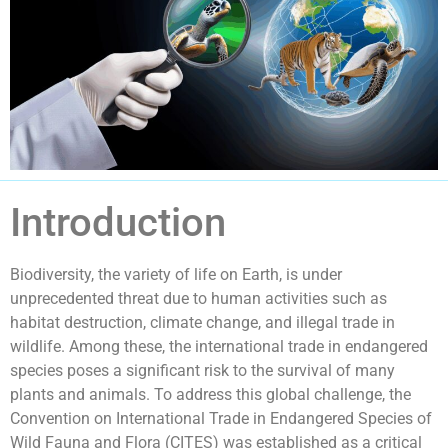
Introduction
Biodiversity, the variety of life on Earth, is under
unprecedented threat due to human activities such as
habitat destruction, climate change, and illegal trade in
wildlife. Among these, the international trade in endangered
species poses a significant risk to the survival of many
plants and animals. To address this global challenge, the
Convention on International Trade in Endangered Species of
Wild Fauna and Flora (CITES) was established as a critical