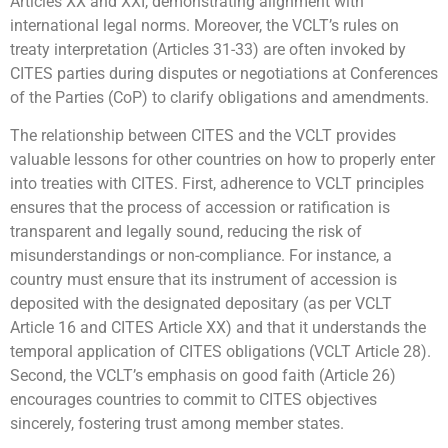
Articles XX and XXI, demonstrating alignment with
international legal norms. Moreover, the VCLT’s rules on
treaty interpretation (Articles 31-33) are often invoked by
CITES parties during disputes or negotiations at Conferences
of the Parties (CoP) to clarify obligations and amendments.
The relationship between CITES and the VCLT provides
valuable lessons for other countries on how to properly enter
into treaties with CITES. First, adherence to VCLT principles
ensures that the process of accession or ratification is
transparent and legally sound, reducing the risk of
misunderstandings or non-compliance. For instance, a
country must ensure that its instrument of accession is
deposited with the designated depositary (as per VCLT
Article 16 and CITES Article XX) and that it understands the
temporal application of CITES obligations (VCLT Article 28).
Second, the VCLT’s emphasis on good faith (Article 26)
encourages countries to commit to CITES objectives
sincerely, fostering trust among member states.