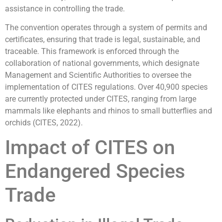
assistance in controlling the trade.
The convention operates through a system of permits and
certificates, ensuring that trade is legal, sustainable, and
traceable. This framework is enforced through the
collaboration of national governments, which designate
Management and Scientific Authorities to oversee the
implementation of CITES regulations. Over 40,900 species
are currently protected under CITES, ranging from large
mammals like elephants and rhinos to small butterflies and
orchids (CITES, 2022).
Impact of CITES on
Endangered Species
Trade