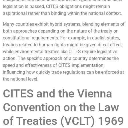
legislation is passed, CITES obligations might remain
aspirational rather than binding within the national context.
Many countries exhibit hybrid systems, blending elements of
both approaches depending on the nature of the treaty or
constitutional requirements. For example, in dualist states,
treaties related to human rights might be given direct effect,
while environmental treaties like CITES require legislative
action. The specific approach of a country determines the
speed and effectiveness of CITES implementation,
influencing how quickly trade regulations can be enforced at
the national level.
CITES and the Vienna
Convention on the Law
of Treaties (VCLT) 1969