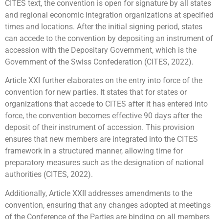
CITES text, the convention is open for signature by all states
and regional economic integration organizations at specified
times and locations. After the initial signing period, states
can accede to the convention by depositing an instrument of
accession with the Depositary Government, which is the
Government of the Swiss Confederation (CITES, 2022).
Article XXI further elaborates on the entry into force of the
convention for new parties. It states that for states or
organizations that accede to CITES after it has entered into
force, the convention becomes effective 90 days after the
deposit of their instrument of accession. This provision
ensures that new members are integrated into the CITES
framework in a structured manner, allowing time for
preparatory measures such as the designation of national
authorities (CITES, 2022).
Additionally, Article XXII addresses amendments to the
convention, ensuring that any changes adopted at meetings
of the Conference of the Parties are binding on all members