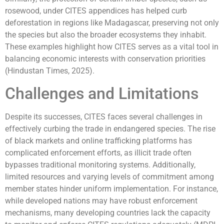
rosewood, under CITES appendices has helped curb
deforestation in regions like Madagascar, preserving not only
the species but also the broader ecosystems they inhabit.
These examples highlight how CITES serves as a vital tool in
balancing economic interests with conservation priorities
(Hindustan Times, 2025).
Challenges and Limitations
Despite its successes, CITES faces several challenges in
effectively curbing the trade in endangered species. The rise
of black markets and online trafficking platforms has
complicated enforcement efforts, as illicit trade often
bypasses traditional monitoring systems. Additionally,
limited resources and varying levels of commitment among
member states hinder uniform implementation. For instance,
while developed nations may have robust enforcement
mechanisms, many developing countries lack the capacity