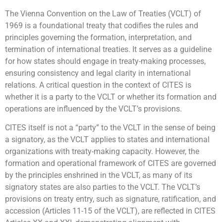
The Vienna Convention on the Law of Treaties (VCLT) of
1969 is a foundational treaty that codifies the rules and
principles governing the formation, interpretation, and
termination of international treaties. It serves as a guideline
for how states should engage in treaty-making processes,
ensuring consistency and legal clarity in international
relations. A critical question in the context of CITES is
whether it is a party to the VCLT or whether its formation and
operations are influenced by the VCLT’s provisions.
CITES itself is not a “party” to the VCLT in the sense of being
a signatory, as the VCLT applies to states and international
organizations with treaty-making capacity. However, the
formation and operational framework of CITES are governed
by the principles enshrined in the VCLT, as many of its
signatory states are also parties to the VCLT. The VCLT’s
provisions on treaty entry, such as signature, ratification, and
accession (Articles 11-15 of the VCLT), are reflected in CITES