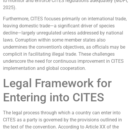
to monitor and enforce CITES regulations adequately (MDPI,
2025).
Furthermore, CITES focuses primarily on international trade,
leaving domestic trade—a significant driver of species
decline—largely unregulated unless addressed by national
laws. Corruption within some member states also
undermines the convention’s objectives, as officials may be
complicit in facilitating illegal trade. These challenges
underscore the need for continuous improvement in CITES
implementation and global cooperation.
Legal Framework for
Entering into CITES
The legal process through which a country can enter into
CITES as a party is governed by the provisions outlined in
the text of the convention. According to Article XX of the