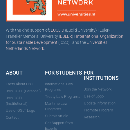
With the kind support of:
EUCLID
(Euclid University) | Euler-
Franeker Memorial University (
EULER
) |
International Organization
for Sustainable Development
(IOSD) | and the
Universities
Netherlands Network
.
ABOUT
FOR STUDENTS
FOR
INSTITUTIONS
Facts about OSTL
International Law
Join the Network
Programs
Join OSTL (Personal)
Use of Logo
Treaty Law Programs
Join OSTL
Update Information
(Institutional)
Maritime Law
Programs
Promote Program
Use of OSLT Logo
Submit Article
Research
Contact
Get Support from
Experts