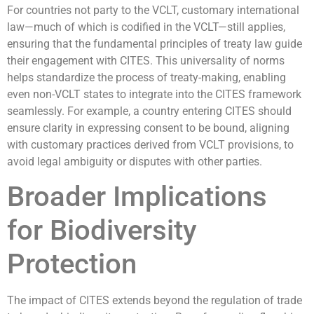
For countries not party to the VCLT, customary international
law—much of which is codified in the VCLT—still applies,
ensuring that the fundamental principles of treaty law guide
their engagement with CITES. This universality of norms
helps standardize the process of treaty-making, enabling
even non-VCLT states to integrate into the CITES framework
seamlessly. For example, a country entering CITES should
ensure clarity in expressing consent to be bound, aligning
with customary practices derived from VCLT provisions, to
avoid legal ambiguity or disputes with other parties.
Broader Implications
for Biodiversity
Protection
The impact of CITES extends beyond the regulation of trade