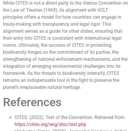
While CITES is not a direct party to the Vienna Convention on
the Law of Treaties (1969), its alignment with VCLT
principles offers a model for how countries can engage in
treaty-making with transparency and legal rigor. This
alignment serves as a guide for other states, ensuring that
their entry into CITES is consistent with international legal
norms. Ultimately, the success of CITES in protecting
biodiversity hinges on the commitment of its parties, the
strengthening of national enforcement mechanisms, and the
integration of emerging environmental challenges into its
framework. As the threats to biodiversity intensify, CITES
remains an indispensable tool in the fight to preserve the
planet’s irreplaceable natural heritage.
References
CITES. (2022). Text of the Convention. Retrieved from
https://cites.org/eng/disc/text.php