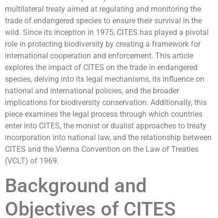
multilateral treaty aimed at regulating and monitoring the
trade of endangered species to ensure their survival in the
wild. Since its inception in 1975, CITES has played a pivotal
role in protecting biodiversity by creating a framework for
international cooperation and enforcement. This article
explores the impact of CITES on the trade in endangered
species, delving into its legal mechanisms, its influence on
national and international policies, and the broader
implications for biodiversity conservation. Additionally, this
piece examines the legal process through which countries
enter into CITES, the monist or dualist approaches to treaty
incorporation into national law, and the relationship between
CITES and the Vienna Convention on the Law of Treaties
(VCLT) of 1969.
Background and
Objectives of CITES