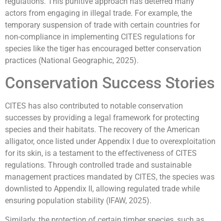
regulations. This punitive approach has deterred many
actors from engaging in illegal trade. For example, the
temporary suspension of trade with certain countries for
non-compliance in implementing CITES regulations for
species like the tiger has encouraged better conservation
practices (National Geographic, 2025).
Conservation Success Stories
CITES has also contributed to notable conservation
successes by providing a legal framework for protecting
species and their habitats. The recovery of the American
alligator, once listed under Appendix I due to overexploitation
for its skin, is a testament to the effectiveness of CITES
regulations. Through controlled trade and sustainable
management practices mandated by CITES, the species was
downlisted to Appendix II, allowing regulated trade while
ensuring population stability (IFAW, 2025).
Similarly, the protection of certain timber species, such as