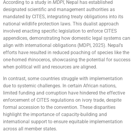
According to a study in
MDPI
, Nepal has established
designated scientific and management authorities as
mandated by CITES, integrating treaty obligations into its
national wildlife protection laws. This dualist approach
involved enacting specific legislation to enforce CITES
appendices, demonstrating how domestic legal systems can
align with international obligations (MDPI, 2025). Nepal’s
efforts have resulted in reduced poaching of species like the
one-horned rhinoceros, showcasing the potential for success
when political will and resources are aligned.
In contrast, some countries struggle with implementation
due to systemic challenges. In certain African nations,
limited funding and corruption have hindered the effective
enforcement of CITES regulations on ivory trade, despite
formal accession to the convention. These disparities
highlight the importance of capacity-building and
international support to ensure equitable implementation
across all member states.