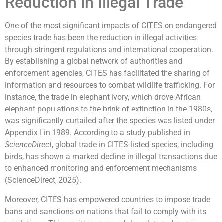
Reduction in Illegal Trade
One of the most significant impacts of CITES on endangered
species trade has been the reduction in illegal activities
through stringent regulations and international cooperation.
By establishing a global network of authorities and
enforcement agencies, CITES has facilitated the sharing of
information and resources to combat wildlife trafficking. For
instance, the trade in elephant ivory, which drove African
elephant populations to the brink of extinction in the 1980s,
was significantly curtailed after the species was listed under
Appendix I in 1989. According to a study published in
ScienceDirect
, global trade in CITES-listed species, including
birds, has shown a marked decline in illegal transactions due
to enhanced monitoring and enforcement mechanisms
(ScienceDirect, 2025).
Moreover, CITES has empowered countries to impose trade
bans and sanctions on nations that fail to comply with its