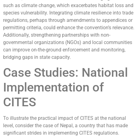
such as climate change, which exacerbates habitat loss and
species vulnerability. Integrating climate resilience into trade
regulations, perhaps through amendments to appendices or
permitting criteria, could enhance the convention’s relevance.
Additionally, strengthening partnerships with non-
governmental organizations (NGOs) and local communities
can improve on-the-ground enforcement and monitoring,
bridging gaps in state capacity.
Case Studies: National
Implementation of
CITES
To illustrate the practical impact of CITES at the national
level, consider the case of Nepal, a country that has made
significant strides in implementing CITES regulations.