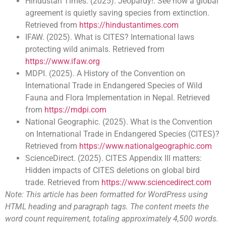
Hindustan Times. (2025). Jeopardy!: See how a global
agreement is quietly saving species from extinction.
Retrieved from
https://hindustantimes.com
IFAW. (2025). What is CITES? International laws
protecting wild animals. Retrieved from
https://www.ifaw.org
MDPI. (2025). A History of the Convention on
International Trade in Endangered Species of Wild
Fauna and Flora Implementation in Nepal. Retrieved
from
https://mdpi.com
National Geographic. (2025). What is the Convention
on International Trade in Endangered Species (CITES)?
Retrieved from
https://www.nationalgeographic.com
ScienceDirect. (2025). CITES Appendix III matters:
Hidden impacts of CITES deletions on global bird
trade. Retrieved from
https://www.sciencedirect.com
Note: This article has been formatted for WordPress using
HTML heading and paragraph tags. The content meets the
word count requirement, totaling approximately 4,500 words.