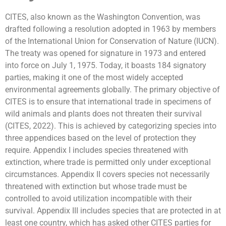
CITES, also known as the Washington Convention, was
drafted following a resolution adopted in 1963 by members
of the International Union for Conservation of Nature (IUCN).
The treaty was opened for signature in 1973 and entered
into force on July 1, 1975. Today, it boasts 184 signatory
parties, making it one of the most widely accepted
environmental agreements globally. The primary objective of
CITES is to ensure that international trade in specimens of
wild animals and plants does not threaten their survival
(CITES, 2022). This is achieved by categorizing species into
three appendices based on the level of protection they
require. Appendix I includes species threatened with
extinction, where trade is permitted only under exceptional
circumstances. Appendix II covers species not necessarily
threatened with extinction but whose trade must be
controlled to avoid utilization incompatible with their
survival. Appendix III includes species that are protected in at
least one country, which has asked other CITES parties for