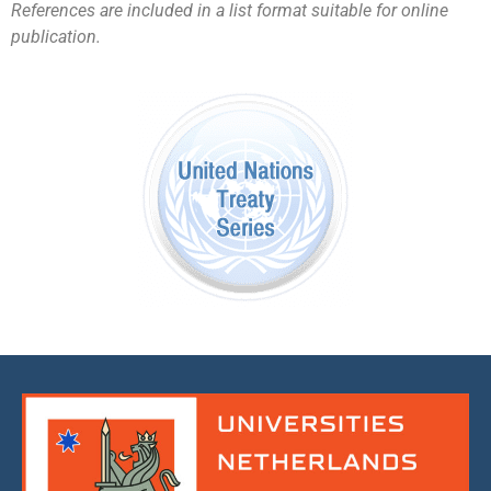
References are included in a list format suitable for online
publication.