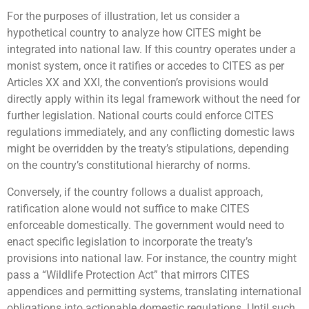
For the purposes of illustration, let us consider a
hypothetical country to analyze how CITES might be
integrated into national law. If this country operates under a
monist system, once it ratifies or accedes to CITES as per
Articles XX and XXI, the convention’s provisions would
directly apply within its legal framework without the need for
further legislation. National courts could enforce CITES
regulations immediately, and any conflicting domestic laws
might be overridden by the treaty’s stipulations, depending
on the country’s constitutional hierarchy of norms.
Conversely, if the country follows a dualist approach,
ratification alone would not suffice to make CITES
enforceable domestically. The government would need to
enact specific legislation to incorporate the treaty’s
provisions into national law. For instance, the country might
pass a “Wildlife Protection Act” that mirrors CITES
appendices and permitting systems, translating international
obligations into actionable domestic regulations. Until such