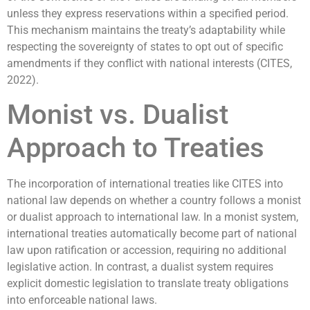
unless they express reservations within a specified period.
This mechanism maintains the treaty’s adaptability while
respecting the sovereignty of states to opt out of specific
amendments if they conflict with national interests (CITES,
2022).
Monist vs. Dualist
Approach to Treaties
The incorporation of international treaties like CITES into
national law depends on whether a country follows a monist
or dualist approach to international law. In a monist system,
international treaties automatically become part of national
law upon ratification or accession, requiring no additional
legislative action. In contrast, a dualist system requires
explicit domestic legislation to translate treaty obligations
into enforceable national laws.