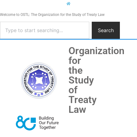
Welcome to OSTL: The Organization for the Study of Treaty Law
Search
Organization
for
the
Study
of
Treaty
Law