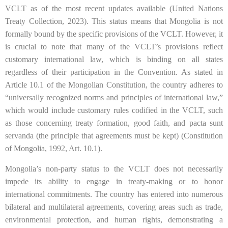
VCLT as of the most recent updates available (United Nations
Treaty Collection, 2023). This status means that Mongolia is not
formally bound by the specific provisions of the VCLT. However, it
is crucial to note that many of the VCLT’s provisions reflect
customary international law, which is binding on all states
regardless of their participation in the Convention. As stated in
Article 10.1 of the Mongolian Constitution, the country adheres to
“universally recognized norms and principles of international law,”
which would include customary rules codified in the VCLT, such
as those concerning treaty formation, good faith, and pacta sunt
servanda (the principle that agreements must be kept) (Constitution
of Mongolia, 1992, Art. 10.1).
Mongolia’s non-party status to the VCLT does not necessarily
impede its ability to engage in treaty-making or to honor
international commitments. The country has entered into numerous
bilateral and multilateral agreements, covering areas such as trade,
environmental protection, and human rights, demonstrating a