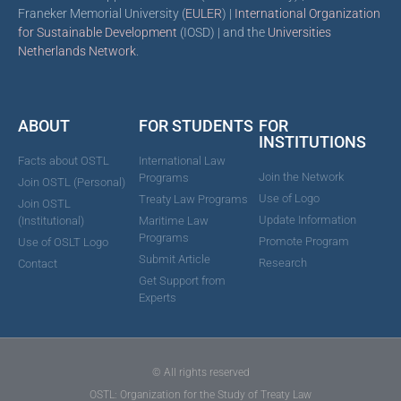
Franeker Memorial University (
EULER
) |
International Organization
for Sustainable Development
(IOSD) | and the
Universities
Netherlands Network
.
ABOUT
FOR STUDENTS
FOR
INSTITUTIONS
Facts about OSTL
International Law
Join the Network
Programs
Join OSTL (Personal)
Use of Logo
Treaty Law Programs
Join OSTL
Update Information
(Institutional)
Maritime Law
Programs
Promote Program
Use of OSLT Logo
Submit Article
Research
Contact
Get Support from
Experts
© All rights reserved
OSTL: Organization for the Study of Treaty Law