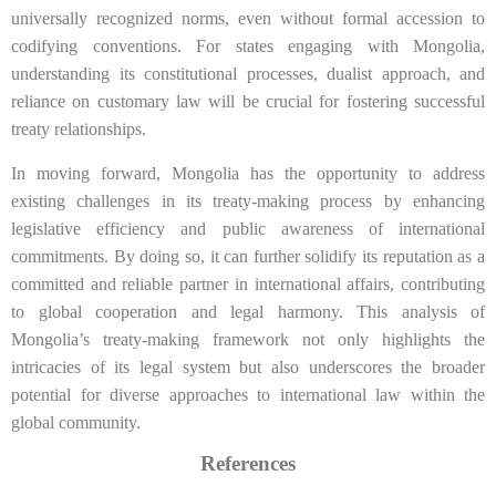
universally recognized norms, even without formal accession to
codifying conventions. For states engaging with Mongolia,
understanding its constitutional processes, dualist approach, and
reliance on customary law will be crucial for fostering successful
treaty relationships.
In moving forward, Mongolia has the opportunity to address
existing challenges in its treaty-making process by enhancing
legislative efficiency and public awareness of international
commitments. By doing so, it can further solidify its reputation as a
committed and reliable partner in international affairs, contributing
to global cooperation and legal harmony. This analysis of
Mongolia’s treaty-making framework not only highlights the
intricacies of its legal system but also underscores the broader
potential for diverse approaches to international law within the
global community.
References