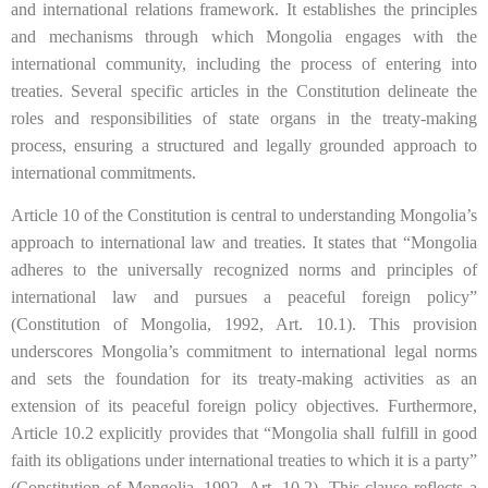
and international relations framework. It establishes the principles
and mechanisms through which Mongolia engages with the
international community, including the process of entering into
treaties. Several specific articles in the Constitution delineate the
roles and responsibilities of state organs in the treaty-making
process, ensuring a structured and legally grounded approach to
international commitments.
Article 10 of the Constitution is central to understanding Mongolia’s
approach to international law and treaties. It states that “Mongolia
adheres to the universally recognized norms and principles of
international law and pursues a peaceful foreign policy”
(Constitution of Mongolia, 1992, Art. 10.1). This provision
underscores Mongolia’s commitment to international legal norms
and sets the foundation for its treaty-making activities as an
extension of its peaceful foreign policy objectives. Furthermore,
Article 10.2 explicitly provides that “Mongolia shall fulfill in good
faith its obligations under international treaties to which it is a party”
(Constitution of Mongolia, 1992, Art. 10.2). This clause reflects a