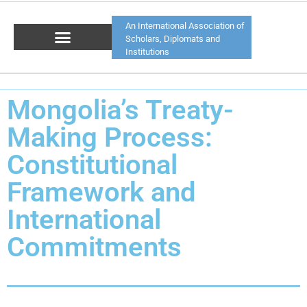
An International Association of
Scholars, Diplomats and
Institutions
Mongolia’s Treaty-
Making Process:
Constitutional
Framework and
International
Commitments