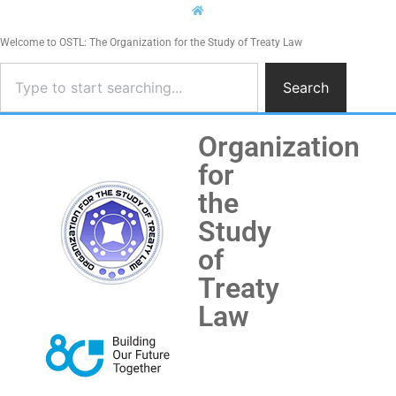
Welcome to OSTL: The Organization for the Study of Treaty Law
Search
Organization
for
the
Study
of
Treaty
Law