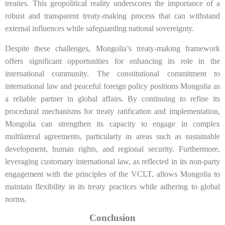
treaties. This geopolitical reality underscores the importance of a
robust and transparent treaty-making process that can withstand
external influences while safeguarding national sovereignty.
Despite these challenges, Mongolia’s treaty-making framework
offers significant opportunities for enhancing its role in the
international community. The constitutional commitment to
international law and peaceful foreign policy positions Mongolia as
a reliable partner in global affairs. By continuing to refine its
procedural mechanisms for treaty ratification and implementation,
Mongolia can strengthen its capacity to engage in complex
multilateral agreements, particularly in areas such as sustainable
development, human rights, and regional security. Furthermore,
leveraging customary international law, as reflected in its non-party
engagement with the principles of the VCLT, allows Mongolia to
maintain flexibility in its treaty practices while adhering to global
norms.
Conclusion