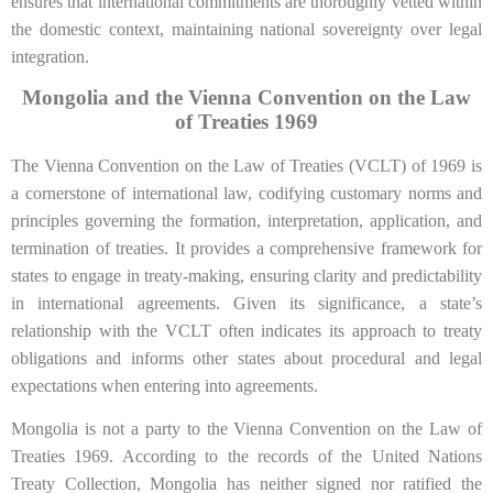
ensures that international commitments are thoroughly vetted within
the domestic context, maintaining national sovereignty over legal
integration.
Mongolia and the Vienna Convention on the Law
of Treaties 1969
The Vienna Convention on the Law of Treaties (VCLT) of 1969 is
a cornerstone of international law, codifying customary norms and
principles governing the formation, interpretation, application, and
termination of treaties. It provides a comprehensive framework for
states to engage in treaty-making, ensuring clarity and predictability
in international agreements. Given its significance, a state’s
relationship with the VCLT often indicates its approach to treaty
obligations and informs other states about procedural and legal
expectations when entering into agreements.
Mongolia is not a party to the Vienna Convention on the Law of
Treaties 1969. According to the records of the United Nations
Treaty Collection, Mongolia has neither signed nor ratified the