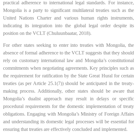
practical adherence to international legal standards. For instance,
Mongolia is a party to significant multilateral treaties such as the
United Nations Charter and various human rights instruments,
indicating its integration into the global legal order despite its
position on the VCLT (Chuluunbaatar, 2018).
For other states seeking to enter into treaties with Mongolia, the
absence of formal adherence to the VCLT suggests that they should
rely on customary international law and Mongolia’s constitutional
commitments when negotiating agreements. Key principles such as
the requirement for ratification by the State Great Hural for certain
treaties (as per Article 25.1(7)) should be anticipated in the treaty-
making process. Additionally, other states should be aware that
Mongolia’s dualist approach may result in delays or specific
procedural requirements for the domestic implementation of treaty
obligations. Engaging with Mongolia’s Ministry of Foreign Affairs
and understanding its domestic legal processes will be essential for
ensuring that treaties are effectively concluded and implemented.