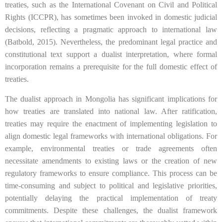
treaties, such as the International Covenant on Civil and Political
Rights (ICCPR), has sometimes been invoked in domestic judicial
decisions, reflecting a pragmatic approach to international law
(Batbold, 2015). Nevertheless, the predominant legal practice and
constitutional text support a dualist interpretation, where formal
incorporation remains a prerequisite for the full domestic effect of
treaties.
The dualist approach in Mongolia has significant implications for
how treaties are translated into national law. After ratification,
treaties may require the enactment of implementing legislation to
align domestic legal frameworks with international obligations. For
example, environmental treaties or trade agreements often
necessitate amendments to existing laws or the creation of new
regulatory frameworks to ensure compliance. This process can be
time-consuming and subject to political and legislative priorities,
potentially delaying the practical implementation of treaty
commitments. Despite these challenges, the dualist framework