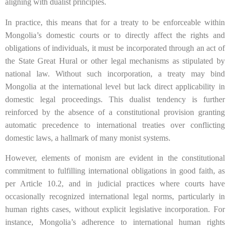
aligning with dualist principles.
In practice, this means that for a treaty to be enforceable within
Mongolia’s domestic courts or to directly affect the rights and
obligations of individuals, it must be incorporated through an act of
the State Great Hural or other legal mechanisms as stipulated by
national law. Without such incorporation, a treaty may bind
Mongolia at the international level but lack direct applicability in
domestic legal proceedings. This dualist tendency is further
reinforced by the absence of a constitutional provision granting
automatic precedence to international treaties over conflicting
domestic laws, a hallmark of many monist systems.
However, elements of monism are evident in the constitutional
commitment to fulfilling international obligations in good faith, as
per Article 10.2, and in judicial practices where courts have
occasionally recognized international legal norms, particularly in
human rights cases, without explicit legislative incorporation. For
instance, Mongolia’s adherence to international human rights