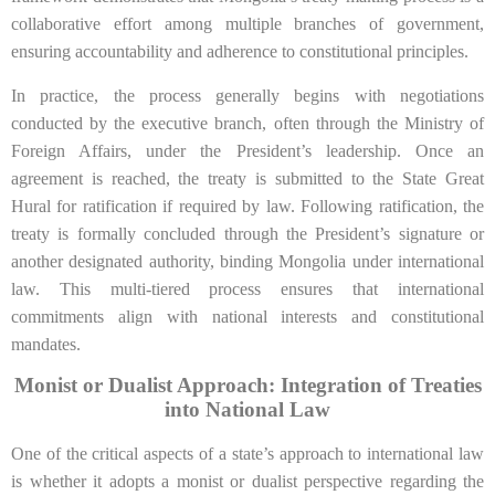
collaborative effort among multiple branches of government,
ensuring accountability and adherence to constitutional principles.
In practice, the process generally begins with negotiations
conducted by the executive branch, often through the Ministry of
Foreign Affairs, under the President’s leadership. Once an
agreement is reached, the treaty is submitted to the State Great
Hural for ratification if required by law. Following ratification, the
treaty is formally concluded through the President’s signature or
another designated authority, binding Mongolia under international
law. This multi-tiered process ensures that international
commitments align with national interests and constitutional
mandates.
Monist or Dualist Approach: Integration of Treaties
into National Law
One of the critical aspects of a state’s approach to international law
is whether it adopts a monist or dualist perspective regarding the