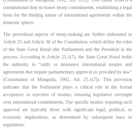
constitutional duty to honor treaty commitments, establishing a legal
basis for the binding nature of international agreements within the
domestic sphere.
The procedural aspects of treaty-making are further elaborated in
Article 25 and Article 38 of the Constitution, which define the roles
of the State Great Hural (the Parliament) and the President in the
process. According to Article 25.1(7), the State Great Hural holds
the authority to “ratify or denounce international treaties and
agreements that require parliamentary approval as provided by law”
(Constitution of Mongolia, 1992, Art. 25.1(7)). This provision
indicates that the Parliament plays a critical role in the formal
acceptance or rejection of treaties, ensuring legislative oversight
over international commitments. The specific treaties requiring such
approval are typically those with significant legal, political, or
economic implications, as determined by subsequent laws or
regulations.