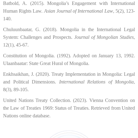
Batbold, A. (2015). Mongolia’s Engagement with International
Human Rights Law.
Asian Journal of International Law
, 5(2), 123-
140.
Chuluunbaatar, G. (2018). Mongolia in the International Legal
System: Challenges and Prospects.
Journal of Mongolian Studies
,
12(1), 45-67.
Constitution of Mongolia. (1992). Adopted on January 13, 1992.
Ulaanbaatar: State Great Hural of Mongolia.
Enkhsaikhan, J. (2020). Treaty Implementation in Mongolia: Legal
and Political Dimensions.
International Relations of Mongolia
,
8(3), 89-105.
United Nations Treaty Collection. (2023). Vienna Convention on
the Law of Treaties 1969: Status of Treaties. Retrieved from United
Nations online database.