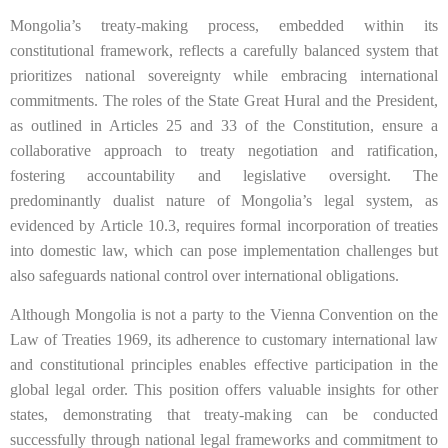
Mongolia’s treaty-making process, embedded within its
constitutional framework, reflects a carefully balanced system that
prioritizes national sovereignty while embracing international
commitments. The roles of the State Great Hural and the President,
as outlined in Articles 25 and 33 of the Constitution, ensure a
collaborative approach to treaty negotiation and ratification,
fostering accountability and legislative oversight. The
predominantly dualist nature of Mongolia’s legal system, as
evidenced by Article 10.3, requires formal incorporation of treaties
into domestic law, which can pose implementation challenges but
also safeguards national control over international obligations.
Although Mongolia is not a party to the Vienna Convention on the
Law of Treaties 1969, its adherence to customary international law
and constitutional principles enables effective participation in the
global legal order. This position offers valuable insights for other
states, demonstrating that treaty-making can be conducted
successfully through national legal frameworks and commitment to