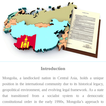
Introduction
Mongolia, a landlocked nation in Central Asia, holds a unique
position in the international community due to its historical legacy,
geopolitical environment, and evolving legal framework. As a state
that transitioned from a socialist system to a democratic
constitutional order in the early 1990s, Mongolia’s approach to