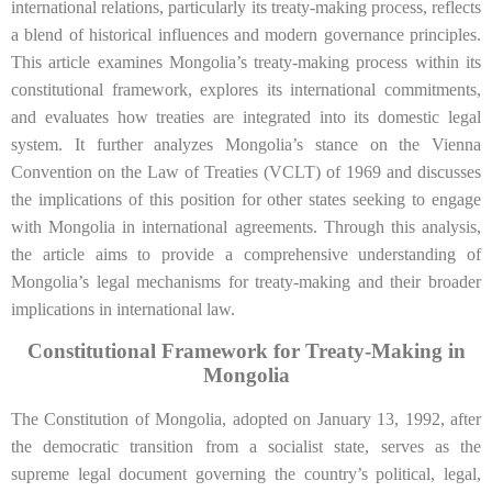
international relations, particularly its treaty-making process, reflects
a blend of historical influences and modern governance principles.
This article examines Mongolia’s treaty-making process within its
constitutional framework, explores its international commitments,
and evaluates how treaties are integrated into its domestic legal
system. It further analyzes Mongolia’s stance on the Vienna
Convention on the Law of Treaties (VCLT) of 1969 and discusses
the implications of this position for other states seeking to engage
with Mongolia in international agreements. Through this analysis,
the article aims to provide a comprehensive understanding of
Mongolia’s legal mechanisms for treaty-making and their broader
implications in international law.
Constitutional Framework for Treaty-Making in
Mongolia
The Constitution of Mongolia, adopted on January 13, 1992, after
the democratic transition from a socialist state, serves as the
supreme legal document governing the country’s political, legal,