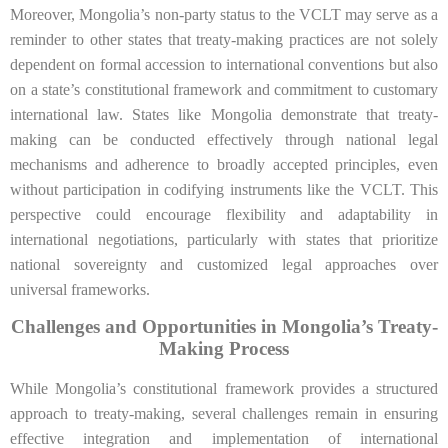
Moreover, Mongolia’s non-party status to the VCLT may serve as a
reminder to other states that treaty-making practices are not solely
dependent on formal accession to international conventions but also
on a state’s constitutional framework and commitment to customary
international law. States like Mongolia demonstrate that treaty-
making can be conducted effectively through national legal
mechanisms and adherence to broadly accepted principles, even
without participation in codifying instruments like the VCLT. This
perspective could encourage flexibility and adaptability in
international negotiations, particularly with states that prioritize
national sovereignty and customized legal approaches over
universal frameworks.
Challenges and Opportunities in Mongolia’s Treaty-
Making Process
While Mongolia’s constitutional framework provides a structured
approach to treaty-making, several challenges remain in ensuring
effective integration and implementation of international