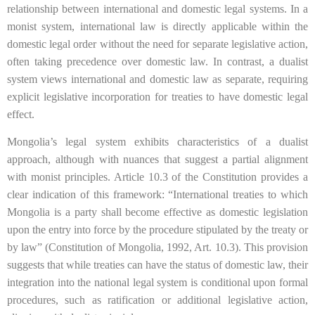
relationship between international and domestic legal systems. In a
monist system, international law is directly applicable within the
domestic legal order without the need for separate legislative action,
often taking precedence over domestic law. In contrast, a dualist
system views international and domestic law as separate, requiring
explicit legislative incorporation for treaties to have domestic legal
effect.
Mongolia’s legal system exhibits characteristics of a dualist
approach, although with nuances that suggest a partial alignment
with monist principles. Article 10.3 of the Constitution provides a
clear indication of this framework: “International treaties to which
Mongolia is a party shall become effective as domestic legislation
upon the entry into force by the procedure stipulated by the treaty or
by law” (Constitution of Mongolia, 1992, Art. 10.3). This provision
suggests that while treaties can have the status of domestic law, their
integration into the national legal system is conditional upon formal
procedures, such as ratification or additional legislative action,