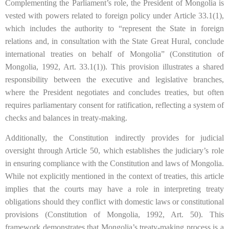
Complementing the Parliament’s role, the President of Mongolia is
vested with powers related to foreign policy under Article 33.1(1),
which includes the authority to “represent the State in foreign
relations and, in consultation with the State Great Hural, conclude
international treaties on behalf of Mongolia” (Constitution of
Mongolia, 1992, Art. 33.1(1)). This provision illustrates a shared
responsibility between the executive and legislative branches,
where the President negotiates and concludes treaties, but often
requires parliamentary consent for ratification, reflecting a system of
checks and balances in treaty-making.
Additionally, the Constitution indirectly provides for judicial
oversight through Article 50, which establishes the judiciary’s role
in ensuring compliance with the Constitution and laws of Mongolia.
While not explicitly mentioned in the context of treaties, this article
implies that the courts may have a role in interpreting treaty
obligations should they conflict with domestic laws or constitutional
provisions (Constitution of Mongolia, 1992, Art. 50). This
framework demonstrates that Mongolia’s treaty-making process is a