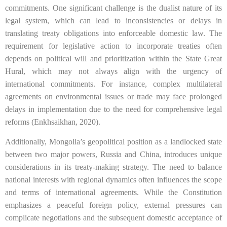
commitments. One significant challenge is the dualist nature of its
legal system, which can lead to inconsistencies or delays in
translating treaty obligations into enforceable domestic law. The
requirement for legislative action to incorporate treaties often
depends on political will and prioritization within the State Great
Hural, which may not always align with the urgency of
international commitments. For instance, complex multilateral
agreements on environmental issues or trade may face prolonged
delays in implementation due to the need for comprehensive legal
reforms (Enkhsaikhan, 2020).
Additionally, Mongolia’s geopolitical position as a landlocked state
between two major powers, Russia and China, introduces unique
considerations in its treaty-making strategy. The need to balance
national interests with regional dynamics often influences the scope
and terms of international agreements. While the Constitution
emphasizes a peaceful foreign policy, external pressures can
complicate negotiations and the subsequent domestic acceptance of