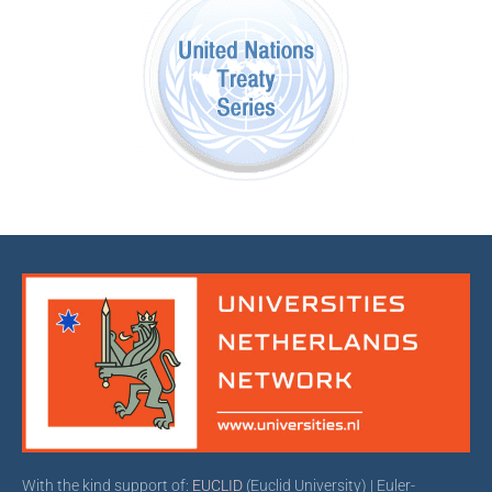
With the kind support of:
EUCLID
(Euclid University) | Euler-