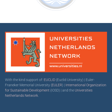
With the kind support of:
EUCLID
(Euclid University) | Euler-
Franeker Memorial University (
EULER
) |
International Organization
for Sustainable Development
(IOSD) | and the
Universities
Netherlands Network
.