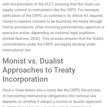
with the principles of the VCLT, ensuring that the State can
legally commit to instruments like the CRPD. For example,
ratification of the CRPD, as outlined in its Article 43, requires
States to express consent to be bound by the treaty through
formal procedures, often involving parliamentary approval or
executive action, depending on national legal traditions
(United Nations, 2006). This process ensures that the State’s
commitments under the CRPD are legally binding under
international law.
Monist vs. Dualist
Approaches to Treaty
Incorporation
Once a State enters into a treaty like the CRPD, the process
of translating international obligations into national law
depends on whether it adopts a monist or dualist approach