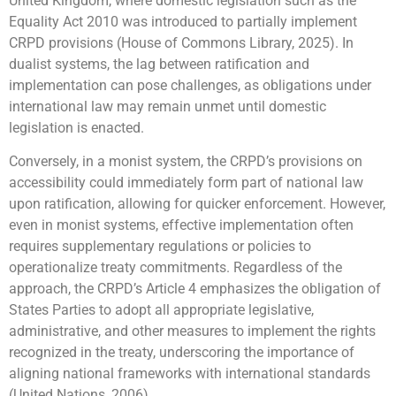
United Kingdom, where domestic legislation such as the
Equality Act 2010 was introduced to partially implement
CRPD provisions (House of Commons Library, 2025). In
dualist systems, the lag between ratification and
implementation can pose challenges, as obligations under
international law may remain unmet until domestic
legislation is enacted.
Conversely, in a monist system, the CRPD’s provisions on
accessibility could immediately form part of national law
upon ratification, allowing for quicker enforcement. However,
even in monist systems, effective implementation often
requires supplementary regulations or policies to
operationalize treaty commitments. Regardless of the
approach, the CRPD’s Article 4 emphasizes the obligation of
States Parties to adopt all appropriate legislative,
administrative, and other measures to implement the rights
recognized in the treaty, underscoring the importance of
aligning national frameworks with international standards
(United Nations, 2006).