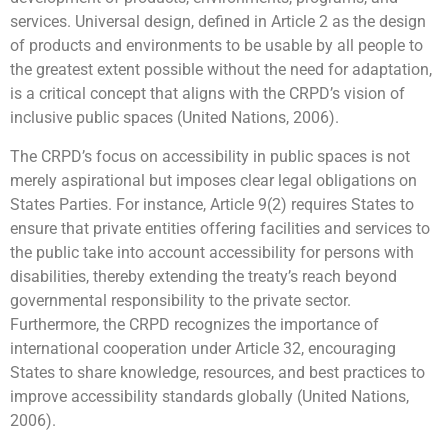
services. Universal design, defined in Article 2 as the design
of products and environments to be usable by all people to
the greatest extent possible without the need for adaptation,
is a critical concept that aligns with the CRPD’s vision of
inclusive public spaces (United Nations, 2006).
The CRPD’s focus on accessibility in public spaces is not
merely aspirational but imposes clear legal obligations on
States Parties. For instance, Article 9(2) requires States to
ensure that private entities offering facilities and services to
the public take into account accessibility for persons with
disabilities, thereby extending the treaty’s reach beyond
governmental responsibility to the private sector.
Furthermore, the CRPD recognizes the importance of
international cooperation under Article 32, encouraging
States to share knowledge, resources, and best practices to
improve accessibility standards globally (United Nations,
2006).