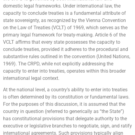
domestic legal frameworks. Under international law, the
capacity to conclude treaties is a fundamental attribute of
state sovereignty, as recognized by the Vienna Convention
on the Law of Treaties (VCLT) of 1969, which serves as the
primary legal framework for treaty-making. Article 6 of the
VCLT affirms that every state possesses the capacity to
conclude treaties, provided it adheres to the procedural and
substantive rules outlined in the convention (United Nations,
1969). The CRPD, while not explicitly addressing the
capacity to enter into treaties, operates within this broader
international legal context.
At the national level, a country’s ability to enter into treaties
is often determined by its constitution or fundamental laws.
For the purposes of this discussion, it is assumed that the
country in question (referred to generically as “the State”)
has constitutional provisions that delegate authority to the
executive or legislative branches to negotiate, sign, and ratify
international agreements. Such provisions typically align