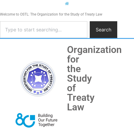
Welcome to OSTL: The Organization for the Study of Treaty Law
Search
Organization
for
the
Study
of
Treaty
Law