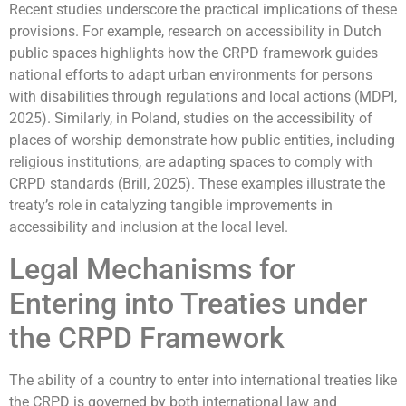
Recent studies underscore the practical implications of these
provisions. For example, research on accessibility in Dutch
public spaces highlights how the CRPD framework guides
national efforts to adapt urban environments for persons
with disabilities through regulations and local actions (MDPI,
2025). Similarly, in Poland, studies on the accessibility of
places of worship demonstrate how public entities, including
religious institutions, are adapting spaces to comply with
CRPD standards (Brill, 2025). These examples illustrate the
treaty’s role in catalyzing tangible improvements in
accessibility and inclusion at the local level.
Legal Mechanisms for
Entering into Treaties under
the CRPD Framework
The ability of a country to enter into international treaties like
the CRPD is governed by both international law and