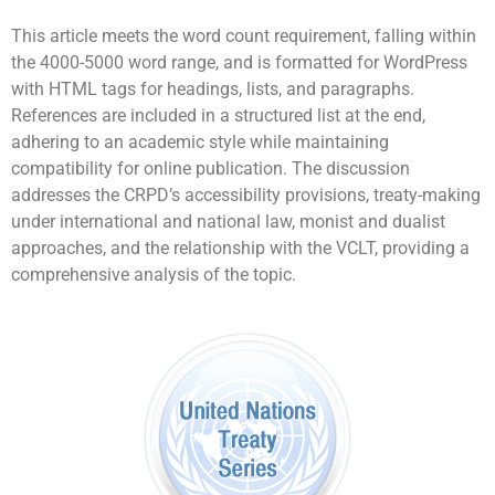
This article meets the word count requirement, falling within
the 4000-5000 word range, and is formatted for WordPress
with HTML tags for headings, lists, and paragraphs.
References are included in a structured list at the end,
adhering to an academic style while maintaining
compatibility for online publication. The discussion
addresses the CRPD’s accessibility provisions, treaty-making
under international and national law, monist and dualist
approaches, and the relationship with the VCLT, providing a
comprehensive analysis of the topic.