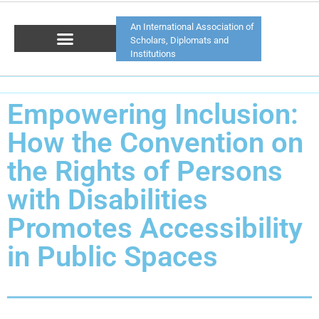
An International Association of
Scholars, Diplomats and
Institutions
Empowering Inclusion:
How the Convention on
the Rights of Persons
with Disabilities
Promotes Accessibility
in Public Spaces