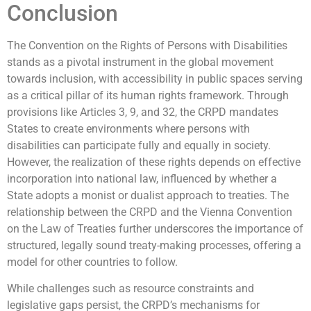
Conclusion
The Convention on the Rights of Persons with Disabilities
stands as a pivotal instrument in the global movement
towards inclusion, with accessibility in public spaces serving
as a critical pillar of its human rights framework. Through
provisions like Articles 3, 9, and 32, the CRPD mandates
States to create environments where persons with
disabilities can participate fully and equally in society.
However, the realization of these rights depends on effective
incorporation into national law, influenced by whether a
State adopts a monist or dualist approach to treaties. The
relationship between the CRPD and the Vienna Convention
on the Law of Treaties further underscores the importance of
structured, legally sound treaty-making processes, offering a
model for other countries to follow.
While challenges such as resource constraints and
legislative gaps persist, the CRPD’s mechanisms for