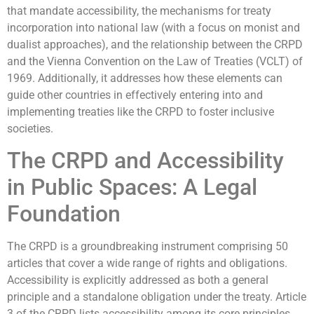
that mandate accessibility, the mechanisms for treaty
incorporation into national law (with a focus on monist and
dualist approaches), and the relationship between the CRPD
and the Vienna Convention on the Law of Treaties (VCLT) of
1969. Additionally, it addresses how these elements can
guide other countries in effectively entering into and
implementing treaties like the CRPD to foster inclusive
societies.
The CRPD and Accessibility
in Public Spaces: A Legal
Foundation
The CRPD is a groundbreaking instrument comprising 50
articles that cover a wide range of rights and obligations.
Accessibility is explicitly addressed as both a general
principle and a standalone obligation under the treaty. Article
3 of the CRPD lists accessibility among its core principles,