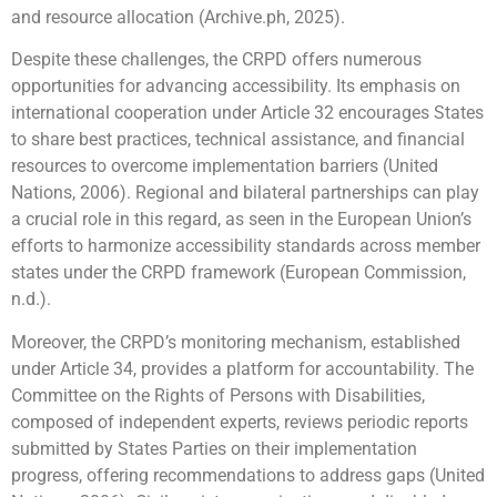
and resource allocation (Archive.ph, 2025).
Despite these challenges, the CRPD offers numerous
opportunities for advancing accessibility. Its emphasis on
international cooperation under Article 32 encourages States
to share best practices, technical assistance, and financial
resources to overcome implementation barriers (United
Nations, 2006). Regional and bilateral partnerships can play
a crucial role in this regard, as seen in the European Union’s
efforts to harmonize accessibility standards across member
states under the CRPD framework (European Commission,
n.d.).
Moreover, the CRPD’s monitoring mechanism, established
under Article 34, provides a platform for accountability. The
Committee on the Rights of Persons with Disabilities,
composed of independent experts, reviews periodic reports
submitted by States Parties on their implementation
progress, offering recommendations to address gaps (United