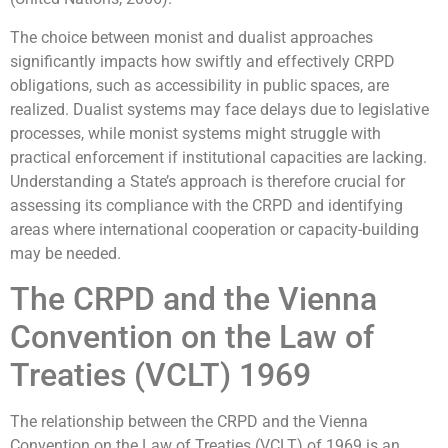
The choice between monist and dualist approaches
significantly impacts how swiftly and effectively CRPD
obligations, such as accessibility in public spaces, are
realized. Dualist systems may face delays due to legislative
processes, while monist systems might struggle with
practical enforcement if institutional capacities are lacking.
Understanding a State’s approach is therefore crucial for
assessing its compliance with the CRPD and identifying
areas where international cooperation or capacity-building
may be needed.
The CRPD and the Vienna
Convention on the Law of
Treaties (VCLT) 1969
The relationship between the CRPD and the Vienna
Convention on the Law of Treaties (VCLT) of 1969 is an