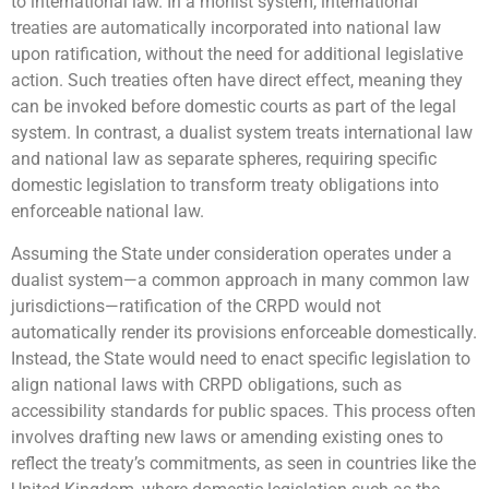
to international law. In a monist system, international
treaties are automatically incorporated into national law
upon ratification, without the need for additional legislative
action. Such treaties often have direct effect, meaning they
can be invoked before domestic courts as part of the legal
system. In contrast, a dualist system treats international law
and national law as separate spheres, requiring specific
domestic legislation to transform treaty obligations into
enforceable national law.
Assuming the State under consideration operates under a
dualist system—a common approach in many common law
jurisdictions—ratification of the CRPD would not
automatically render its provisions enforceable domestically.
Instead, the State would need to enact specific legislation to
align national laws with CRPD obligations, such as
accessibility standards for public spaces. This process often
involves drafting new laws or amending existing ones to
reflect the treaty’s commitments, as seen in countries like the