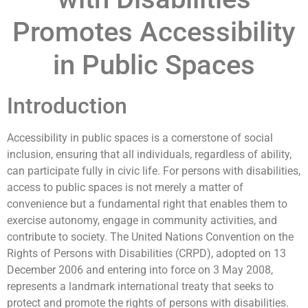
Promotes Accessibility
in Public Spaces
Introduction
Accessibility in public spaces is a cornerstone of social
inclusion, ensuring that all individuals, regardless of ability,
can participate fully in civic life. For persons with disabilities,
access to public spaces is not merely a matter of
convenience but a fundamental right that enables them to
exercise autonomy, engage in community activities, and
contribute to society. The United Nations Convention on the
Rights of Persons with Disabilities (CRPD), adopted on 13
December 2006 and entering into force on 3 May 2008,
represents a landmark international treaty that seeks to
protect and promote the rights of persons with disabilities.