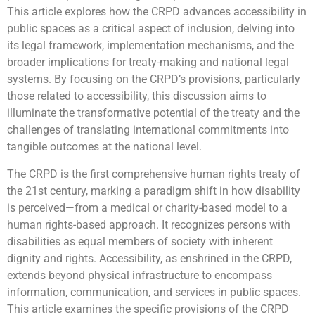
This article explores how the CRPD advances accessibility in
public spaces as a critical aspect of inclusion, delving into
its legal framework, implementation mechanisms, and the
broader implications for treaty-making and national legal
systems. By focusing on the CRPD’s provisions, particularly
those related to accessibility, this discussion aims to
illuminate the transformative potential of the treaty and the
challenges of translating international commitments into
tangible outcomes at the national level.
The CRPD is the first comprehensive human rights treaty of
the 21st century, marking a paradigm shift in how disability
is perceived—from a medical or charity-based model to a
human rights-based approach. It recognizes persons with
disabilities as equal members of society with inherent
dignity and rights. Accessibility, as enshrined in the CRPD,
extends beyond physical infrastructure to encompass
information, communication, and services in public spaces.
This article examines the specific provisions of the CRPD