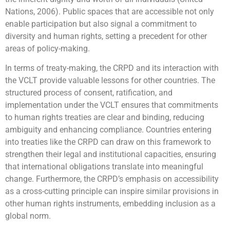
Nations, 2006). Public spaces that are accessible not only
enable participation but also signal a commitment to
diversity and human rights, setting a precedent for other
areas of policy-making.
In terms of treaty-making, the CRPD and its interaction with
the VCLT provide valuable lessons for other countries. The
structured process of consent, ratification, and
implementation under the VCLT ensures that commitments
to human rights treaties are clear and binding, reducing
ambiguity and enhancing compliance. Countries entering
into treaties like the CRPD can draw on this framework to
strengthen their legal and institutional capacities, ensuring
that international obligations translate into meaningful
change. Furthermore, the CRPD’s emphasis on accessibility
as a cross-cutting principle can inspire similar provisions in
other human rights instruments, embedding inclusion as a
global norm.