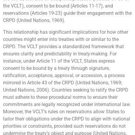
the VCLT), consent to be bound (Articles 11-17), and
reservations (Articles 19-23) guide their engagement with the
CRPD (United Nations, 1969).
This relationship has significant implications for how other
countries might enter into treaties with or similar to the
CRPD. The VCLT provides a standardized framework that
ensures clarity and predictability in treaty-making. For
instance, under Article 11 of the VCLT, States express
consent to be bound by a treaty through signature,
ratification, acceptance, approval, or accession, a process
mirrored in Article 43 of the CRPD (United Nations, 1969;
United Nations, 2006). Countries seeking to ratify the CRPD
must adhere to these procedural norms to ensure their
commitments are legally recognized under international law.
Moreover, the VCLT’s rules on reservations allow States to
tailor their obligations under the CRPD to align with national
priorities or constraints, provided such reservations do not
undermine the treaty’s object and purpose (United Nations,