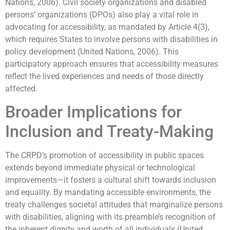
Nations, 2006). Civil society organizations and disabled
persons’ organizations (DPOs) also play a vital role in
advocating for accessibility, as mandated by Article 4(3),
which requires States to involve persons with disabilities in
policy development (United Nations, 2006). This
participatory approach ensures that accessibility measures
reflect the lived experiences and needs of those directly
affected.
Broader Implications for
Inclusion and Treaty-Making
The CRPD’s promotion of accessibility in public spaces
extends beyond immediate physical or technological
improvements—it fosters a cultural shift towards inclusion
and equality. By mandating accessible environments, the
treaty challenges societal attitudes that marginalize persons
with disabilities, aligning with its preamble’s recognition of
the inherent dignity and worth of all individuals (United