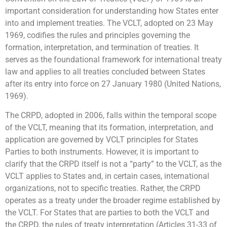
important consideration for understanding how States enter
into and implement treaties. The VCLT, adopted on 23 May
1969, codifies the rules and principles governing the
formation, interpretation, and termination of treaties. It
serves as the foundational framework for international treaty
law and applies to all treaties concluded between States
after its entry into force on 27 January 1980 (United Nations,
1969).
The CRPD, adopted in 2006, falls within the temporal scope
of the VCLT, meaning that its formation, interpretation, and
application are governed by VCLT principles for States
Parties to both instruments. However, it is important to
clarify that the CRPD itself is not a “party” to the VCLT, as the
VCLT applies to States and, in certain cases, international
organizations, not to specific treaties. Rather, the CRPD
operates as a treaty under the broader regime established by
the VCLT. For States that are parties to both the VCLT and
the CRPD, the rules of treaty interpretation (Articles 31-33 of