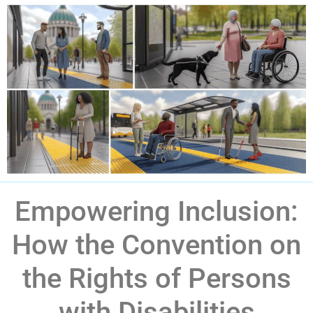
Empowering Inclusion:
How the Convention on
the Rights of Persons
with Disabilities