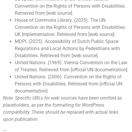
Convention on the Rights of Persons with Disabilities.
Retrieved from [web source].
House of Commons Library. (2025). The UN
Convention on the Rights of Persons with Disabilities:
UK Implementation. Retrieved from [web source].
MDPI. (2025). Accessibility of Dutch Public Space:
Regulations and Local Actions by Pedestrians with
Disabilities. Retrieved from [web source].
United Nations. (1969). Vienna Convention on the Law
of Treaties. Retrieved from [official UN documentation].
United Nations. (2006). Convention on the Rights of
Persons with Disabilities. Retrieved from [official UN
documentation].
Note: Specific URLs for web sources have been omitted as
placeholders, as per the formatting for WordPress
compatibility. These should be replaced with actual links
upon publication.
—