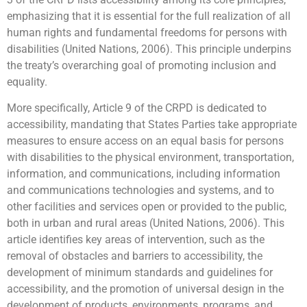
emphasizing that it is essential for the full realization of all
human rights and fundamental freedoms for persons with
disabilities (United Nations, 2006). This principle underpins
the treaty’s overarching goal of promoting inclusion and
equality.
More specifically, Article 9 of the CRPD is dedicated to
accessibility, mandating that States Parties take appropriate
measures to ensure access on an equal basis for persons
with disabilities to the physical environment, transportation,
information, and communications, including information
and communications technologies and systems, and to
other facilities and services open or provided to the public,
both in urban and rural areas (United Nations, 2006). This
article identifies key areas of intervention, such as the
removal of obstacles and barriers to accessibility, the
development of minimum standards and guidelines for
accessibility, and the promotion of universal design in the
development of products, environments, programs, and