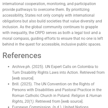
international cooperation, monitoring, and participation
provide pathways to overcome them. By prioritizing
accessibility, States not only comply with international
obligations but also build societies that value diversity and
inclusion. As the global community continues to grapple
with inequality, the CRPD serves as both a legal tool and a
moral compass, guiding efforts to ensure that no one is left
behind in the quest for accessible, inclusive public spaces.
References
Archive.ph. (2025). UN Expert Calls on Colombia to
Turn Disability Rights Laws into Action. Retrieved from
[web source].
Brill. (2025). The UN Convention on the Rights of
Persons with Disabilities and Pastoral Practice in the
Roman Catholic Church in Poland.
Religion & Human
Rights, 20(1)
. Retrieved from [web source].
European Commission. (n.d.). United Nations