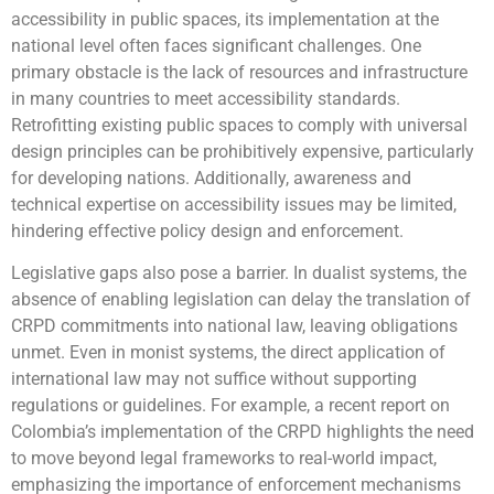
accessibility in public spaces, its implementation at the
national level often faces significant challenges. One
primary obstacle is the lack of resources and infrastructure
in many countries to meet accessibility standards.
Retrofitting existing public spaces to comply with universal
design principles can be prohibitively expensive, particularly
for developing nations. Additionally, awareness and
technical expertise on accessibility issues may be limited,
hindering effective policy design and enforcement.
Legislative gaps also pose a barrier. In dualist systems, the
absence of enabling legislation can delay the translation of
CRPD commitments into national law, leaving obligations
unmet. Even in monist systems, the direct application of
international law may not suffice without supporting
regulations or guidelines. For example, a recent report on
Colombia’s implementation of the CRPD highlights the need
to move beyond legal frameworks to real-world impact,
emphasizing the importance of enforcement mechanisms