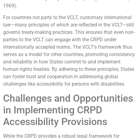
1969).
For countries not party to the VCLT, customary international
law—many principles of which are reflected in the VCLT—still
governs treaty-making practices. This ensures that even non-
parties to the VCLT can engage with the CRPD under
internationally accepted norms. The VCLT’s framework thus
serves as a model for other countries, promoting consistency
and reliability in how States commit to and implement
human rights treaties. By adhering to these principles, States
can foster trust and cooperation in addressing global
challenges like accessibility for persons with disabilities.
Challenges and Opportunities
in Implementing CRPD
Accessibility Provisions
While the CRPD provides a robust legal framework for