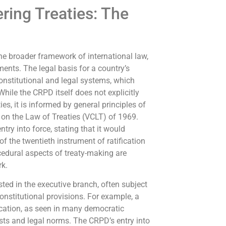
ring Treaties: The
the broader framework of international law,
ents. The legal basis for a country’s
constitutional and legal systems, which
 While the CRPD itself does not explicitly
ies, it is informed by general principles of
 on the Law of Treaties (VCLT) of 1969.
ntry into force, stating that it would
of the twentieth instrument of ratification
cedural aspects of treaty-making are
rk.
ested in the executive branch, often subject
onstitutional provisions. For example, a
ication, as seen in many democratic
ests and legal norms. The CRPD’s entry into