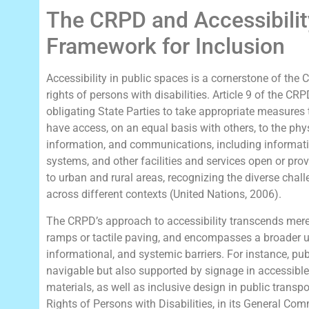
The CRPD and Accessibilit
Framework for Inclusion
Accessibility in public spaces is a cornerstone of the
rights of persons with disabilities. Article 9 of the CRP
obligating State Parties to take appropriate measures t
have access, on an equal basis with others, to the phy
information, and communications, including informa
systems, and other facilities and services open or prov
to urban and rural areas, recognizing the diverse chall
across different contexts (United Nations, 2006).
The CRPD’s approach to accessibility transcends me
ramps or tactile paving, and encompasses a broader un
informational, and systemic barriers. For instance, pu
navigable but also supported by signage in accessible 
materials, as well as inclusive design in public trans
Rights of Persons with Disabilities, in its General Co