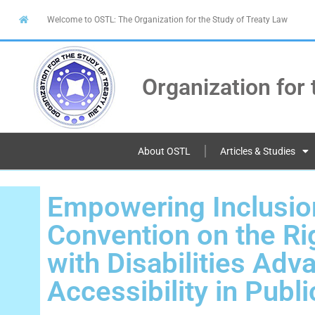
Welcome to OSTL: The Organization for the Study of Treaty Law
Organization for 
About OSTL
Articles & Studies
Empowering Inclusio
Convention on the Ri
with Disabilities Adv
Accessibility in Publ