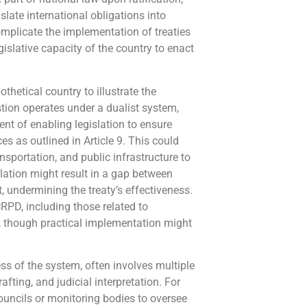
nslate international obligations into
omplicate the implementation of treaties
egislative capacity of the country to enact
othetical country to illustrate the
stion operates under a dualist system,
nt of enabling legislation to ensure
s as outlined in Article 9. This could
sportation, and public infrastructure to
lation might result in a gap between
undermining the treaty’s effectiveness.
CRPD, including those related to
le, though practical implementation might
ss of the system, often involves multiple
afting, and judicial interpretation. For
councils or monitoring bodies to oversee