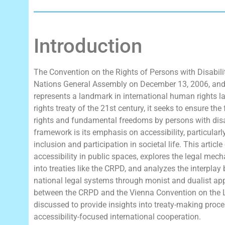
Introduction
The Convention on the Rights of Persons with Disabili
Nations General Assembly on December 13, 2006, and 
represents a landmark in international human rights 
rights treaty of the 21st century, it seeks to ensure t
rights and fundamental freedoms by persons with disabi
framework is its emphasis on accessibility, particularly
inclusion and participation in societal life. This art
accessibility in public spaces, explores the legal me
into treaties like the CRPD, and analyzes the interplay
national legal systems through monist and dualist appr
between the CRPD and the Vienna Convention on the L
discussed to provide insights into treaty-making proce
accessibility-focused international cooperation.