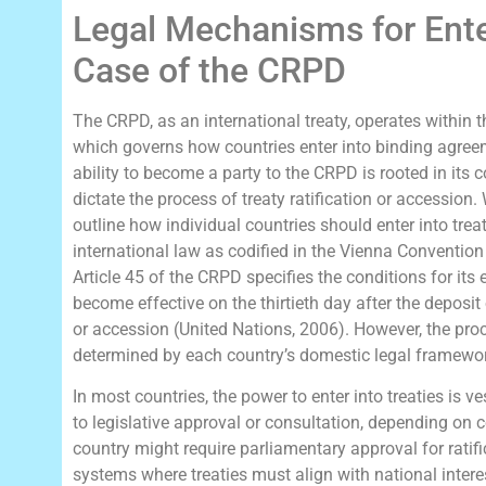
Legal Mechanisms for Ente
Case of the CRPD
The CRPD, as an international treaty, operates within 
which governs how countries enter into binding agreem
ability to become a party to the CRPD is rooted in its 
dictate the process of treaty ratification or accession.
outline how individual countries should enter into treat
international law as codified in the Vienna Convention
Article 45 of the CRPD specifies the conditions for its e
become effective on the thirtieth day after the deposit 
or accession (United Nations, 2006). However, the pro
determined by each country’s domestic legal framewo
In most countries, the power to enter into treaties is v
to legislative approval or consultation, depending on c
country might require parliamentary approval for ratif
systems where treaties must align with national inter