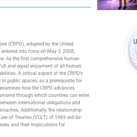
ties (CRPD), adopted by the United
entered into force on May 3, 2008,
law. As the first comprehensive human
he full and equal enjoyment of all human
lities. A critical aspect of the CRPD’s
 in public spaces, as a prerequisite for
icle examines how the CRPD advances
chanisms through which countries can enter
 between international obligations and
oaches. Additionally, the relationship
aw of Treaties (VCLT) of 1969 will be
sses and their implications for