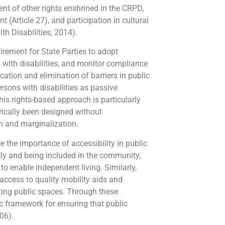
ment of other rights enshrined in the CRPD,
t (Article 27), and participation in cultural
th Disabilities, 2014).
quirement for State Parties to adopt
s with disabilities, and monitor compliance
cation and elimination of barriers in public
sons with disabilities as passive
This rights-based approach is particularly
rically been designed without
on and marginalization.
e the importance of accessibility in public
tly and being included in the community,
o enable independent living. Similarly,
 access to quality mobility aids and
ating public spaces. Through these
c framework for ensuring that public
06).