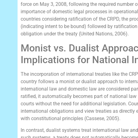
force on May 3, 2008, following the required number of
importance of domestic legal processes in operationa
countries considering ratification of the CRPD, the pro
(indicating intent to be bound) followed by ratification
obligation under the treaty (United Nations, 2006).
Monist vs. Dualist Approac
Implications for National 
The incorporation of international treaties like the C
country follows a monist or dualist approach to intern
international law and domestic law are considered part 
ratified, it automatically becomes part of national law
courts without the need for additional legislation. Cou
international obligations and view treaties as directly
with constitutional principles (Cassese, 2005).
In contrast, dualist systems treat international law an
such systems, a treaty does not automatically become p