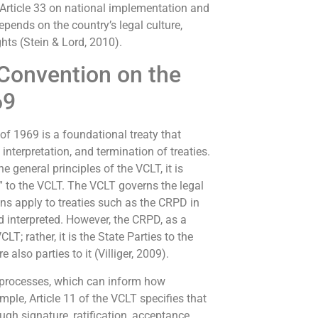
Article 33 on national implementation and
ends on the country’s legal culture,
ghts (Stein & Lord, 2010).
Convention on the
69
f 1969 is a foundational treaty that
interpretation, and termination of treaties.
e general principles of the VCLT, it is
ty” to the VCLT. The VCLT governs the legal
ons apply to treaties such as the CRPD in
d interpreted. However, the CRPD, as a
CLT; rather, it is the State Parties to the
also parties to it (Villiger, 2009).
 processes, which can inform how
mple, Article 11 of the VCLT specifies that
gh signature, ratification, acceptance,