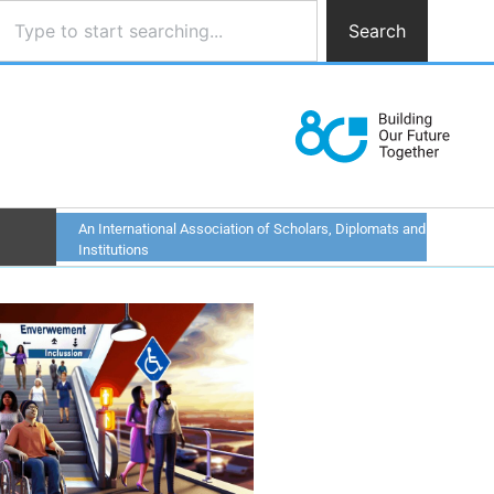
Search
An International Association of Scholars, Diplomats and
Institutions