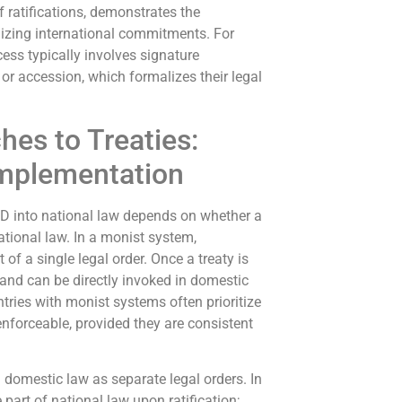
 ratifications, demonstrates the
lizing international commitments. For
cess typically involves signature
 or accession, which formalizes their legal
hes to Treaties:
Implementation
RPD into national law depends on whether a
ational law. In a monist system,
of a single legal order. Once a treaty is
 and can be directly invoked in domestic
ntries with monist systems often prioritize
 enforceable, provided they are consistent
d domestic law as separate legal orders. In
art of national law upon ratification;