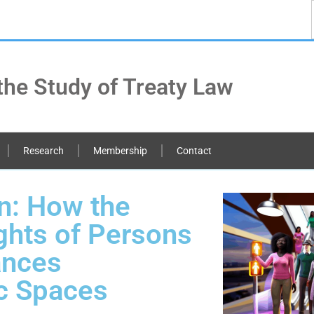
the Study of Treaty Law
Research
Membership
Contact
n: How the
ghts of Persons
ances
ic Spaces