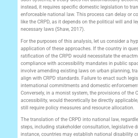
instead, it requires specific domestic legislation to tra
enforceable national law. This process can delay or c
like the CRPD, as it depends on the political will and l
necessary laws (Shaw, 2017).
For the purposes of this analysis, let us consider a hyp
application of these approaches. If the country in que
ratification of the CRPD would necessitate the enactme
compliance with accessibility mandates in public space
involve amending existing laws on urban planning, tran
align with CRPD standards. Failure to enact such legis
international commitments and domestic enforcement, 
Conversely, in a monist system, the provisions of the 
accessibility, would theoretically be directly applicab
still require policy measures and resource allocation.
The translation of the CRPD into national law, regardle
steps, including stakeholder consultation, legislative dr
instance, countries may establish national disability 