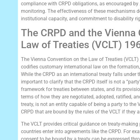
compliance with CRPD obligations, as encouraged by 
monitoring. The effectiveness of these mechanisms dep
institutional capacity, and commitment to disability ri
The CRPD and the Vienna 
Law of Treaties (VCLT) 19
The Vienna Convention on the Law of Treaties (VCLT) o
codifies customary international law on the formation, 
While the CRPD as an international treaty falls under th
important to clarify that the CRPD itself is not a “par
framework for treaties between states, and its provisi
terms of how they are negotiated, adopted, ratified, an
treaty, is not an entity capable of being a party to the V
CRPD that are bound by the rules of the VCLT if they are 
The VCLT provides critical guidance on treaty-making
countries enter into agreements like the CRPD. For exa
consent to be bound by a treaty can be expressed throu