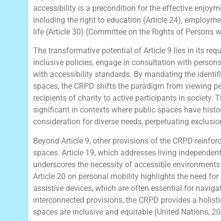
accessibility is a precondition for the effective enjoy
including the right to education (Article 24), employmen
life (Article 30) (Committee on the Rights of Persons wi
The transformative potential of Article 9 lies in its re
inclusive policies, engage in consultation with person
with accessibility standards. By mandating the identifi
spaces, the CRPD shifts the paradigm from viewing per
recipients of charity to active participants in society. 
significant in contexts where public spaces have histo
consideration for diverse needs, perpetuating exclusi
Beyond Article 9, other provisions of the CRPD reinforc
spaces. Article 19, which addresses living independen
underscores the necessity of accessible environments t
Article 20 on personal mobility highlights the need for
assistive devices, which are often essential for navig
interconnected provisions, the CRPD provides a holisti
spaces are inclusive and equitable (United Nations, 20