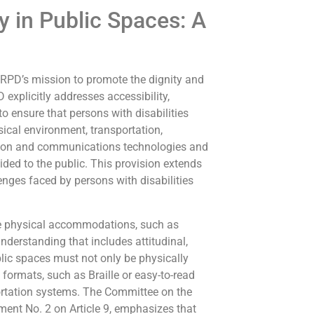
y in Public Spaces: A
 CRPD’s mission to promote the dignity and
D explicitly addresses accessibility,
o ensure that persons with disabilities
sical environment, transportation,
tion and communications technologies and
ided to the public. This provision extends
enges faced by persons with disabilities
re physical accommodations, such as
derstanding that includes attitudinal,
blic spaces must not only be physically
formats, such as Braille or easy-to-read
portation systems. The Committee on the
mment No. 2 on Article 9, emphasizes that