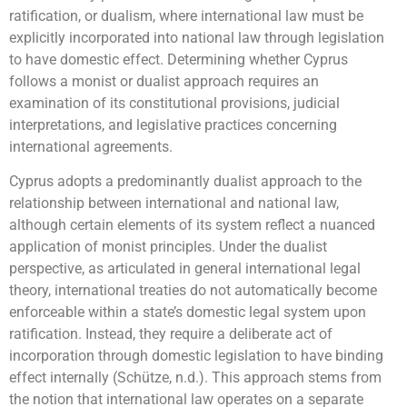
ratification, or dualism, where international law must be
explicitly incorporated into national law through legislation
to have domestic effect. Determining whether Cyprus
follows a monist or dualist approach requires an
examination of its constitutional provisions, judicial
interpretations, and legislative practices concerning
international agreements.
Cyprus adopts a predominantly dualist approach to the
relationship between international and national law,
although certain elements of its system reflect a nuanced
application of monist principles. Under the dualist
perspective, as articulated in general international legal
theory, international treaties do not automatically become
enforceable within a state’s domestic legal system upon
ratification. Instead, they require a deliberate act of
incorporation through domestic legislation to have binding
effect internally (Schütze, n.d.). This approach stems from
the notion that international law operates on a separate