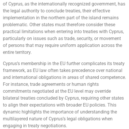
of Cyprus, as the internationally recognized government, has
the legal authority to conclude treaties, their effective
implementation in the northern part of the island remains
problematic. Other states must therefore consider these
practical limitations when entering into treaties with Cyprus,
particularly on issues such as trade, security, or movement
of persons that may require uniform application across the
entire territory.
Cyprus’s membership in the EU further complicates its treaty
framework, as EU law often takes precedence over national
and international obligations in areas of shared competence.
For instance, trade agreements or human rights
commitments negotiated at the EU level may override
bilateral treaties concluded by Cyprus, requiring other states
to align their expectations with broader EU policies. This
dynamic highlights the importance of understanding the
multilayered nature of Cyprus’s legal obligations when
engaging in treaty negotiations.