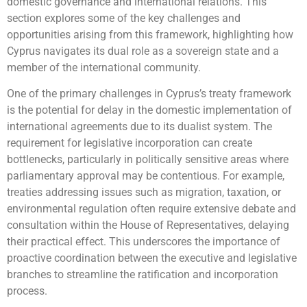
domestic governance and international relations. This
section explores some of the key challenges and
opportunities arising from this framework, highlighting how
Cyprus navigates its dual role as a sovereign state and a
member of the international community.
One of the primary challenges in Cyprus’s treaty framework
is the potential for delay in the domestic implementation of
international agreements due to its dualist system. The
requirement for legislative incorporation can create
bottlenecks, particularly in politically sensitive areas where
parliamentary approval may be contentious. For example,
treaties addressing issues such as migration, taxation, or
environmental regulation often require extensive debate and
consultation within the House of Representatives, delaying
their practical effect. This underscores the importance of
proactive coordination between the executive and legislative
branches to streamline the ratification and incorporation
process.