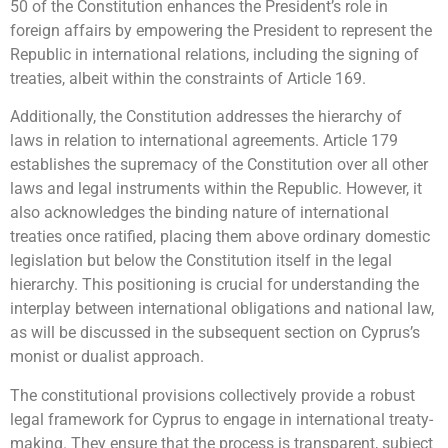
50 of the Constitution enhances the President’s role in
foreign affairs by empowering the President to represent the
Republic in international relations, including the signing of
treaties, albeit within the constraints of Article 169.
Additionally, the Constitution addresses the hierarchy of
laws in relation to international agreements. Article 179
establishes the supremacy of the Constitution over all other
laws and legal instruments within the Republic. However, it
also acknowledges the binding nature of international
treaties once ratified, placing them above ordinary domestic
legislation but below the Constitution itself in the legal
hierarchy. This positioning is crucial for understanding the
interplay between international obligations and national law,
as will be discussed in the subsequent section on Cyprus’s
monist or dualist approach.
The constitutional provisions collectively provide a robust
legal framework for Cyprus to engage in international treaty-
making. They ensure that the process is transparent, subject