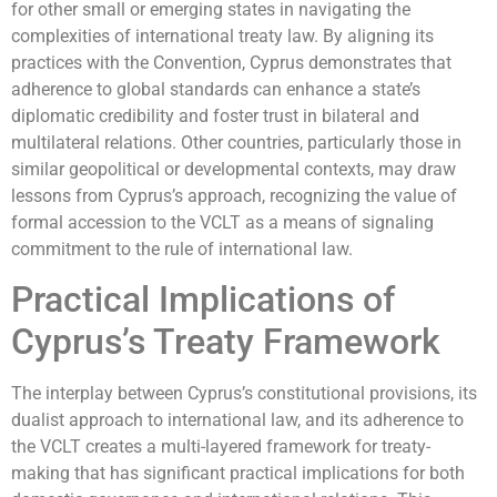
for other small or emerging states in navigating the
complexities of international treaty law. By aligning its
practices with the Convention, Cyprus demonstrates that
adherence to global standards can enhance a state’s
diplomatic credibility and foster trust in bilateral and
multilateral relations. Other countries, particularly those in
similar geopolitical or developmental contexts, may draw
lessons from Cyprus’s approach, recognizing the value of
formal accession to the VCLT as a means of signaling
commitment to the rule of international law.
Practical Implications of
Cyprus’s Treaty Framework
The interplay between Cyprus’s constitutional provisions, its
dualist approach to international law, and its adherence to
the VCLT creates a multi-layered framework for treaty-
making that has significant practical implications for both