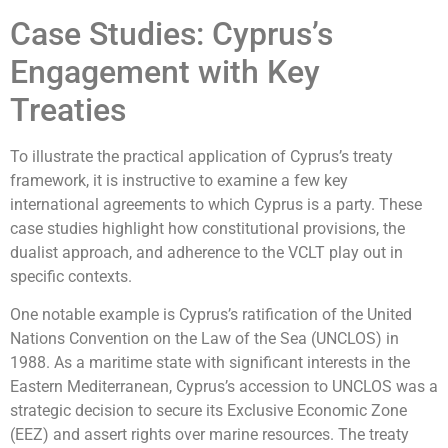
Case Studies: Cyprus’s
Engagement with Key
Treaties
To illustrate the practical application of Cyprus’s treaty
framework, it is instructive to examine a few key
international agreements to which Cyprus is a party. These
case studies highlight how constitutional provisions, the
dualist approach, and adherence to the VCLT play out in
specific contexts.
One notable example is Cyprus’s ratification of the United
Nations Convention on the Law of the Sea (UNCLOS) in
1988. As a maritime state with significant interests in the
Eastern Mediterranean, Cyprus’s accession to UNCLOS was a
strategic decision to secure its Exclusive Economic Zone
(EEZ) and assert rights over marine resources. The treaty