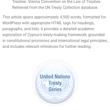
Treaties: Vienna Convention on the Law of Treaties.
Retrieved from the UN Treaty Collection database.
This article spans approximately 4,500 words, formatted for
WordPress with appropriate HTML tags for headings,
paragraphs, and lists. It provides a detailed academic
exploration of Cyprus’s treaty-making framework, grounded
in constitutional provisions and international legal principles,
and includes relevant references for further reading.