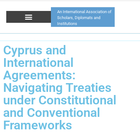
An International Association of
Scholars, Diplomats and
Institutions
Cyprus and
International
Agreements:
Navigating Treaties
under Constitutional
and Conventional
Frameworks