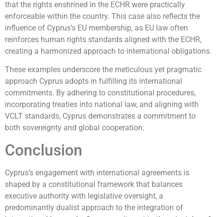
that the rights enshrined in the ECHR were practically
enforceable within the country. This case also reflects the
influence of Cyprus’s EU membership, as EU law often
reinforces human rights standards aligned with the ECHR,
creating a harmonized approach to international obligations.
These examples underscore the meticulous yet pragmatic
approach Cyprus adopts in fulfilling its international
commitments. By adhering to constitutional procedures,
incorporating treaties into national law, and aligning with
VCLT standards, Cyprus demonstrates a commitment to
both sovereignty and global cooperation.
Conclusion
Cyprus’s engagement with international agreements is
shaped by a constitutional framework that balances
executive authority with legislative oversight, a
predominantly dualist approach to the integration of