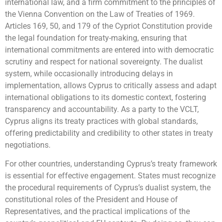
international law, and a firm commitment to the principles of
the Vienna Convention on the Law of Treaties of 1969.
Articles 169, 50, and 179 of the Cypriot Constitution provide
the legal foundation for treaty-making, ensuring that
international commitments are entered into with democratic
scrutiny and respect for national sovereignty. The dualist
system, while occasionally introducing delays in
implementation, allows Cyprus to critically assess and adapt
international obligations to its domestic context, fostering
transparency and accountability. As a party to the VCLT,
Cyprus aligns its treaty practices with global standards,
offering predictability and credibility to other states in treaty
negotiations.
For other countries, understanding Cyprus’s treaty framework
is essential for effective engagement. States must recognize
the procedural requirements of Cyprus’s dualist system, the
constitutional roles of the President and House of
Representatives, and the practical implications of the