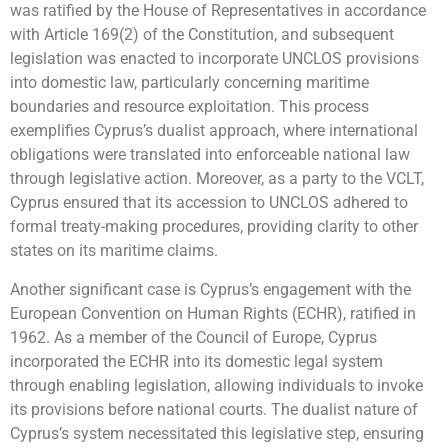
was ratified by the House of Representatives in accordance
with Article 169(2) of the Constitution, and subsequent
legislation was enacted to incorporate UNCLOS provisions
into domestic law, particularly concerning maritime
boundaries and resource exploitation. This process
exemplifies Cyprus’s dualist approach, where international
obligations were translated into enforceable national law
through legislative action. Moreover, as a party to the VCLT,
Cyprus ensured that its accession to UNCLOS adhered to
formal treaty-making procedures, providing clarity to other
states on its maritime claims.
Another significant case is Cyprus’s engagement with the
European Convention on Human Rights (ECHR), ratified in
1962. As a member of the Council of Europe, Cyprus
incorporated the ECHR into its domestic legal system
through enabling legislation, allowing individuals to invoke
its provisions before national courts. The dualist nature of
Cyprus’s system necessitated this legislative step, ensuring