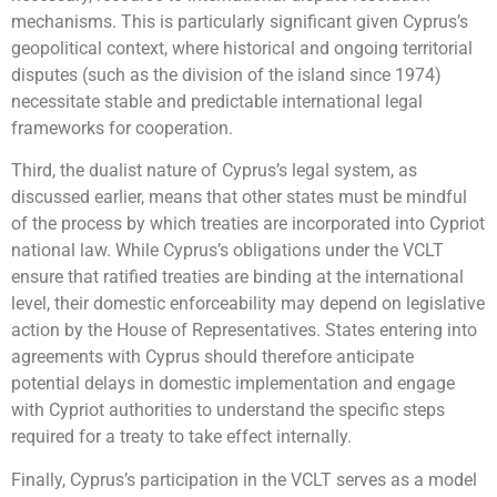
mechanisms. This is particularly significant given Cyprus’s
geopolitical context, where historical and ongoing territorial
disputes (such as the division of the island since 1974)
necessitate stable and predictable international legal
frameworks for cooperation.
Third, the dualist nature of Cyprus’s legal system, as
discussed earlier, means that other states must be mindful
of the process by which treaties are incorporated into Cypriot
national law. While Cyprus’s obligations under the VCLT
ensure that ratified treaties are binding at the international
level, their domestic enforceability may depend on legislative
action by the House of Representatives. States entering into
agreements with Cyprus should therefore anticipate
potential delays in domestic implementation and engage
with Cypriot authorities to understand the specific steps
required for a treaty to take effect internally.
Finally, Cyprus’s participation in the VCLT serves as a model