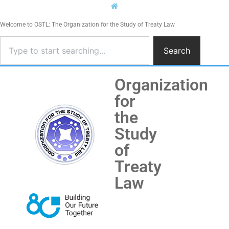
Welcome to OSTL: The Organization for the Study of Treaty Law
Search
Organization
for
the
Study
of
Treaty
Law