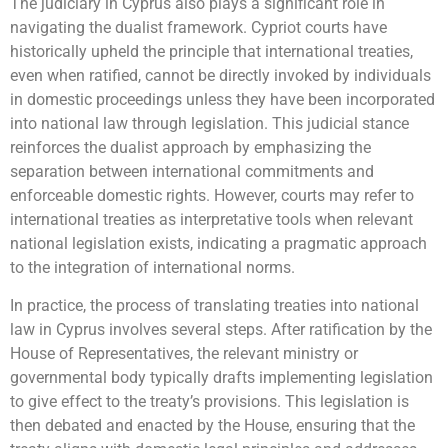
The judiciary in Cyprus also plays a significant role in
navigating the dualist framework. Cypriot courts have
historically upheld the principle that international treaties,
even when ratified, cannot be directly invoked by individuals
in domestic proceedings unless they have been incorporated
into national law through legislation. This judicial stance
reinforces the dualist approach by emphasizing the
separation between international commitments and
enforceable domestic rights. However, courts may refer to
international treaties as interpretative tools when relevant
national legislation exists, indicating a pragmatic approach
to the integration of international norms.
In practice, the process of translating treaties into national
law in Cyprus involves several steps. After ratification by the
House of Representatives, the relevant ministry or
governmental body typically drafts implementing legislation
to give effect to the treaty’s provisions. This legislation is
then debated and enacted by the House, ensuring that the