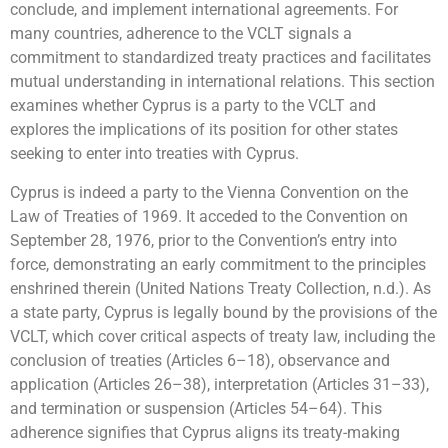
conclude, and implement international agreements. For
many countries, adherence to the VCLT signals a
commitment to standardized treaty practices and facilitates
mutual understanding in international relations. This section
examines whether Cyprus is a party to the VCLT and
explores the implications of its position for other states
seeking to enter into treaties with Cyprus.
Cyprus is indeed a party to the Vienna Convention on the
Law of Treaties of 1969. It acceded to the Convention on
September 28, 1976, prior to the Convention’s entry into
force, demonstrating an early commitment to the principles
enshrined therein (United Nations Treaty Collection, n.d.). As
a state party, Cyprus is legally bound by the provisions of the
VCLT, which cover critical aspects of treaty law, including the
conclusion of treaties (Articles 6–18), observance and
application (Articles 26–38), interpretation (Articles 31–33),
and termination or suspension (Articles 54–64). This
adherence signifies that Cyprus aligns its treaty-making