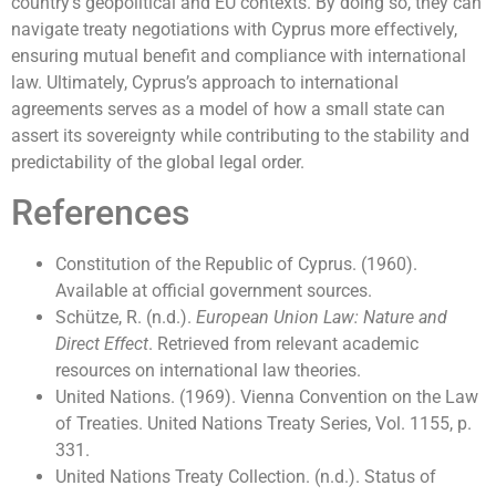
country’s geopolitical and EU contexts. By doing so, they can
navigate treaty negotiations with Cyprus more effectively,
ensuring mutual benefit and compliance with international
law. Ultimately, Cyprus’s approach to international
agreements serves as a model of how a small state can
assert its sovereignty while contributing to the stability and
predictability of the global legal order.
References
Constitution of the Republic of Cyprus. (1960).
Available at official government sources.
Schütze, R. (n.d.).
European Union Law: Nature and
Direct Effect
. Retrieved from relevant academic
resources on international law theories.
United Nations. (1969). Vienna Convention on the Law
of Treaties. United Nations Treaty Series, Vol. 1155, p.
331.
United Nations Treaty Collection. (n.d.). Status of