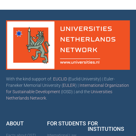
With the kind support of:
EUCLID
(Euclid University) | Euler-
Franeker Memorial University (
EULER
) |
International Organization
for Sustainable Development
(IOSD) | and the
Universities
Netherlands Network
.
ABOUT
FOR STUDENTS
FOR
INSTITUTIONS
Facts about OSTL
International Law