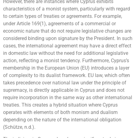
However, there are instances where Cyprus exhibits
characteristics of a monist system, particularly with regard
to certain types of treaties or agreements. For example,
under Article 169(1), agreements of a commercial or
economic nature that do not require legislative changes are
considered binding upon signature by the President. In such
cases, the international agreement may have a direct effect
in domestic law without the need for additional legislative
action, reflecting a monist tendency. Furthermore, Cyprus’s
membership in the European Union (EU) introduces a layer
of complexity to its dualist framework. EU law, which often
takes precedence over national law under the principle of
supremacy, is directly applicable in Cyprus and does not
require incorporation in the same way as other international
treaties. This creates a hybrid situation where Cyprus
operates with elements of both monism and dualism
depending on the nature of the international obligation
(Schütze, n.d.).