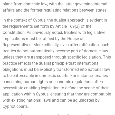
plane from domestic law, with the latter governing internal
affairs and the former regulating relations between states.
In the context of Cyprus, the dualist approach is evident in
the requirements set forth by Article 169(2) of the
Constitution. As previously noted, treaties with legislative
implications must be ratified by the House of
Representatives. More critically, even after ratification, such
treaties do not automatically become part of domestic law
unless they are transposed through specific legislation. This
practice reflects the dualist principle that international
obligations must be explicitly transformed into national law
to be enforceable in domestic courts. For instance, treaties
concerning human rights or economic regulations often
necessitate enabling legislation to define the scope of their
application within Cyprus, ensuring that they are compatible
with existing national laws and can be adjudicated by
Cypriot courts.