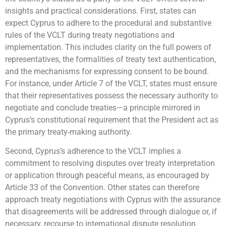
insights and practical considerations. First, states can
expect Cyprus to adhere to the procedural and substantive
rules of the VCLT during treaty negotiations and
implementation. This includes clarity on the full powers of
representatives, the formalities of treaty text authentication,
and the mechanisms for expressing consent to be bound.
For instance, under Article 7 of the VCLT, states must ensure
that their representatives possess the necessary authority to
negotiate and conclude treaties—a principle mirrored in
Cyprus’s constitutional requirement that the President act as
the primary treaty-making authority.
Second, Cyprus’s adherence to the VCLT implies a
commitment to resolving disputes over treaty interpretation
or application through peaceful means, as encouraged by
Article 33 of the Convention. Other states can therefore
approach treaty negotiations with Cyprus with the assurance
that disagreements will be addressed through dialogue or, if
necessary, recourse to international dispute resolution