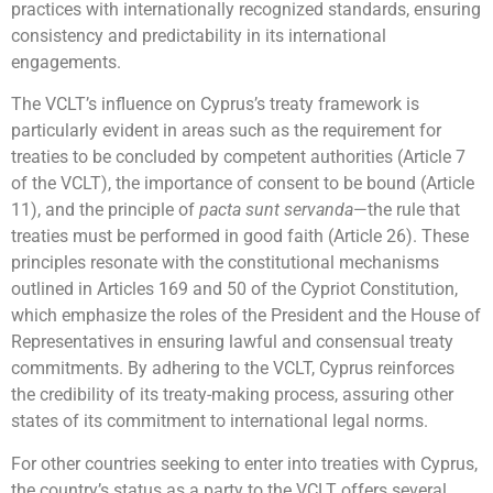
practices with internationally recognized standards, ensuring
consistency and predictability in its international
engagements.
The VCLT’s influence on Cyprus’s treaty framework is
particularly evident in areas such as the requirement for
treaties to be concluded by competent authorities (Article 7
of the VCLT), the importance of consent to be bound (Article
11), and the principle of
pacta sunt servanda
—the rule that
treaties must be performed in good faith (Article 26). These
principles resonate with the constitutional mechanisms
outlined in Articles 169 and 50 of the Cypriot Constitution,
which emphasize the roles of the President and the House of
Representatives in ensuring lawful and consensual treaty
commitments. By adhering to the VCLT, Cyprus reinforces
the credibility of its treaty-making process, assuring other
states of its commitment to international legal norms.
For other countries seeking to enter into treaties with Cyprus,
the country’s status as a party to the VCLT offers several