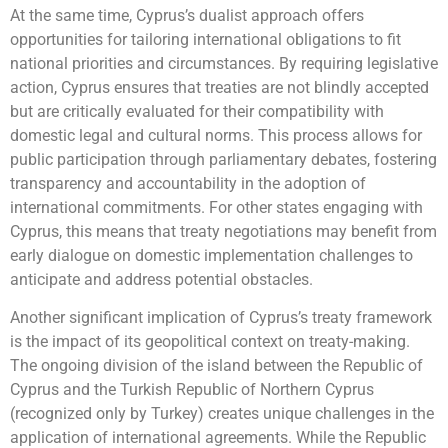
At the same time, Cyprus’s dualist approach offers
opportunities for tailoring international obligations to fit
national priorities and circumstances. By requiring legislative
action, Cyprus ensures that treaties are not blindly accepted
but are critically evaluated for their compatibility with
domestic legal and cultural norms. This process allows for
public participation through parliamentary debates, fostering
transparency and accountability in the adoption of
international commitments. For other states engaging with
Cyprus, this means that treaty negotiations may benefit from
early dialogue on domestic implementation challenges to
anticipate and address potential obstacles.
Another significant implication of Cyprus’s treaty framework
is the impact of its geopolitical context on treaty-making.
The ongoing division of the island between the Republic of
Cyprus and the Turkish Republic of Northern Cyprus
(recognized only by Turkey) creates unique challenges in the
application of international agreements. While the Republic