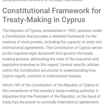
Constitutional Framework for
Treaty-Making in Cyprus
The Republic of Cyprus, established in 1960, operates under
a Constitution that provides a detailed framework for the
exercise of state powers, including the capacity to enter into
international agreements. The Constitution of Cyprus serves
as the supreme legal document that governs the treaty-
making process, delineating the roles of the executive and
legislative branches in this regard. Several specific articles
within the Constitution are pivotal to understanding how
Cyprus legally commits to international treaties.
Article 169 of the Constitution of the Republic of Cyprus is
the cornerstone of the country’s treaty-making authority. It
stipulates that the President of the Republic, as the head of
state, has the power to conclude international agreements