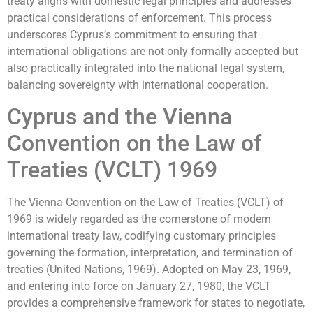
treaty aligns with domestic legal principles and addresses
practical considerations of enforcement. This process
underscores Cyprus’s commitment to ensuring that
international obligations are not only formally accepted but
also practically integrated into the national legal system,
balancing sovereignty with international cooperation.
Cyprus and the Vienna
Convention on the Law of
Treaties (VCLT) 1969
The Vienna Convention on the Law of Treaties (VCLT) of
1969 is widely regarded as the cornerstone of modern
international treaty law, codifying customary principles
governing the formation, interpretation, and termination of
treaties (United Nations, 1969). Adopted on May 23, 1969,
and entering into force on January 27, 1980, the VCLT
provides a comprehensive framework for states to negotiate,