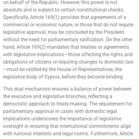
on behalf of the Republic. However, this power is not
absolute and is subject to certain constitutional checks.
Specifically, Article 169(1) provides that agreements of a
commercial or economic nature, or those that do not require
legislative approval, may be concluded by the President
without the need for parliamentary ratification. On the other
hand, Article 169(2) mandates that treaties or agreements
with legislative implications—those affecting the rights and
obligations of citizens or requiring changes to domestic law
—must be ratified by the House of Representatives, the
legislative body of Cyprus, before they become binding.
This dual mechanism ensures a balance of power between
the executive and legislative branches, reflecting a
democratic approach to treaty-making. The requirement for
parliamentary approval in cases with domestic legal
implications underscores the importance of legislative
oversight in ensuring that international commitments align
with national interests and legal norms. Furthermore, Article