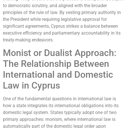
to democratic scrutiny, and aligned with the broader
principles of the rule of law. By vesting primary authority in
the President while requiring legislative approval for
significant agreements, Cyprus strikes a balance between
executive efficiency and parliamentary accountability in its
treaty-making endeavors.
Monist or Dualist Approach:
The Relationship Between
International and Domestic
Law in Cyprus
One of the fundamental questions in international law is
how a state integrates its international obligations into its
domestic legal system. States typically adopt one of two
primary approaches: monism, where international law is
automatically part of the domestic legal order upon