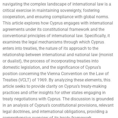
navigating the complex landscape of international law is a
critical exercise in maintaining sovereignty, fostering
cooperation, and ensuring compliance with global norms.
This article explores how Cyprus engages with international
agreements under its constitutional framework and the
conventional principles of international law. Specifically, it
examines the legal mechanisms through which Cyprus
enters into treaties, the nature of its approach to the
relationship between international and national law (monist
or dualist), the process of incorporating treaties into
domestic legislation, and the significance of Cyprus’s
position concerning the Vienna Convention on the Law of
Treaties (VCLT) of 1969. By analyzing these elements, this
article seeks to provide clarity on Cyprus’s treaty-making
practices and offer insights for other states engaging in
treaty negotiations with Cyprus. The discussion is grounded
in an analysis of Cyprus’s constitutional provisions, relevant
legal doctrines, and international obligations, providing a
comprehensive overview of its treaty framework.