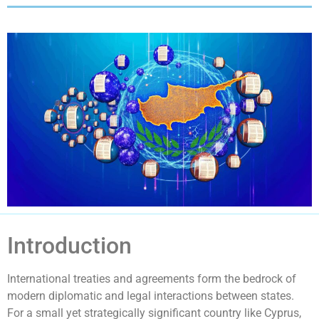
Introduction
International treaties and agreements form the bedrock of
modern diplomatic and legal interactions between states.
For a small yet strategically significant country like Cyprus,