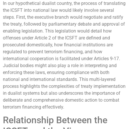
In our hypothetical dualist country, the process of translating
the ICSFT into national law would likely involve several
steps. First, the executive branch would negotiate and ratify
the treaty, followed by parliamentary debate and approval of
enabling legislation. This legislation would detail how
offenses under Article 2 of the ICSFT are defined and
prosecuted domestically, how financial institutions are
regulated to prevent terrorism financing, and how
international cooperation is facilitated under Articles 9-17.
Judicial bodies might also play a role in interpreting and
enforcing these laws, ensuring compliance with both
national and international standards. This multi-layered
process highlights the complexities of treaty implementation
in dualist systems but also underscores the importance of
deliberate and comprehensive domestic action to combat
terrorism financing effectively.
Relationship Between the