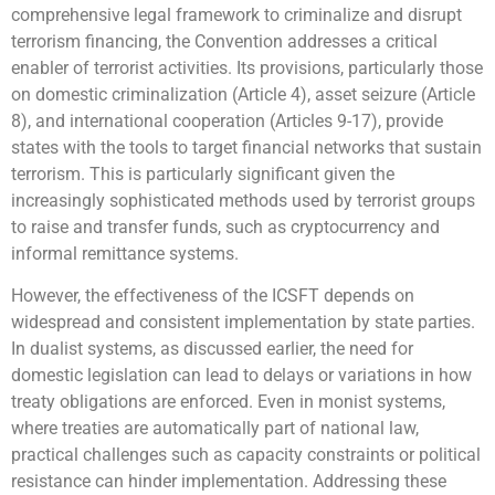
comprehensive legal framework to criminalize and disrupt
terrorism financing, the Convention addresses a critical
enabler of terrorist activities. Its provisions, particularly those
on domestic criminalization (Article 4), asset seizure (Article
8), and international cooperation (Articles 9-17), provide
states with the tools to target financial networks that sustain
terrorism. This is particularly significant given the
increasingly sophisticated methods used by terrorist groups
to raise and transfer funds, such as cryptocurrency and
informal remittance systems.
However, the effectiveness of the ICSFT depends on
widespread and consistent implementation by state parties.
In dualist systems, as discussed earlier, the need for
domestic legislation can lead to delays or variations in how
treaty obligations are enforced. Even in monist systems,
where treaties are automatically part of national law,
practical challenges such as capacity constraints or political
resistance can hinder implementation. Addressing these