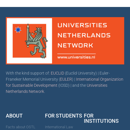
With the kind support of:
EUCLID
(Euclid University) | Euler-
Franeker Memorial University (
EULER
) |
International Organization
for Sustainable Development
(IOSD) | and the
Universities
Netherlands Network
.
ABOUT
FOR STUDENTS
FOR
INSTITUTIONS
Facts about OSTL
International Law