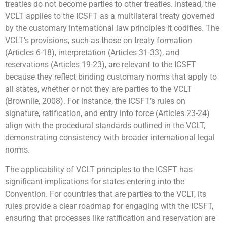
treaties do not become parties to other treaties. Instead, the
VCLT applies to the ICSFT as a multilateral treaty governed
by the customary international law principles it codifies. The
VCLT’s provisions, such as those on treaty formation
(Articles 6-18), interpretation (Articles 31-33), and
reservations (Articles 19-23), are relevant to the ICSFT
because they reflect binding customary norms that apply to
all states, whether or not they are parties to the VCLT
(Brownlie, 2008). For instance, the ICSFT’s rules on
signature, ratification, and entry into force (Articles 23-24)
align with the procedural standards outlined in the VCLT,
demonstrating consistency with broader international legal
norms.
The applicability of VCLT principles to the ICSFT has
significant implications for states entering into the
Convention. For countries that are parties to the VCLT, its
rules provide a clear roadmap for engaging with the ICSFT,
ensuring that processes like ratification and reservation are