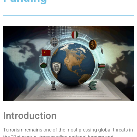
Introduction
Terrorism remains one of the most pressing global threats in