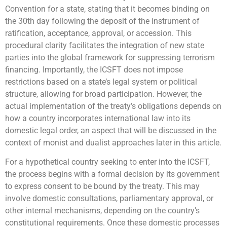
Convention for a state, stating that it becomes binding on
the 30th day following the deposit of the instrument of
ratification, acceptance, approval, or accession. This
procedural clarity facilitates the integration of new state
parties into the global framework for suppressing terrorism
financing. Importantly, the ICSFT does not impose
restrictions based on a state’s legal system or political
structure, allowing for broad participation. However, the
actual implementation of the treaty’s obligations depends on
how a country incorporates international law into its
domestic legal order, an aspect that will be discussed in the
context of monist and dualist approaches later in this article.
For a hypothetical country seeking to enter into the ICSFT,
the process begins with a formal decision by its government
to express consent to be bound by the treaty. This may
involve domestic consultations, parliamentary approval, or
other internal mechanisms, depending on the country’s
constitutional requirements. Once these domestic processes