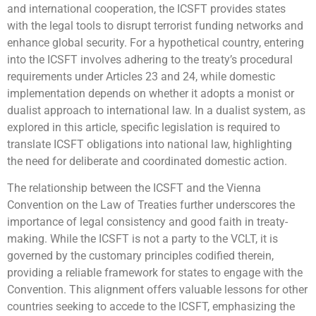
and international cooperation, the ICSFT provides states
with the legal tools to disrupt terrorist funding networks and
enhance global security. For a hypothetical country, entering
into the ICSFT involves adhering to the treaty’s procedural
requirements under Articles 23 and 24, while domestic
implementation depends on whether it adopts a monist or
dualist approach to international law. In a dualist system, as
explored in this article, specific legislation is required to
translate ICSFT obligations into national law, highlighting
the need for deliberate and coordinated domestic action.
The relationship between the ICSFT and the Vienna
Convention on the Law of Treaties further underscores the
importance of legal consistency and good faith in treaty-
making. While the ICSFT is not a party to the VCLT, it is
governed by the customary principles codified therein,
providing a reliable framework for states to engage with the
Convention. This alignment offers valuable lessons for other
countries seeking to accede to the ICSFT, emphasizing the