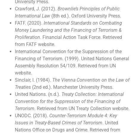
University Press.
Crawford, J. (2012).
Brownlie’s Principles of Public
International Law
(8th ed.). Oxford University Press.
FATF. (2020).
International Standards on Combating
Money Laundering and the Financing of Terrorism &
Proliferation
. Financial Action Task Force. Retrieved
from FATF website.
International Convention for the Suppression of the
Financing of Terrorism. (1999). United Nations General
Assembly Resolution 54/109. Retrieved from UN
website.
Sinclair, I. (1984).
The Vienna Convention on the Law of
Treaties
(2nd ed.). Manchester University Press.
United Nations. (n.d.).
Treaty Collection: International
Convention for the Suppression of the Financing of
Terrorism
. Retrieved from UN Treaty Collection website.
UNODC. (2018).
Counter-Terrorism Module 4: Key
Issues in Treaty-Based Crimes of Terrorism
. United
Nations Office on Drugs and Crime. Retrieved from