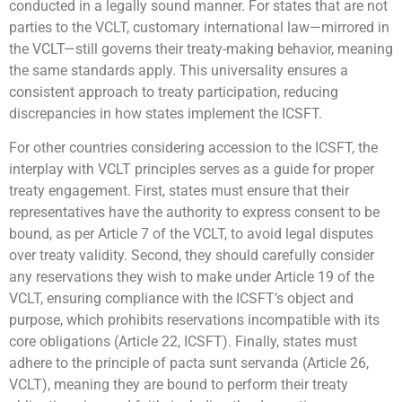
conducted in a legally sound manner. For states that are not
parties to the VCLT, customary international law—mirrored in
the VCLT—still governs their treaty-making behavior, meaning
the same standards apply. This universality ensures a
consistent approach to treaty participation, reducing
discrepancies in how states implement the ICSFT.
For other countries considering accession to the ICSFT, the
interplay with VCLT principles serves as a guide for proper
treaty engagement. First, states must ensure that their
representatives have the authority to express consent to be
bound, as per Article 7 of the VCLT, to avoid legal disputes
over treaty validity. Second, they should carefully consider
any reservations they wish to make under Article 19 of the
VCLT, ensuring compliance with the ICSFT’s object and
purpose, which prohibits reservations incompatible with its
core obligations (Article 22, ICSFT). Finally, states must
adhere to the principle of pacta sunt servanda (Article 26,
VCLT), meaning they are bound to perform their treaty