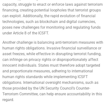
capacity, struggle to enact or enforce laws against terrorism
financing, creating potential loopholes that terrorist groups
can exploit. Additionally, the rapid evolution of financial
technologies, such as blockchain and digital currencies,
poses new challenges for monitoring and regulating funds
under Article 8 of the ICSFT.
Another challenge is balancing anti-terrorism measures with
human rights obligations. Invasive financial surveillance or
asset freezes, while effective in disrupting terrorist funding,
can infringe on privacy rights or disproportionately affect
innocent individuals. States must therefore adopt targeted
and proportionate measures, adhering to international
human rights standards while implementing ICSFT
obligations. International oversight mechanisms, such as
those provided by the UN Security Council’s Counter-
Terrorism Committee, can help ensure accountability in this
regard.