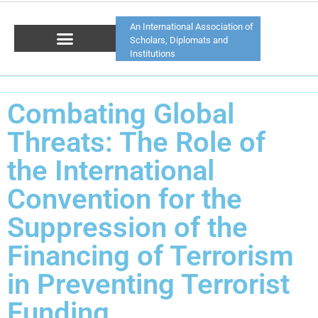
An International Association of
Scholars, Diplomats and
Institutions
Combating Global
Threats: The Role of
the International
Convention for the
Suppression of the
Financing of Terrorism
in Preventing Terrorist
Funding