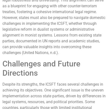
legal robustness and universality. This alignment can serve
as a blueprint for engaging with other counter-terrorism
treaties, fostering a cohesive international legal regime.
However, states must also be prepared to navigate domestic
challenges in implementing the ICSFT, whether through
legislative reform in dualist systems or administrative
alignment in monist systems. Lessons from existing state
parties, documented in UN reports and academic studies,
can provide valuable insights into overcoming these
challenges (United Nations, n.d.).
Challenges and Future
Directions
Despite its strengths, the ICSFT faces several challenges in
achieving its objectives. One significant issue is the uneven
implementation across state parties, driven by differences in
legal systems, resources, and political priorities. Some
countries, particularly those with limited institutional