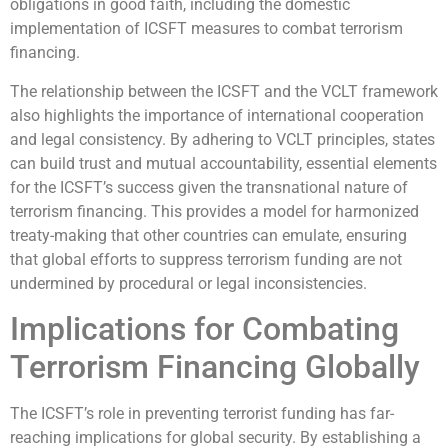
obligations in good faith, including the domestic
implementation of ICSFT measures to combat terrorism
financing.
The relationship between the ICSFT and the VCLT framework
also highlights the importance of international cooperation
and legal consistency. By adhering to VCLT principles, states
can build trust and mutual accountability, essential elements
for the ICSFT’s success given the transnational nature of
terrorism financing. This provides a model for harmonized
treaty-making that other countries can emulate, ensuring
that global efforts to suppress terrorism funding are not
undermined by procedural or legal inconsistencies.
Implications for Combating
Terrorism Financing Globally
The ICSFT’s role in preventing terrorist funding has far-
reaching implications for global security. By establishing a