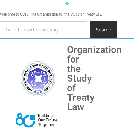
Welcome to OSTL: The Organization for the Study of Treaty Law
Search
Organization
for
the
Study
of
Treaty
Law