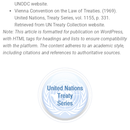
UNODC website.
Vienna Convention on the Law of Treaties. (1969).
United Nations, Treaty Series, vol. 1155, p. 331.
Retrieved from UN Treaty Collection website.
Note: This article is formatted for publication on WordPress,
with HTML tags for headings and lists to ensure compatibility
with the platform. The content adheres to an academic style,
including citations and references to authoritative sources.