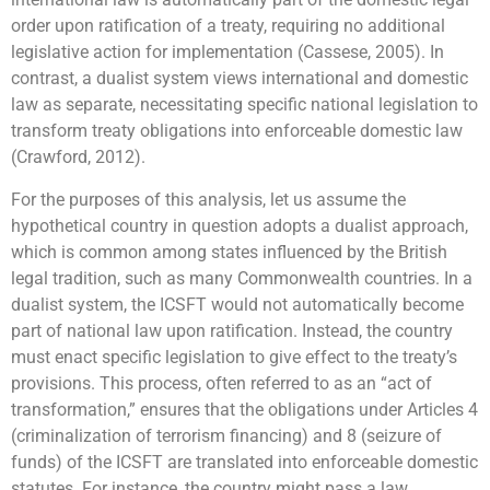
order upon ratification of a treaty, requiring no additional
legislative action for implementation (Cassese, 2005). In
contrast, a dualist system views international and domestic
law as separate, necessitating specific national legislation to
transform treaty obligations into enforceable domestic law
(Crawford, 2012).
For the purposes of this analysis, let us assume the
hypothetical country in question adopts a dualist approach,
which is common among states influenced by the British
legal tradition, such as many Commonwealth countries. In a
dualist system, the ICSFT would not automatically become
part of national law upon ratification. Instead, the country
must enact specific legislation to give effect to the treaty’s
provisions. This process, often referred to as an “act of
transformation,” ensures that the obligations under Articles 4
(criminalization of terrorism financing) and 8 (seizure of
funds) of the ICSFT are translated into enforceable domestic
statutes. For instance, the country might pass a law