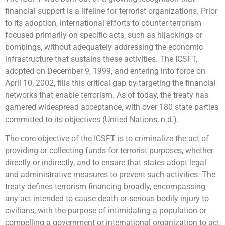
financial support is a lifeline for terrorist organizations. Prior
to its adoption, international efforts to counter terrorism
focused primarily on specific acts, such as hijackings or
bombings, without adequately addressing the economic
infrastructure that sustains these activities. The ICSFT,
adopted on December 9, 1999, and entering into force on
April 10, 2002, fills this critical gap by targeting the financial
networks that enable terrorism. As of today, the treaty has
garnered widespread acceptance, with over 180 state parties
committed to its objectives (United Nations, n.d.).
The core objective of the ICSFT is to criminalize the act of
providing or collecting funds for terrorist purposes, whether
directly or indirectly, and to ensure that states adopt legal
and administrative measures to prevent such activities. The
treaty defines terrorism financing broadly, encompassing
any act intended to cause death or serious bodily injury to
civilians, with the purpose of intimidating a population or
compelling a government or international organization to act