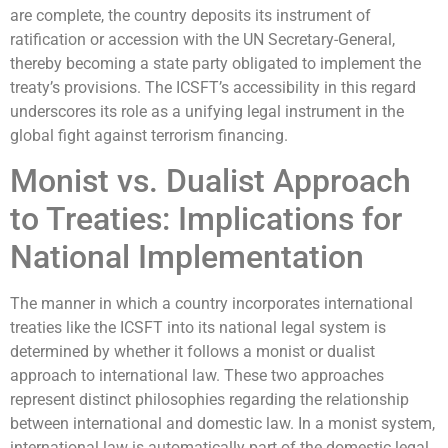
are complete, the country deposits its instrument of
ratification or accession with the UN Secretary-General,
thereby becoming a state party obligated to implement the
treaty’s provisions. The ICSFT’s accessibility in this regard
underscores its role as a unifying legal instrument in the
global fight against terrorism financing.
Monist vs. Dualist Approach
to Treaties: Implications for
National Implementation
The manner in which a country incorporates international
treaties like the ICSFT into its national legal system is
determined by whether it follows a monist or dualist
approach to international law. These two approaches
represent distinct philosophies regarding the relationship
between international and domestic law. In a monist system,
international law is automatically part of the domestic legal