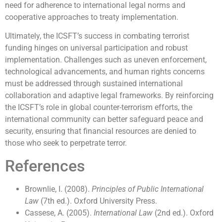
need for adherence to international legal norms and
cooperative approaches to treaty implementation.
Ultimately, the ICSFT’s success in combating terrorist
funding hinges on universal participation and robust
implementation. Challenges such as uneven enforcement,
technological advancements, and human rights concerns
must be addressed through sustained international
collaboration and adaptive legal frameworks. By reinforcing
the ICSFT’s role in global counter-terrorism efforts, the
international community can better safeguard peace and
security, ensuring that financial resources are denied to
those who seek to perpetrate terror.
References
Brownlie, I. (2008).
Principles of Public International
Law
(7th ed.). Oxford University Press.
Cassese, A. (2005).
International Law
(2nd ed.). Oxford