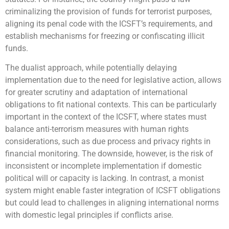
criminalizing the provision of funds for terrorist purposes,
aligning its penal code with the ICSFT’s requirements, and
establish mechanisms for freezing or confiscating illicit
funds.
The dualist approach, while potentially delaying
implementation due to the need for legislative action, allows
for greater scrutiny and adaptation of international
obligations to fit national contexts. This can be particularly
important in the context of the ICSFT, where states must
balance anti-terrorism measures with human rights
considerations, such as due process and privacy rights in
financial monitoring. The downside, however, is the risk of
inconsistent or incomplete implementation if domestic
political will or capacity is lacking. In contrast, a monist
system might enable faster integration of ICSFT obligations
but could lead to challenges in aligning international norms
with domestic legal principles if conflicts arise.