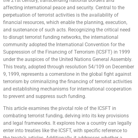
the 21st century, transcending national borders and
affecting international peace and security. Central to the
perpetuation of terrorist activities is the availability of
financial resources, which enable the planning, execution,
and sustenance of such acts. Recognizing the critical need
to disrupt terrorist funding networks, the international
community adopted the International Convention for the
Suppression of the Financing of Terrorism (ICSFT) in 1999
under the auspices of the United Nations General Assembly.
This treaty, adopted through resolution 54/109 on December
9, 1999, represents a cornerstone in the global fight against
terrorism by criminalizing the financing of terrorist activities
and establishing mechanisms for international cooperation
to prevent and suppress such funding.
This article examines the pivotal role of the ICSFT in
combating terrorist funding, delving into its key provisions
and legal frameworks. It explores how a country can legally
enter into treaties like the ICSFT, with specific reference to
the treaty’s articles. Additionally, it addresses whether a