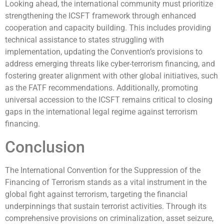
Looking ahead, the international community must prioritize
strengthening the ICSFT framework through enhanced
cooperation and capacity building. This includes providing
technical assistance to states struggling with
implementation, updating the Convention’s provisions to
address emerging threats like cyber-terrorism financing, and
fostering greater alignment with other global initiatives, such
as the FATF recommendations. Additionally, promoting
universal accession to the ICSFT remains critical to closing
gaps in the international legal regime against terrorism
financing.
Conclusion
The International Convention for the Suppression of the
Financing of Terrorism stands as a vital instrument in the
global fight against terrorism, targeting the financial
underpinnings that sustain terrorist activities. Through its
comprehensive provisions on criminalization, asset seizure,