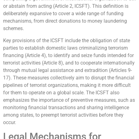
or abstain from acting (Article 2, ICSFT). This definition is
deliberately expansive to cover a wide range of funding
mechanisms, from direct donations to money laundering
schemes.
Key provisions of the ICSFT include the obligation of state
parties to establish domestic laws criminalizing terrorism
financing (Article 4), to identify and seize funds intended for
terrorist activities (Article 8), and to cooperate internationally
through mutual legal assistance and extradition (Articles 9-
17). These measures collectively aim to disrupt the financial
pipelines of terrorist organizations, making it more difficult
for them to operate on a global scale. The ICSFT also
emphasizes the importance of preventive measures, such as
monitoring financial transactions and sharing intelligence
among states, to preempt terrorist activities before they
occur.
Legal Mechanisms for