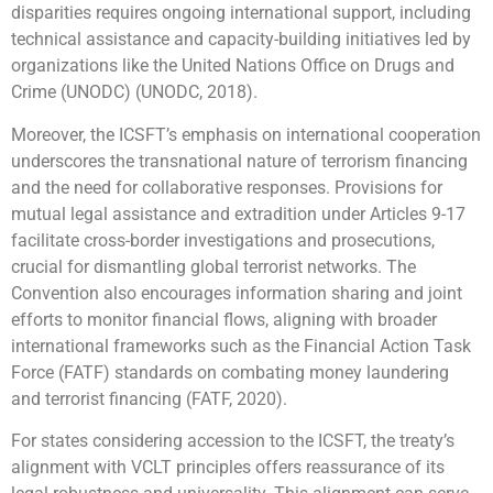
disparities requires ongoing international support, including
technical assistance and capacity-building initiatives led by
organizations like the United Nations Office on Drugs and
Crime (UNODC) (UNODC, 2018).
Moreover, the ICSFT’s emphasis on international cooperation
underscores the transnational nature of terrorism financing
and the need for collaborative responses. Provisions for
mutual legal assistance and extradition under Articles 9-17
facilitate cross-border investigations and prosecutions,
crucial for dismantling global terrorist networks. The
Convention also encourages information sharing and joint
efforts to monitor financial flows, aligning with broader
international frameworks such as the Financial Action Task
Force (FATF) standards on combating money laundering
and terrorist financing (FATF, 2020).
For states considering accession to the ICSFT, the treaty’s
alignment with VCLT principles offers reassurance of its