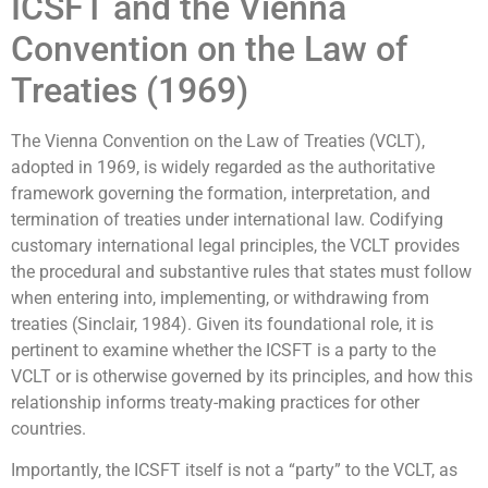
ICSFT and the Vienna
Convention on the Law of
Treaties (1969)
The Vienna Convention on the Law of Treaties (VCLT),
adopted in 1969, is widely regarded as the authoritative
framework governing the formation, interpretation, and
termination of treaties under international law. Codifying
customary international legal principles, the VCLT provides
the procedural and substantive rules that states must follow
when entering into, implementing, or withdrawing from
treaties (Sinclair, 1984). Given its foundational role, it is
pertinent to examine whether the ICSFT is a party to the
VCLT or is otherwise governed by its principles, and how this
relationship informs treaty-making practices for other
countries.
Importantly, the ICSFT itself is not a “party” to the VCLT, as