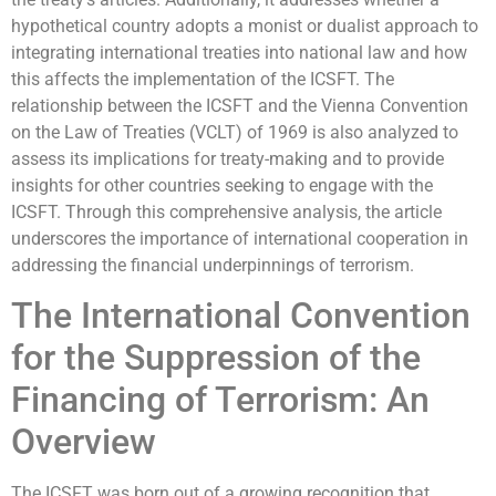
hypothetical country adopts a monist or dualist approach to
integrating international treaties into national law and how
this affects the implementation of the ICSFT. The
relationship between the ICSFT and the Vienna Convention
on the Law of Treaties (VCLT) of 1969 is also analyzed to
assess its implications for treaty-making and to provide
insights for other countries seeking to engage with the
ICSFT. Through this comprehensive analysis, the article
underscores the importance of international cooperation in
addressing the financial underpinnings of terrorism.
The International Convention
for the Suppression of the
Financing of Terrorism: An
Overview
The ICSFT was born out of a growing recognition that