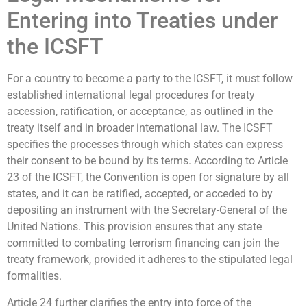
Entering into Treaties under
the ICSFT
For a country to become a party to the ICSFT, it must follow
established international legal procedures for treaty
accession, ratification, or acceptance, as outlined in the
treaty itself and in broader international law. The ICSFT
specifies the processes through which states can express
their consent to be bound by its terms. According to Article
23 of the ICSFT, the Convention is open for signature by all
states, and it can be ratified, accepted, or acceded to by
depositing an instrument with the Secretary-General of the
United Nations. This provision ensures that any state
committed to combating terrorism financing can join the
treaty framework, provided it adheres to the stipulated legal
formalities.
Article 24 further clarifies the entry into force of the