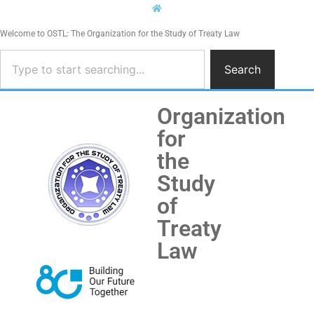
Welcome to OSTL: The Organization for the Study of Treaty Law
Search
Organization
for
the
Study
of
Treaty
Law