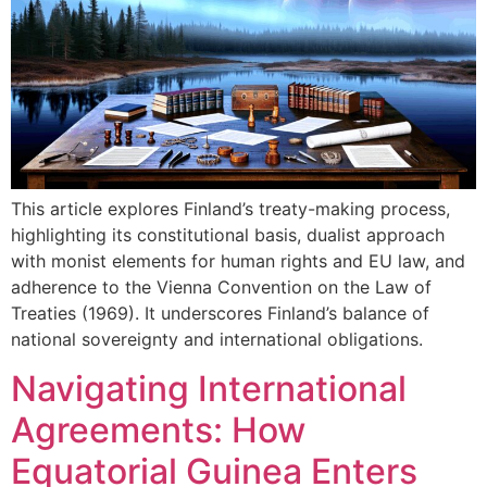
This article explores Finland’s treaty-making process,
highlighting its constitutional basis, dualist approach
with monist elements for human rights and EU law, and
adherence to the Vienna Convention on the Law of
Treaties (1969). It underscores Finland’s balance of
national sovereignty and international obligations.
Navigating International
Agreements: How
Equatorial Guinea Enters