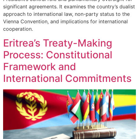
significant agreements. It examines the country’s dualist
approach to international law, non-party status to the
Vienna Convention, and implications for international
cooperation.
Eritrea’s Treaty-Making
Process: Constitutional
Framework and
International Commitments