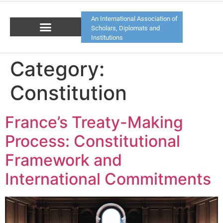
An International Association of
Scholars, Diplomats and
Institutions
Category:
Constitution
France’s Treaty-Making
Process: Constitutional
Framework and
International Commitments