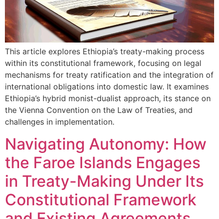
This article explores Ethiopia’s treaty-making process
within its constitutional framework, focusing on legal
mechanisms for treaty ratification and the integration of
international obligations into domestic law. It examines
Ethiopia’s hybrid monist-dualist approach, its stance on
the Vienna Convention on the Law of Treaties, and
challenges in implementation.
Navigating Autonomy: How
the Faroe Islands Engages
in Treaty-Making Under Its
Constitutional Framework
and Existing Agreements