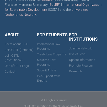
Franeker Memorial University (
EULER
) |
International Organization
for Sustainable Development
(IOSD) | and the
Universities
Netherlands Network
.
ABOUT
FOR STUDENTS
FOR
INSTITUTIONS
Facts about OSTL
International Law
Join the Network
Programs
Join OSTL (Personal)
Use of Logo
Treaty Law Programs
Join OSTL
Update Information
(Institutional)
Maritime Law
Programs
Promote Program
Use of OSLT Logo
Submit Article
Research
Contact
Get Support from
Experts
© All rights reserved
OSTL: Organization for the Study of Treaty Law