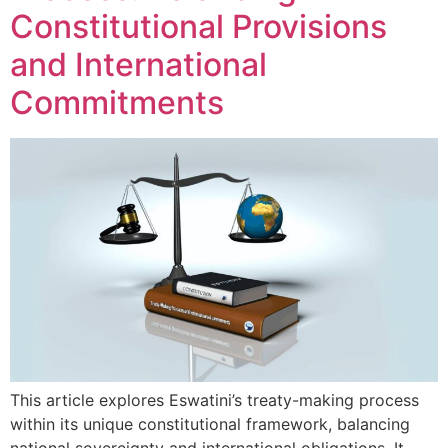
Constitutional Provisions
and International
Commitments
This article explores Eswatini’s treaty-making process
within its unique constitutional framework, balancing