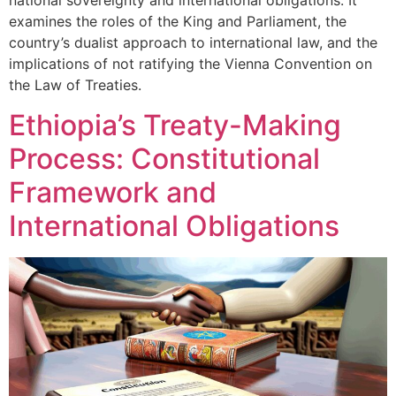
national sovereignty and international obligations. It
examines the roles of the King and Parliament, the
country’s dualist approach to international law, and the
implications of not ratifying the Vienna Convention on
the Law of Treaties.
Ethiopia’s Treaty-Making
Process: Constitutional
Framework and
International Obligations