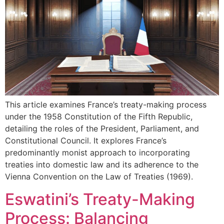
This article examines France’s treaty-making process
under the 1958 Constitution of the Fifth Republic,
detailing the roles of the President, Parliament, and
Constitutional Council. It explores France’s
predominantly monist approach to incorporating
treaties into domestic law and its adherence to the
Vienna Convention on the Law of Treaties (1969).
Eswatini’s Treaty-Making
Process: Balancing