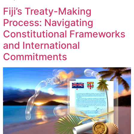
Fiji’s Treaty-Making
Process: Navigating
Constitutional Frameworks
and International
Commitments