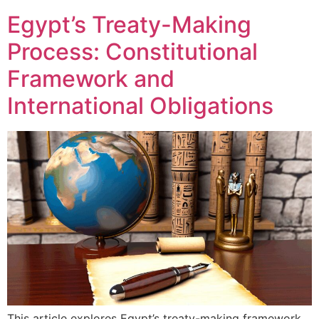
Egypt’s Treaty-Making
Process: Constitutional
Framework and
International Obligations
This article explores Egypt’s treaty-making framework,