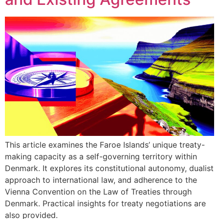
This article examines the Faroe Islands’ unique treaty-
making capacity as a self-governing territory within
Denmark. It explores its constitutional autonomy, dualist
approach to international law, and adherence to the
Vienna Convention on the Law of Treaties through
Denmark. Practical insights for treaty negotiations are
also provided.