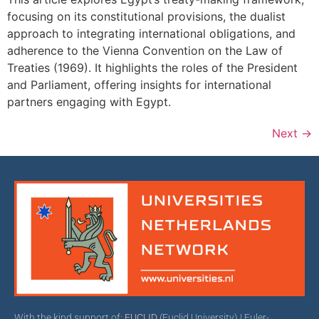
focusing on its constitutional provisions, the dualist
approach to integrating international obligations, and
adherence to the Vienna Convention on the Law of
Treaties (1969). It highlights the roles of the President
and Parliament, offering insights for international
partners engaging with Egypt.
Next
→
With the kind support of:
EUCLID
(Euclid University) | Euler-