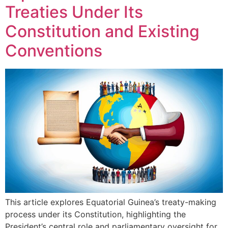
Treaties Under Its
Constitution and Existing
Conventions
This article explores Equatorial Guinea’s treaty-making
process under its Constitution, highlighting the
President’s central role and parliamentary oversight for