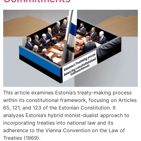
This article examines Estonia’s treaty-making process
within its constitutional framework, focusing on Articles
65, 121, and 123 of the Estonian Constitution. It
analyzes Estonia’s hybrid monist-dualist approach to
incorporating treaties into national law and its
adherence to the Vienna Convention on the Law of
Treaties (1969).