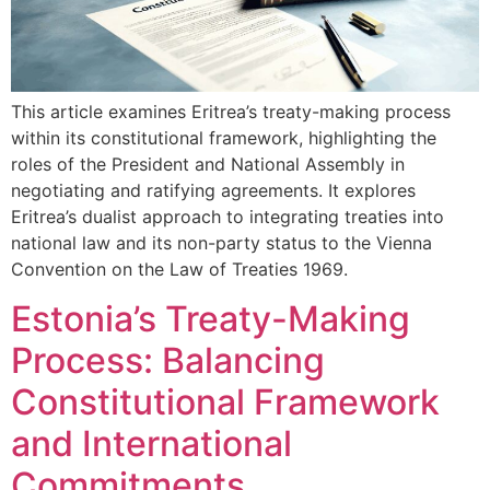
This article examines Eritrea’s treaty-making process
within its constitutional framework, highlighting the
roles of the President and National Assembly in
negotiating and ratifying agreements. It explores
Eritrea’s dualist approach to integrating treaties into
national law and its non-party status to the Vienna
Convention on the Law of Treaties 1969.
Estonia’s Treaty-Making
Process: Balancing
Constitutional Framework
and International
Commitments