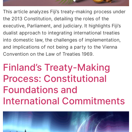
This article analyzes Fiji’s treaty-making process under
the 2013 Constitution, detailing the roles of the
executive, Parliament, and judiciary. It highlights Fiji’s
dualist approach to integrating international treaties
into domestic law, the challenges of implementation,
and implications of not being a party to the Vienna
Convention on the Law of Treaties 1969.
Finland’s Treaty-Making
Process: Constitutional
Foundations and
International Commitments