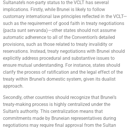
Sultanate’s non-party status to the VCLT has several
implications. Firstly, while Brunei is likely to follow
customary international law principles reflected in the VCLT—
such as the requirement of good faith in treaty negotiations
(pacta sunt servanda)—other states should not assume
automatic adherence to all of the Convention’s detailed
provisions, such as those related to treaty invalidity or
reservations. Instead, treaty negotiations with Brunei should
explicitly address procedural and substantive issues to
ensure mutual understanding. For instance, states should
clarify the process of ratification and the legal effect of the
treaty within Brunei’s domestic system, given its dualist
approach.
Secondly, other countries should recognize that Brunei’s
treaty-making process is highly centralized under the
Sultan’s authority. This centralization means that
commitments made by Bruneian representatives during
negotiations may require final approval from the Sultan