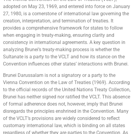
adopted on May 23, 1969, and entered into force on January
27, 1980, is a cornerstone of international law governing the
creation, interpretation, and termination of treaties. It
provides a comprehensive framework for states to follow
when engaging in treaty-making, ensuring clarity and
consistency in international agreements. A key question in
analyzing Brunei’s treaty-making process is whether the
Sultanate is a party to the VCLT and how its stance on the
Convention influences other states’ interactions with Brunei.
Brunei Darussalam is not a signatory or a party to the
Vienna Convention on the Law of Treaties (1969). According
to the official records of the United Nations Treaty Collection,
Brunei has neither signed nor ratified the VCLT. This absence
of formal adherence does not, however, imply that Brunei
disregards the principles enshrined in the Convention. Many
of the VCLT’s provisions are widely considered to reflect
customary international law, which is binding on all states
regardless of whether they are parties to the Convention. As