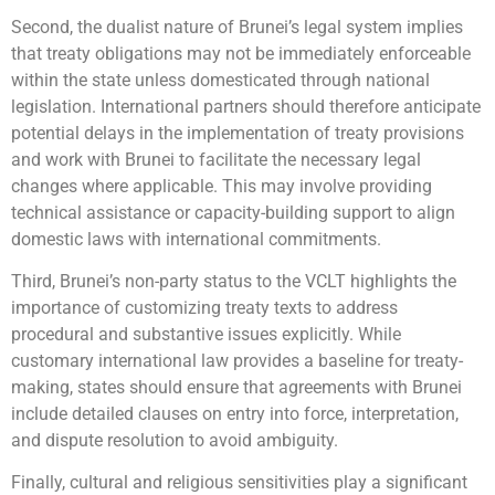
Second, the dualist nature of Brunei’s legal system implies
that treaty obligations may not be immediately enforceable
within the state unless domesticated through national
legislation. International partners should therefore anticipate
potential delays in the implementation of treaty provisions
and work with Brunei to facilitate the necessary legal
changes where applicable. This may involve providing
technical assistance or capacity-building support to align
domestic laws with international commitments.
Third, Brunei’s non-party status to the VCLT highlights the
importance of customizing treaty texts to address
procedural and substantive issues explicitly. While
customary international law provides a baseline for treaty-
making, states should ensure that agreements with Brunei
include detailed clauses on entry into force, interpretation,
and dispute resolution to avoid ambiguity.
Finally, cultural and religious sensitivities play a significant