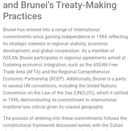
and Brunei’s Treaty-Making
Practices
Brunei has entered into a range of international
commitments since gaining independence in 1984, reflecting
its strategic interests in regional stability, economic
development, and global cooperation. As a member of
ASEAN, Brunei participates in regional agreements aimed at
fostering economic integration, such as the ASEAN Free
Trade Area (AFTA) and the Regional Comprehensive
Economic Partnership (RCEP). Additionally, Brunei is a party
to several UN conventions, including the United Nations
Convention on the Law of the Sea (UNCLOS), which it ratified
in 1996, demonstrating its commitment to international
maritime law, critical given its coastal geography.
The process of entering into these commitments follows the
constitutional framework discussed earlier, with the Sultan