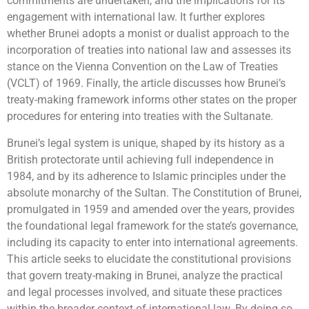
commitments are undertaken, and the implications for its
engagement with international law. It further explores
whether Brunei adopts a monist or dualist approach to the
incorporation of treaties into national law and assesses its
stance on the Vienna Convention on the Law of Treaties
(VCLT) of 1969. Finally, the article discusses how Brunei’s
treaty-making framework informs other states on the proper
procedures for entering into treaties with the Sultanate.
Brunei’s legal system is unique, shaped by its history as a
British protectorate until achieving full independence in
1984, and by its adherence to Islamic principles under the
absolute monarchy of the Sultan. The Constitution of Brunei,
promulgated in 1959 and amended over the years, provides
the foundational legal framework for the state’s governance,
including its capacity to enter into international agreements.
This article seeks to elucidate the constitutional provisions
that govern treaty-making in Brunei, analyze the practical
and legal processes involved, and situate these practices
within the broader context of international law. By doing so,