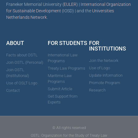
Franeker Memorial University (
EULER
) |
International Organization
for Sustainable Development
(IOSD) | and the
Universities
Netherlands Network
.
ABOUT
FOR STUDENTS
FOR
INSTITUTIONS
Facts about OSTL
International Law
Join the Network
Programs
Join OSTL (Personal)
Use of Logo
Treaty Law Programs
Join OSTL
Update Information
(Institutional)
Maritime Law
Programs
Promote Program
Use of OSLT Logo
Submit Article
Research
Contact
Get Support from
Experts
© All rights reserved
OSTL: Organization for the Study of Treaty Law