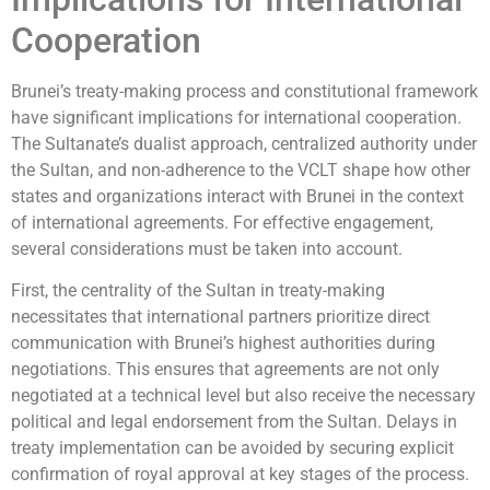
Cooperation
Brunei’s treaty-making process and constitutional framework
have significant implications for international cooperation.
The Sultanate’s dualist approach, centralized authority under
the Sultan, and non-adherence to the VCLT shape how other
states and organizations interact with Brunei in the context
of international agreements. For effective engagement,
several considerations must be taken into account.
First, the centrality of the Sultan in treaty-making
necessitates that international partners prioritize direct
communication with Brunei’s highest authorities during
negotiations. This ensures that agreements are not only
negotiated at a technical level but also receive the necessary
political and legal endorsement from the Sultan. Delays in
treaty implementation can be avoided by securing explicit
confirmation of royal approval at key stages of the process.