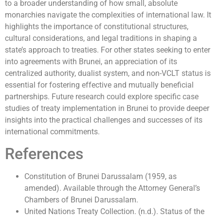
to a broader understanding of how small, absolute
monarchies navigate the complexities of international law. It
highlights the importance of constitutional structures,
cultural considerations, and legal traditions in shaping a
state’s approach to treaties. For other states seeking to enter
into agreements with Brunei, an appreciation of its
centralized authority, dualist system, and non-VCLT status is
essential for fostering effective and mutually beneficial
partnerships. Future research could explore specific case
studies of treaty implementation in Brunei to provide deeper
insights into the practical challenges and successes of its
international commitments.
References
Constitution of Brunei Darussalam (1959, as
amended). Available through the Attorney General’s
Chambers of Brunei Darussalam.
United Nations Treaty Collection. (n.d.). Status of the