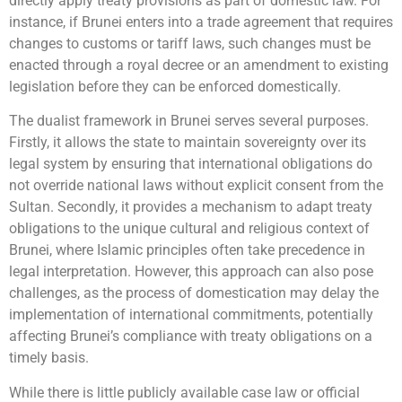
directly apply treaty provisions as part of domestic law. For
instance, if Brunei enters into a trade agreement that requires
changes to customs or tariff laws, such changes must be
enacted through a royal decree or an amendment to existing
legislation before they can be enforced domestically.
The dualist framework in Brunei serves several purposes.
Firstly, it allows the state to maintain sovereignty over its
legal system by ensuring that international obligations do
not override national laws without explicit consent from the
Sultan. Secondly, it provides a mechanism to adapt treaty
obligations to the unique cultural and religious context of
Brunei, where Islamic principles often take precedence in
legal interpretation. However, this approach can also pose
challenges, as the process of domestication may delay the
implementation of international commitments, potentially
affecting Brunei’s compliance with treaty obligations on a
timely basis.
While there is little publicly available case law or official