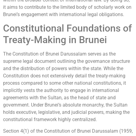
it aims to contribute to the limited body of scholarly work on
Brunei’s engagement with international legal obligations.
Constitutional Foundations of
Treaty-Making in Brunei
The Constitution of Brunei Darussalam serves as the
supreme legal document outlining the governance structure
and the distribution of powers within the state. While the
Constitution does not extensively detail the treaty-making
process compared to some other national constitutions, it
implicitly vests the authority to engage in international
agreements with the Sultan, as the head of state and
government. Under Brunei’s absolute monarchy, the Sultan
holds executive, legislative, and judicial powers, making the
constitutional framework highly centralized.
Section 4(1) of the Constitution of Brunei Darussalam (1959,