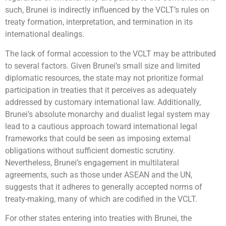
such, Brunei is indirectly influenced by the VCLT’s rules on
treaty formation, interpretation, and termination in its
international dealings.
The lack of formal accession to the VCLT may be attributed
to several factors. Given Brunei’s small size and limited
diplomatic resources, the state may not prioritize formal
participation in treaties that it perceives as adequately
addressed by customary international law. Additionally,
Brunei’s absolute monarchy and dualist legal system may
lead to a cautious approach toward international legal
frameworks that could be seen as imposing external
obligations without sufficient domestic scrutiny.
Nevertheless, Brunei’s engagement in multilateral
agreements, such as those under ASEAN and the UN,
suggests that it adheres to generally accepted norms of
treaty-making, many of which are codified in the VCLT.
For other states entering into treaties with Brunei, the