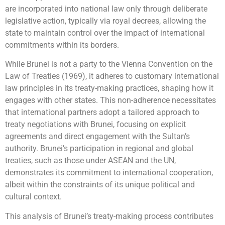
are incorporated into national law only through deliberate
legislative action, typically via royal decrees, allowing the
state to maintain control over the impact of international
commitments within its borders.
While Brunei is not a party to the Vienna Convention on the
Law of Treaties (1969), it adheres to customary international
law principles in its treaty-making practices, shaping how it
engages with other states. This non-adherence necessitates
that international partners adopt a tailored approach to
treaty negotiations with Brunei, focusing on explicit
agreements and direct engagement with the Sultan’s
authority. Brunei’s participation in regional and global
treaties, such as those under ASEAN and the UN,
demonstrates its commitment to international cooperation,
albeit within the constraints of its unique political and
cultural context.
This analysis of Brunei’s treaty-making process contributes