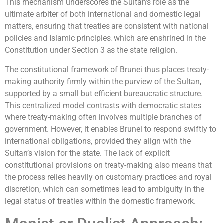
This mechanism underscores the Sultan’s role as the
ultimate arbiter of both international and domestic legal
matters, ensuring that treaties are consistent with national
policies and Islamic principles, which are enshrined in the
Constitution under Section 3 as the state religion.
The constitutional framework of Brunei thus places treaty-
making authority firmly within the purview of the Sultan,
supported by a small but efficient bureaucratic structure.
This centralized model contrasts with democratic states
where treaty-making often involves multiple branches of
government. However, it enables Brunei to respond swiftly to
international obligations, provided they align with the
Sultan’s vision for the state. The lack of explicit
constitutional provisions on treaty-making also means that
the process relies heavily on customary practices and royal
discretion, which can sometimes lead to ambiguity in the
legal status of treaties within the domestic framework.