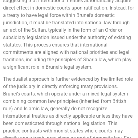
suggesting that international treaties automatically acquire
direct effect in domestic courts upon ratification. Instead, for
a treaty to have legal force within Brunei’s domestic
jurisdiction, it must be translated into national law through
an act of the Sultan, typically in the form of an Order or
subsidiary legislation issued under the authority of existing
statutes. This process ensures that international
commitments are aligned with national priorities and legal
traditions, including the principles of Sharia law, which play
a significant role in Brunei’s legal system.
The dualist approach is further evidenced by the limited role
of the judiciary in directly enforcing treaty provisions.
Brunei’s courts, which operate under a mixed legal system
combining common law principles (inherited from British
rule) and Islamic law, generally do not recognize
international treaties as directly applicable unless they have
been domesticated through national legislation. This
practice contrasts with monist states where courts may