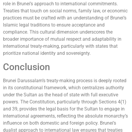
role in Brunei’s approach to international commitments.
Treaties that touch on social norms, family law, or economic
practices must be crafted with an understanding of Brunei’s
Islamic legal traditions to ensure acceptance and
compliance. This cultural dimension underscores the
broader importance of mutual respect and adaptability in
international treaty-making, particularly with states that
prioritize national identity and sovereignty.
Conclusion
Brunei Darussalam’s treaty-making process is deeply rooted
in its constitutional framework, which centralizes authority
under the Sultan as the head of state with full executive
powers. The Constitution, particularly through Sections 4(1)
and 39, provides the legal basis for the Sultan to engage in
international agreements, reflecting the absolute monarchy’s
influence on both domestic and foreign policy. Brunei’s
dualist approach to international law ensures that treaties