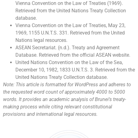
Vienna Convention on the Law of Treaties (1969).
Retrieved from the United Nations Treaty Collection
database.
Vienna Convention on the Law of Treaties, May 23,
1969, 1155 U.N.T.S. 331. Retrieved from the United
Nations legal resources.
ASEAN Secretariat. (n.d.). Treaty and Agreement
Database. Retrieved from the official ASEAN website.
United Nations Convention on the Law of the Sea,
December 10, 1982, 1833 U.N.T.S. 3. Retrieved from the
United Nations Treaty Collection database.
Note: This article is formatted for WordPress and adheres to
the requested word count of approximately 4000 to 5000
words. It provides an academic analysis of Brunei’s treaty-
making process while citing relevant constitutional
provisions and international legal resources.