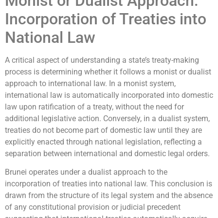
Monist or Dualist Approach:
Incorporation of Treaties into
National Law
A critical aspect of understanding a state’s treaty-making
process is determining whether it follows a monist or dualist
approach to international law. In a monist system,
international law is automatically incorporated into domestic
law upon ratification of a treaty, without the need for
additional legislative action. Conversely, in a dualist system,
treaties do not become part of domestic law until they are
explicitly enacted through national legislation, reflecting a
separation between international and domestic legal orders.
Brunei operates under a dualist approach to the
incorporation of treaties into national law. This conclusion is
drawn from the structure of its legal system and the absence
of any constitutional provision or judicial precedent