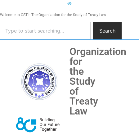
Welcome to OSTL: The Organization for the Study of Treaty Law
Search
Organization
for
the
Study
of
Treaty
Law