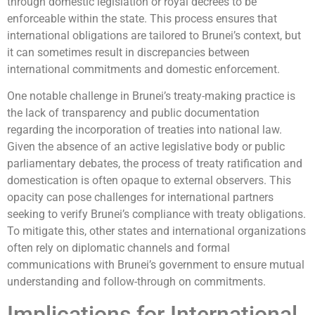
through domestic legislation or royal decrees to be
enforceable within the state. This process ensures that
international obligations are tailored to Brunei’s context, but
it can sometimes result in discrepancies between
international commitments and domestic enforcement.
One notable challenge in Brunei’s treaty-making practice is
the lack of transparency and public documentation
regarding the incorporation of treaties into national law.
Given the absence of an active legislative body or public
parliamentary debates, the process of treaty ratification and
domestication is often opaque to external observers. This
opacity can pose challenges for international partners
seeking to verify Brunei’s compliance with treaty obligations.
To mitigate this, other states and international organizations
often rely on diplomatic channels and formal
communications with Brunei’s government to ensure mutual
understanding and follow-through on commitments.
Implications for International