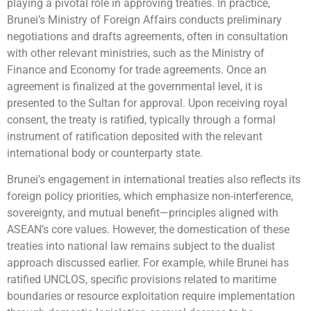
playing a pivotal role in approving treaties. In practice,
Brunei’s Ministry of Foreign Affairs conducts preliminary
negotiations and drafts agreements, often in consultation
with other relevant ministries, such as the Ministry of
Finance and Economy for trade agreements. Once an
agreement is finalized at the governmental level, it is
presented to the Sultan for approval. Upon receiving royal
consent, the treaty is ratified, typically through a formal
instrument of ratification deposited with the relevant
international body or counterparty state.
Brunei’s engagement in international treaties also reflects its
foreign policy priorities, which emphasize non-interference,
sovereignty, and mutual benefit—principles aligned with
ASEAN’s core values. However, the domestication of these
treaties into national law remains subject to the dualist
approach discussed earlier. For example, while Brunei has
ratified UNCLOS, specific provisions related to maritime
boundaries or resource exploitation require implementation