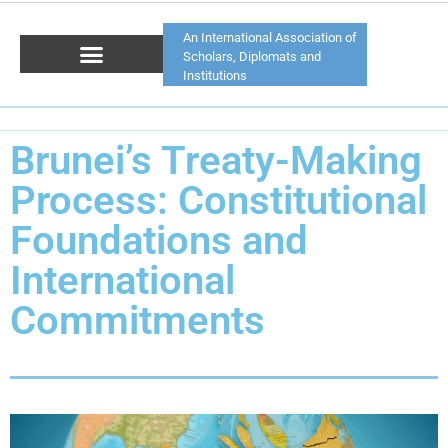
An International Association of
Scholars, Diplomats and
Institutions
Brunei’s Treaty-Making
Process: Constitutional
Foundations and
International
Commitments