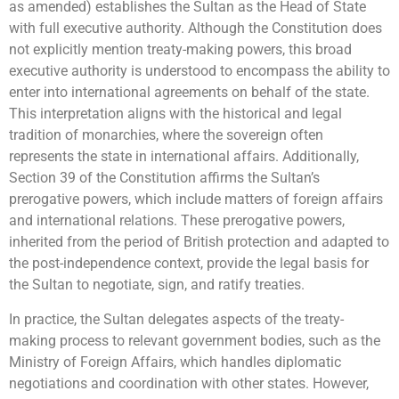
as amended) establishes the Sultan as the Head of State
with full executive authority. Although the Constitution does
not explicitly mention treaty-making powers, this broad
executive authority is understood to encompass the ability to
enter into international agreements on behalf of the state.
This interpretation aligns with the historical and legal
tradition of monarchies, where the sovereign often
represents the state in international affairs. Additionally,
Section 39 of the Constitution affirms the Sultan’s
prerogative powers, which include matters of foreign affairs
and international relations. These prerogative powers,
inherited from the period of British protection and adapted to
the post-independence context, provide the legal basis for
the Sultan to negotiate, sign, and ratify treaties.
In practice, the Sultan delegates aspects of the treaty-
making process to relevant government bodies, such as the
Ministry of Foreign Affairs, which handles diplomatic
negotiations and coordination with other states. However,