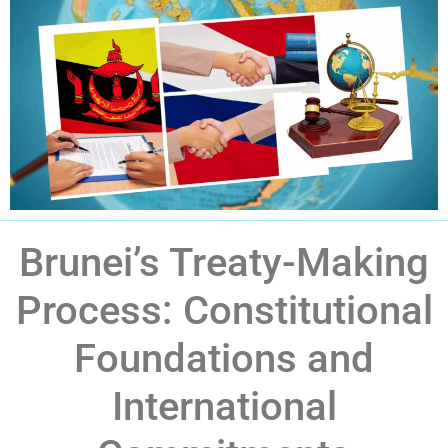
Brunei’s Treaty-Making
Process: Constitutional
Foundations and
International