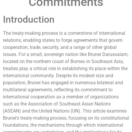
Commitments
Introduction
The treaty-making process is a cornerstone of international
relations, enabling states to forge agreements that govern
cooperation, trade, security, and a range of other global
issues. For a small, sovereign nation like Brunei Darussalam,
located on the northern coast of Borneo in Southeast Asia,
treaties play a critical role in establishing its place within the
international community. Despite its modest size and
population, Brunei has engaged in numerous bilateral and
multilateral agreements, reflecting its commitment to
international cooperation as a member of organizations
such as the Association of Southeast Asian Nations
(ASEAN) and the United Nations (UN). This article examines
Brunei’s treaty-making process, focusing on its constitutional
foundations, the mechanisms through which international