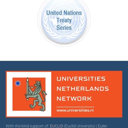
With the kind support of:
EUCLID
(Euclid University) | Euler-