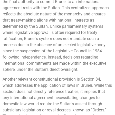
the final authority to commit Brunei to an international
agreement rests with the Sultan. This centralized approach
reflects the absolute nature of the monarchy and ensures
that treaty-making aligns with national interests as
determined by the Sultan. Unlike parliamentary systems
where legislative approval is often required for treaty
ratification, Brunei’s system does not mandate such a
process due to the absence of an elected legislative body
since the suspension of the Legislative Council in 1984
following independence. Instead, decisions regarding
international commitments are made within the executive
sphere, under the Sultan’s direct oversight.
Another relevant constitutional provision is Section 84,
which addresses the application of laws in Brunei. While this
section does not directly reference treaties, it implies that
any international agreement necessitating changes to
domestic law would require the Sultan’s assent through
subsidiary legislation or royal decrees, known as “Orders.”