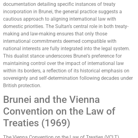
documentation detailing specific instances of treaty
incorporation in Brunei, the general practice suggests a
cautious approach to aligning international law with
domestic priorities. The Sultan’s central role in both treaty-
making and law-making ensures that only those
international commitments deemed compatible with
national interests are fully integrated into the legal system.
This dualist stance underscores Brunei’s preference for
maintaining control over the impact of international law
within its borders, a reflection of its historical emphasis on
sovereignty and self-determination following decades under
British protection.
Brunei and the Vienna
Convention on the Law of
Treaties (1969)
The Vienna Convention on the Law of Treaties (VCLT),