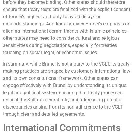
before they become binding. Other states should therefore
ensure that treaty texts are finalized with the explicit consent
of Brunei’s highest authority to avoid delays or
misunderstandings. Additionally, given Brunei’s emphasis on
aligning international commitments with Islamic principles,
other states may need to consider cultural and religious
sensitivities during negotiations, especially for treaties
touching on social, legal, or economic issues.
In summary, while Brunei is not a party to the VCLT, its treaty-
making practices are shaped by customary international law
and its own constitutional framework. Other states can
engage effectively with Brunei by understanding its unique
legal and political system, ensuring that treaty processes
respect the Sultan’s central role, and addressing potential
discrepancies arising from its non-adherence to the VCLT
through clear and detailed agreements.
International Commitments