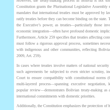
However, the treaty-making process in Bolivia is not sol
Constitution grants the Plurinational Legislative Assembly sig
mandates that international treaties must be approved by l
ratify treaties before they can become binding on the state.
the Executive’s power, as treaties—particularly those invo
economic integration—often have profound domestic implicat
Furthermore, Article 259 specifies that treaties affecting cons
must follow a rigorous approval process, sometimes necessi
with indigenous and other communities, reflecting Bolivia’
2009, Art. 259).
In cases where treaties involve matters of national security o
such agreements be subjected to even stricter scrutiny, in
Court to ensure compatibility with constitutional norms (
multi-layered process—spanning executive negotiation, le
popular review—demonstrates Bolivian treaty-making as a 
international commitments with domestic priorities.
Additionally, the Constitution emphasizes the protection of h