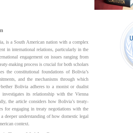
on
ivia, is a South American nation with a complex
 in international relations, particularly in the
ternational engagement on issues ranging from
eaty-making process is crucial for both scholars
nes the constitutional foundations of Bolivia’s
ommitments, and the mechanisms through which
 whether Bolivia adheres to a monist or dualist
 investigates its relationship with the Vienna
, the article considers how Bolivia’s treaty-
s for engaging in treaty negotiations with the
to a deeper understanding of how domestic legal
American context.