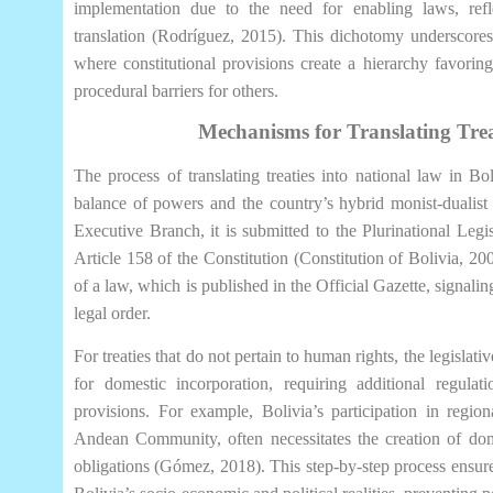
implementation due to the need for enabling laws, reflec
translation (Rodríguez, 2015). This dichotomy underscores
where constitutional provisions create a hierarchy favorin
procedural barriers for others.
Mechanisms for Translating Trea
The process of translating treaties into national law in Bol
balance of powers and the country’s hybrid monist-dualist 
Executive Branch, it is submitted to the Plurinational Leg
Article 158 of the Constitution (Constitution of Bolivia, 20
of a law, which is published in the Official Gazette, signaling
legal order.
For treaties that do not pertain to human rights, the legislat
for domestic incorporation, requiring additional regulati
provisions. For example, Bolivia’s participation in regio
Andean Community, often necessitates the creation of dome
obligations (Gómez, 2018). This step-by-step process ensures