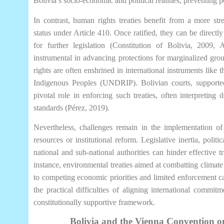
Bolivia’s socio-economic and political realities, preventing p
In contrast, human rights treaties benefit from a more stre
status under Article 410. Once ratified, they can be directl
for further legislation (Constitution of Bolivia, 2009, 
instrumental in advancing protections for marginalized gro
rights are often enshrined in international instruments like
Indigenous Peoples (UNDRIP). Bolivian courts, supporte
pivotal role in enforcing such treaties, often interpreting 
standards (Pérez, 2019).
Nevertheless, challenges remain in the implementation of t
resources or institutional reform. Legislative inertia, polit
national and sub-national authorities can hinder effective t
instance, environmental treaties aimed at combatting climate
to competing economic priorities and limited enforcement cap
the practical difficulties of aligning international commit
constitutionally supportive framework.
Bolivia and the Vienna Convention on