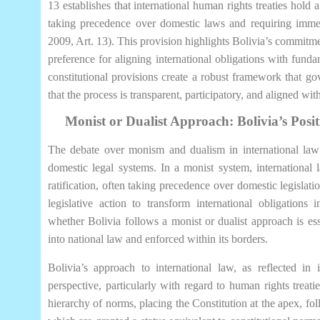
13 establishes that international human rights treaties hold a
taking precedence over domestic laws and requiring immed
2009, Art. 13). This provision highlights Bolivia’s commitm
preference for aligning international obligations with fundam
constitutional provisions create a robust framework that gov
that the process is transparent, participatory, and aligned with
Monist or Dualist Approach: Bolivia’s Posi
The debate over monism and dualism in international law 
domestic legal systems. In a monist system, international 
ratification, often taking precedence over domestic legislatio
legislative action to transform international obligations
whether Bolivia follows a monist or dualist approach is esse
into national law and enforced within its borders.
Bolivia’s approach to international law, as reflected in
perspective, particularly with regard to human rights treatie
hierarchy of norms, placing the Constitution at the apex, fol