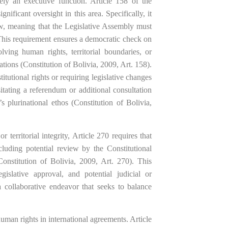
ely an executive function. Article 158 of the
nificant oversight in this area. Specifically, it
aw, meaning that the Legislative Assembly must
 This requirement ensures a democratic check on
lving human rights, territorial boundaries, or
ions (Constitution of Bolivia, 2009, Art. 158).
titutional rights or requiring legislative changes
tating a referendum or additional consultation
s plurinational ethos (Constitution of Bolivia,
r territorial integrity, Article 270 requires that
cluding potential review by the Constitutional
Constitution of Bolivia, 2009, Art. 270). This
gislative approval, and potential judicial or
collaborative endeavor that seeks to balance
uman rights in international agreements. Article