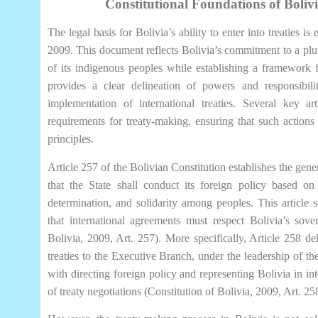
Constitutional Foundations of Boliv
The legal basis for Bolivia’s ability to enter into treaties is
2009. This document reflects Bolivia’s commitment to a pluri
of its indigenous peoples while establishing a framework 
provides a clear delineation of powers and responsibilit
implementation of international treaties. Several key ar
requirements for treaty-making, ensuring that such actions a
principles.
Article 257 of the Bolivian Constitution establishes the gener
that the State shall conduct its foreign policy based on p
determination, and solidarity among peoples. This article 
that international agreements must respect Bolivia’s sover
Bolivia, 2009, Art. 257). More specifically, Article 258 de
treaties to the Executive Branch, under the leadership of the
with directing foreign policy and representing Bolivia in int
of treaty negotiations (Constitution of Bolivia, 2009, Art. 25