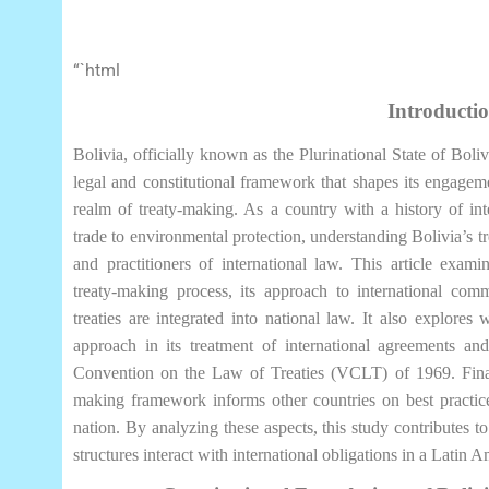
“`html
Introducti
Bolivia, officially known as the Plurinational State of Bol
legal and constitutional framework that shapes its engagement
realm of treaty-making. As a country with a history of in
trade to environmental protection, understanding Bolivia’s tr
and practitioners of international law. This article exami
treaty-making process, its approach to international c
treaties are integrated into national law. It also explores
approach in its treatment of international agreements and
Convention on the Law of Treaties (VCLT) of 1969. Finally
making framework informs other countries on best practice
nation. By analyzing these aspects, this study contributes 
structures interact with international obligations in a Latin 