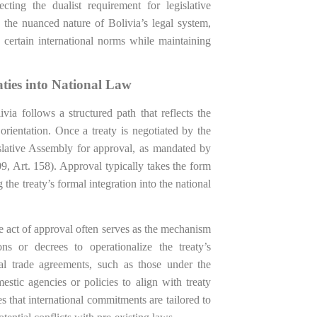
ting the dualist requirement for legislative
 the nuanced nature of Bolivia’s legal system,
g certain international norms while maintaining
ties into National Law
ivia follows a structured path that reflects the
orientation. Once a treaty is negotiated by the
islative Assembly for approval, as mandated by
09, Art. 158). Approval typically takes the form
 the treaty’s formal integration into the national
ive act of approval often serves as the mechanism
ons or decrees to operationalize the treaty’s
nal trade agreements, such as those under the
stic agencies or policies to align with treaty
 that international commitments are tailored to