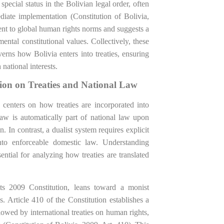
 special status in the Bolivian legal order, often
iate implementation (Constitution of Bolivia,
ent to global human rights norms and suggests a
ental constitutional values. Collectively, these
erns how Bolivia enters into treaties, ensuring
 national interests.
tion on Treaties and National Law
centers on how treaties are incorporated into
law is automatically part of national law upon
n. In contrast, a dualist system requires explicit
 into enforceable domestic law. Understanding
ntial for analyzing how treaties are translated
 its 2009 Constitution, leans toward a monist
s. Article 410 of the Constitution establishes a
lowed by international treaties on human rights,