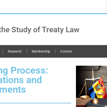
the Study of Treaty Law
Research
Membership
Contact
ing Process:
ations and
tments