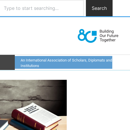
Search
An International Association of Scholars, Diplomats and
Institutions