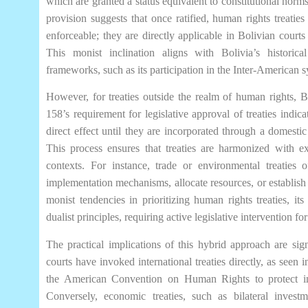
which are granted a status equivalent to constitutional norms
provision suggests that once ratified, human rights treaties 
enforceable; they are directly applicable in Bolivian courts
This monist inclination aligns with Bolivia’s historic
frameworks, such as its participation in the Inter-American 
However, for treaties outside the realm of human rights, B
158’s requirement for legislative approval of treaties indica
direct effect until they are incorporated through a domestic
This process ensures that treaties are harmonized with e
contexts. For instance, trade or environmental treaties of
implementation mechanisms, allocate resources, or establish 
monist tendencies in prioritizing human rights treaties, its
dualist principles, requiring active legislative intervention 
The practical implications of this hybrid approach are sig
courts have invoked international treaties directly, as seen i
the American Convention on Human Rights to protect in
Conversely, economic treaties, such as bilateral inves