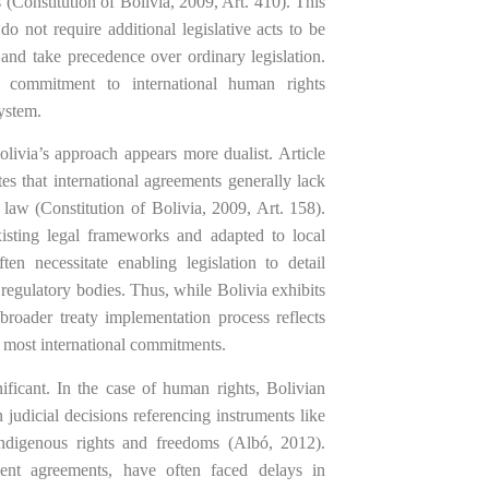
 (Constitution of Bolivia, 2009, Art. 410). This
do not require additional legislative acts to be
 and take precedence over ordinary legislation.
al commitment to international human rights
system.
olivia’s approach appears more dualist. Article
tes that international agreements generally lack
 law (Constitution of Bolivia, 2009, Art. 158).
xisting legal frameworks and adapted to local
ten necessitate enabling legislation to detail
regulatory bodies. Thus, while Bolivia exhibits
 broader treaty implementation process reflects
for most international commitments.
nificant. In the case of human rights, Bolivian
n judicial decisions referencing instruments like
digenous rights and freedoms (Albó, 2012).
tment agreements, have often faced delays in