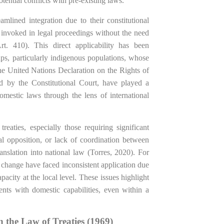
otential conflicts with pre-existing laws.
amlined integration due to their constitutional
y invoked in legal proceedings without the need
Art. 410). This direct applicability has been
ups, particularly indigenous populations, whose
 the United Nations Declaration on the Rights of
d by the Constitutional Court, have played a
domestic laws through the lens of international
reaties, especially those requiring significant
ical opposition, or lack of coordination between
ranslation into national law (Torres, 2020). For
 change have faced inconsistent application due
acity at the local level. These issues highlight
ments with domestic capabilities, even within a
 the Law of Treaties (1969)