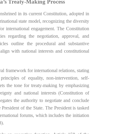
ia’s Treaty-Making Process
 enshrined in its current Constitution, adopted in
national state model, recognizing the diversity
for international engagement. The Constitution
ies regarding the negotiation, approval, and
ticles outline the procedural and substantive
lign with national interests and constitutional
al framework for international relations, stating
rinciples of equality, non-intervention, self-
sets the tone for treaty-making by emphasizing
eignty and national interests (Constitution of
legates the authority to negotiate and conclude
 President of the State. The President is tasked
ernational forums, which includes the initiation
8).