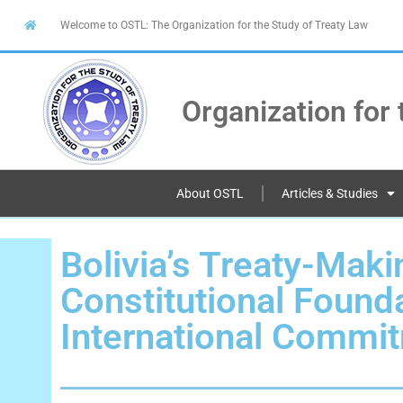
Welcome to OSTL: The Organization for the Study of Treaty Law
Organization for 
About OSTL
Articles & Studies
Bolivia’s Treaty-Mak
Constitutional Found
International Commi