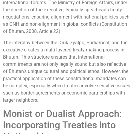
international forums. The Ministry of Foreign Affairs, under
the direction of the executive, typically spearheads treaty
negotiations, ensuring alignment with national policies such
as GNH and non-alignment in global conflicts (Constitution
of Bhutan, 2008, Article 22).
The interplay between the Druk Gyalpo, Parliament, and the
executive creates a multi-layered treaty-making process in
Bhutan. This structure ensures that international
commitments are not only legally sound but also reflective
of Bhutan’s unique cultural and political ethos. However, the
practical application of these constitutional mandates can
be complex, especially when treaties involve sensitive issues
such as border agreements or economic partnerships with
larger neighbors.
Monist or Dualist Approach:
Incorporating Treaties into