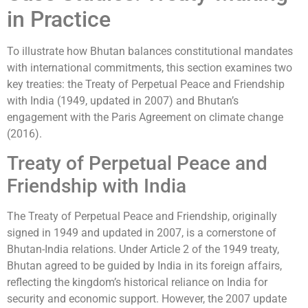
in Practice
To illustrate how Bhutan balances constitutional mandates
with international commitments, this section examines two
key treaties: the Treaty of Perpetual Peace and Friendship
with India (1949, updated in 2007) and Bhutan’s
engagement with the Paris Agreement on climate change
(2016).
Treaty of Perpetual Peace and
Friendship with India
The Treaty of Perpetual Peace and Friendship, originally
signed in 1949 and updated in 2007, is a cornerstone of
Bhutan-India relations. Under Article 2 of the 1949 treaty,
Bhutan agreed to be guided by India in its foreign affairs,
reflecting the kingdom’s historical reliance on India for
security and economic support. However, the 2007 update