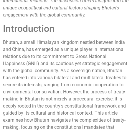
international relations. The discussion offers insights into the
unique geopolitical and cultural factors shaping Bhutan’s
engagement with the global community.
Introduction
Bhutan, a small Himalayan kingdom nestled between India
and China, has emerged as a unique player in international
relations due to its commitment to Gross National
Happiness (GNH) and its cautious yet strategic engagement
with the global community. As a sovereign nation, Bhutan
has entered into various bilateral and multilateral treaties to
secure its interests, ranging from economic cooperation to
environmental conservation. However, the process of treaty-
making in Bhutan is not merely a procedural exercise; it is
deeply rooted in the country’s constitutional framework and
guided by its cultural and historical context. This article
examines how Bhutan navigates the complexities of treaty-
making, focusing on the constitutional mandates that