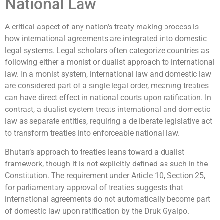
National Law
A critical aspect of any nation’s treaty-making process is
how international agreements are integrated into domestic
legal systems. Legal scholars often categorize countries as
following either a monist or dualist approach to international
law. In a monist system, international law and domestic law
are considered part of a single legal order, meaning treaties
can have direct effect in national courts upon ratification. In
contrast, a dualist system treats international and domestic
law as separate entities, requiring a deliberate legislative act
to transform treaties into enforceable national law.
Bhutan’s approach to treaties leans toward a dualist
framework, though it is not explicitly defined as such in the
Constitution. The requirement under Article 10, Section 25,
for parliamentary approval of treaties suggests that
international agreements do not automatically become part
of domestic law upon ratification by the Druk Gyalpo.