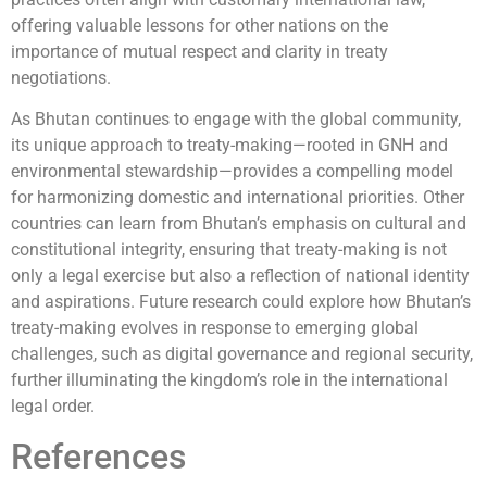
offering valuable lessons for other nations on the
importance of mutual respect and clarity in treaty
negotiations.
As Bhutan continues to engage with the global community,
its unique approach to treaty-making—rooted in GNH and
environmental stewardship—provides a compelling model
for harmonizing domestic and international priorities. Other
countries can learn from Bhutan’s emphasis on cultural and
constitutional integrity, ensuring that treaty-making is not
only a legal exercise but also a reflection of national identity
and aspirations. Future research could explore how Bhutan’s
treaty-making evolves in response to emerging global
challenges, such as digital governance and regional security,
further illuminating the kingdom’s role in the international
legal order.
References