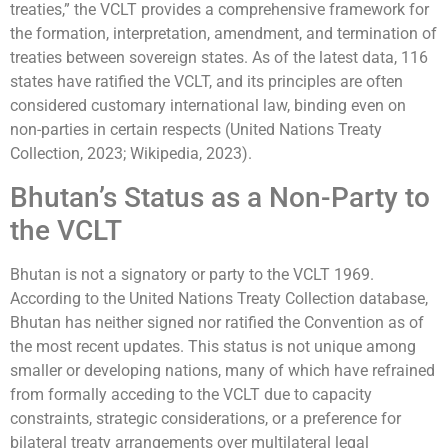
treaties,” the VCLT provides a comprehensive framework for
the formation, interpretation, amendment, and termination of
treaties between sovereign states. As of the latest data, 116
states have ratified the VCLT, and its principles are often
considered customary international law, binding even on
non-parties in certain respects (United Nations Treaty
Collection, 2023; Wikipedia, 2023).
Bhutan’s Status as a Non-Party to
the VCLT
Bhutan is not a signatory or party to the VCLT 1969.
According to the United Nations Treaty Collection database,
Bhutan has neither signed nor ratified the Convention as of
the most recent updates. This status is not unique among
smaller or developing nations, many of which have refrained
from formally acceding to the VCLT due to capacity
constraints, strategic considerations, or a preference for
bilateral treaty arrangements over multilateral legal