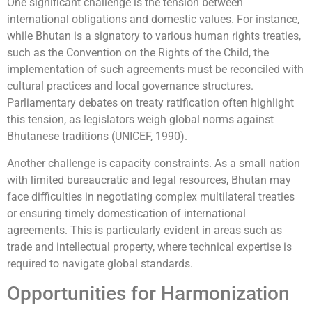
One significant challenge is the tension between
international obligations and domestic values. For instance,
while Bhutan is a signatory to various human rights treaties,
such as the Convention on the Rights of the Child, the
implementation of such agreements must be reconciled with
cultural practices and local governance structures.
Parliamentary debates on treaty ratification often highlight
this tension, as legislators weigh global norms against
Bhutanese traditions (UNICEF, 1990).
Another challenge is capacity constraints. As a small nation
with limited bureaucratic and legal resources, Bhutan may
face difficulties in negotiating complex multilateral treaties
or ensuring timely domestication of international
agreements. This is particularly evident in areas such as
trade and intellectual property, where technical expertise is
required to navigate global standards.
Opportunities for Harmonization