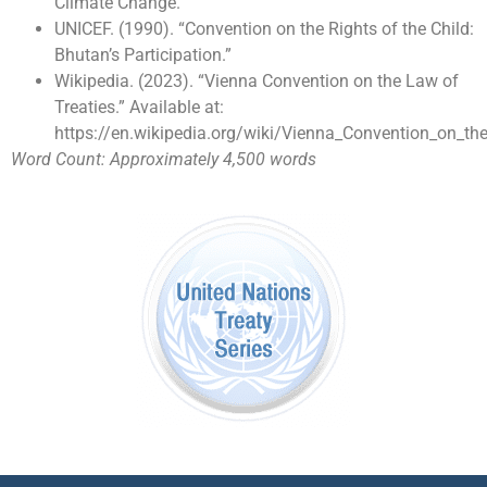
Climate Change.
UNICEF. (1990). “Convention on the Rights of the Child:
Bhutan’s Participation.”
Wikipedia. (2023). “Vienna Convention on the Law of
Treaties.” Available at:
https://en.wikipedia.org/wiki/Vienna_Convention_on_th
Word Count: Approximately 4,500 words