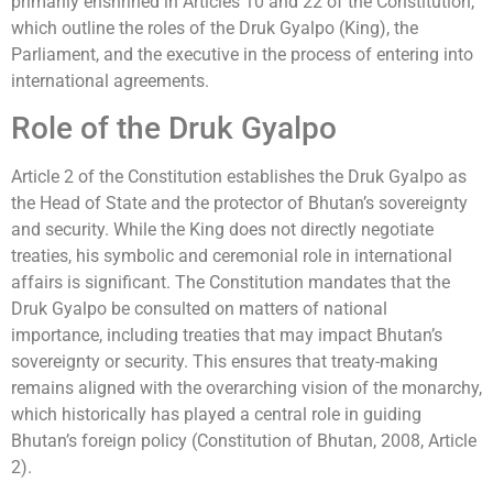
primarily enshrined in Articles 10 and 22 of the Constitution,
which outline the roles of the Druk Gyalpo (King), the
Parliament, and the executive in the process of entering into
international agreements.
Role of the Druk Gyalpo
Article 2 of the Constitution establishes the Druk Gyalpo as
the Head of State and the protector of Bhutan’s sovereignty
and security. While the King does not directly negotiate
treaties, his symbolic and ceremonial role in international
affairs is significant. The Constitution mandates that the
Druk Gyalpo be consulted on matters of national
importance, including treaties that may impact Bhutan’s
sovereignty or security. This ensures that treaty-making
remains aligned with the overarching vision of the monarchy,
which historically has played a central role in guiding
Bhutan’s foreign policy (Constitution of Bhutan, 2008, Article
2).