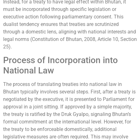
Instead, for a treaty to have legal effect within Bhutan, it
must be incorporated through specific legislation or
executive action following parliamentary consent. This
dualist tendency ensures that treaties are scrutinized
through a domestic lens, aligning with national interests and
legal norms (Constitution of Bhutan, 2008, Article 10, Section
25).
Process of Incorporation into
National Law
The process of translating treaties into national law in
Bhutan typically involves several steps. First, after a treaty is
negotiated by the executive, it is presented to Parliament for
approval in a joint sitting. If approved by a simple majority,
the treaty is ratified by the Druk Gyalpo, signaling Bhutan’s
formal commitment at the international level. However, for
the treaty to be enforceable domestically, additional
legislative measures are often required. This may involve