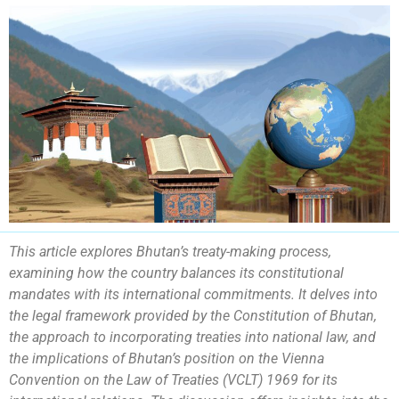
This article explores Bhutan’s treaty-making process,
examining how the country balances its constitutional
mandates with its international commitments. It delves into
the legal framework provided by the Constitution of Bhutan,
the approach to incorporating treaties into national law, and
the implications of Bhutan’s position on the Vienna
Convention on the Law of Treaties (VCLT) 1969 for its