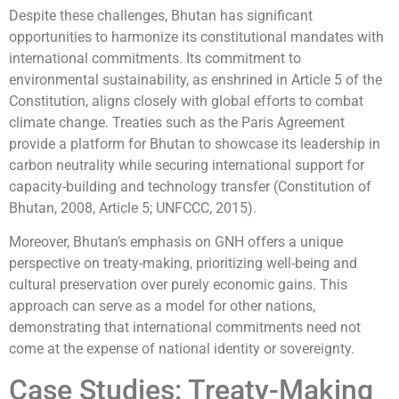
Despite these challenges, Bhutan has significant
opportunities to harmonize its constitutional mandates with
international commitments. Its commitment to
environmental sustainability, as enshrined in Article 5 of the
Constitution, aligns closely with global efforts to combat
climate change. Treaties such as the Paris Agreement
provide a platform for Bhutan to showcase its leadership in
carbon neutrality while securing international support for
capacity-building and technology transfer (Constitution of
Bhutan, 2008, Article 5; UNFCCC, 2015).
Moreover, Bhutan’s emphasis on GNH offers a unique
perspective on treaty-making, prioritizing well-being and
cultural preservation over purely economic gains. This
approach can serve as a model for other nations,
demonstrating that international commitments need not
come at the expense of national identity or sovereignty.
Case Studies: Treaty-Making