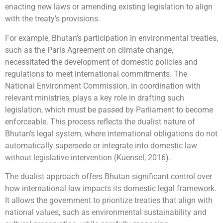
enacting new laws or amending existing legislation to align
with the treaty’s provisions.
For example, Bhutan’s participation in environmental treaties,
such as the Paris Agreement on climate change,
necessitated the development of domestic policies and
regulations to meet international commitments. The
National Environment Commission, in coordination with
relevant ministries, plays a key role in drafting such
legislation, which must be passed by Parliament to become
enforceable. This process reflects the dualist nature of
Bhutan’s legal system, where international obligations do not
automatically supersede or integrate into domestic law
without legislative intervention (Kuensel, 2016).
The dualist approach offers Bhutan significant control over
how international law impacts its domestic legal framework.
It allows the government to prioritize treaties that align with
national values, such as environmental sustainability and