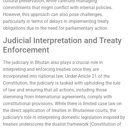
cultural preservation, while carefully managing
commitments that might conflict with internal policies.
However, this approach can also pose challenges,
particularly in terms of delays in implementing treaty
obligations due to the need for parliamentary action.
Judicial Interpretation and Treaty
Enforcement
The judiciary in Bhutan also plays a crucial role in
interpreting and enforcing treaties once they are
incorporated into national law. Under Article 21 of the
Constitution, the judiciary is tasked with upholding the rule
of law and ensuring that all actions, including those
stemming from international agreements, comply with
constitutional provisions. While there is limited case law on
the direct application of treaties in Bhutanese courts, the
judiciary’s role in interpreting domestic legislation inspired by
treaties underscores the dualist framework (Constitution of