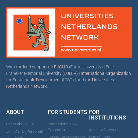
With the kind support of:
EUCLID
(Euclid University) | Euler-
Franeker Memorial University (
EULER
) |
International Organization
for Sustainable Development
(IOSD) | and the
Universities
Netherlands Network
.
ABOUT
FOR STUDENTS
FOR
INSTITUTIONS
Facts about OSTL
International Law
Join the Network
Programs
Join OSTL (Personal)
Use of Logo
Treaty Law Programs