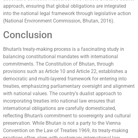
approach, ensuring that global obligations are integrated
into the national legal framework through legislative action
(National Environment Commission, Bhutan, 2016).
Conclusion
Bhutan’s treaty-making process is a fascinating study in
balancing constitutional mandates with international
commitments. The Constitution of Bhutan, through
provisions such as Article 10 and Article 22, establishes a
democratic and multi-layered framework for entering into
treaties, emphasizing parliamentary oversight and alignment
with national values. The country’s dualist approach to
incorporating treaties into national law ensures that
international obligations are carefully domesticated,
reflecting Bhutan’s commitment to sovereignty and cultural
preservation. While Bhutan is not a party to the Vienna
Convention on the Law of Treaties 1969, its treaty-making
practices often align with customary international law,