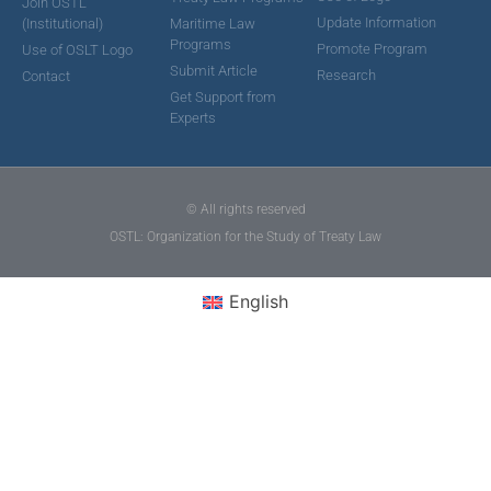
Join OSTL
Update Information
(Institutional)
Maritime Law
Programs
Promote Program
Use of OSLT Logo
Submit Article
Research
Contact
Get Support from
Experts
© All rights reserved
OSTL: Organization for the Study of Treaty Law
English