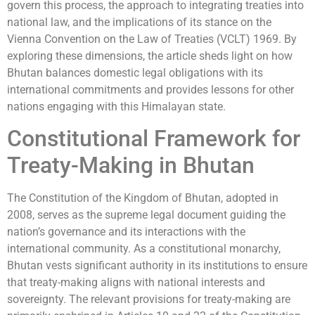
govern this process, the approach to integrating treaties into
national law, and the implications of its stance on the
Vienna Convention on the Law of Treaties (VCLT) 1969. By
exploring these dimensions, the article sheds light on how
Bhutan balances domestic legal obligations with its
international commitments and provides lessons for other
nations engaging with this Himalayan state.
Constitutional Framework for
Treaty-Making in Bhutan
The Constitution of the Kingdom of Bhutan, adopted in
2008, serves as the supreme legal document guiding the
nation’s governance and its interactions with the
international community. As a constitutional monarchy,
Bhutan vests significant authority in its institutions to ensure
that treaty-making aligns with national interests and
sovereignty. The relevant provisions for treaty-making are