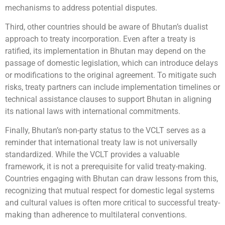
mechanisms to address potential disputes.
Third, other countries should be aware of Bhutan’s dualist
approach to treaty incorporation. Even after a treaty is
ratified, its implementation in Bhutan may depend on the
passage of domestic legislation, which can introduce delays
or modifications to the original agreement. To mitigate such
risks, treaty partners can include implementation timelines or
technical assistance clauses to support Bhutan in aligning
its national laws with international commitments.
Finally, Bhutan’s non-party status to the VCLT serves as a
reminder that international treaty law is not universally
standardized. While the VCLT provides a valuable
framework, it is not a prerequisite for valid treaty-making.
Countries engaging with Bhutan can draw lessons from this,
recognizing that mutual respect for domestic legal systems
and cultural values is often more critical to successful treaty-
making than adherence to multilateral conventions.