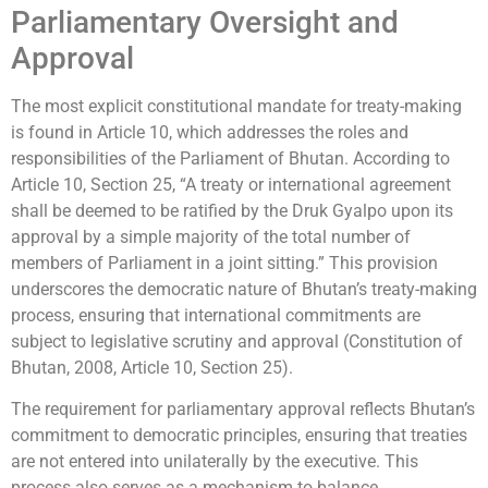
Parliamentary Oversight and
Approval
The most explicit constitutional mandate for treaty-making
is found in Article 10, which addresses the roles and
responsibilities of the Parliament of Bhutan. According to
Article 10, Section 25, “A treaty or international agreement
shall be deemed to be ratified by the Druk Gyalpo upon its
approval by a simple majority of the total number of
members of Parliament in a joint sitting.” This provision
underscores the democratic nature of Bhutan’s treaty-making
process, ensuring that international commitments are
subject to legislative scrutiny and approval (Constitution of
Bhutan, 2008, Article 10, Section 25).
The requirement for parliamentary approval reflects Bhutan’s
commitment to democratic principles, ensuring that treaties
are not entered into unilaterally by the executive. This
process also serves as a mechanism to balance