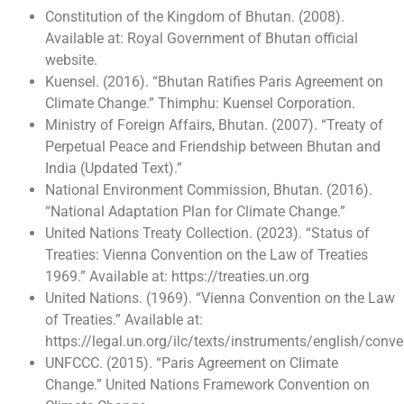
Constitution of the Kingdom of Bhutan. (2008).
Available at: Royal Government of Bhutan official
website.
Kuensel. (2016). “Bhutan Ratifies Paris Agreement on
Climate Change.” Thimphu: Kuensel Corporation.
Ministry of Foreign Affairs, Bhutan. (2007). “Treaty of
Perpetual Peace and Friendship between Bhutan and
India (Updated Text).”
National Environment Commission, Bhutan. (2016).
“National Adaptation Plan for Climate Change.”
United Nations Treaty Collection. (2023). “Status of
Treaties: Vienna Convention on the Law of Treaties
1969.” Available at: https://treaties.un.org
United Nations. (1969). “Vienna Convention on the Law
of Treaties.” Available at:
https://legal.un.org/ilc/texts/instruments/english/con
UNFCCC. (2015). “Paris Agreement on Climate
Change.” United Nations Framework Convention on