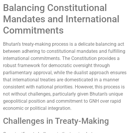
Balancing Constitutional
Mandates and International
Commitments
Bhutan’s treaty-making process is a delicate balancing act
between adhering to constitutional mandates and fulfilling
international commitments. The Constitution provides a
robust framework for democratic oversight through
parliamentary approval, while the dualist approach ensures
that international treaties are domesticated in a manner
consistent with national priorities. However, this process is
not without challenges, particularly given Bhutan’s unique
geopolitical position and commitment to GNH over rapid
economic or political integration.
Challenges in Treaty-Making