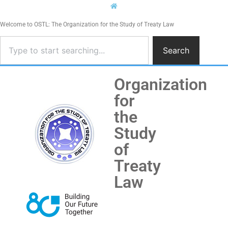
Welcome to OSTL: The Organization for the Study of Treaty Law
Search
Organization
for
the
Study
of
Treaty
Law