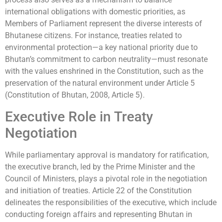
international obligations with domestic priorities, as
Members of Parliament represent the diverse interests of
Bhutanese citizens. For instance, treaties related to
environmental protection—a key national priority due to
Bhutan’s commitment to carbon neutrality—must resonate
with the values enshrined in the Constitution, such as the
preservation of the natural environment under Article 5
(Constitution of Bhutan, 2008, Article 5).
Executive Role in Treaty
Negotiation
While parliamentary approval is mandatory for ratification,
the executive branch, led by the Prime Minister and the
Council of Ministers, plays a pivotal role in the negotiation
and initiation of treaties. Article 22 of the Constitution
delineates the responsibilities of the executive, which include
conducting foreign affairs and representing Bhutan in