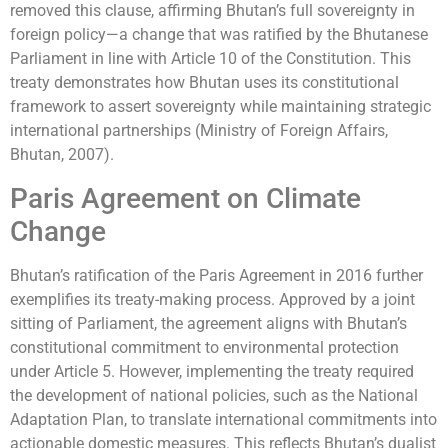
removed this clause, affirming Bhutan’s full sovereignty in
foreign policy—a change that was ratified by the Bhutanese
Parliament in line with Article 10 of the Constitution. This
treaty demonstrates how Bhutan uses its constitutional
framework to assert sovereignty while maintaining strategic
international partnerships (Ministry of Foreign Affairs,
Bhutan, 2007).
Paris Agreement on Climate
Change
Bhutan’s ratification of the Paris Agreement in 2016 further
exemplifies its treaty-making process. Approved by a joint
sitting of Parliament, the agreement aligns with Bhutan’s
constitutional commitment to environmental protection
under Article 5. However, implementing the treaty required
the development of national policies, such as the National
Adaptation Plan, to translate international commitments into
actionable domestic measures. This reflects Bhutan’s dualist