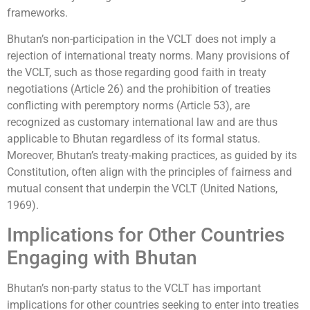
frameworks.
Bhutan’s non-participation in the VCLT does not imply a
rejection of international treaty norms. Many provisions of
the VCLT, such as those regarding good faith in treaty
negotiations (Article 26) and the prohibition of treaties
conflicting with peremptory norms (Article 53), are
recognized as customary international law and are thus
applicable to Bhutan regardless of its formal status.
Moreover, Bhutan’s treaty-making practices, as guided by its
Constitution, often align with the principles of fairness and
mutual consent that underpin the VCLT (United Nations,
1969).
Implications for Other Countries
Engaging with Bhutan
Bhutan’s non-party status to the VCLT has important
implications for other countries seeking to enter into treaties