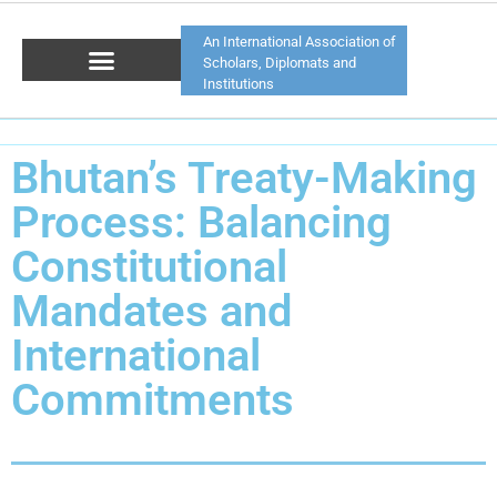
An International Association of
Scholars, Diplomats and
Institutions
Bhutan’s Treaty-Making
Process: Balancing
Constitutional
Mandates and
International
Commitments