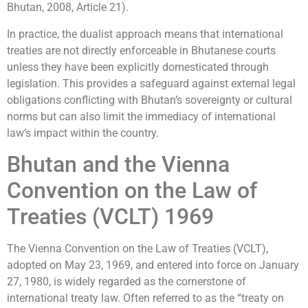
Bhutan, 2008, Article 21).
In practice, the dualist approach means that international
treaties are not directly enforceable in Bhutanese courts
unless they have been explicitly domesticated through
legislation. This provides a safeguard against external legal
obligations conflicting with Bhutan’s sovereignty or cultural
norms but can also limit the immediacy of international
law’s impact within the country.
Bhutan and the Vienna
Convention on the Law of
Treaties (VCLT) 1969
The Vienna Convention on the Law of Treaties (VCLT),
adopted on May 23, 1969, and entered into force on January
27, 1980, is widely regarded as the cornerstone of
international treaty law. Often referred to as the “treaty on