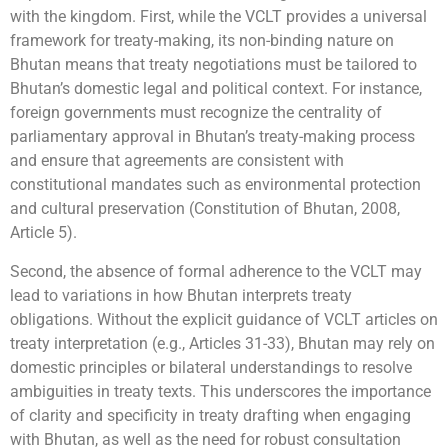
with the kingdom. First, while the VCLT provides a universal
framework for treaty-making, its non-binding nature on
Bhutan means that treaty negotiations must be tailored to
Bhutan’s domestic legal and political context. For instance,
foreign governments must recognize the centrality of
parliamentary approval in Bhutan’s treaty-making process
and ensure that agreements are consistent with
constitutional mandates such as environmental protection
and cultural preservation (Constitution of Bhutan, 2008,
Article 5).
Second, the absence of formal adherence to the VCLT may
lead to variations in how Bhutan interprets treaty
obligations. Without the explicit guidance of VCLT articles on
treaty interpretation (e.g., Articles 31-33), Bhutan may rely on
domestic principles or bilateral understandings to resolve
ambiguities in treaty texts. This underscores the importance
of clarity and specificity in treaty drafting when engaging
with Bhutan, as well as the need for robust consultation