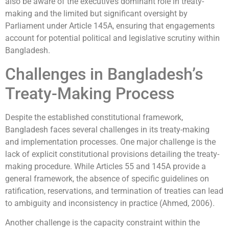
also be aware of the executive’s dominant role in treaty-
making and the limited but significant oversight by
Parliament under Article 145A, ensuring that engagements
account for potential political and legislative scrutiny within
Bangladesh.
Challenges in Bangladesh’s
Treaty-Making Process
Despite the established constitutional framework,
Bangladesh faces several challenges in its treaty-making
and implementation processes. One major challenge is the
lack of explicit constitutional provisions detailing the treaty-
making procedure. While Articles 55 and 145A provide a
general framework, the absence of specific guidelines on
ratification, reservations, and termination of treaties can lead
to ambiguity and inconsistency in practice (Ahmed, 2006).
Another challenge is the capacity constraint within the