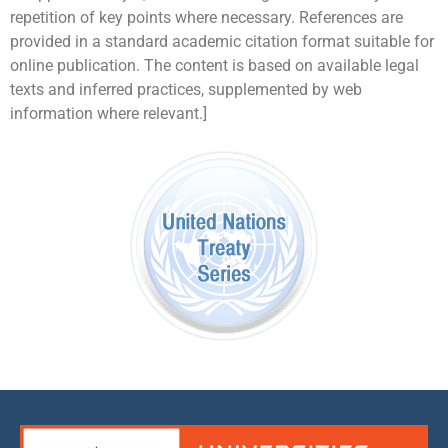
repetition of key points where necessary. References are
provided in a standard academic citation format suitable for
online publication. The content is based on available legal
texts and inferred practices, supplemented by web
information where relevant.]