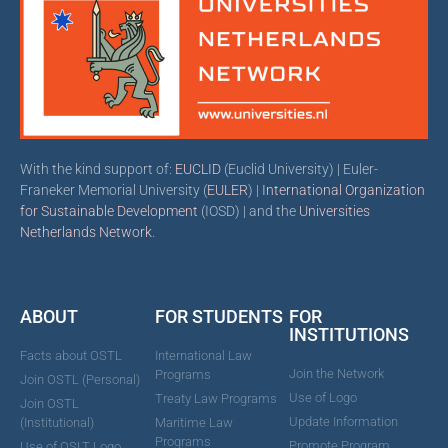
With the kind support of:
EUCLID
(Euclid University) | Euler-
Franeker Memorial University (
EULER
) |
International Organization
for Sustainable Development
(IOSD) | and the
Universities
Netherlands Network
.
ABOUT
FOR STUDENTS
FOR
INSTITUTIONS
Facts about OSTL
International Law
Join the Network
Programs
Join OSTL (Personal)
Use of Logo
Treaty Law Programs
Join OSTL
Update Information
(Institutional)
Maritime Law
Programs
Promote Program
Use of OSLT Logo