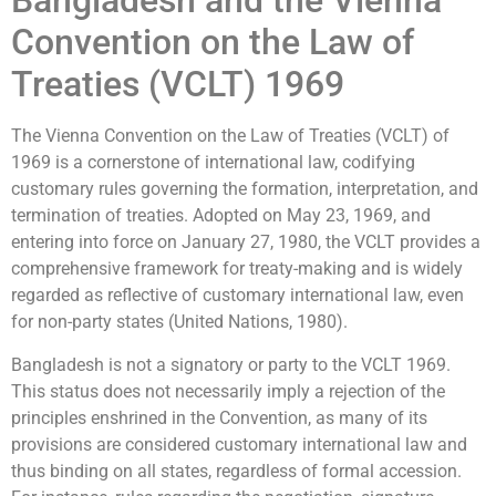
Bangladesh and the Vienna
Convention on the Law of
Treaties (VCLT) 1969
The Vienna Convention on the Law of Treaties (VCLT) of
1969 is a cornerstone of international law, codifying
customary rules governing the formation, interpretation, and
termination of treaties. Adopted on May 23, 1969, and
entering into force on January 27, 1980, the VCLT provides a
comprehensive framework for treaty-making and is widely
regarded as reflective of customary international law, even
for non-party states (United Nations, 1980).
Bangladesh is not a signatory or party to the VCLT 1969.
This status does not necessarily imply a rejection of the
principles enshrined in the Convention, as many of its
provisions are considered customary international law and
thus binding on all states, regardless of formal accession.