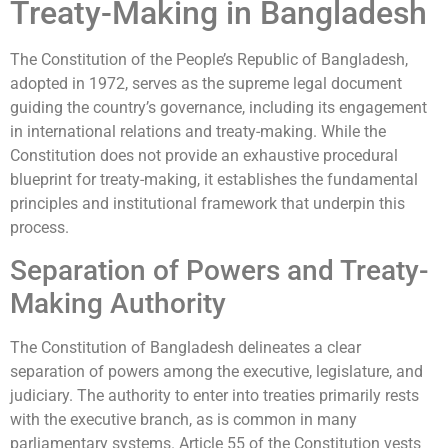
Treaty-Making in Bangladesh
The Constitution of the People’s Republic of Bangladesh,
adopted in 1972, serves as the supreme legal document
guiding the country’s governance, including its engagement
in international relations and treaty-making. While the
Constitution does not provide an exhaustive procedural
blueprint for treaty-making, it establishes the fundamental
principles and institutional framework that underpin this
process.
Separation of Powers and Treaty-
Making Authority
The Constitution of Bangladesh delineates a clear
separation of powers among the executive, legislature, and
judiciary. The authority to enter into treaties primarily rests
with the executive branch, as is common in many
parliamentary systems. Article 55 of the Constitution vests