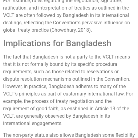
For instance, rules regarding the negotiation, signature,
ratification, and interpretation of treaties as outlined in the
VCLT are often followed by Bangladesh in its international
dealings, reflecting the Convention’s pervasive influence on
global treaty practice (Chowdhury, 2018).
Implications for Bangladesh
The fact that Bangladesh is not a party to the VCLT means
that it is not formally bound by its specific procedural
requirements, such as those related to reservations or
dispute resolution mechanisms outlined in the Convention.
However, in practice, Bangladesh adheres to many of the
VCLT’s principles as part of customary international law. For
example, the process of treaty negotiation and the
requirement of good faith, as enshrined in Article 18 of the
VCLT, are generally observed by Bangladesh in its
international engagements.
The non-party status also allows Bangladesh some flexibility