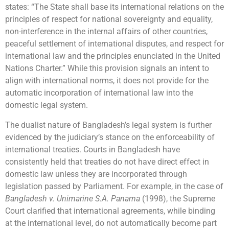
states: “The State shall base its international relations on the
principles of respect for national sovereignty and equality,
non-interference in the internal affairs of other countries,
peaceful settlement of international disputes, and respect for
international law and the principles enunciated in the United
Nations Charter.” While this provision signals an intent to
align with international norms, it does not provide for the
automatic incorporation of international law into the
domestic legal system.
The dualist nature of Bangladesh’s legal system is further
evidenced by the judiciary’s stance on the enforceability of
international treaties. Courts in Bangladesh have
consistently held that treaties do not have direct effect in
domestic law unless they are incorporated through
legislation passed by Parliament. For example, in the case of
Bangladesh v. Unimarine S.A. Panama
(1998), the Supreme
Court clarified that international agreements, while binding
at the international level, do not automatically become part