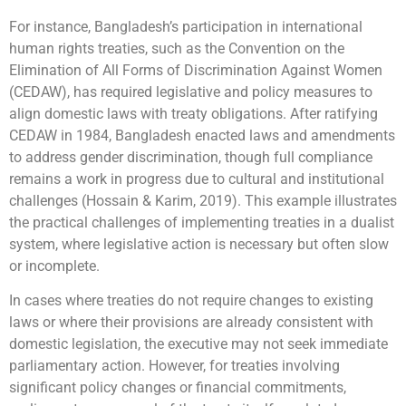
For instance, Bangladesh’s participation in international
human rights treaties, such as the Convention on the
Elimination of All Forms of Discrimination Against Women
(CEDAW), has required legislative and policy measures to
align domestic laws with treaty obligations. After ratifying
CEDAW in 1984, Bangladesh enacted laws and amendments
to address gender discrimination, though full compliance
remains a work in progress due to cultural and institutional
challenges (Hossain & Karim, 2019). This example illustrates
the practical challenges of implementing treaties in a dualist
system, where legislative action is necessary but often slow
or incomplete.
In cases where treaties do not require changes to existing
laws or where their provisions are already consistent with
domestic legislation, the executive may not seek immediate
parliamentary action. However, for treaties involving
significant policy changes or financial commitments,