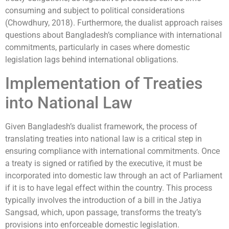
consuming and subject to political considerations
(Chowdhury, 2018). Furthermore, the dualist approach raises
questions about Bangladesh’s compliance with international
commitments, particularly in cases where domestic
legislation lags behind international obligations.
Implementation of Treaties
into National Law
Given Bangladesh’s dualist framework, the process of
translating treaties into national law is a critical step in
ensuring compliance with international commitments. Once
a treaty is signed or ratified by the executive, it must be
incorporated into domestic law through an act of Parliament
if it is to have legal effect within the country. This process
typically involves the introduction of a bill in the Jatiya
Sangsad, which, upon passage, transforms the treaty’s
provisions into enforceable domestic legislation.