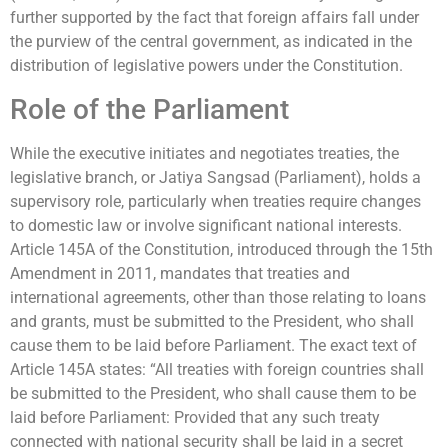
further supported by the fact that foreign affairs fall under
the purview of the central government, as indicated in the
distribution of legislative powers under the Constitution.
Role of the Parliament
While the executive initiates and negotiates treaties, the
legislative branch, or Jatiya Sangsad (Parliament), holds a
supervisory role, particularly when treaties require changes
to domestic law or involve significant national interests.
Article 145A of the Constitution, introduced through the 15th
Amendment in 2011, mandates that treaties and
international agreements, other than those relating to loans
and grants, must be submitted to the President, who shall
cause them to be laid before Parliament. The exact text of
Article 145A states: “All treaties with foreign countries shall
be submitted to the President, who shall cause them to be
laid before Parliament: Provided that any such treaty
connected with national security shall be laid in a secret