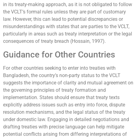
in its treaty-making approach, as it is not obligated to follow
the VCLT’s formal rules unless they are part of customary
law. However, this can lead to potential discrepancies or
misunderstandings with states that are parties to the VCLT,
particularly in areas such as treaty interpretation or the legal
consequences of treaty breach (Hossain, 1997).
Guidance for Other Countries
For other countries seeking to enter into treaties with
Bangladesh, the country’s non-party status to the VCLT
suggests the importance of clarity and mutual agreement on
the governing principles of treaty formation and
implementation. States should ensure that treaty texts
explicitly address issues such as entry into force, dispute
resolution mechanisms, and the legal status of the treaty
under domestic law. Engaging in detailed negotiations and
drafting treaties with precise language can help mitigate
potential conflicts arising from differing interpretations of