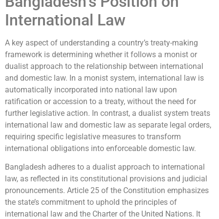
Bangladesh’s Position on
International Law
A key aspect of understanding a country’s treaty-making
framework is determining whether it follows a monist or
dualist approach to the relationship between international
and domestic law. In a monist system, international law is
automatically incorporated into national law upon
ratification or accession to a treaty, without the need for
further legislative action. In contrast, a dualist system treats
international law and domestic law as separate legal orders,
requiring specific legislative measures to transform
international obligations into enforceable domestic law.
Bangladesh adheres to a dualist approach to international
law, as reflected in its constitutional provisions and judicial
pronouncements. Article 25 of the Constitution emphasizes
the state’s commitment to uphold the principles of
international law and the Charter of the United Nations. It