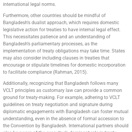
international legal norms.
Furthermore, other countries should be mindful of
Bangladesh’s dualist approach, which requires domestic
legislative action for treaties to have internal legal effect.
This necessitates patience and an understanding of
Bangladesh’s parliamentary processes, as the
implementation of treaty obligations may take time. States
may also consider including clauses in treaties that
encourage or stipulate timelines for domestic incorporation
to facilitate compliance (Rahman, 2015).
Additionally, recognizing that Bangladesh follows many
VCLT principles as customary law can provide a common
ground for treaty-making. For example, adhering to VCLT
guidelines on treaty negotiation and signature during
diplomatic engagements with Bangladesh can foster mutual
understanding, even in the absence of formal accession to
the Convention by Bangladesh. International partners should