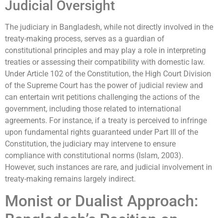
Judicial Oversight
The judiciary in Bangladesh, while not directly involved in the
treaty-making process, serves as a guardian of
constitutional principles and may play a role in interpreting
treaties or assessing their compatibility with domestic law.
Under Article 102 of the Constitution, the High Court Division
of the Supreme Court has the power of judicial review and
can entertain writ petitions challenging the actions of the
government, including those related to international
agreements. For instance, if a treaty is perceived to infringe
upon fundamental rights guaranteed under Part III of the
Constitution, the judiciary may intervene to ensure
compliance with constitutional norms (Islam, 2003).
However, such instances are rare, and judicial involvement in
treaty-making remains largely indirect.
Monist or Dualist Approach: