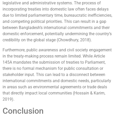
legislative and administrative systems. The process of
incorporating treaties into domestic law often faces delays
due to limited parliamentary time, bureaucratic inefficiencies,
and competing political priorities. This can result in a gap
between Bangladesh’s international commitments and their
domestic enforcement, potentially undermining the country’s
credibility on the global stage (Chowdhury, 2018).
Furthermore, public awareness and civil society engagement
in the treaty-making process remain limited. While Article
145A mandates the submission of treaties to Parliament,
there is no formal mechanism for public consultation or
stakeholder input. This can lead to a disconnect between
international commitments and domestic needs, particularly
in areas such as environmental agreements or trade deals
that directly impact local communities (Hossain & Karim,
2019).
Conclusion