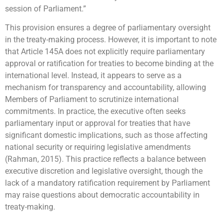
session of Parliament.”
This provision ensures a degree of parliamentary oversight
in the treaty-making process. However, it is important to note
that Article 145A does not explicitly require parliamentary
approval or ratification for treaties to become binding at the
international level. Instead, it appears to serve as a
mechanism for transparency and accountability, allowing
Members of Parliament to scrutinize international
commitments. In practice, the executive often seeks
parliamentary input or approval for treaties that have
significant domestic implications, such as those affecting
national security or requiring legislative amendments
(Rahman, 2015). This practice reflects a balance between
executive discretion and legislative oversight, though the
lack of a mandatory ratification requirement by Parliament
may raise questions about democratic accountability in
treaty-making.