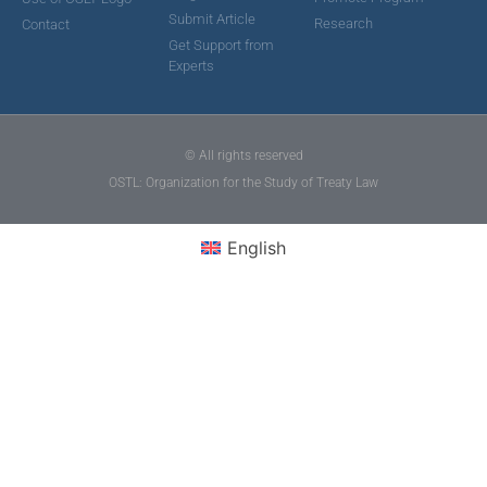
Submit Article
Research
Contact
Get Support from
Experts
© All rights reserved
OSTL: Organization for the Study of Treaty Law
English