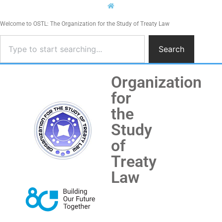
Welcome to OSTL: The Organization for the Study of Treaty Law
Search
Organization
for
the
Study
of
Treaty
Law