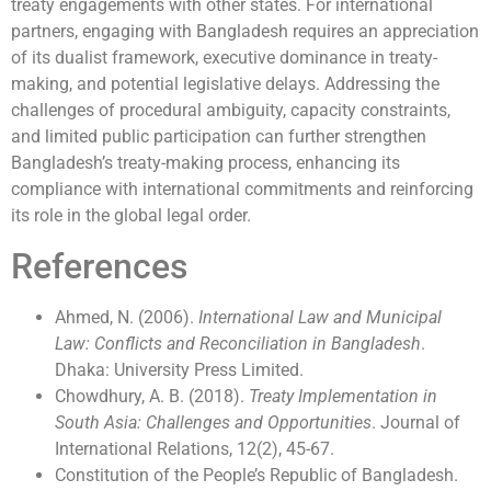
treaty engagements with other states. For international
partners, engaging with Bangladesh requires an appreciation
of its dualist framework, executive dominance in treaty-
making, and potential legislative delays. Addressing the
challenges of procedural ambiguity, capacity constraints,
and limited public participation can further strengthen
Bangladesh’s treaty-making process, enhancing its
compliance with international commitments and reinforcing
its role in the global legal order.
References
Ahmed, N. (2006).
International Law and Municipal
Law: Conflicts and Reconciliation in Bangladesh
.
Dhaka: University Press Limited.
Chowdhury, A. B. (2018).
Treaty Implementation in
South Asia: Challenges and Opportunities
. Journal of
International Relations, 12(2), 45-67.
Constitution of the People’s Republic of Bangladesh.