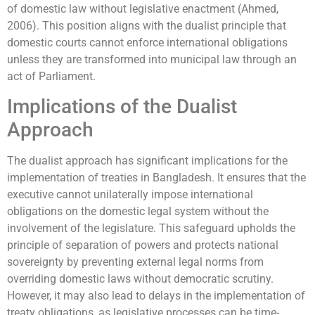
of domestic law without legislative enactment (Ahmed,
2006). This position aligns with the dualist principle that
domestic courts cannot enforce international obligations
unless they are transformed into municipal law through an
act of Parliament.
Implications of the Dualist
Approach
The dualist approach has significant implications for the
implementation of treaties in Bangladesh. It ensures that the
executive cannot unilaterally impose international
obligations on the domestic legal system without the
involvement of the legislature. This safeguard upholds the
principle of separation of powers and protects national
sovereignty by preventing external legal norms from
overriding domestic laws without democratic scrutiny.
However, it may also lead to delays in the implementation of
treaty obligations, as legislative processes can be time-