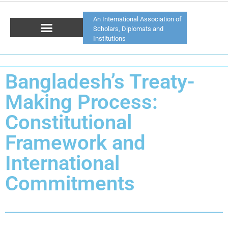
An International Association of
Scholars, Diplomats and
Institutions
Bangladesh’s Treaty-
Making Process:
Constitutional
Framework and
International
Commitments