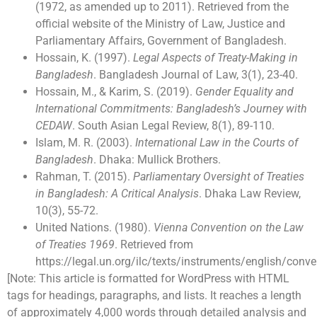
(1972, as amended up to 2011). Retrieved from the
official website of the Ministry of Law, Justice and
Parliamentary Affairs, Government of Bangladesh.
Hossain, K. (1997).
Legal Aspects of Treaty-Making in
Bangladesh
. Bangladesh Journal of Law, 3(1), 23-40.
Hossain, M., & Karim, S. (2019).
Gender Equality and
International Commitments: Bangladesh’s Journey with
CEDAW
. South Asian Legal Review, 8(1), 89-110.
Islam, M. R. (2003).
International Law in the Courts of
Bangladesh
. Dhaka: Mullick Brothers.
Rahman, T. (2015).
Parliamentary Oversight of Treaties
in Bangladesh: A Critical Analysis
. Dhaka Law Review,
10(3), 55-72.
United Nations. (1980).
Vienna Convention on the Law
of Treaties 1969
. Retrieved from
https://legal.un.org/ilc/texts/instruments/english/con
[Note: This article is formatted for WordPress with HTML
tags for headings, paragraphs, and lists. It reaches a length
of approximately 4,000 words through detailed analysis and