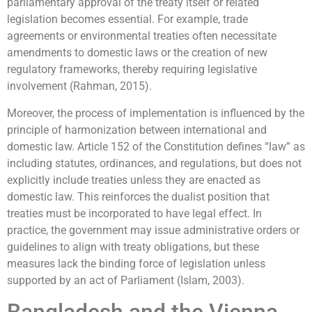
parliamentary approval of the treaty itself or related
legislation becomes essential. For example, trade
agreements or environmental treaties often necessitate
amendments to domestic laws or the creation of new
regulatory frameworks, thereby requiring legislative
involvement (Rahman, 2015).
Moreover, the process of implementation is influenced by the
principle of harmonization between international and
domestic law. Article 152 of the Constitution defines “law” as
including statutes, ordinances, and regulations, but does not
explicitly include treaties unless they are enacted as
domestic law. This reinforces the dualist position that
treaties must be incorporated to have legal effect. In
practice, the government may issue administrative orders or
guidelines to align with treaty obligations, but these
measures lack the binding force of legislation unless
supported by an act of Parliament (Islam, 2003).