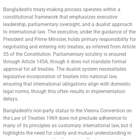
Bangladesh’s treaty-making process operates within a
constitutional framework that emphasizes executive
leadership, parliamentary oversight, and a dualist approach
to international law. The executive, under the guidance of the
President and Prime Minister, holds primary responsibility for
negotiating and entering into treaties, as inferred from Article
55 of the Constitution. Parliamentary scrutiny is ensured
through Article 145A, though it does not mandate formal
approval for all treaties. The dualist system necessitates
legislative incorporation of treaties into national law,
ensuring that international obligations align with domestic
legal norms, though this often results in implementation
delays.
Bangladesh’s non-party status to the Vienna Convention on
the Law of Treaties 1969 does not preclude adherence to
many of its principles as customary international law, but it
highlights the need for clarity and mutual understanding in