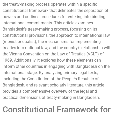
the treaty-making process operates within a specific
constitutional framework that delineates the separation of
powers and outlines procedures for entering into binding
international commitments. This article examines
Bangladesh’s treaty-making process, focusing on its
constitutional provisions, the approach to international law
(monist or dualist), the mechanisms for implementing
treaties into national law, and the country’s relationship with
the Vienna Convention on the Law of Treaties (VCLT) of
1969. Additionally, it explores how these elements can
inform other countries in engaging with Bangladesh on the
international stage. By analyzing primary legal texts,
including the Constitution of the People’s Republic of
Bangladesh, and relevant scholarly literature, this article
provides a comprehensive overview of the legal and
practical dimensions of treaty-making in Bangladesh.
Constitutional Framework for