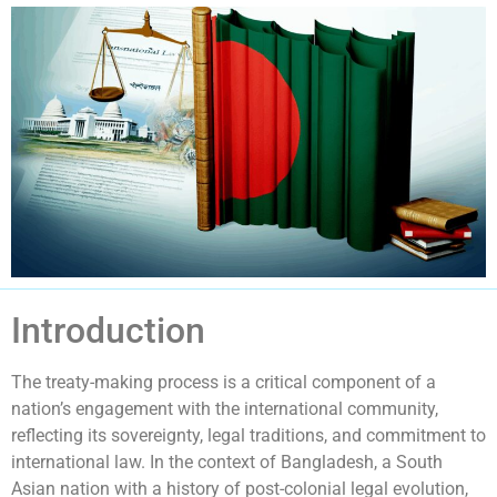
Introduction
The treaty-making process is a critical component of a
nation’s engagement with the international community,
reflecting its sovereignty, legal traditions, and commitment to
international law. In the context of Bangladesh, a South
Asian nation with a history of post-colonial legal evolution,