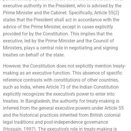
executive authority in the President, who is advised by the
Prime Minister and the Cabinet. Specifically, Article 55(2)
states that the President shall act in accordance with the
advice of the Prime Minister, except in cases explicitly
provided for by the Constitution. This implies that the
executive, led by the Prime Minister and the Council of
Ministers, plays a central role in negotiating and signing
treaties on behalf of the state.
However, the Constitution does not explicitly mention treaty-
making as an executive function. This absence of specific
reference contrasts with constitutions of other countries,
such as India, where Article 73 of the Indian Constitution
explicitly recognizes the executive’s power to enter into
treaties. In Bangladesh, the authority for treaty-making is
inferred from the general executive powers under Article 55
and the historical practices inherited from British colonial
legal traditions and post-independence governance
(Hossain, 1997). The executive’s role in treaty-making is