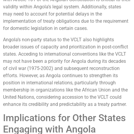
validity within Angola’s legal system. Additionally, states
may need to account for potential delays in the
implementation of treaty obligations due to the requirement
for domestic legislation in certain cases.
Angola’s non-party status to the VCLT also highlights
broader issues of capacity and prioritization in post-conflict
states. Acceding to international conventions like the VCLT
may not have been a priority for Angola during its decades
of civil war (1975-2002) and subsequent reconstruction
efforts. However, as Angola continues to strengthen its
position in international relations, particularly through
membership in organizations like the African Union and the
United Nations, considering accession to the VCLT could
enhance its credibility and predictability as a treaty partner.
Implications for Other States
Engaging with Angola