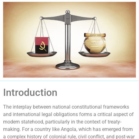
Introduction
The interplay between national constitutional frameworks
and international legal obligations forms a critical aspect of
modern statehood, particularly in the context of treaty-
making. For a country like Angola, which has emerged from
a complex history of colonial rule, civil conflict, and post-war