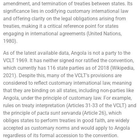
amendment, and termination of treaties between states. Its
significance lies in codifying customary international law
and offering clarity on the legal obligations arising from
treaties, making it a critical reference point for states
engaging in international agreements (United Nations,
1980).
As of the latest available data, Angola is not a party to the
VCLT 1969. It has neither signed nor ratified the convention,
which currently has 116 state parties as of 2018 (Wikipedia,
2021). Despite this, many of the VCLT’s provisions are
considered to reflect customary international law, meaning
that they are binding on all states, including non-parties like
Angola, under the principle of customary law. For example,
rules on treaty interpretation (Articles 31-33 of the VCLT) and
the principle of
pacta sunt servanda
(Article 26), which
obliges states to perform treaties in good faith, are widely
accepted as customary norms and would apply to Angola
regardless of its formal accession to the convention.