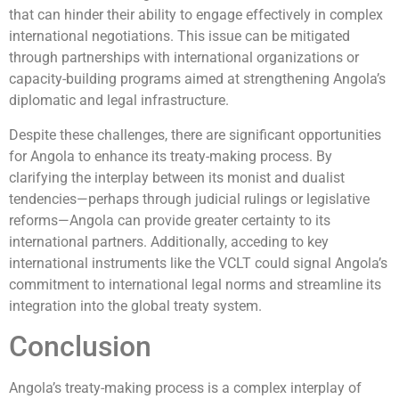
that can hinder their ability to engage effectively in complex
international negotiations. This issue can be mitigated
through partnerships with international organizations or
capacity-building programs aimed at strengthening Angola’s
diplomatic and legal infrastructure.
Despite these challenges, there are significant opportunities
for Angola to enhance its treaty-making process. By
clarifying the interplay between its monist and dualist
tendencies—perhaps through judicial rulings or legislative
reforms—Angola can provide greater certainty to its
international partners. Additionally, acceding to key
international instruments like the VCLT could signal Angola’s
commitment to international legal norms and streamline its
integration into the global treaty system.
Conclusion
Angola’s treaty-making process is a complex interplay of