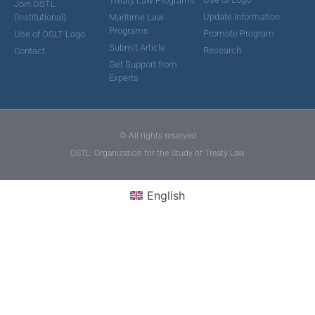
Treaty Law Programs
Join OSTL
Update Information
(Institutional)
Maritime Law
Programs
Promote Program
Use of OSLT Logo
Submit Article
Research
Contact
Get Support from
Experts
© All rights reserved
OSTL: Organization for the Study of Treaty Law
English