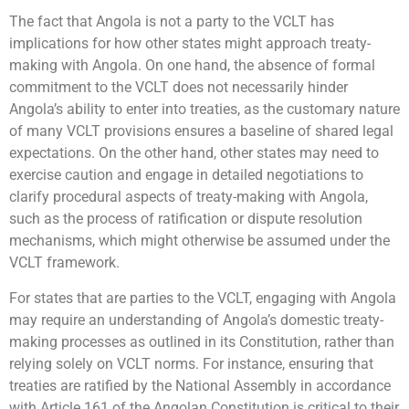
The fact that Angola is not a party to the VCLT has
implications for how other states might approach treaty-
making with Angola. On one hand, the absence of formal
commitment to the VCLT does not necessarily hinder
Angola’s ability to enter into treaties, as the customary nature
of many VCLT provisions ensures a baseline of shared legal
expectations. On the other hand, other states may need to
exercise caution and engage in detailed negotiations to
clarify procedural aspects of treaty-making with Angola,
such as the process of ratification or dispute resolution
mechanisms, which might otherwise be assumed under the
VCLT framework.
For states that are parties to the VCLT, engaging with Angola
may require an understanding of Angola’s domestic treaty-
making processes as outlined in its Constitution, rather than
relying solely on VCLT norms. For instance, ensuring that
treaties are ratified by the National Assembly in accordance
with Article 161 of the Angolan Constitution is critical to their