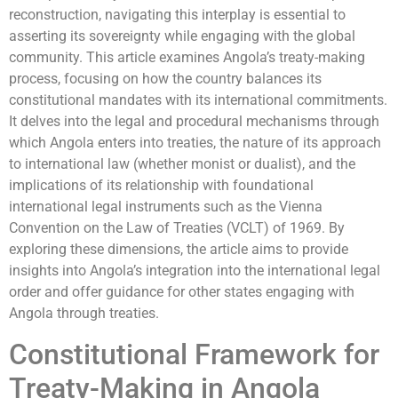
reconstruction, navigating this interplay is essential to
asserting its sovereignty while engaging with the global
community. This article examines Angola’s treaty-making
process, focusing on how the country balances its
constitutional mandates with its international commitments.
It delves into the legal and procedural mechanisms through
which Angola enters into treaties, the nature of its approach
to international law (whether monist or dualist), and the
implications of its relationship with foundational
international legal instruments such as the Vienna
Convention on the Law of Treaties (VCLT) of 1969. By
exploring these dimensions, the article aims to provide
insights into Angola’s integration into the international legal
order and offer guidance for other states engaging with
Angola through treaties.
Constitutional Framework for
Treaty-Making in Angola