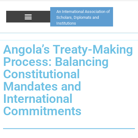
An International Association of
Scholars, Diplomats and
Institutions
Angola’s Treaty-Making
Process: Balancing
Constitutional
Mandates and
International
Commitments