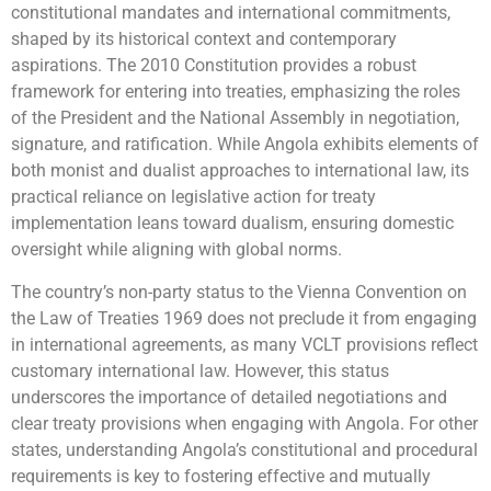
constitutional mandates and international commitments,
shaped by its historical context and contemporary
aspirations. The 2010 Constitution provides a robust
framework for entering into treaties, emphasizing the roles
of the President and the National Assembly in negotiation,
signature, and ratification. While Angola exhibits elements of
both monist and dualist approaches to international law, its
practical reliance on legislative action for treaty
implementation leans toward dualism, ensuring domestic
oversight while aligning with global norms.
The country’s non-party status to the Vienna Convention on
the Law of Treaties 1969 does not preclude it from engaging
in international agreements, as many VCLT provisions reflect
customary international law. However, this status
underscores the importance of detailed negotiations and
clear treaty provisions when engaging with Angola. For other
states, understanding Angola’s constitutional and procedural
requirements is key to fostering effective and mutually