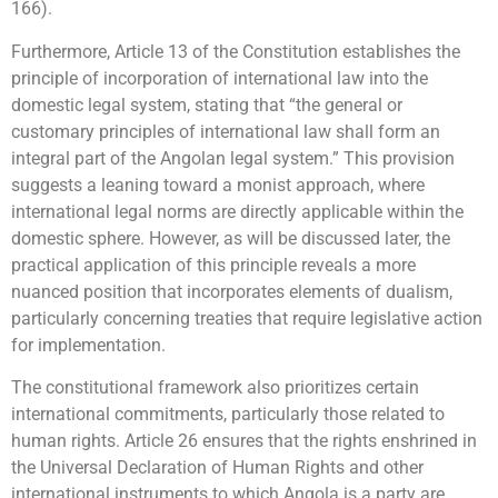
166).
Furthermore, Article 13 of the Constitution establishes the
principle of incorporation of international law into the
domestic legal system, stating that “the general or
customary principles of international law shall form an
integral part of the Angolan legal system.” This provision
suggests a leaning toward a monist approach, where
international legal norms are directly applicable within the
domestic sphere. However, as will be discussed later, the
practical application of this principle reveals a more
nuanced position that incorporates elements of dualism,
particularly concerning treaties that require legislative action
for implementation.
The constitutional framework also prioritizes certain
international commitments, particularly those related to
human rights. Article 26 ensures that the rights enshrined in
the Universal Declaration of Human Rights and other
international instruments to which Angola is a party are