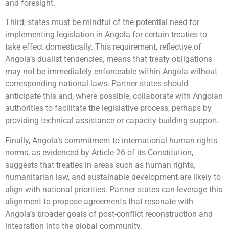
and foresight.
Third, states must be mindful of the potential need for
implementing legislation in Angola for certain treaties to
take effect domestically. This requirement, reflective of
Angola’s dualist tendencies, means that treaty obligations
may not be immediately enforceable within Angola without
corresponding national laws. Partner states should
anticipate this and, where possible, collaborate with Angolan
authorities to facilitate the legislative process, perhaps by
providing technical assistance or capacity-building support.
Finally, Angola’s commitment to international human rights
norms, as evidenced by Article 26 of its Constitution,
suggests that treaties in areas such as human rights,
humanitarian law, and sustainable development are likely to
align with national priorities. Partner states can leverage this
alignment to propose agreements that resonate with
Angola’s broader goals of post-conflict reconstruction and
integration into the global community.