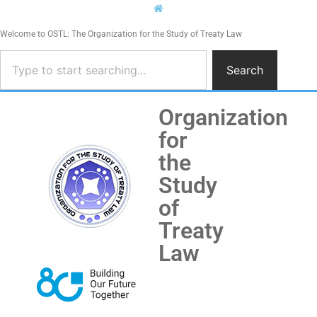
Welcome to OSTL: The Organization for the Study of Treaty Law
Search
Organization
for
the
Study
of
Treaty
Law