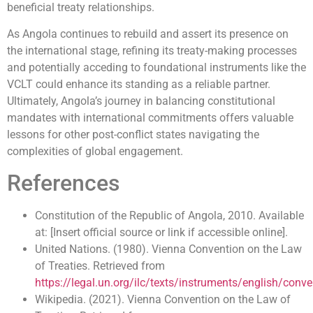
beneficial treaty relationships.
As Angola continues to rebuild and assert its presence on
the international stage, refining its treaty-making processes
and potentially acceding to foundational instruments like the
VCLT could enhance its standing as a reliable partner.
Ultimately, Angola’s journey in balancing constitutional
mandates with international commitments offers valuable
lessons for other post-conflict states navigating the
complexities of global engagement.
References
Constitution of the Republic of Angola, 2010. Available
at: [Insert official source or link if accessible online].
United Nations. (1980). Vienna Convention on the Law
of Treaties. Retrieved from
https://legal.un.org/ilc/texts/instruments/english/con
Wikipedia. (2021). Vienna Convention on the Law of