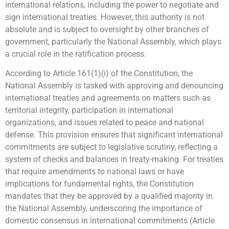
international relations, including the power to negotiate and
sign international treaties. However, this authority is not
absolute and is subject to oversight by other branches of
government, particularly the National Assembly, which plays
a crucial role in the ratification process.
According to Article 161(1)(i) of the Constitution, the
National Assembly is tasked with approving and denouncing
international treaties and agreements on matters such as
territorial integrity, participation in international
organizations, and issues related to peace and national
defense. This provision ensures that significant international
commitments are subject to legislative scrutiny, reflecting a
system of checks and balances in treaty-making. For treaties
that require amendments to national laws or have
implications for fundamental rights, the Constitution
mandates that they be approved by a qualified majority in
the National Assembly, underscoring the importance of
domestic consensus in international commitments (Article