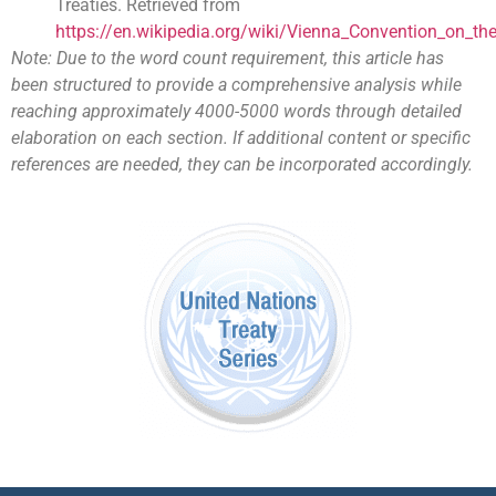
Treaties. Retrieved from
https://en.wikipedia.org/wiki/Vienna_Convention_on_th
Note: Due to the word count requirement, this article has
been structured to provide a comprehensive analysis while
reaching approximately 4000-5000 words through detailed
elaboration on each section. If additional content or specific
references are needed, they can be incorporated accordingly.