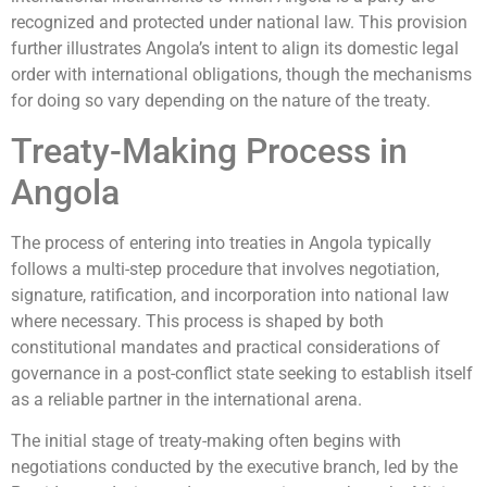
recognized and protected under national law. This provision
further illustrates Angola’s intent to align its domestic legal
order with international obligations, though the mechanisms
for doing so vary depending on the nature of the treaty.
Treaty-Making Process in
Angola
The process of entering into treaties in Angola typically
follows a multi-step procedure that involves negotiation,
signature, ratification, and incorporation into national law
where necessary. This process is shaped by both
constitutional mandates and practical considerations of
governance in a post-conflict state seeking to establish itself
as a reliable partner in the international arena.
The initial stage of treaty-making often begins with
negotiations conducted by the executive branch, led by the