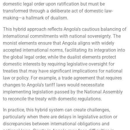
domestic legal order upon ratification but must be
transformed through a deliberate act of domestic law-
making—a hallmark of dualism.
This hybrid approach reflects Angola’s cautious balancing of
international commitments with national sovereignty. The
monist elements ensure that Angola aligns with widely
accepted international norms, facilitating its integration into
the global legal order, while the dualist elements protect
domestic interests by requiring legislative oversight for
treaties that may have significant implications for national
law or policy. For example, a trade agreement that requires
changes to Angola’s tariff laws would necessitate
implementing legislation passed by the National Assembly
to reconcile the treaty with domestic regulations.
In practice, this hybrid system can create challenges,
particularly when there are delays in legislative action or
discrepancies between international obligations and