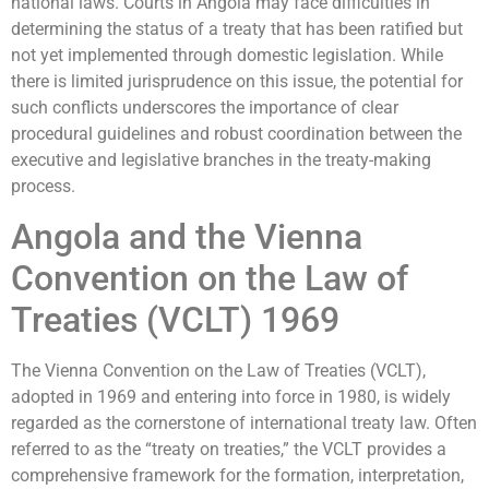
national laws. Courts in Angola may face difficulties in
determining the status of a treaty that has been ratified but
not yet implemented through domestic legislation. While
there is limited jurisprudence on this issue, the potential for
such conflicts underscores the importance of clear
procedural guidelines and robust coordination between the
executive and legislative branches in the treaty-making
process.
Angola and the Vienna
Convention on the Law of
Treaties (VCLT) 1969
The Vienna Convention on the Law of Treaties (VCLT),
adopted in 1969 and entering into force in 1980, is widely
regarded as the cornerstone of international treaty law. Often
referred to as the “treaty on treaties,” the VCLT provides a
comprehensive framework for the formation, interpretation,