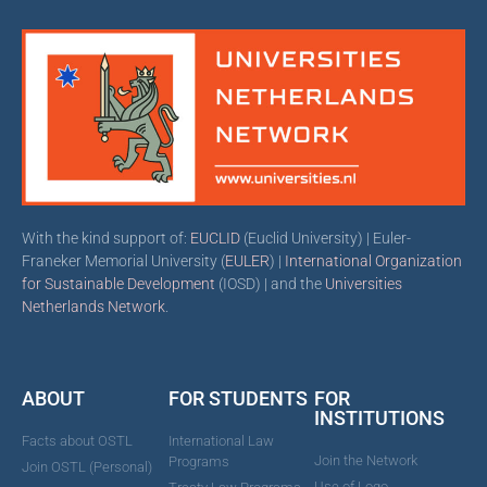
With the kind support of:
EUCLID
(Euclid University) | Euler-
Franeker Memorial University (
EULER
) |
International Organization
for Sustainable Development
(IOSD) | and the
Universities
Netherlands Network
.
ABOUT
FOR STUDENTS
FOR
INSTITUTIONS
Facts about OSTL
International Law
Join the Network
Programs
Join OSTL (Personal)
Use of Logo