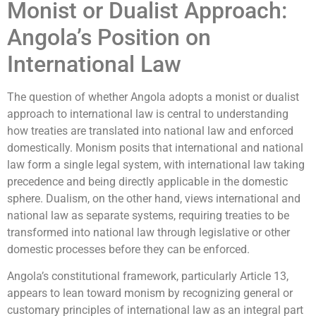
Monist or Dualist Approach:
Angola’s Position on
International Law
The question of whether Angola adopts a monist or dualist
approach to international law is central to understanding
how treaties are translated into national law and enforced
domestically. Monism posits that international and national
law form a single legal system, with international law taking
precedence and being directly applicable in the domestic
sphere. Dualism, on the other hand, views international and
national law as separate systems, requiring treaties to be
transformed into national law through legislative or other
domestic processes before they can be enforced.
Angola’s constitutional framework, particularly Article 13,
appears to lean toward monism by recognizing general or
customary principles of international law as an integral part