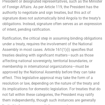
President or designated representatives, such as the Minister
of Foreign Affairs. As per Article 119, the President has the
authority to negotiate and sign treaties, but this act of
signature does not automatically bind Angola to the treaty’s
obligations. Instead, signature often serves as an expression
of intent, pending ratification.
Ratification, the critical step in assuming binding obligations
under a treaty, requires the involvement of the National
Assembly in most cases. Article 161(1)(i) specifies that
treaties dealing with significant matters—such as those
affecting national sovereignty, territorial boundaries, or
membership in international organizations—must be
approved by the National Assembly before they can take
effect. This legislative approval may take the form of a
resolution or law, depending on the nature of the treaty and
its implications for domestic legislation. For treaties that do
not fall within these categories, the President may ratify
them independently, though such instances are generally