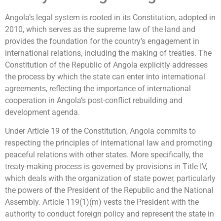
Angola’s legal system is rooted in its Constitution, adopted in
2010, which serves as the supreme law of the land and
provides the foundation for the country’s engagement in
international relations, including the making of treaties. The
Constitution of the Republic of Angola explicitly addresses
the process by which the state can enter into international
agreements, reflecting the importance of international
cooperation in Angola’s post-conflict rebuilding and
development agenda.
Under Article 19 of the Constitution, Angola commits to
respecting the principles of international law and promoting
peaceful relations with other states. More specifically, the
treaty-making process is governed by provisions in Title IV,
which deals with the organization of state power, particularly
the powers of the President of the Republic and the National
Assembly. Article 119(1)(m) vests the President with the
authority to conduct foreign policy and represent the state in