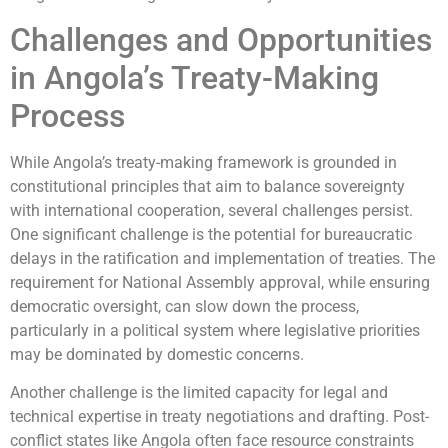
Challenges and Opportunities
in Angola’s Treaty-Making
Process
While Angola’s treaty-making framework is grounded in
constitutional principles that aim to balance sovereignty
with international cooperation, several challenges persist.
One significant challenge is the potential for bureaucratic
delays in the ratification and implementation of treaties. The
requirement for National Assembly approval, while ensuring
democratic oversight, can slow down the process,
particularly in a political system where legislative priorities
may be dominated by domestic concerns.
Another challenge is the limited capacity for legal and
technical expertise in treaty negotiations and drafting. Post-
conflict states like Angola often face resource constraints