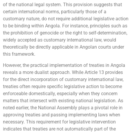
of the national legal system. This provision suggests that
certain international norms, particularly those of a
customary nature, do not require additional legislative action
to be binding within Angola. For instance, principles such as
the prohibition of genocide or the right to self-determination,
widely accepted as customary international law, would
theoretically be directly applicable in Angolan courts under
this framework.
However, the practical implementation of treaties in Angola
reveals a more dualist approach. While Article 13 provides
for the direct incorporation of customary international law,
treaties often require specific legislative action to become
enforceable domestically, especially when they concern
matters that intersect with existing national legislation. As
noted earlier, the National Assembly plays a pivotal role in
approving treaties and passing implementing laws when
necessary. This requirement for legislative intervention
indicates that treaties are not automatically part of the