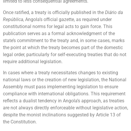
limited to less consequential agreements.
Once ratified, a treaty is officially published in the
Diário da
República
, Angola’s official gazette, as required under
constitutional norms for legal acts to gain force. This
publication serves as a formal acknowledgment of the
state’s commitment to the treaty and, in some cases, marks
the point at which the treaty becomes part of the domestic
legal order, particularly for self-executing treaties that do not
require additional legislation.
In cases where a treaty necessitates changes to existing
national laws or the creation of new legislation, the National
Assembly must pass implementing legislation to ensure
compliance with international obligations. This requirement
reflects a dualist tendency in Angola’s approach, as treaties
are not always directly enforceable without legislative action,
despite the monist inclinations suggested by Article 13 of
the Constitution.