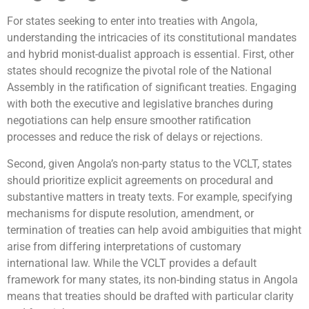
For states seeking to enter into treaties with Angola,
understanding the intricacies of its constitutional mandates
and hybrid monist-dualist approach is essential. First, other
states should recognize the pivotal role of the National
Assembly in the ratification of significant treaties. Engaging
with both the executive and legislative branches during
negotiations can help ensure smoother ratification
processes and reduce the risk of delays or rejections.
Second, given Angola’s non-party status to the VCLT, states
should prioritize explicit agreements on procedural and
substantive matters in treaty texts. For example, specifying
mechanisms for dispute resolution, amendment, or
termination of treaties can help avoid ambiguities that might
arise from differing interpretations of customary
international law. While the VCLT provides a default
framework for many states, its non-binding status in Angola
means that treaties should be drafted with particular clarity