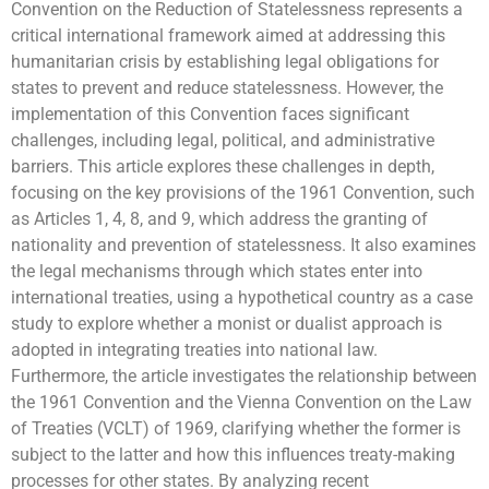
Convention on the Reduction of Statelessness represents a
critical international framework aimed at addressing this
humanitarian crisis by establishing legal obligations for
states to prevent and reduce statelessness. However, the
implementation of this Convention faces significant
challenges, including legal, political, and administrative
barriers. This article explores these challenges in depth,
focusing on the key provisions of the 1961 Convention, such
as Articles 1, 4, 8, and 9, which address the granting of
nationality and prevention of statelessness. It also examines
the legal mechanisms through which states enter into
international treaties, using a hypothetical country as a case
study to explore whether a monist or dualist approach is
adopted in integrating treaties into national law.
Furthermore, the article investigates the relationship between
the 1961 Convention and the Vienna Convention on the Law
of Treaties (VCLT) of 1969, clarifying whether the former is
subject to the latter and how this influences treaty-making
processes for other states. By analyzing recent