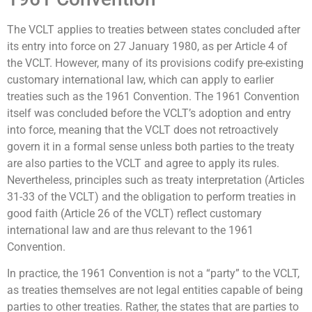
The VCLT applies to treaties between states concluded after
its entry into force on 27 January 1980, as per Article 4 of
the VCLT. However, many of its provisions codify pre-existing
customary international law, which can apply to earlier
treaties such as the 1961 Convention. The 1961 Convention
itself was concluded before the VCLT’s adoption and entry
into force, meaning that the VCLT does not retroactively
govern it in a formal sense unless both parties to the treaty
are also parties to the VCLT and agree to apply its rules.
Nevertheless, principles such as treaty interpretation (Articles
31-33 of the VCLT) and the obligation to perform treaties in
good faith (Article 26 of the VCLT) reflect customary
international law and are thus relevant to the 1961
Convention.
In practice, the 1961 Convention is not a “party” to the VCLT,
as treaties themselves are not legal entities capable of being
parties to other treaties. Rather, the states that are parties to