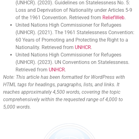
(UNHCR). (2020). Guidelines on Statelessness No. 5:
Loss and Deprivation of Nationality under Articles 5-9
of the 1961 Convention. Retrieved from
ReliefWeb
.
United Nations High Commissioner for Refugees
(UNHCR). (2021). The 1961 Statelessness Convention:
60 Years of Promoting and Protecting the Right to a
Nationality. Retrieved from
UNHCR
.
United Nations High Commissioner for Refugees
(UNHCR). (2023). UN Conventions on Statelessness.
Retrieved from
UNHCR
.
Note: This article has been formatted for WordPress with
HTML tags for headings, paragraphs, lists, and links. It
reaches approximately 4,500 words, covering the topic
comprehensively within the requested range of 4,000 to
5,000 words.