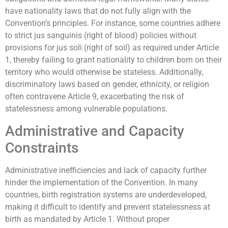
have nationality laws that do not fully align with the
Convention’s principles. For instance, some countries adhere
to strict jus sanguinis (right of blood) policies without
provisions for jus soli (right of soil) as required under Article
1, thereby failing to grant nationality to children born on their
territory who would otherwise be stateless. Additionally,
discriminatory laws based on gender, ethnicity, or religion
often contravene Article 9, exacerbating the risk of
statelessness among vulnerable populations.
Administrative and Capacity
Constraints
Administrative inefficiencies and lack of capacity further
hinder the implementation of the Convention. In many
countries, birth registration systems are underdeveloped,
making it difficult to identify and prevent statelessness at
birth as mandated by Article 1. Without proper