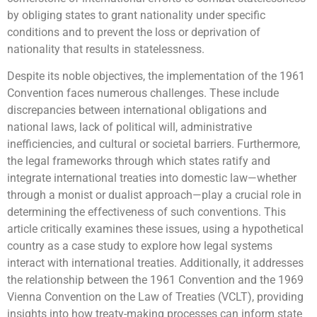
by obliging states to grant nationality under specific
conditions and to prevent the loss or deprivation of
nationality that results in statelessness.
Despite its noble objectives, the implementation of the 1961
Convention faces numerous challenges. These include
discrepancies between international obligations and
national laws, lack of political will, administrative
inefficiencies, and cultural or societal barriers. Furthermore,
the legal frameworks through which states ratify and
integrate international treaties into domestic law—whether
through a monist or dualist approach—play a crucial role in
determining the effectiveness of such conventions. This
article critically examines these issues, using a hypothetical
country as a case study to explore how legal systems
interact with international treaties. Additionally, it addresses
the relationship between the 1961 Convention and the 1969
Vienna Convention on the Law of Treaties (VCLT), providing
insights into how treaty-making processes can inform state