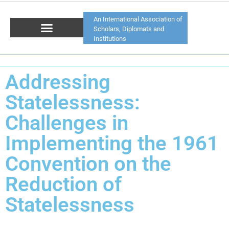
An International Association of
Scholars, Diplomats and
Institutions
Addressing
Statelessness:
Challenges in
Implementing the 1961
Convention on the
Reduction of
Statelessness