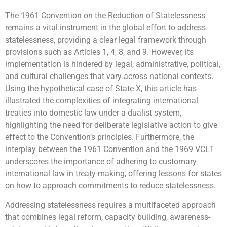
The 1961 Convention on the Reduction of Statelessness
remains a vital instrument in the global effort to address
statelessness, providing a clear legal framework through
provisions such as Articles 1, 4, 8, and 9. However, its
implementation is hindered by legal, administrative, political,
and cultural challenges that vary across national contexts.
Using the hypothetical case of State X, this article has
illustrated the complexities of integrating international
treaties into domestic law under a dualist system,
highlighting the need for deliberate legislative action to give
effect to the Convention’s principles. Furthermore, the
interplay between the 1961 Convention and the 1969 VCLT
underscores the importance of adhering to customary
international law in treaty-making, offering lessons for states
on how to approach commitments to reduce statelessness.
Addressing statelessness requires a multifaceted approach
that combines legal reform, capacity building, awareness-