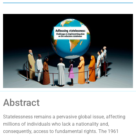
Abstract
Statelessness remains a pervasive global issue, affecting
millions of individuals who lack a nationality and,
consequently, access to fundamental rights. The 1961