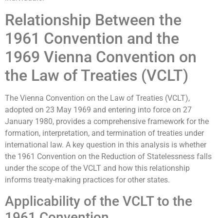
Relationship Between the
1961 Convention and the
1969 Vienna Convention on
the Law of Treaties (VCLT)
The Vienna Convention on the Law of Treaties (VCLT),
adopted on 23 May 1969 and entering into force on 27
January 1980, provides a comprehensive framework for the
formation, interpretation, and termination of treaties under
international law. A key question in this analysis is whether
the 1961 Convention on the Reduction of Statelessness falls
under the scope of the VCLT and how this relationship
informs treaty-making practices for other states.
Applicability of the VCLT to the
1961 Convention