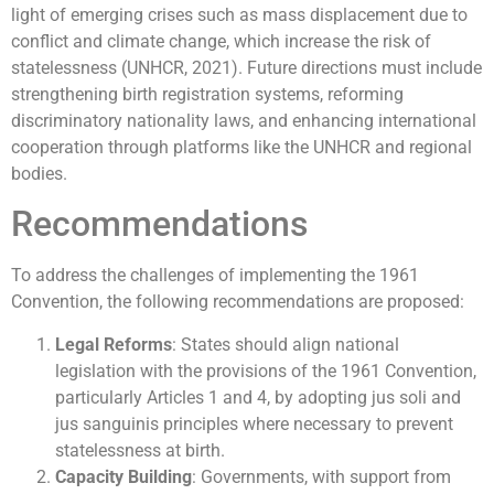
light of emerging crises such as mass displacement due to
conflict and climate change, which increase the risk of
statelessness (UNHCR, 2021). Future directions must include
strengthening birth registration systems, reforming
discriminatory nationality laws, and enhancing international
cooperation through platforms like the UNHCR and regional
bodies.
Recommendations
To address the challenges of implementing the 1961
Convention, the following recommendations are proposed:
Legal Reforms
: States should align national
legislation with the provisions of the 1961 Convention,
particularly Articles 1 and 4, by adopting jus soli and
jus sanguinis principles where necessary to prevent
statelessness at birth.
Capacity Building
: Governments, with support from