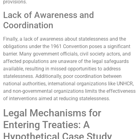
provisions.
Lack of Awareness and
Coordination
Finally, a lack of awareness about statelessness and the
obligations under the 1961 Convention poses a significant
barrier. Many government officials, civil society actors, and
affected populations are unaware of the legal safeguards
available, resulting in missed opportunities to address
statelessness. Additionally, poor coordination between
national authorities, international organizations like UNHCR,
and non-governmental organizations limits the effectiveness
of interventions aimed at reducing statelessness.
Legal Mechanisms for
Entering Treaties: A
Hypothetical Case Study