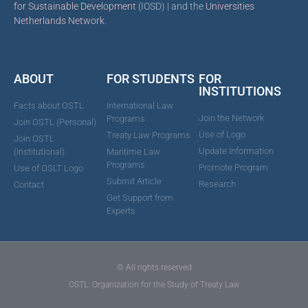
for Sustainable Development
(IOSD) | and the
Universities
Netherlands Network
.
ABOUT
FOR STUDENTS
FOR
INSTITUTIONS
Facts about OSTL
International Law
Join the Network
Programs
Join OSTL (Personal)
Use of Logo
Treaty Law Programs
Join OSTL
Update Information
(Institutional)
Maritime Law
Programs
Promote Program
Use of OSLT Logo
Submit Article
Research
Contact
Get Support from
Experts
© All rights reserved
OSTL: Organization for the Study of Treaty Law