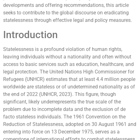
developments and offering recommendations, this article
seeks to contribute to the global discourse on eradicating
statelessness through effective legal and policy measures.
Introduction
Statelessness is a profound violation of human rights,
leaving individuals without a nationality and often without
access to basic services such as education, healthcare, and
legal protection. The United Nations High Commissioner for
Refugees (UNHCR) estimates that at least 4.4 million people
worldwide are stateless or of undetermined nationality as of
the end of 2022 (UNHCR, 2023). This figure, though
significant, likely underrepresents the true scale of the
problem due to incomplete data and the exclusion of de
facto stateless individuals. The 1961 Convention on the
Reduction of Statelessness, adopted on 30 August 1961 and
entering into force on 13 December 1975, serves as a
cornerstone of international efforts to combat statelessness