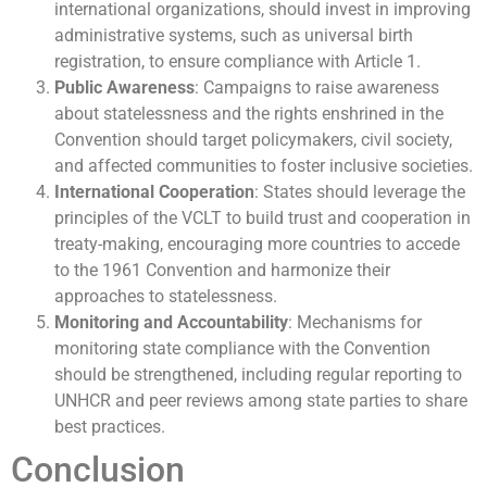
international organizations, should invest in improving
administrative systems, such as universal birth
registration, to ensure compliance with Article 1.
Public Awareness
: Campaigns to raise awareness
about statelessness and the rights enshrined in the
Convention should target policymakers, civil society,
and affected communities to foster inclusive societies.
International Cooperation
: States should leverage the
principles of the VCLT to build trust and cooperation in
treaty-making, encouraging more countries to accede
to the 1961 Convention and harmonize their
approaches to statelessness.
Monitoring and Accountability
: Mechanisms for
monitoring state compliance with the Convention
should be strengthened, including regular reporting to
UNHCR and peer reviews among state parties to share
best practices.
Conclusion