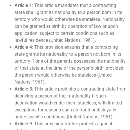
Article 1
: This article mandates that a contracting
state shall grant its nationality to a person born in its
territory who would otherwise be stateless. Nationality
can be granted at birth by operation of law or upon
application, subject to certain conditions such as
lawful residence (United Nations, 1961).
Article 4
: This provision ensures that a contracting
state grants its nationality to a person not born in its
territory if one of the parents possesses the nationality
of that state at the time of the person’s birth, provided
the person would otherwise be stateless (United
Nations, 1961).
Article 8
: This article prohibits a contracting state from
depriving a person of their nationality if such
deprivation would render them stateless, with limited
exceptions for reasons such as fraud or disloyalty
under specific conditions (United Nations, 1961).
Article 9
: This provision further protects against