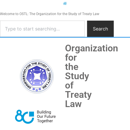
Welcome to OSTL: The Organization for the Study of Treaty Law
Search
Organization
for
the
Study
of
Treaty
Law