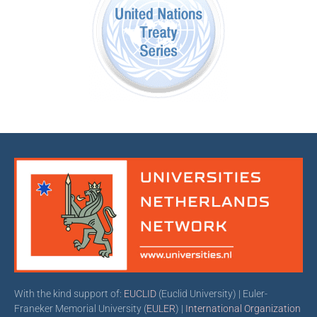
With the kind support of:
EUCLID
(Euclid University) | Euler-
Franeker Memorial University (
EULER
) |
International Organization