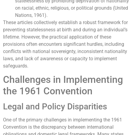
statelessness by prohibiting deprivation of nationality
on racial, ethnic, religious, or political grounds (United
Nations, 1961).
These articles collectively establish a robust framework for
preventing statelessness at birth and during an individual’s
lifetime. However, the practical application of these
provisions often encounters significant hurdles, including
conflicts with national sovereignty, inconsistent nationality
laws, and lack of awareness or capacity to implement
safeguards.
Challenges in Implementing
the 1961 Convention
Legal and Policy Disparities
One of the primary challenges in implementing the 1961
Convention is the discrepancy between international
obligations and domestic legal frameworks. Many states