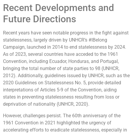
Recent Developments and
Future Directions
Recent years have seen notable progress in the fight against
statelessness, largely driven by UNHCR’s #IBelong
Campaign, launched in 2014 to end statelessness by 2024.
As of 2023, several countries have acceded to the 1961
Convention, including Ecuador, Honduras, and Portugal,
bringing the total number of state parties to 98 (UNHCR,
2012). Additionally, guidelines issued by UNHCR, such as the
2020 Guidelines on Statelessness No. 5, provide detailed
interpretations of Articles 5-9 of the Convention, aiding
states in preventing statelessness resulting from loss or
deprivation of nationality (UNHCR, 2020).
However, challenges persist. The 60th anniversary of the
1961 Convention in 2021 highlighted the urgency of
accelerating efforts to eradicate statelessness, especially in