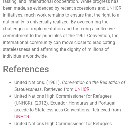
raising, and international cooperation. While progress has
been made, as evidenced by recent accessions and UNHCR
initiatives, much work remains to ensure that the right to a
nationality is universally realized. By overcoming the
challenges of implementation and fostering a collective
commitment to the principles of the 1961 Convention, the
international community can move closer to eradicating
statelessness and affirming the dignity of millions of
individuals worldwide.
References
United Nations. (1961).
Convention on the Reduction of
Statelessness
. Retrieved from
UNHCR
.
United Nations High Commissioner for Refugees
(UNHCR). (2012). Ecuador, Honduras and Portugal
accede to Statelessness Conventions. Retrieved from
UNHCR
.
United Nations High Commissioner for Refugees