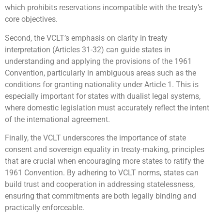
which prohibits reservations incompatible with the treaty’s
core objectives.
Second, the VCLT’s emphasis on clarity in treaty
interpretation (Articles 31-32) can guide states in
understanding and applying the provisions of the 1961
Convention, particularly in ambiguous areas such as the
conditions for granting nationality under Article 1. This is
especially important for states with dualist legal systems,
where domestic legislation must accurately reflect the intent
of the international agreement.
Finally, the VCLT underscores the importance of state
consent and sovereign equality in treaty-making, principles
that are crucial when encouraging more states to ratify the
1961 Convention. By adhering to VCLT norms, states can
build trust and cooperation in addressing statelessness,
ensuring that commitments are both legally binding and
practically enforceable.