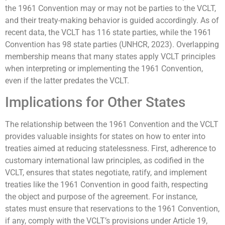
the 1961 Convention may or may not be parties to the VCLT,
and their treaty-making behavior is guided accordingly. As of
recent data, the VCLT has 116 state parties, while the 1961
Convention has 98 state parties (UNHCR, 2023). Overlapping
membership means that many states apply VCLT principles
when interpreting or implementing the 1961 Convention,
even if the latter predates the VCLT.
Implications for Other States
The relationship between the 1961 Convention and the VCLT
provides valuable insights for states on how to enter into
treaties aimed at reducing statelessness. First, adherence to
customary international law principles, as codified in the
VCLT, ensures that states negotiate, ratify, and implement
treaties like the 1961 Convention in good faith, respecting
the object and purpose of the agreement. For instance,
states must ensure that reservations to the 1961 Convention,
if any, comply with the VCLT’s provisions under Article 19,