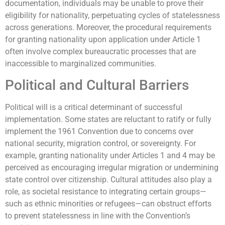
documentation, individuals may be unable to prove their
eligibility for nationality, perpetuating cycles of statelessness
across generations. Moreover, the procedural requirements
for granting nationality upon application under Article 1
often involve complex bureaucratic processes that are
inaccessible to marginalized communities.
Political and Cultural Barriers
Political will is a critical determinant of successful
implementation. Some states are reluctant to ratify or fully
implement the 1961 Convention due to concerns over
national security, migration control, or sovereignty. For
example, granting nationality under Articles 1 and 4 may be
perceived as encouraging irregular migration or undermining
state control over citizenship. Cultural attitudes also play a
role, as societal resistance to integrating certain groups—
such as ethnic minorities or refugees—can obstruct efforts
to prevent statelessness in line with the Convention’s