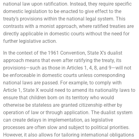
national law upon ratification. Instead, they require specific
domestic legislation to be enacted to give effect to the
treaty’s provisions within the national legal system. This
contrasts with a monist approach, where ratified treaties are
directly applicable in domestic courts without the need for
further legislative action.
In the context of the 1961 Convention, State X’s dualist
approach means that even after ratifying the treaty, its
provisions—such as those in Articles 1, 4, 8, and 9—will not
be enforceable in domestic courts unless corresponding
national laws are passed. For example, to comply with
Article 1, State X would need to amend its nationality laws to
ensure that children born on its territory who would
otherwise be stateless are granted citizenship either by
operation of law or through application. The dualist system
can create delays in implementation, as legislative
processes are often slow and subject to political priorities.
However, it also allows for tailoring international obligations