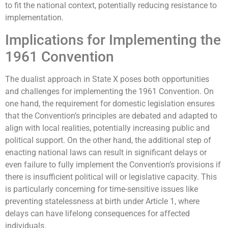
to fit the national context, potentially reducing resistance to
implementation.
Implications for Implementing the
1961 Convention
The dualist approach in State X poses both opportunities
and challenges for implementing the 1961 Convention. On
one hand, the requirement for domestic legislation ensures
that the Convention’s principles are debated and adapted to
align with local realities, potentially increasing public and
political support. On the other hand, the additional step of
enacting national laws can result in significant delays or
even failure to fully implement the Convention’s provisions if
there is insufficient political will or legislative capacity. This
is particularly concerning for time-sensitive issues like
preventing statelessness at birth under Article 1, where
delays can have lifelong consequences for affected
individuals.