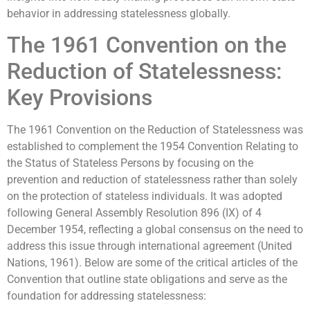
behavior in addressing statelessness globally.
The 1961 Convention on the
Reduction of Statelessness:
Key Provisions
The 1961 Convention on the Reduction of Statelessness was
established to complement the 1954 Convention Relating to
the Status of Stateless Persons by focusing on the
prevention and reduction of statelessness rather than solely
on the protection of stateless individuals. It was adopted
following General Assembly Resolution 896 (IX) of 4
December 1954, reflecting a global consensus on the need to
address this issue through international agreement (United
Nations, 1961). Below are some of the critical articles of the
Convention that outline state obligations and serve as the
foundation for addressing statelessness: