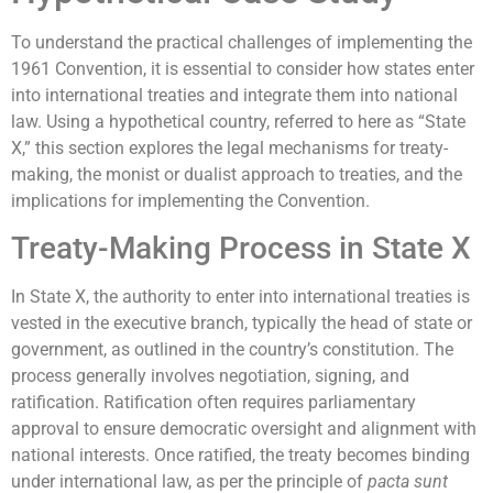
To understand the practical challenges of implementing the
1961 Convention, it is essential to consider how states enter
into international treaties and integrate them into national
law. Using a hypothetical country, referred to here as “State
X,” this section explores the legal mechanisms for treaty-
making, the monist or dualist approach to treaties, and the
implications for implementing the Convention.
Treaty-Making Process in State X
In State X, the authority to enter into international treaties is
vested in the executive branch, typically the head of state or
government, as outlined in the country’s constitution. The
process generally involves negotiation, signing, and
ratification. Ratification often requires parliamentary
approval to ensure democratic oversight and alignment with
national interests. Once ratified, the treaty becomes binding
under international law, as per the principle of
pacta sunt