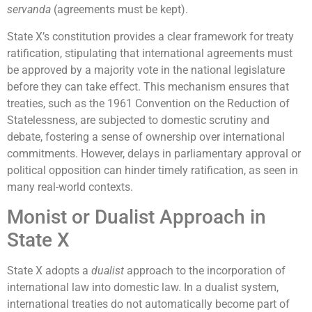
servanda
(agreements must be kept).
State X’s constitution provides a clear framework for treaty
ratification, stipulating that international agreements must
be approved by a majority vote in the national legislature
before they can take effect. This mechanism ensures that
treaties, such as the 1961 Convention on the Reduction of
Statelessness, are subjected to domestic scrutiny and
debate, fostering a sense of ownership over international
commitments. However, delays in parliamentary approval or
political opposition can hinder timely ratification, as seen in
many real-world contexts.
Monist or Dualist Approach in
State X
State X adopts a
dualist
approach to the incorporation of
international law into domestic law. In a dualist system,
international treaties do not automatically become part of