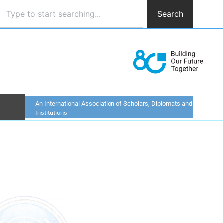
Search
An International Association of Scholars, Diplomats and
Institutions