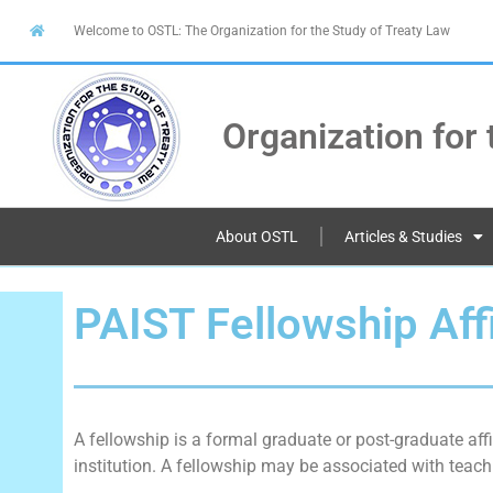
Welcome to OSTL: The Organization for the Study of Treaty Law
Organization for 
About OSTL
Articles & Studies
PAIST Fellowship Affi
A fellowship is a formal graduate or post-graduate affi
institution. A fellowship may be associated with teachi