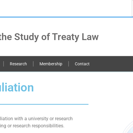
the Study of Treaty Law
Research
Membership
Contact
liation
liation with a university or research
ng or research responsibilities.