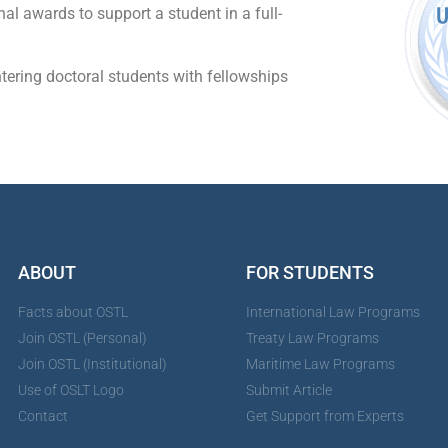
nal awards to support a student in a full-
tering doctoral students with fellowships
ABOUT
FOR STUDENTS
Facts about OSTL
International Law Programs
Join OSTL (Personal)
Treaty Law Programs
Join OSTL (Institutional)
Maritime Law Programs
Use of OSLT Logo
Submit Article
Contact
Get Support from Experts