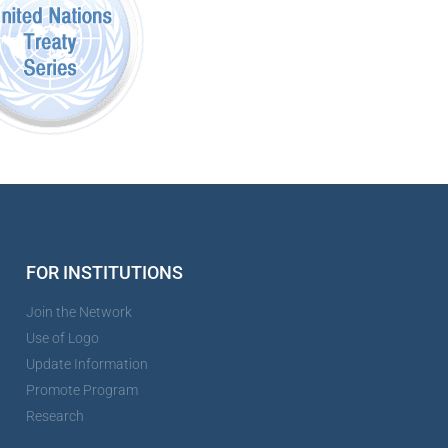
FOR INSTITUTIONS
Join the Network
Use of Logo
Update Information
Promote Program
Research