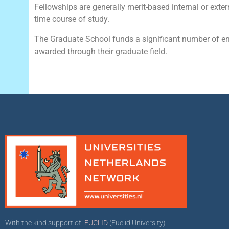
Fellowships are generally merit-based internal or exter
time course of study.
The Graduate School funds a significant number of en
awarded through their graduate field.
With the kind support of:
EUCLID
(Euclid University) |