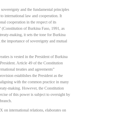
s sovereignty and the fundamental principles
to international law and cooperation. It
ional cooperation in the respect of its
y” (Constitution of Burkina Faso, 1991, as
reaty-making, it sets the tone for Burkina
g the importance of sovereignty and mutual
eaties is vested in the President of Burkina
President. Article 49 of the Constitution
ternational treaties and agreements”
ovision establishes the President as the
rs, aligning with the common practice in many
 treaty-making. However, the Constitution
rcise of this power is subject to oversight by
 branch.
X on international relations, elaborates on