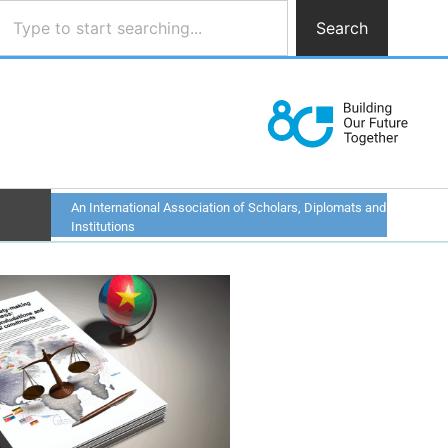
Search
An International Association of Scholars, Diplomats and
Institutions