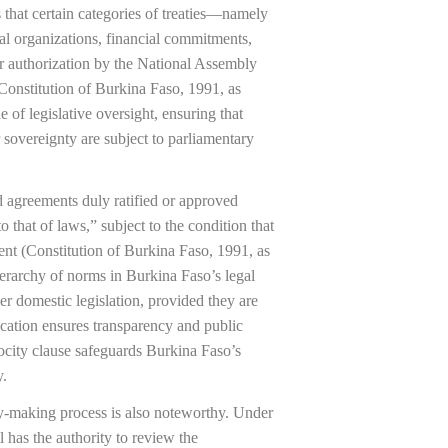
es that certain categories of treaties—namely
nal organizations, financial commitments,
or authorization by the National Assembly
(Constitution of Burkina Faso, 1991, as
 of legislative oversight, ensuring that
or sovereignty are subject to parliamentary
nd agreements duly ratified or approved
o that of laws,” subject to the condition that
ent (Constitution of Burkina Faso, 1991, as
hierarchy of norms in Burkina Faso’s legal
ver domestic legislation, provided they are
lication ensures transparency and public
ocity clause safeguards Burkina Faso’s
y.
aty-making process is also noteworthy. Under
l has the authority to review the