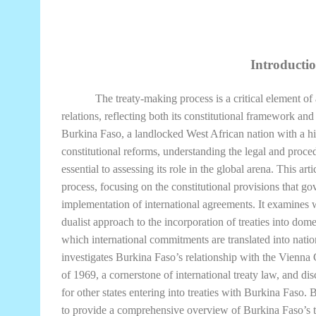
Introducti
The treaty-making process is a critical element of 
relations, reflecting both its constitutional framework an
Burkina Faso, a landlocked West African nation with a hist
constitutional reforms, understanding the legal and proce
essential to assessing its role in the global arena. This a
process, focusing on the constitutional provisions that gov
implementation of international agreements. It examines
dualist approach to the incorporation of treaties into do
which international commitments are translated into nation
investigates Burkina Faso’s relationship with the Vienn
of 1969, a cornerstone of international treaty law, and dis
for other states entering into treaties with Burkina Faso. 
to provide a comprehensive overview of Burkina Faso’s 