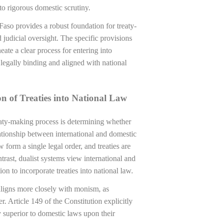
 to rigorous domestic scrutiny.
Faso provides a robust foundation for treaty-
 judicial oversight. The specific provisions
eate a clear process for entering into
 legally binding and aligned with national
n of Treaties into National Law
aty-making process is determining whether
lationship between international and domestic
 form a single legal order, and treaties are
ntrast, dualist systems view international and
ion to incorporate treaties into national law.
 aligns more closely with monism, as
r. Article 149 of the Constitution explicitly
ty superior to domestic laws upon their