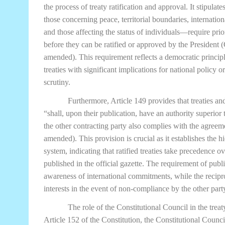
the process of treaty ratification and approval. It stipulat
those concerning peace, territorial boundaries, internatio
and those affecting the status of individuals—require pri
before they can be ratified or approved by the President 
amended). This requirement reflects a democratic principle
treaties with significant implications for national policy 
scrutiny.
Furthermore, Article 149 provides that treaties a
“shall, upon their publication, have an authority superior t
the other contracting party also complies with the agreem
amended). This provision is crucial as it establishes the 
system, indicating that ratified treaties take precedence o
published in the official gazette. The requirement of pub
awareness of international commitments, while the recipr
interests in the event of non-compliance by the other part
The role of the Constitutional Council in the tre
Article 152 of the Constitution, the Constitutional Counci