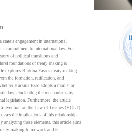
on
a state’s engagement in international
d its commitment to international law. For
ory of political transitions and
dural foundations of treaty-making is
rticle explores Burkina Faso’s treaty-making
ern the formation, ratification, and
 whether Burkina Faso adopts a monist or
mestic law, elucidating the mechanisms by
al legislation. Furthermore, the article
a Convention on the Law of Treaties (VCLT)
cusses the implications of this relationship
By analyzing these elements, this article aims
treaty-making framework and its