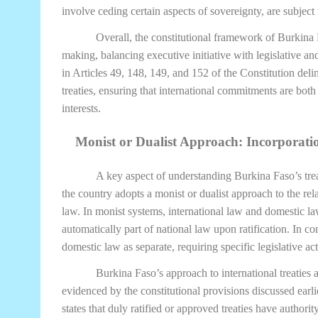
involve ceding certain aspects of sovereignty, are subject
Overall, the constitutional framework of Burkina 
making, balancing executive initiative with legislative and
in Articles 49, 148, 149, and 152 of the Constitution delin
treaties, ensuring that international commitments are both
interests.
Monist or Dualist Approach: Incorporatio
A key aspect of understanding Burkina Faso’s tre
the country adopts a monist or dualist approach to the re
law. In monist systems, international law and domestic law
automatically part of national law upon ratification. In co
domestic law as separate, requiring specific legislative act
Burkina Faso’s approach to international treaties
evidenced by the constitutional provisions discussed earlie
states that duly ratified or approved treaties have authori