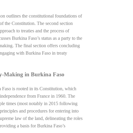
tion outlines the constitutional foundations of
 of the Constitution. The second section
pproach to treaties and the process of
scusses Burkina Faso’s status as a party to the
making. The final section offers concluding
 engaging with Burkina Faso in treaty
ty-Making in Burkina Faso
Faso is rooted in its Constitution, which
d independence from France in 1960. The
ple times (most notably in 2015 following
principles and procedures for entering into
upreme law of the land, delineating the roles
providing a basis for Burkina Faso’s