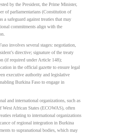
quested by the President, the Prime Minister,
er of parliamentarians (Constitution of
 a safeguard against treaties that may
ational commitments align with the
on.
Faso involves several stages: negotiation,
ident’s directive; signature of the treaty
n (if required under Article 148);
cation in the official gazette to ensure legal
een executive authority and legislative
enabling Burkina Faso to engage in
al and international organizations, such as
f West African States (ECOWAS), often
eaties relating to international organizations
icance of regional integration in Burkina
tments to supranational bodies, which may