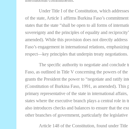
international commitments.
Under Title I of the Constitution, which addresse
of the state, Article 1 affirms Burkina Faso’s commitment 
states that the state “shall be open to all forms of internat
sovereignty and the principles of equality and reciprocit
amended). While this provision does not directly address t
Faso’s engagement in international relations, emphasizin
respect—key principles that underpin treaty negotiations.
The specific authority to negotiate and conclude tr
Faso, as outlined in Title V concerning the powers of the 
grants the President the power to “negotiate and ratify in
(Constitution of Burkina Faso, 1991, as amended). This pr
primary representative of the state in international affai
states where the executive branch plays a central role in
also introduces checks and balances to ensure that the exe
other branches of government, particularly the legislative
Article 148 of the Constitution, found under Title 