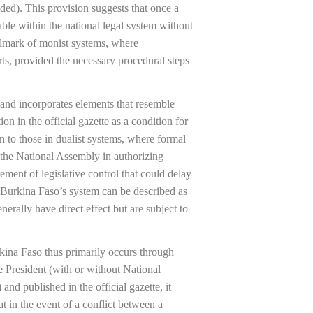
ded). This provision suggests that once a
cable within the national legal system without
allmark of monist systems, where
rts, provided the necessary procedural steps
and incorporates elements that resemble
ion in the official gazette as a condition for
in to those in dualist systems, where formal
 the National Assembly in authorizing
lement of legislative control that could delay
e, Burkina Faso’s system can be described as
erally have direct effect but are subject to
urkina Faso thus primarily occurs through
the President (with or without National
and published in the official gazette, it
t in the event of a conflict between a