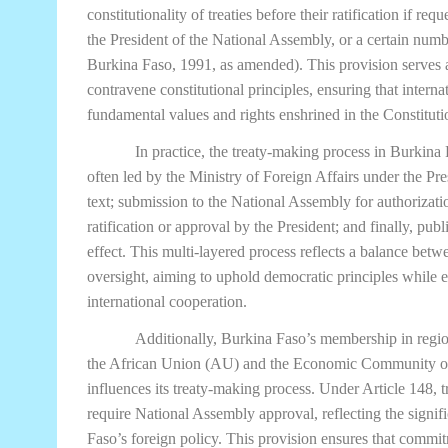
constitutionality of treaties before their ratification if re
the President of the National Assembly, or a certain numb
Burkina Faso, 1991, as amended). This provision serves as
contravene constitutional principles, ensuring that intern
fundamental values and rights enshrined in the Constituti
In practice, the treaty-making process in Burkina 
often led by the Ministry of Foreign Affairs under the Pres
text; submission to the National Assembly for authorizatio
ratification or approval by the President; and finally, publi
effect. This multi-layered process reflects a balance betw
oversight, aiming to uphold democratic principles while 
international cooperation.
Additionally, Burkina Faso’s membership in region
the African Union (AU) and the Economic Community o
influences its treaty-making process. Under Article 148, tr
require National Assembly approval, reflecting the signif
Faso’s foreign policy. This provision ensures that commi