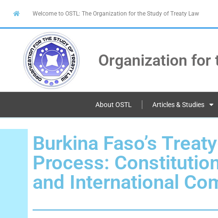
Welcome to OSTL: The Organization for the Study of Treaty Law
Organization for 
About OSTL
Articles & Studies
Burkina Faso’s Treat
Process: Constitutio
and International C