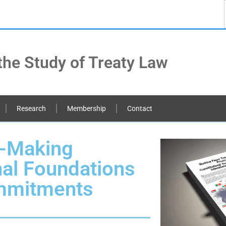
the Study of Treaty Law
Research
Membership
Contact
y-Making
nal Foundations
ommitments