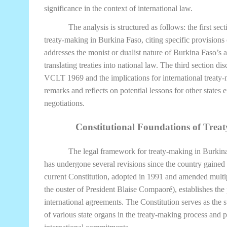
significance in the context of international law.
The analysis is structured as follows: the first sec
treaty-making in Burkina Faso, citing specific provisions
addresses the monist or dualist nature of Burkina Faso’s a
translating treaties into national law. The third section di
VCLT 1969 and the implications for international treaty-
remarks and reflects on potential lessons for other states
negotiations.
Constitutional Foundations of Trea
The legal framework for treaty-making in Burkina 
has undergone several revisions since the country gaine
current Constitution, adopted in 1991 and amended multi
the ouster of President Blaise Compaoré), establishes the 
international agreements. The Constitution serves as the s
of various state organs in the treaty-making process and 