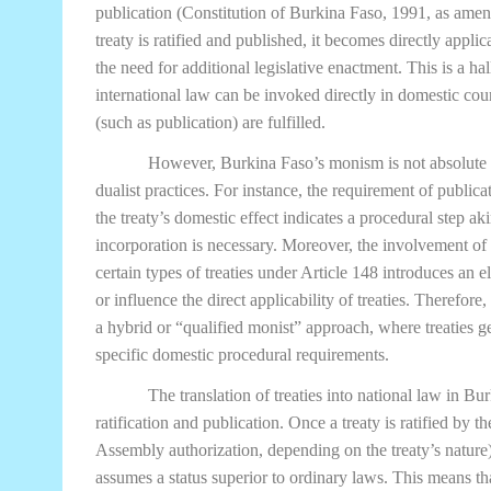
publication (Constitution of Burkina Faso, 1991, as amen
treaty is ratified and published, it becomes directly appli
the need for additional legislative enactment. This is a h
international law can be invoked directly in domestic cou
(such as publication) are fulfilled.
However, Burkina Faso’s monism is not absolute 
dualist practices. For instance, the requirement of publicat
the treaty’s domestic effect indicates a procedural step ak
incorporation is necessary. Moreover, the involvement of
certain types of treaties under Article 148 introduces an e
or influence the direct applicability of treaties. Therefor
a hybrid or “qualified monist” approach, where treaties gen
specific domestic procedural requirements.
The translation of treaties into national law in B
ratification and publication. Once a treaty is ratified by 
Assembly authorization, depending on the treaty’s nature) 
assumes a status superior to ordinary laws. This means tha